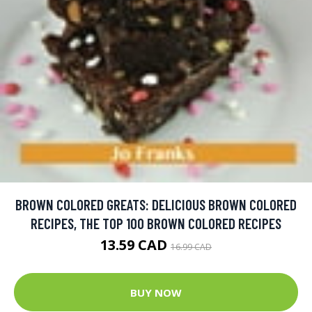
BROWN COLORED GREATS: DELICIOUS BROWN COLORED
RECIPES, THE TOP 100 BROWN COLORED RECIPES
13.59 CAD
16.99 CAD
BUY NOW