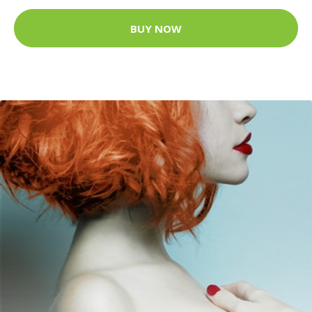
BUY NOW