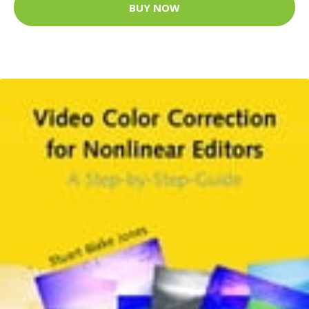
BUY NOW