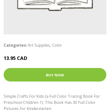
Categories:
Art Supplies
,
Color
13.95 CAD
BUY NOW
Simple Crafts For Kids (a Full Color Tracing Book For
Preschool Children 1): This Book Has 30 Full Color
Pictures For Kindergarten