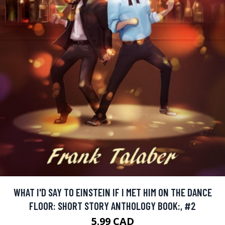
WHAT I'D SAY TO EINSTEIN IF I MET HIM ON THE DANCE
FLOOR: SHORT STORY ANTHOLOGY BOOK:, #2
5.99 CAD