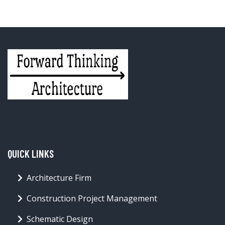
QUICK LINKS
Architecture Firm
Construction Project Management
Schematic Design