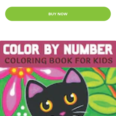
BUY NOW