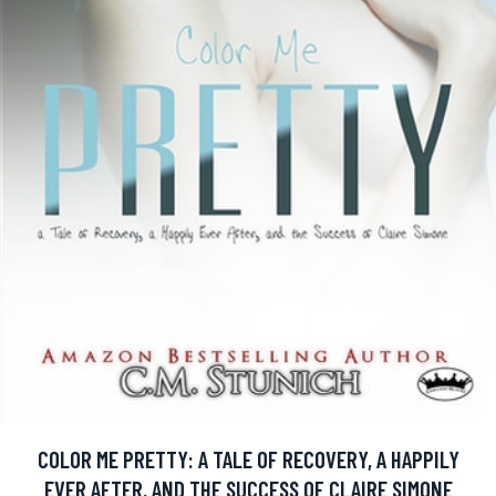
COLOR ME PRETTY: A TALE OF RECOVERY, A HAPPILY
EVER AFTER, AND THE SUCCESS OF CLAIRE SIMONE