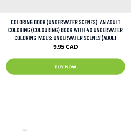
COLORING BOOK (UNDERWATER SCENES): AN ADULT
COLORING (COLOURING) BOOK WITH 40 UNDERWATER
COLORING PAGES: UNDERWATER SCENES (ADULT
9.95 CAD
BUY NOW