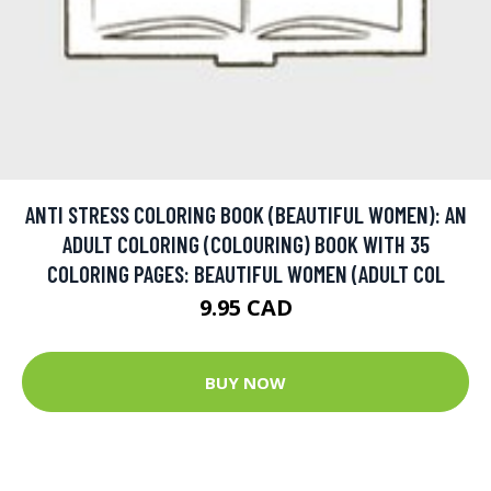
ANTI STRESS COLORING BOOK (BEAUTIFUL WOMEN): AN
ADULT COLORING (COLOURING) BOOK WITH 35
COLORING PAGES: BEAUTIFUL WOMEN (ADULT COL
9.95 CAD
BUY NOW