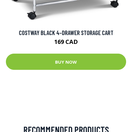
COSTWAY BLACK 4-DRAWER STORAGE CART
169 CAD
BUY NOW
RECOMMENDED PRODUCTS