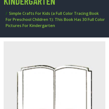
KINDERGARTEN
Simple Crafts For Kids (a Full Color Tracing Book
For Preschool Children 1): This Book Has 30 Full Color
Pictures For Kindergarten