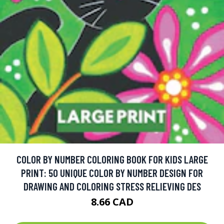
COLOR BY NUMBER COLORING BOOK FOR KIDS LARGE
PRINT: 50 UNIQUE COLOR BY NUMBER DESIGN FOR
DRAWING AND COLORING STRESS RELIEVING DES
8.66 CAD