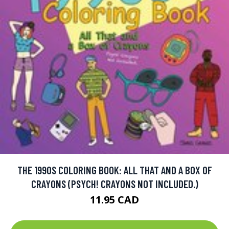
THE 1990S COLORING BOOK: ALL THAT AND A BOX OF
CRAYONS (PSYCH! CRAYONS NOT INCLUDED.)
11.95 CAD