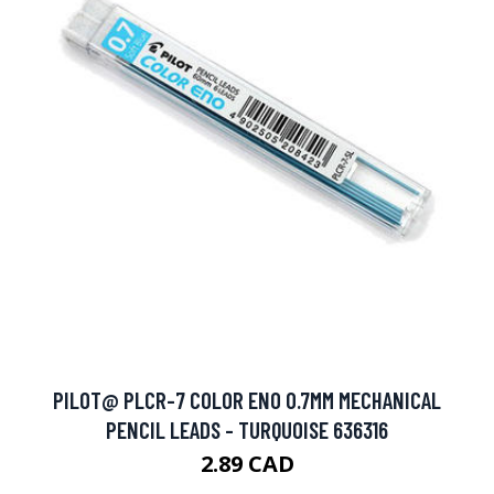
PILOT@ PLCR-7 COLOR ENO 0.7MM MECHANICAL
PENCIL LEADS - TURQUOISE 636316
2.89 CAD