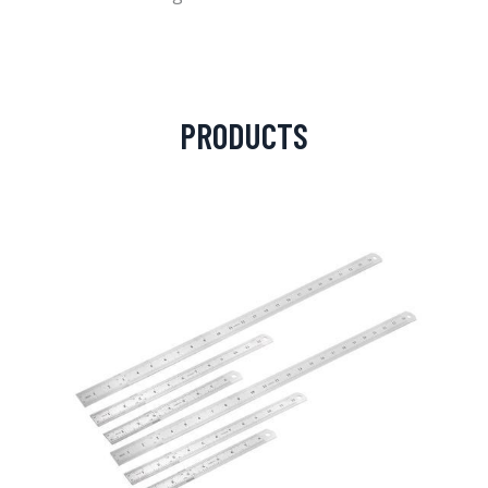
PRODUCTS