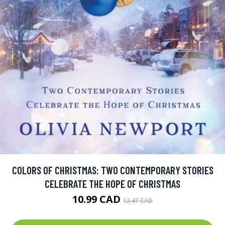
COLORS OF CHRISTMAS: TWO CONTEMPORARY STORIES
CELEBRATE THE HOPE OF CHRISTMAS
10.99 CAD
12.47 CAD