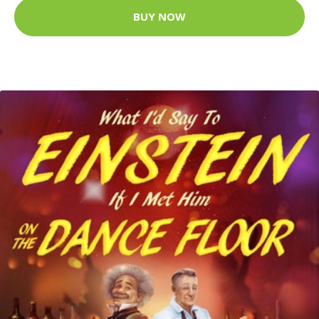
BUY NOW