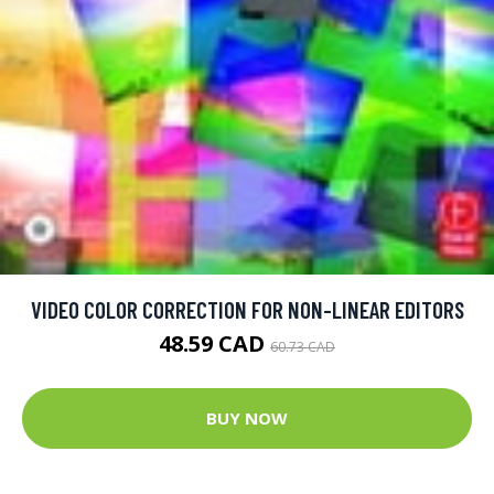
VIDEO COLOR CORRECTION FOR NON-LINEAR EDITORS
48.59 CAD
60.73 CAD
BUY NOW