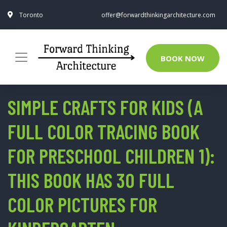
Toronto
offer@forwardthinkingarchitecture.com
BOOK NOW
SIMPLE CRAFTS FOR KIDS (A
FULL COLOR TRACING BOOK
FOR PRESCHOOL CHILDREN 1):
THIS BOOK HAS 30 FULL
COLOR PICTURES FOR