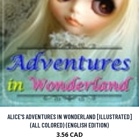
ALICE'S ADVENTURES IN WONDERLAND [ILLUSTRATED]
(ALL COLORED) (ENGLISH EDITION)
3.56 CAD