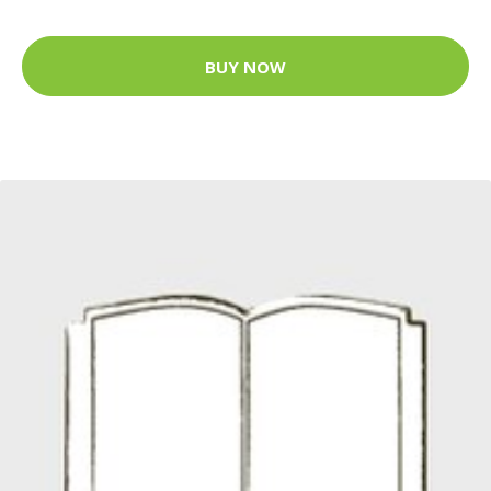
BUY NOW