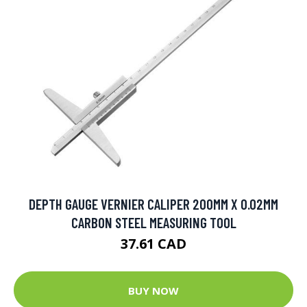
DEPTH GAUGE VERNIER CALIPER 200MM X 0.02MM
CARBON STEEL MEASURING TOOL
37.61 CAD
BUY NOW