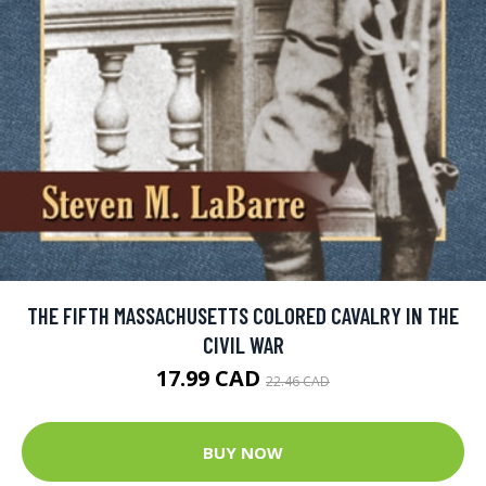
THE FIFTH MASSACHUSETTS COLORED CAVALRY IN THE
CIVIL WAR
17.99 CAD
22.46 CAD
BUY NOW