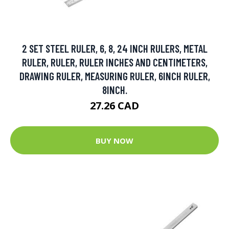
2 SET STEEL RULER, 6, 8, 24 INCH RULERS, METAL
RULER, RULER, RULER INCHES AND CENTIMETERS,
DRAWING RULER, MEASURING RULER, 6INCH RULER,
8INCH.
27.26 CAD
BUY NOW