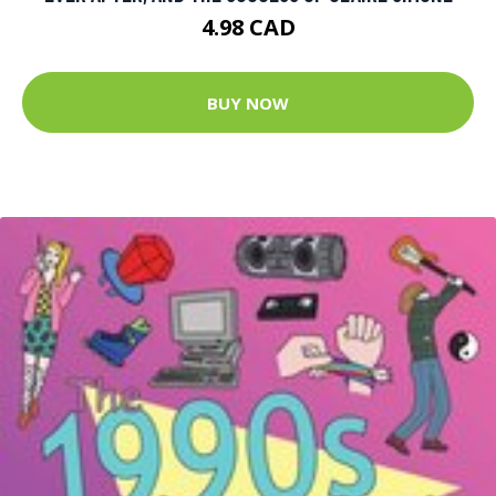
4.98 CAD
BUY NOW