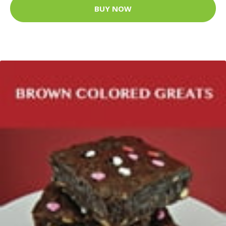
BUY NOW