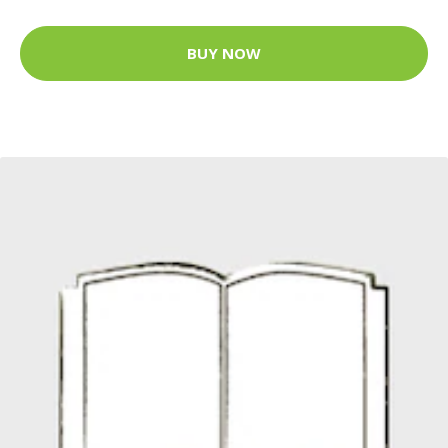
BUY NOW