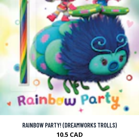
RAINBOW PARTY! (DREAMWORKS TROLLS)
10.5 CAD