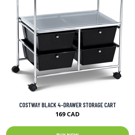
COSTWAY BLACK 4-DRAWER STORAGE CART
169 CAD
BUY NOW