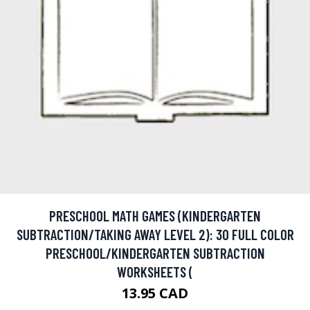
PRESCHOOL MATH GAMES (KINDERGARTEN
SUBTRACTION/TAKING AWAY LEVEL 2): 30 FULL COLOR
PRESCHOOL/KINDERGARTEN SUBTRACTION
WORKSHEETS (
13.95 CAD