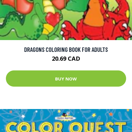
DRAGONS COLORING BOOK FOR ADULTS
20.69 CAD
BUY NOW