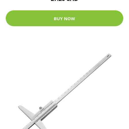
BUY NOW