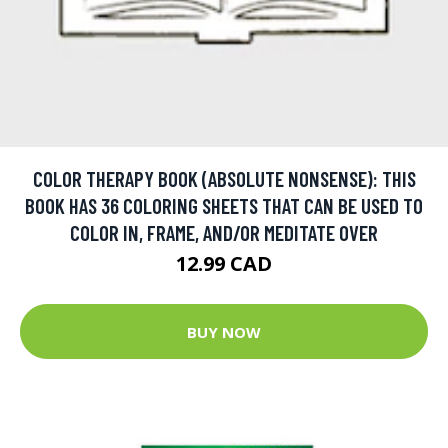
COLOR THERAPY BOOK (ABSOLUTE NONSENSE): THIS
BOOK HAS 36 COLORING SHEETS THAT CAN BE USED TO
COLOR IN, FRAME, AND/OR MEDITATE OVER
12.99 CAD
BUY NOW