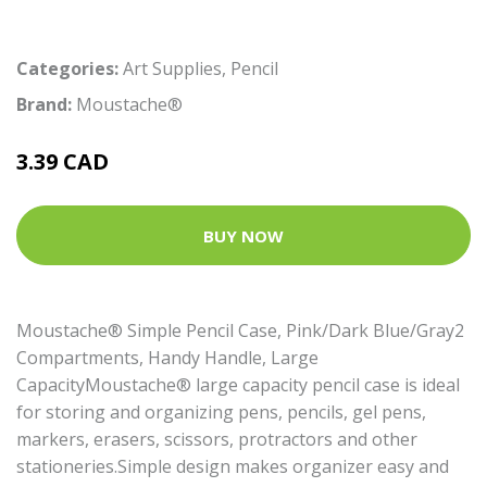
Categories:
Art Supplies
,
Pencil
Brand:
Moustache®
3.39 CAD
BUY NOW
Moustache® Simple Pencil Case, Pink/Dark Blue/Gray2
Compartments, Handy Handle, Large
CapacityMoustache® large capacity pencil case is ideal
for storing and organizing pens, pencils, gel pens,
markers, erasers, scissors, protractors and other
stationeries.Simple design makes organizer easy and