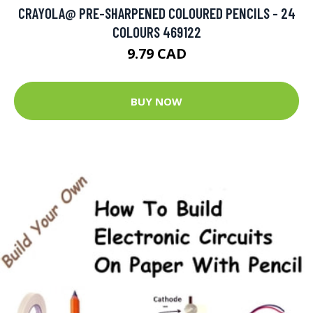
CRAYOLA@ PRE-SHARPENED COLOURED PENCILS - 24
COLOURS 469122
9.79 CAD
BUY NOW