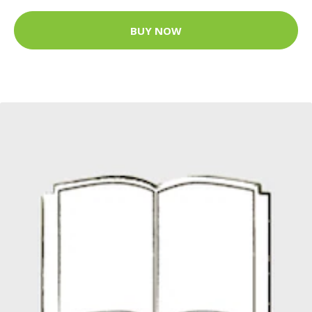
BUY NOW