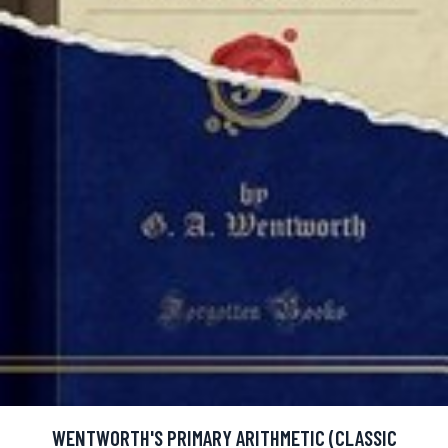
WENTWORTH'S PRIMARY ARITHMETIC (CLASSIC