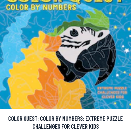
COLOR QUEST: COLOR BY NUMBERS: EXTREME PUZZLE
CHALLENGES FOR CLEVER KIDS