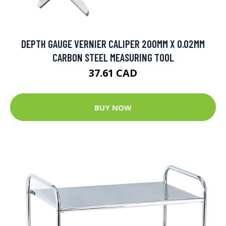
DEPTH GAUGE VERNIER CALIPER 200MM X 0.02MM
CARBON STEEL MEASURING TOOL
37.61 CAD
BUY NOW