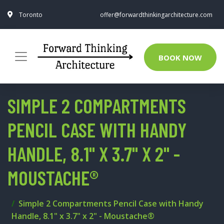
Toronto
offer@forwardthinkingarchitecture.com
BOOK NOW
SIMPLE 2 COMPARTMENTS
PENCIL CASE WITH HANDY
HANDLE, 8.1" X 3.7" X 2" -
MOUSTACHE®
Simple 2 Compartments Pencil Case with Handy
Handle, 8.1" x 3.7" x 2" - Moustache®