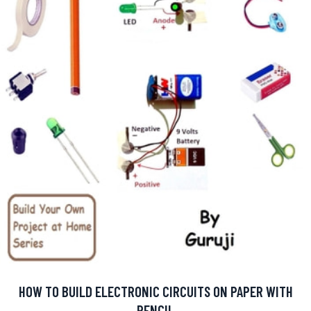
HOW TO BUILD ELECTRONIC CIRCUITS ON PAPER WITH
PENCIL