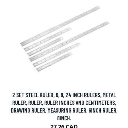
2 SET STEEL RULER, 6, 8, 24 INCH RULERS, METAL
RULER, RULER, RULER INCHES AND CENTIMETERS,
DRAWING RULER, MEASURING RULER, 6INCH RULER,
8INCH.
27.26 CAD