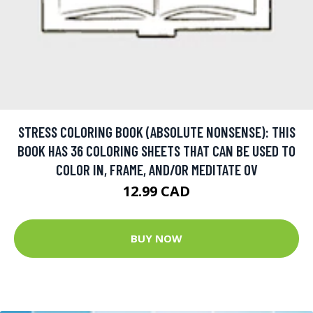
STRESS COLORING BOOK (ABSOLUTE NONSENSE): THIS
BOOK HAS 36 COLORING SHEETS THAT CAN BE USED TO
COLOR IN, FRAME, AND/OR MEDITATE OV
12.99 CAD
BUY NOW