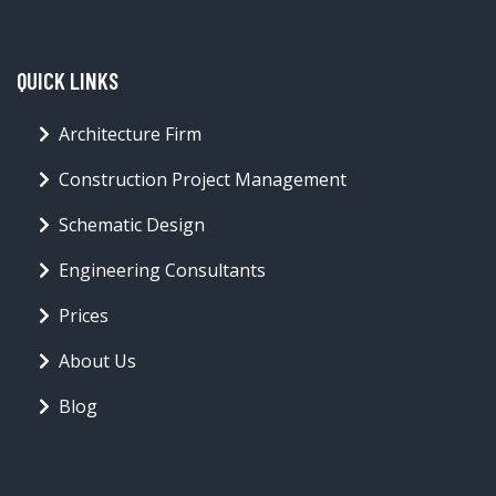
QUICK LINKS
Architecture Firm
Construction Project Management
Schematic Design
Engineering Consultants
Prices
About Us
Blog