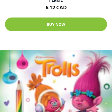
6.12 CAD
BUY NOW