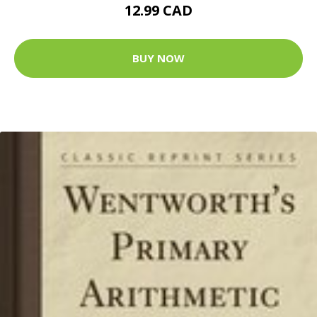
12.99 CAD
BUY NOW