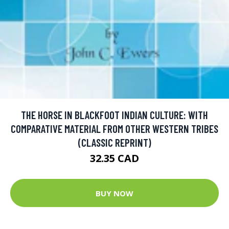
THE HORSE IN BLACKFOOT INDIAN CULTURE: WITH
COMPARATIVE MATERIAL FROM OTHER WESTERN TRIBES
(CLASSIC REPRINT)
32.35 CAD
BUY NOW