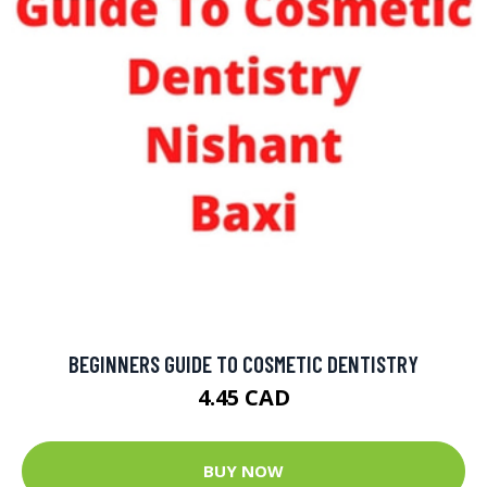
BEGINNERS GUIDE TO COSMETIC DENTISTRY
4.45 CAD
BUY NOW