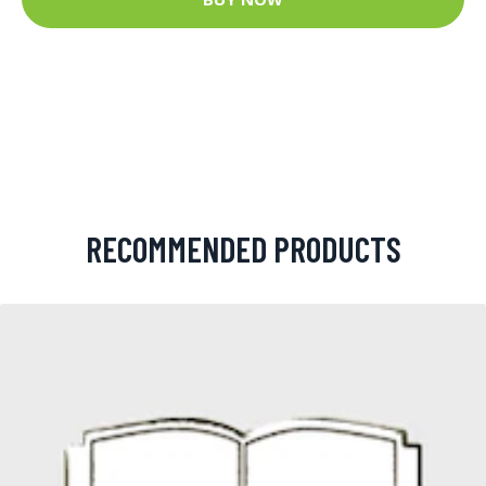
RECOMMENDED PRODUCTS