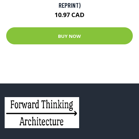
REPRINT)
10.97 CAD
BUY NOW