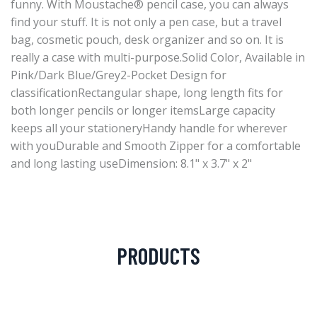
funny. With Moustache® pencil case, you can always
find your stuff. It is not only a pen case, but a travel
bag, cosmetic pouch, desk organizer and so on. It is
really a case with multi-purpose.Solid Color, Available in
Pink/Dark Blue/Grey2-Pocket Design for
classificationRectangular shape, long length fits for
both longer pencils or longer itemsLarge capacity
keeps all your stationeryHandy handle for wherever
with youDurable and Smooth Zipper for a comfortable
and long lasting useDimension: 8.1" x 3.7" x 2"
PRODUCTS