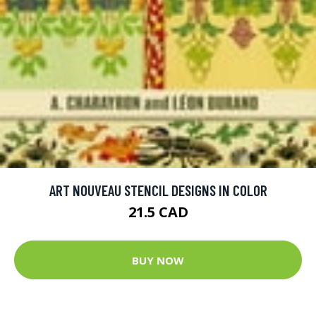
ART NOUVEAU STENCIL DESIGNS IN COLOR
21.5 CAD
BUY NOW