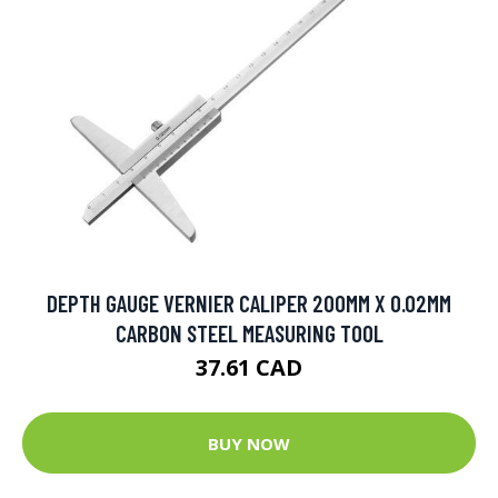
DEPTH GAUGE VERNIER CALIPER 200MM X 0.02MM
CARBON STEEL MEASURING TOOL
37.61 CAD
BUY NOW