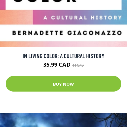
IN LIVING COLOR: A CULTURAL HISTORY
35.99 CAD
44 CAD
BUY NOW