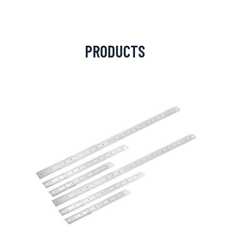
PRODUCTS