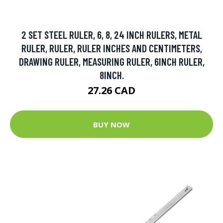
2 SET STEEL RULER, 6, 8, 24 INCH RULERS, METAL
RULER, RULER, RULER INCHES AND CENTIMETERS,
DRAWING RULER, MEASURING RULER, 6INCH RULER,
8INCH.
27.26 CAD
BUY NOW