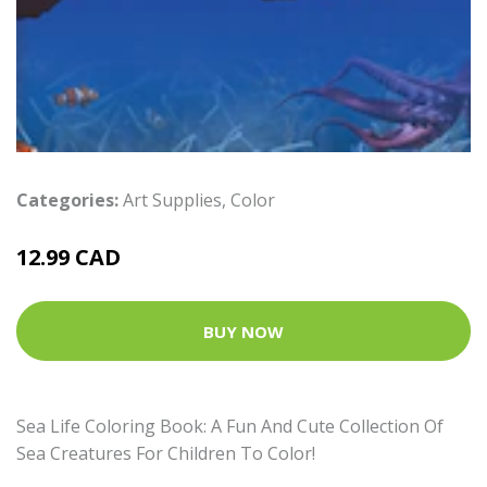
Categories:
Art Supplies
,
Color
12.99 CAD
BUY NOW
Sea Life Coloring Book: A Fun And Cute Collection Of
Sea Creatures For Children To Color!