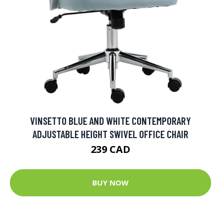
VINSETTO BLUE AND WHITE CONTEMPORARY
ADJUSTABLE HEIGHT SWIVEL OFFICE CHAIR
239 CAD
BUY NOW