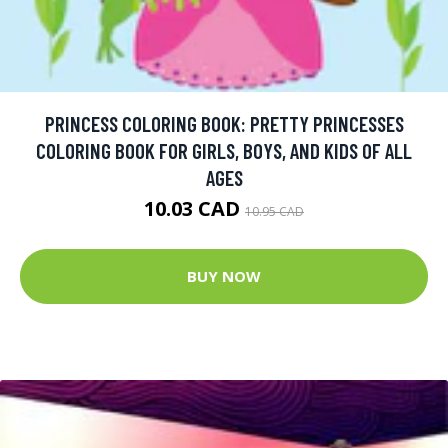
PRINCESS COLORING BOOK: PRETTY PRINCESSES
COLORING BOOK FOR GIRLS, BOYS, AND KIDS OF ALL
AGES
10.03 CAD
10.95 CAD
BUY NOW