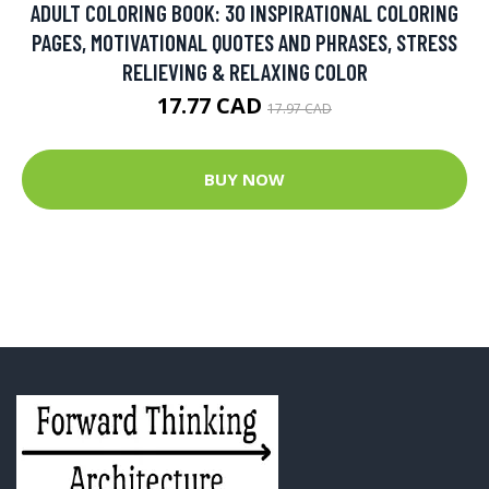
ADULT COLORING BOOK: 30 INSPIRATIONAL COLORING
PAGES, MOTIVATIONAL QUOTES AND PHRASES, STRESS
RELIEVING & RELAXING COLOR
17.77 CAD
17.97 CAD
BUY NOW