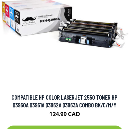
COMPATIBLE HP COLOR LASERJET 2550 TONER HP
Q3960A Q3961A Q3962A Q3963A COMBO BK/C/M/Y
124.99 CAD