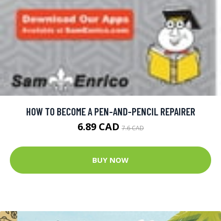
HOW TO BECOME A PEN-AND-PENCIL REPAIRER
6.89 CAD
7.6 CAD
BUY NOW