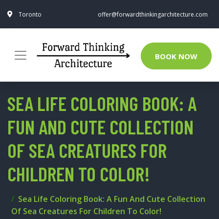
Toronto
offer@forwardthinkingarchitecture.com
BOOK NOW
SEA LIFE COLORING BOOK: A
FUN AND CUTE COLLECTION
OF SEA CREATURES FOR
CHILDREN TO COLOR!
Sea Life Coloring Book: A Fun And Cute Collection
Of Sea Creatures For Children To Color!