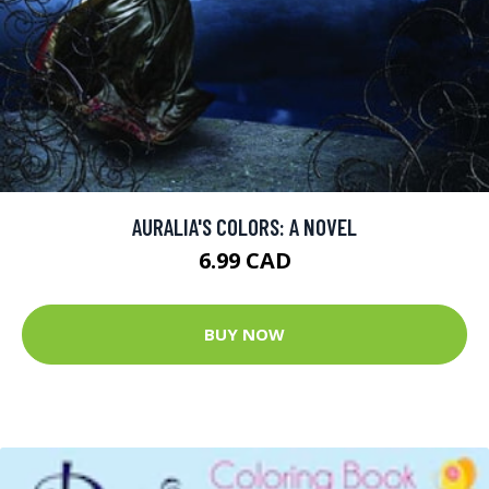
AURALIA'S COLORS: A NOVEL
6.99 CAD
BUY NOW