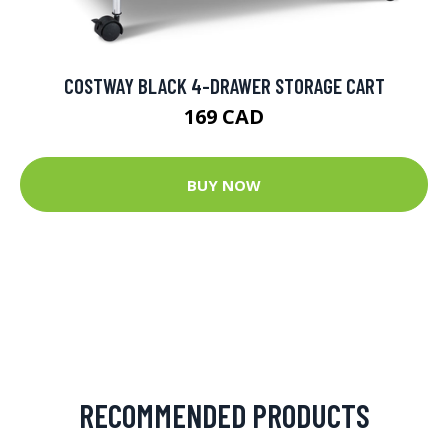
COSTWAY BLACK 4-DRAWER STORAGE CART
169 CAD
BUY NOW
RECOMMENDED PRODUCTS