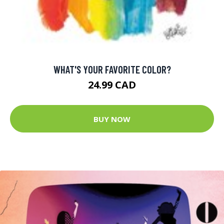
WHAT'S YOUR FAVORITE COLOR?
24.99 CAD
BUY NOW