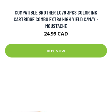
COMPATIBLE BROTHER LC79 3PKS COLOR INK
CARTRIDGE COMBO EXTRA HIGH YIELD C/M/Y -
MOUSTACHE
24.99 CAD
BUY NOW