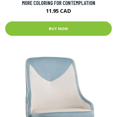
MORE COLORING FOR CONTEMPLATION
11.95 CAD
BUY NOW