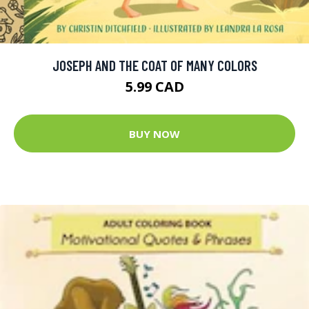
JOSEPH AND THE COAT OF MANY COLORS
5.99 CAD
BUY NOW