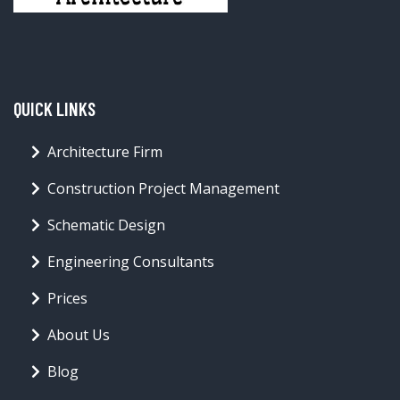
QUICK LINKS
Architecture Firm
Construction Project Management
Schematic Design
Engineering Consultants
Prices
About Us
Blog