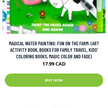
MAGICAL WATER PAINTING: FUN ON THE FARM: (ART
ACTIVITY BOOK, BOOKS FOR FAMILY TRAVEL, KIDS'
COLORING BOOKS, MAGIC COLOR AND FADE)
17.99 CAD
BUY NOW