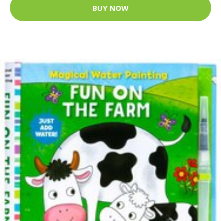
BUY NOW