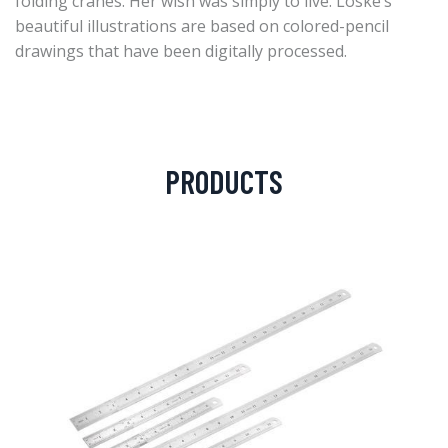
folding cranes. Her wish was simply to live. Loske’s
beautiful illustrations are based on colored-pencil
drawings that have been digitally processed.
PRODUCTS