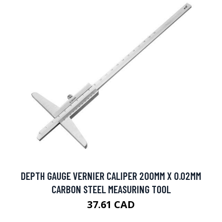
DEPTH GAUGE VERNIER CALIPER 200MM X 0.02MM
CARBON STEEL MEASURING TOOL
37.61 CAD