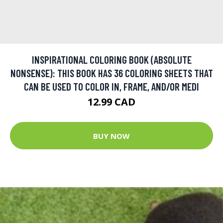
INSPIRATIONAL COLORING BOOK (ABSOLUTE
NONSENSE): THIS BOOK HAS 36 COLORING SHEETS THAT
CAN BE USED TO COLOR IN, FRAME, AND/OR MEDI
12.99 CAD
BUY NOW