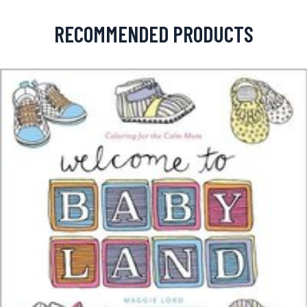
RECOMMENDED PRODUCTS