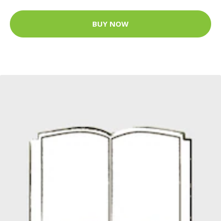
BUY NOW