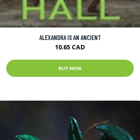
ALEXANDRA IS AN ANCIENT
10.65 CAD
BUY NOW