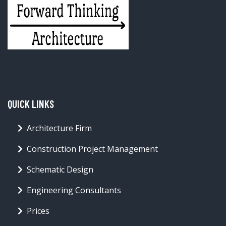
QUICK LINKS
Architecture Firm
Construction Project Management
Schematic Design
Engineering Consultants
Prices