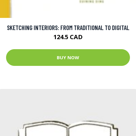
SKETCHING INTERIORS: FROM TRADITIONAL TO DIGITAL
124.5 CAD
BUY NOW