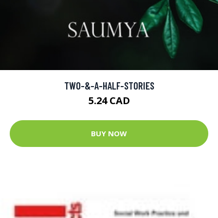
TWO-&-A-HALF-STORIES
5.24 CAD
BUY NOW