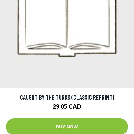
CAUGHT BY THE TURKS (CLASSIC REPRINT)
29.05 CAD
BUY NOW