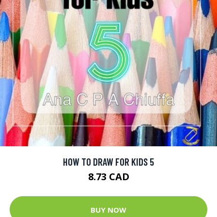
HOW TO DRAW FOR KIDS 5
8.73 CAD
BUY NOW