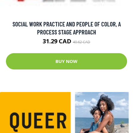
SOCIAL WORK PRACTICE AND PEOPLE OF COLOR, A
PROCESS STAGE APPROACH
31.29 CAD
40.62 CAD
BUY NOW