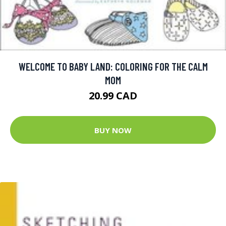
WELCOME TO BABY LAND: COLORING FOR THE CALM
MOM
20.99 CAD
BUY NOW