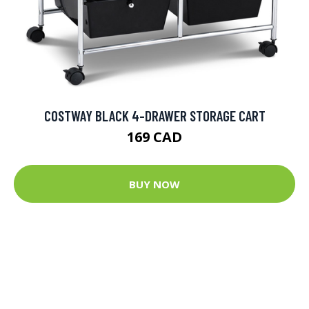
COSTWAY BLACK 4-DRAWER STORAGE CART
169 CAD
BUY NOW