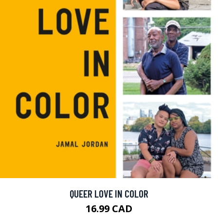
QUEER LOVE IN COLOR
16.99 CAD