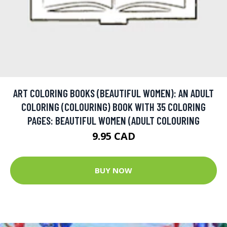
ART COLORING BOOKS (BEAUTIFUL WOMEN): AN ADULT
COLORING (COLOURING) BOOK WITH 35 COLORING
PAGES: BEAUTIFUL WOMEN (ADULT COLOURING
9.95 CAD
BUY NOW