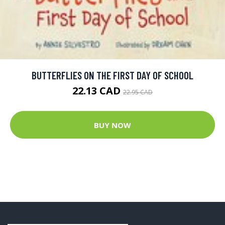
BUTTERFLIES ON THE FIRST DAY OF SCHOOL
22.13 CAD
22.95 CAD
BUY NOW