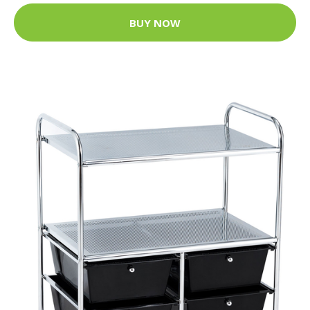
BUY NOW