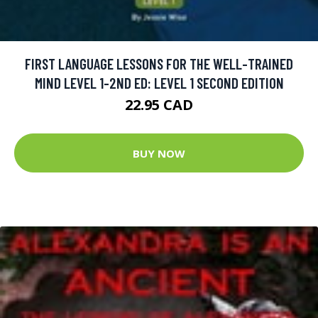
FIRST LANGUAGE LESSONS FOR THE WELL-TRAINED
MIND LEVEL 1-2ND ED: LEVEL 1 SECOND EDITION
22.95 CAD
BUY NOW