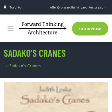
Toronto
offer@forwardthinkingarchitecture.com
BOOK NOW
SADAKO'S CRANES
Sadako's Cranes