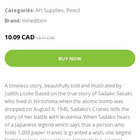
Categories:
Art Supplies
,
Pencil
Brand:
minedition
10.09 CAD
13.11 CAD
BUY NOW
A timeless story, beautifully told and illustrated by
Judith Loske Based on the true story of Sadako Sasaki,
who lived in Hiroshima when the atomic bomb was
dropped on August 6, 1945, Sadako’s Cranes tells the
story of her battle with leukemia. When Sadako hears
of a Japanese legend which says that a person who
folds 1,000 paper cranes is granted a wish, she begins