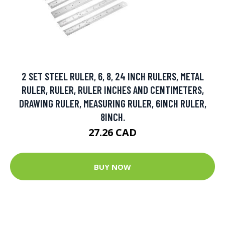
2 SET STEEL RULER, 6, 8, 24 INCH RULERS, METAL
RULER, RULER, RULER INCHES AND CENTIMETERS,
DRAWING RULER, MEASURING RULER, 6INCH RULER,
8INCH.
27.26 CAD
BUY NOW