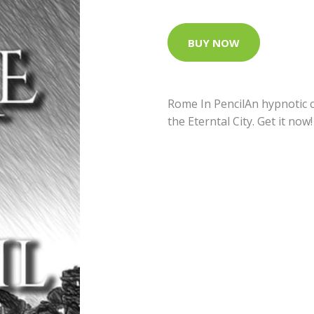
BUY NOW
Rome In PencilAn hypnotic c
the Eterntal City. Get it now!