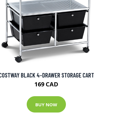
COSTWAY BLACK 4-DRAWER STORAGE CART
169 CAD
BUY NOW