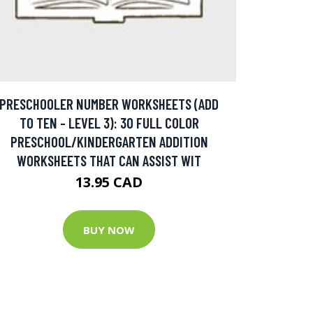
PRESCHOOLER NUMBER WORKSHEETS (ADD
TO TEN - LEVEL 3): 30 FULL COLOR
PRESCHOOL/KINDERGARTEN ADDITION
WORKSHEETS THAT CAN ASSIST WIT
13.95 CAD
BUY NOW