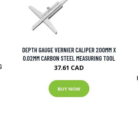
DEPTH GAUGE VERNIER CALIPER 200MM X
0.02MM CARBON STEEL MEASURING TOOL
G
37.61 CAD
BUY NOW