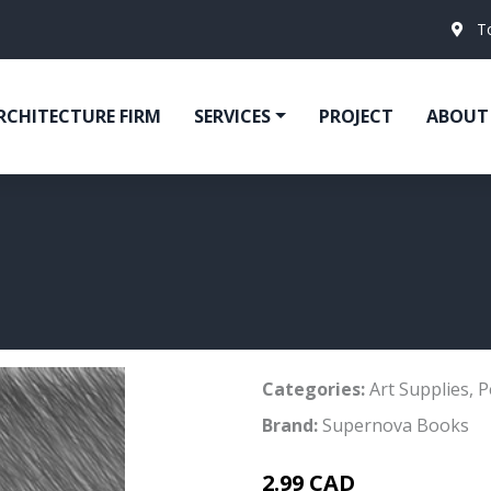
T
RCHITECTURE FIRM
SERVICES
PROJECT
ABOUT
Categories:
Art Supplies
,
P
Brand:
Supernova Books
2.99 CAD