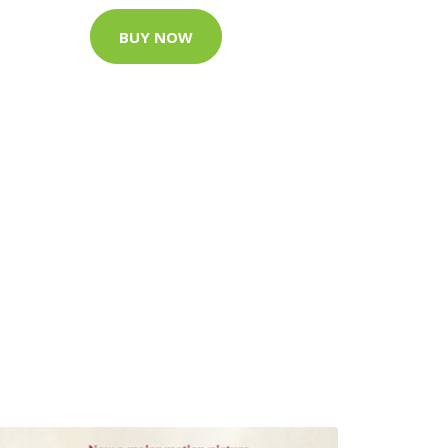
BUY NOW