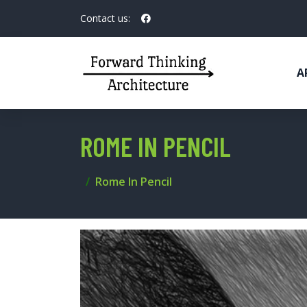
Contact us:
A
ROME IN PENCIL
Rome In Pencil