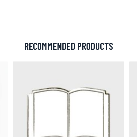
RECOMMENDED PRODUCTS