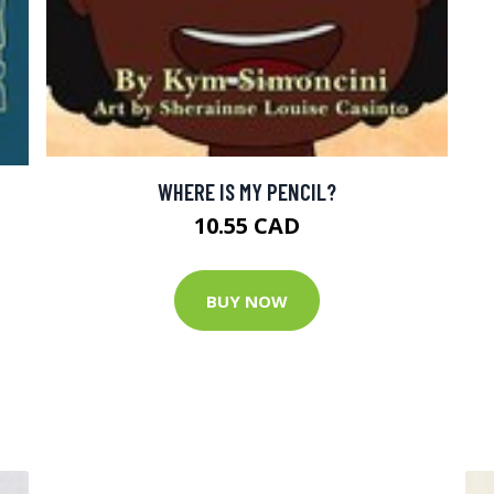
WHERE IS MY PENCIL?
10.55 CAD
BUY NOW