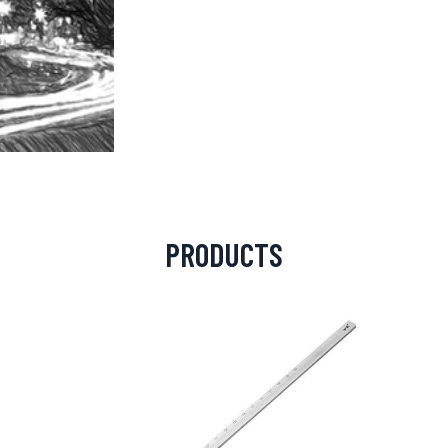
PRODUCTS