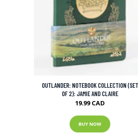
OUTLANDER: NOTEBOOK COLLECTION (SE
OF 2): JAMIE AND CLAIRE
19.99 CAD
BUY NOW