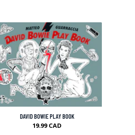
DAVID BOWIE PLAY BOOK
19.99 CAD