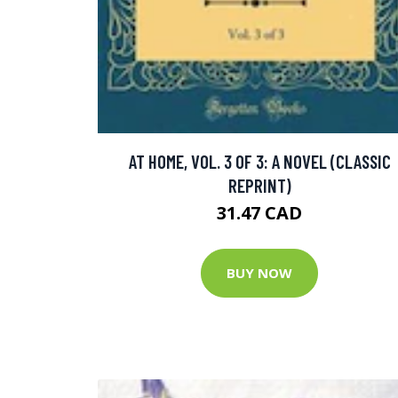
AT HOME, VOL. 3 OF 3: A NOVEL (CLASSIC
REPRINT)
31.47 CAD
BUY NOW