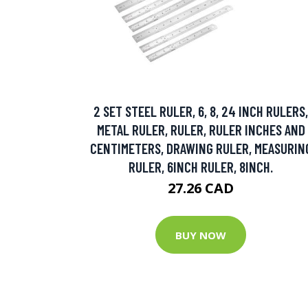
2 SET STEEL RULER, 6, 8, 24 INCH RULERS,
METAL RULER, RULER, RULER INCHES AND
CENTIMETERS, DRAWING RULER, MEASURIN
RULER, 6INCH RULER, 8INCH.
27.26 CAD
BUY NOW