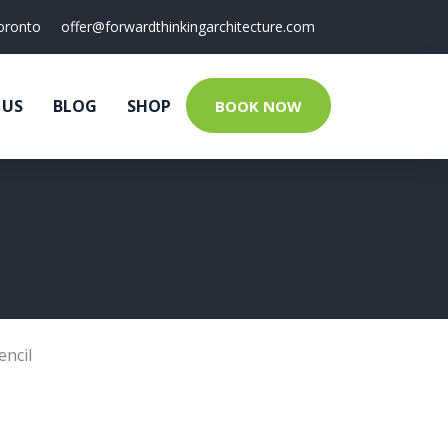
oronto
offer@forwardthinkingarchitecture.com
 US
BLOG
SHOP
BOOK NOW
encil