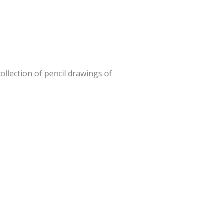
ollection of pencil drawings of