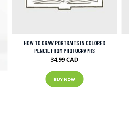
HOW TO DRAW PORTRAITS IN COLORED
PENCIL FROM PHOTOGRAPHS
34.99 CAD
T
BUY NOW