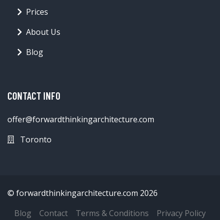
Prices
About Us
Blog
CONTACT INFO
offer@forwardthinkingarchitecture.com
Toronto
© forwardthinkingarchitecture.com 2026
Blog
Contact
Terms & Conditions
Privacy Policy