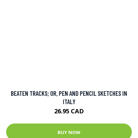
BEATEN TRACKS; OR, PEN AND PENCIL SKETCHES IN
ITALY
26.95 CAD
BUY NOW