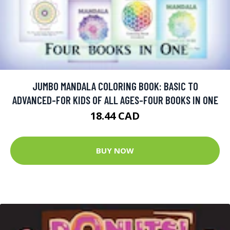
JUMBO MANDALA COLORING BOOK: BASIC TO
ADVANCED-FOR KIDS OF ALL AGES-FOUR BOOKS IN ONE
18.44 CAD
BUY NOW