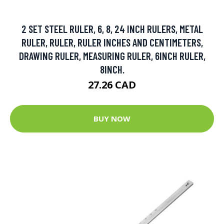
2 SET STEEL RULER, 6, 8, 24 INCH RULERS, METAL
RULER, RULER, RULER INCHES AND CENTIMETERS,
DRAWING RULER, MEASURING RULER, 6INCH RULER,
8INCH.
27.26 CAD
BUY NOW