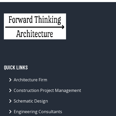
QUICK LINKS
Architecture Firm
Construction Project Management
Schematic Design
Engineering Consultants