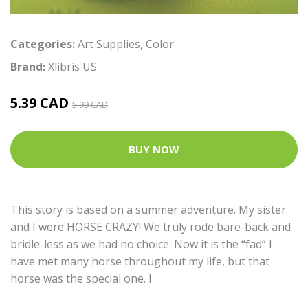
Categories:
Art Supplies
,
Color
Brand:
Xlibris US
5.39 CAD
5.99 CAD
BUY NOW
This story is based on a summer adventure. My sister
and I were HORSE CRAZY! We truly rode bare-back and
bridle-less as we had no choice. Now it is the “fad” I
have met many horse throughout my life, but that
horse was the special one. I