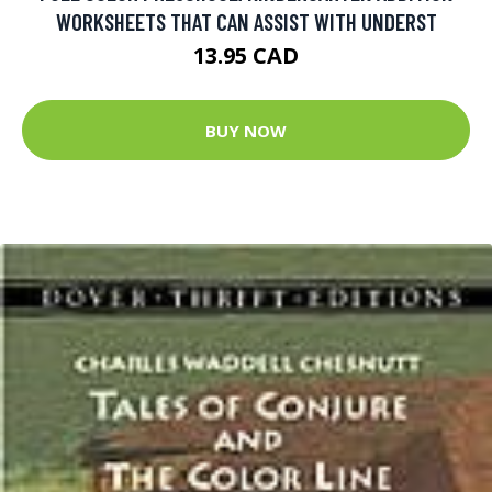
WORKSHEETS THAT CAN ASSIST WITH UNDERST
13.95 CAD
BUY NOW