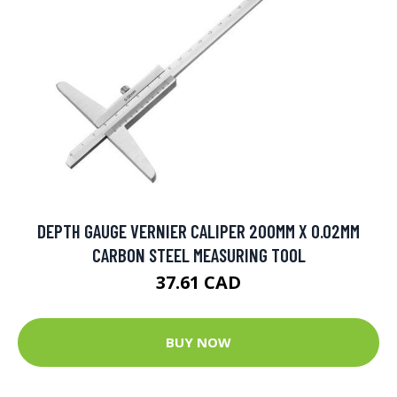
DEPTH GAUGE VERNIER CALIPER 200MM X 0.02MM
CARBON STEEL MEASURING TOOL
37.61 CAD
BUY NOW