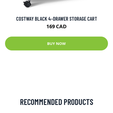
COSTWAY BLACK 4-DRAWER STORAGE CART
169 CAD
BUY NOW
RECOMMENDED PRODUCTS