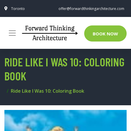
Toronto
offer@forwardthinkingarchitecture.com
BOOK NOW
RIDE LIKE I WAS 10: COLORING
BOOK
Ride Like I Was 10: Coloring Book