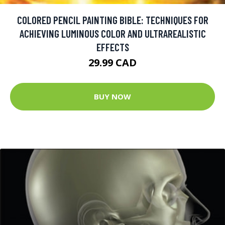
COLORED PENCIL PAINTING BIBLE: TECHNIQUES FOR
ACHIEVING LUMINOUS COLOR AND ULTRAREALISTIC
EFFECTS
29.99 CAD
BUY NOW