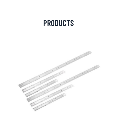
PRODUCTS