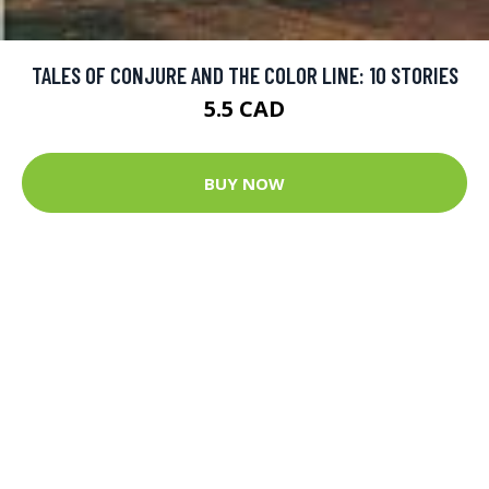
TALES OF CONJURE AND THE COLOR LINE: 10 STORIES
5.5 CAD
BUY NOW