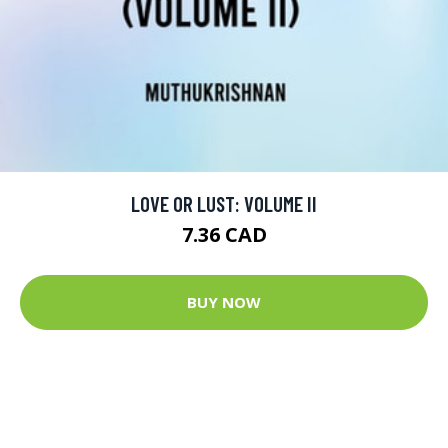
LOVE OR LUST: VOLUME II
7.36 CAD
BUY NOW