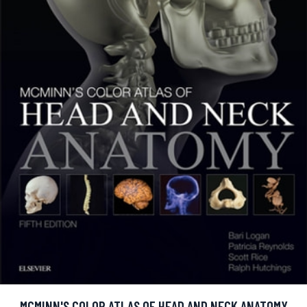
MCMINN'S COLOR ATLAS OF HEAD AND NECK ANATOMY