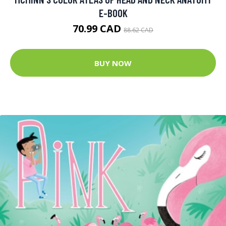
E-BOOK
70.99 CAD
88.62 CAD
BUY NOW