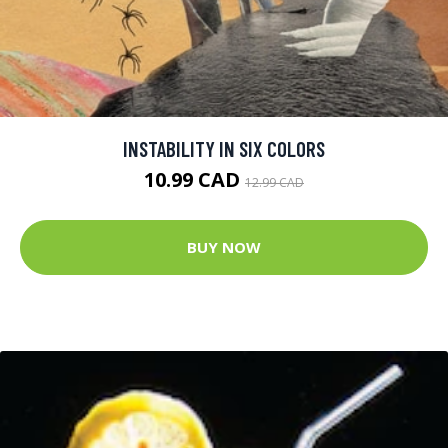
INSTABILITY IN SIX COLORS
10.99 CAD
12.99 CAD
BUY NOW