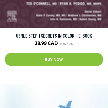
USMLE STEP 1 SECRETS IN COLOR - E-BOOK
38.99 CAD
48.67 CAD
BUY NOW