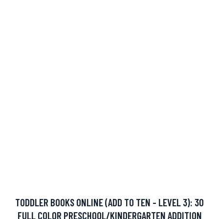
TODDLER BOOKS ONLINE (ADD TO TEN - LEVEL 3): 30
FULL COLOR PRESCHOOL/KINDERGARTEN ADDITION