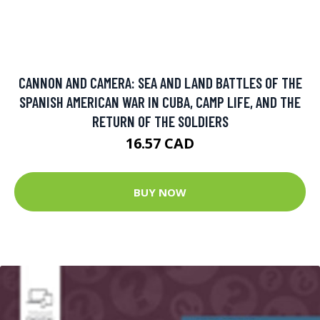
CANNON AND CAMERA: SEA AND LAND BATTLES OF THE
SPANISH AMERICAN WAR IN CUBA, CAMP LIFE, AND THE
RETURN OF THE SOLDIERS
16.57 CAD
BUY NOW