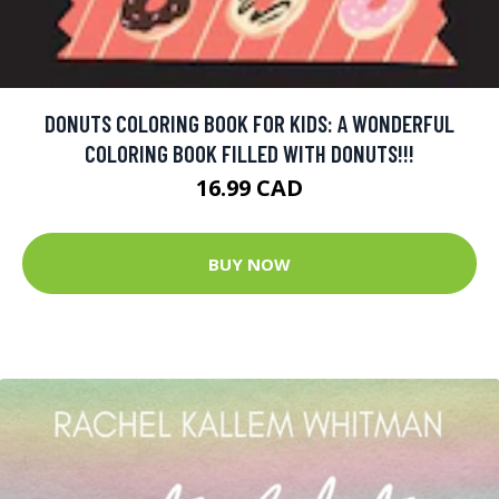
DONUTS COLORING BOOK FOR KIDS: A WONDERFUL
COLORING BOOK FILLED WITH DONUTS!!!
16.99 CAD
BUY NOW