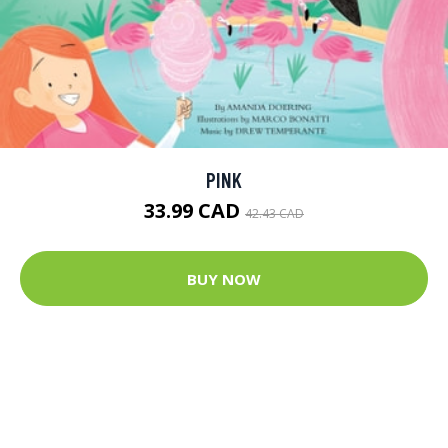
PINK
33.99 CAD
42.43 CAD
BUY NOW