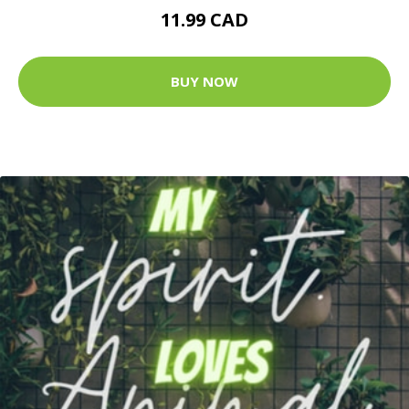
11.99 CAD
BUY NOW