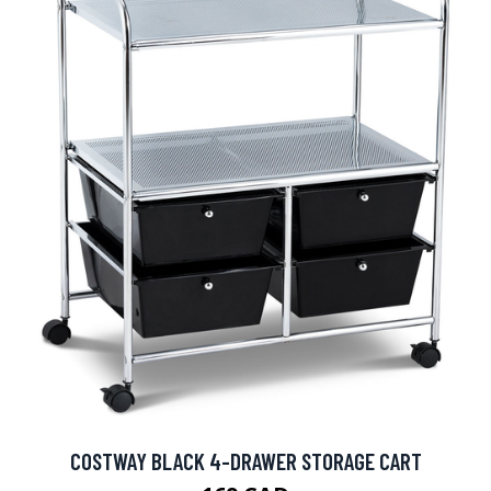
COSTWAY BLACK 4-DRAWER STORAGE CART