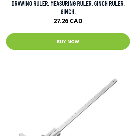
DRAWING RULER, MEASURING RULER, 6INCH RULER,
8INCH.
27.26 CAD
BUY NOW