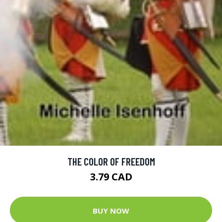
THE COLOR OF FREEDOM
3.79 CAD
BUY NOW