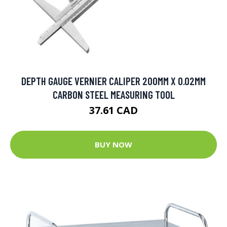
DEPTH GAUGE VERNIER CALIPER 200MM X 0.02MM
CARBON STEEL MEASURING TOOL
37.61 CAD
BUY NOW