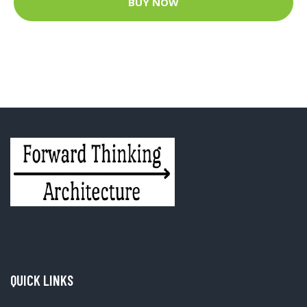
BUY NOW
QUICK LINKS