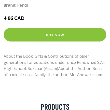
Brand:
Pencil
4.96 CAD
BUY NOW
About the Book: Gifts & Contributions of older
generations for educations under once Renowned S.Ali
High School, Sukchar (Assam)About the Author: Born
of a middle class family, the author, Md. Anowar Islam
PRODUCTS