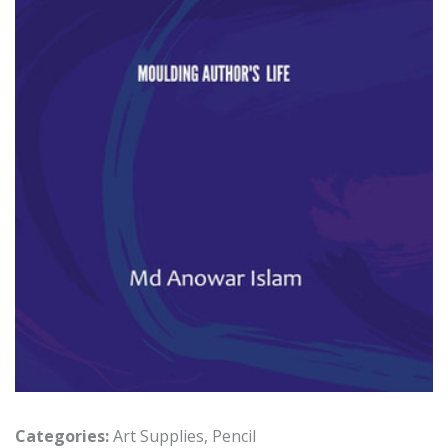
Categories:
Art Supplies
,
Pencil