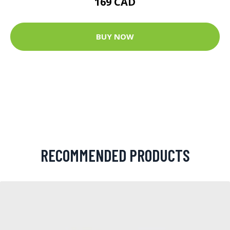
169 CAD
BUY NOW
RECOMMENDED PRODUCTS