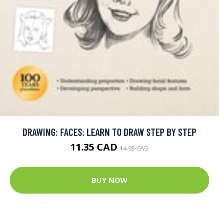
DRAWING: FACES: LEARN TO DRAW STEP BY STEP
11.35 CAD
14.95 CAD
BUY NOW