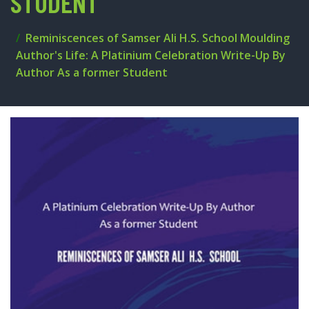
STUDENT
Reminiscences of Samser Ali H.S. School Moulding
Author's Life: A Platinium Celebration Write-Up By
Author As a former Student