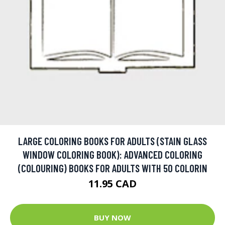
LARGE COLORING BOOKS FOR ADULTS (STAIN GLASS
WINDOW COLORING BOOK): ADVANCED COLORING
(COLOURING) BOOKS FOR ADULTS WITH 50 COLORIN
11.95 CAD
BUY NOW