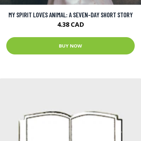
MY SPIRIT LOVES ANIMAL: A SEVEN-DAY SHORT STORY
4.38 CAD
BUY NOW