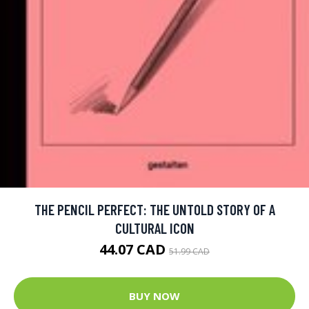
THE PENCIL PERFECT: THE UNTOLD STORY OF A
CULTURAL ICON
44.07 CAD
51.99 CAD
BUY NOW