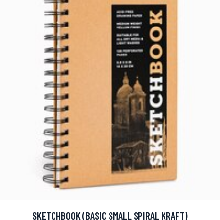
SKETCHBOOK (BASIC SMALL SPIRAL KRAFT)