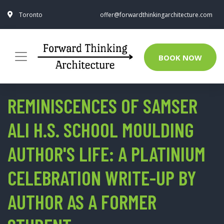
Toronto
offer@forwardthinkingarchitecture.com
BOOK NOW
REMINISCENCES OF SAMSER
ALI H.S. SCHOOL MOULDING
AUTHOR'S LIFE: A PLATINIUM
CELEBRATION WRITE-UP BY
AUTHOR AS A FORMER