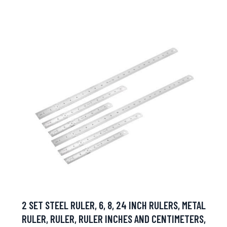
2 SET STEEL RULER, 6, 8, 24 INCH RULERS, METAL
RULER, RULER, RULER INCHES AND CENTIMETERS,