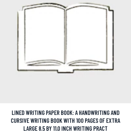
LINED WRITING PAPER BOOK: A HANDWRITING AND
CURSIVE WRITING BOOK WITH 100 PAGES OF EXTRA
LARGE 8.5 BY 11.0 INCH WRITING PRACT