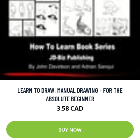
LEARN TO DRAW: MANUAL DRAWING - FOR THE
ABSOLUTE BEGINNER
3.58 CAD
BUY NOW