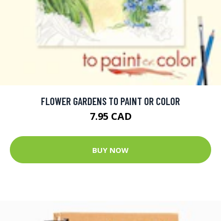
FLOWER GARDENS TO PAINT OR COLOR
7.95 CAD
BUY NOW