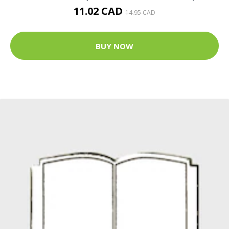
11.02 CAD
14.95 CAD
BUY NOW