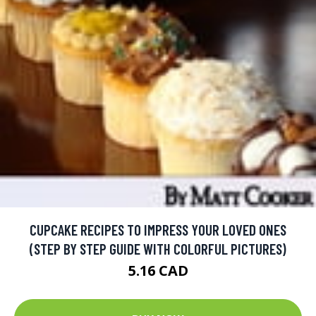
CUPCAKE RECIPES TO IMPRESS YOUR LOVED ONES
(STEP BY STEP GUIDE WITH COLORFUL PICTURES)
5.16 CAD