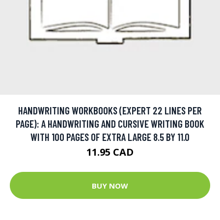
HANDWRITING WORKBOOKS (EXPERT 22 LINES PER
PAGE): A HANDWRITING AND CURSIVE WRITING BOOK
WITH 100 PAGES OF EXTRA LARGE 8.5 BY 11.0
11.95 CAD
BUY NOW