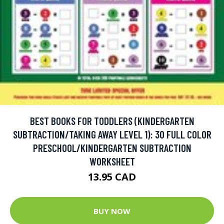
BEST BOOKS FOR TODDLERS (KINDERGARTEN
SUBTRACTION/TAKING AWAY LEVEL 1): 30 FULL COLOR
PRESCHOOL/KINDERGARTEN SUBTRACTION
WORKSHEET
13.95 CAD
BUY NOW