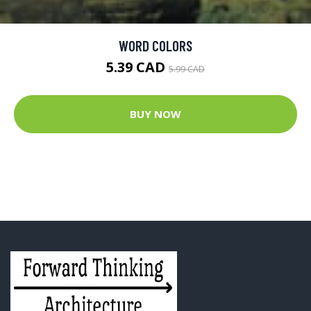
WORD COLORS
5.39 CAD
5.99 CAD
BUY NOW