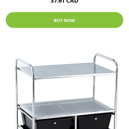
37.61 CAD
BUY NOW