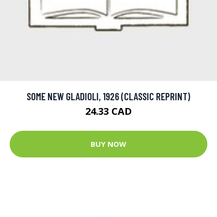
SOME NEW GLADIOLI, 1926 (CLASSIC REPRINT)
24.33 CAD
BUY NOW