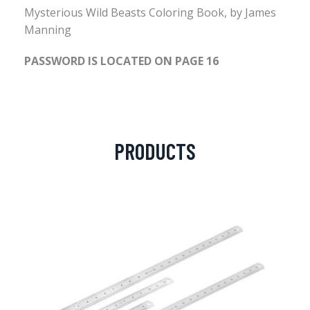
Mysterious Wild Beasts Coloring Book, by James
Manning
PASSWORD IS LOCATED ON PAGE 16
PRODUCTS