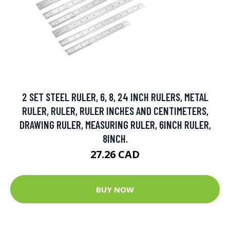
2 SET STEEL RULER, 6, 8, 24 INCH RULERS, METAL
RULER, RULER, RULER INCHES AND CENTIMETERS,
DRAWING RULER, MEASURING RULER, 6INCH RULER,
8INCH.
27.26 CAD
BUY NOW