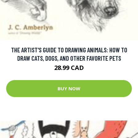
THE ARTIST'S GUIDE TO DRAWING ANIMALS: HOW TO
DRAW CATS, DOGS, AND OTHER FAVORITE PETS
28.99 CAD
BUY NOW