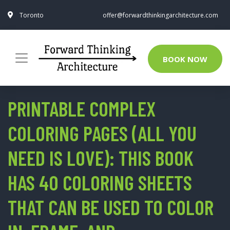
Toronto
offer@forwardthinkingarchitecture.com
BOOK NOW
PRINTABLE COMPLEX
COLORING PAGES (ALL YOU
NEED IS LOVE): THIS BOOK
HAS 40 COLORING SHEETS
THAT CAN BE USED TO COLOR