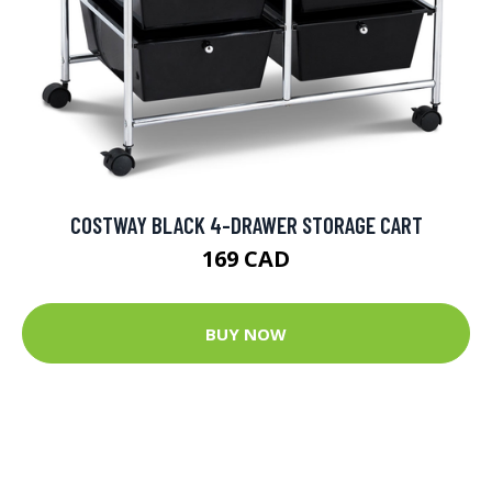
COSTWAY BLACK 4-DRAWER STORAGE CART
169 CAD
BUY NOW