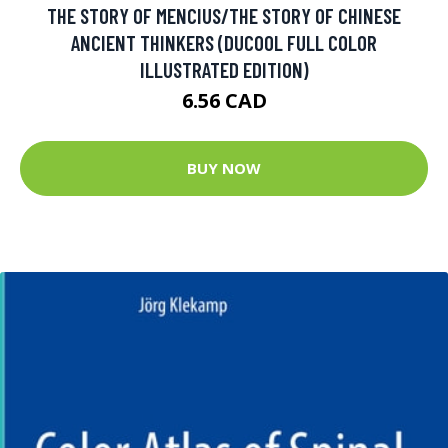
THE STORY OF MENCIUS/THE STORY OF CHINESE
ANCIENT THINKERS (DUCOOL FULL COLOR
ILLUSTRATED EDITION)
6.56 CAD
BUY NOW