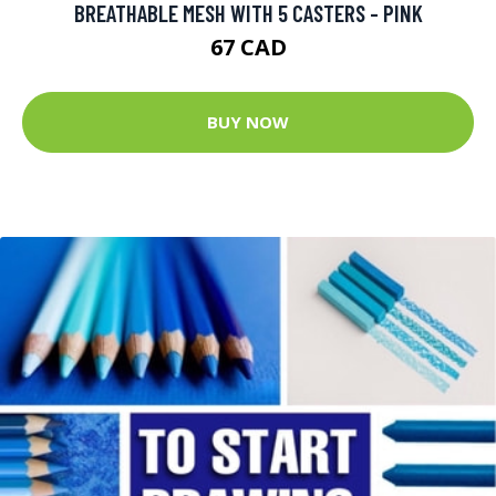
BREATHABLE MESH WITH 5 CASTERS - PINK
67 CAD
BUY NOW