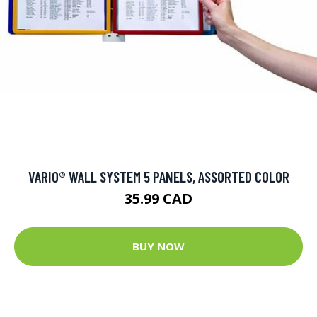
VARIO® WALL SYSTEM 5 PANELS, ASSORTED COLOR
35.99 CAD
BUY NOW