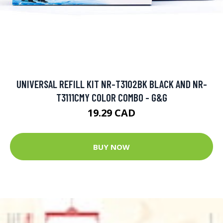
UNIVERSAL REFILL KIT NR-T3102BK BLACK AND NR-
T3111CMY COLOR COMBO - G&G
19.29 CAD
BUY NOW