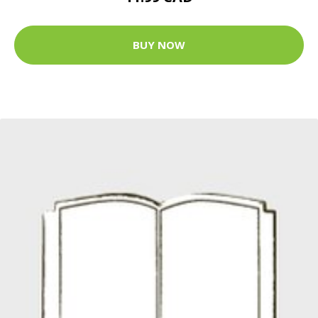
BUY NOW