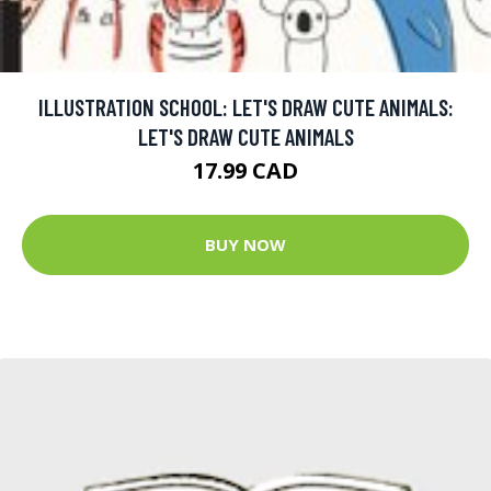
ILLUSTRATION SCHOOL: LET'S DRAW CUTE ANIMALS:
LET'S DRAW CUTE ANIMALS
17.99 CAD
BUY NOW