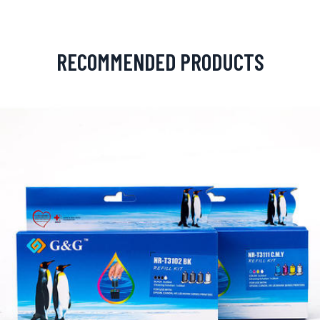
RECOMMENDED PRODUCTS