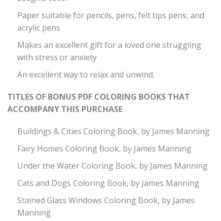
Paper suitable for pencils, pens, felt tips pens, and
acrylic pens
Makes an excellent gift for a loved one struggling
with stress or anxiety
An excellent way to relax and unwind.
TITLES OF BONUS PDF COLORING BOOKS THAT
ACCOMPANY THIS PURCHASE
Buildings & Cities Coloring Book, by James Manning
Fairy Homes Coloring Book, by James Manning
Under the Water Coloring Book, by James Manning
Cats and Dogs Coloring Book, by James Manning
Stained Glass Windows Coloring Book, by James
Manning