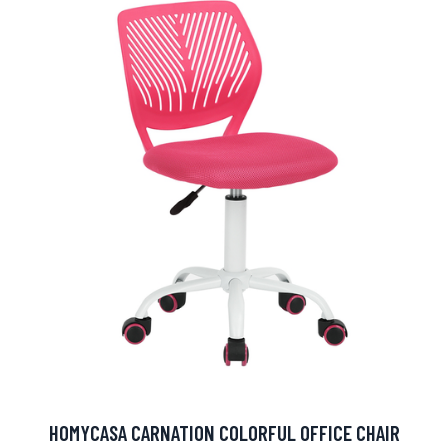
HOMYCASA CARNATION COLORFUL OFFICE CHAIR