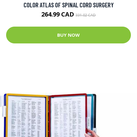
COLOR ATLAS OF SPINAL CORD SURGERY
264.99 CAD
331.02 CAD
BUY NOW