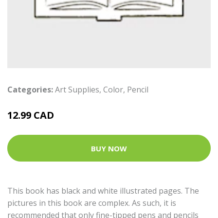
Categories:
Art Supplies
,
Color
,
Pencil
12.99 CAD
BUY NOW
This book has black and white illustrated pages. The
pictures in this book are complex. As such, it is
recommended that only fine-tipped pens and pencils