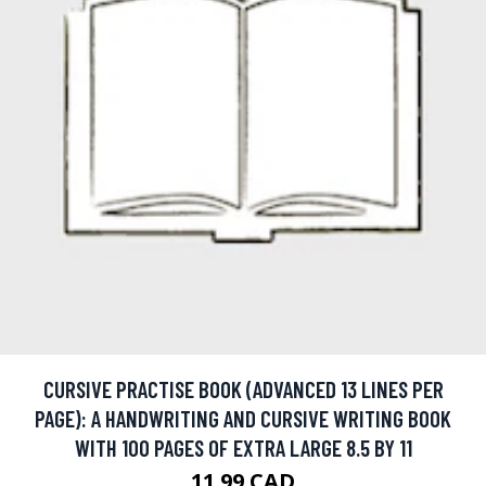
CURSIVE PRACTISE BOOK (ADVANCED 13 LINES PER
PAGE): A HANDWRITING AND CURSIVE WRITING BOOK
WITH 100 PAGES OF EXTRA LARGE 8.5 BY 11
11.99 CAD