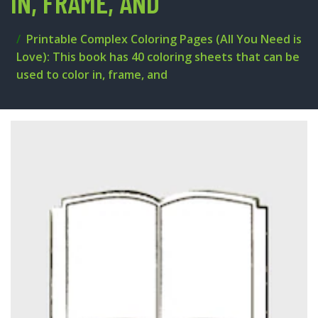
IN, FRAME, AND
Printable Complex Coloring Pages (All You Need is
Love): This book has 40 coloring sheets that can be
used to color in, frame, and