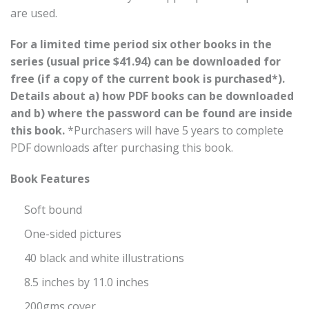
are used.
For a limited time period six other books in the
series (usual price $41.94) can be downloaded for
free (if a copy of the current book is purchased*).
Details about a) how PDF books can be downloaded
and b) where the password can be found are inside
this book.
*Purchasers will have 5 years to complete
PDF downloads after purchasing this book.
Book Features
Soft bound
One-sided pictures
40 black and white illustrations
8.5 inches by 11.0 inches
200gms cover