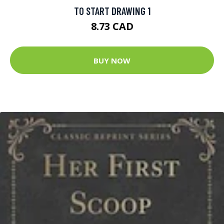
TO START DRAWING 1
8.73 CAD
BUY NOW