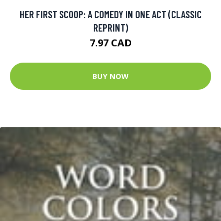
HER FIRST SCOOP: A COMEDY IN ONE ACT (CLASSIC
REPRINT)
7.97 CAD
BUY NOW