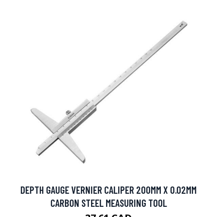
DEPTH GAUGE VERNIER CALIPER 200MM X 0.02MM
CARBON STEEL MEASURING TOOL