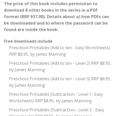
The price of this book includes permission to
download 8 other books in the series in a PDF
format (RRP $57.00). Details about a) how PDFs can
be downloaded and b) where the password can be
found are inside the book.
Free downloads include
Preschool Printables (Add to ten - Easy Worksheets)
RRP $8.95, by James Manning
Preschool Printables (Add to ten - Level 2) RRP $8.95,
by James Manning
Preschool Printables (Add to ten - Level 3) RRP $8.95,
by James Manning
Preschool Printables (Subtraction - Level 1- Easy
Worksheets) RRP $8.95, by James Manning
Preschool Printables (Subtraction - Level 2 - Easy