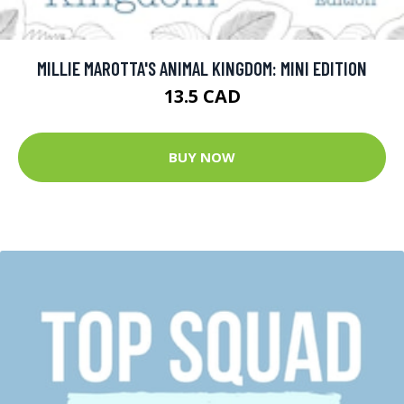
MILLIE MAROTTA'S ANIMAL KINGDOM: MINI EDITION
13.5 CAD
BUY NOW