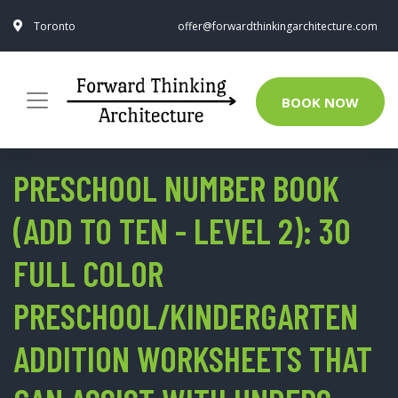
Toronto
offer@forwardthinkingarchitecture.com
BOOK NOW
PRESCHOOL NUMBER BOOK
(ADD TO TEN - LEVEL 2): 30
FULL COLOR
PRESCHOOL/KINDERGARTEN
ADDITION WORKSHEETS THAT