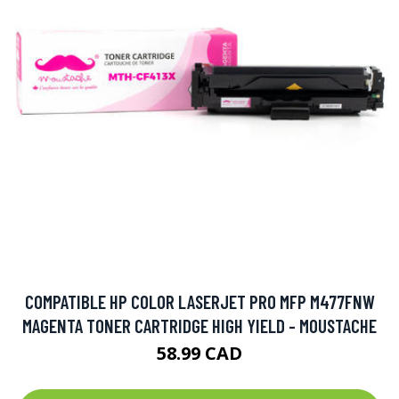
COMPATIBLE HP COLOR LASERJET PRO MFP M477FNW
MAGENTA TONER CARTRIDGE HIGH YIELD - MOUSTACHE
58.99 CAD