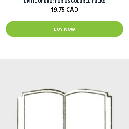
UNTIL UHURU: FOR US COLORED FOLKS
19.75 CAD
BUY NOW