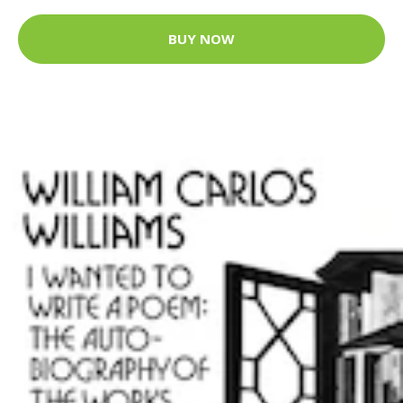
BUY NOW