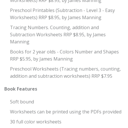
Worksheets) RRP $8.95, by James Manning
Preschool Printables (Subtraction - Level 3 - Easy
Worksheets) RRP $8.95, by James Manning
Tracing Numbers. Counting, addition and
Subtraction Worksheets RRP $8.95, by James
Manning
Books for 2 year olds - Colors Number and Shapes
RRP $5.95, by James Manning
Preschool Worksheets (Tracing numbers, counting,
addition and subtraction worksheets) RRP $7.95
Book Features
Soft bound
Worksheets can be printed using the PDFs provided
30 full color worksheets