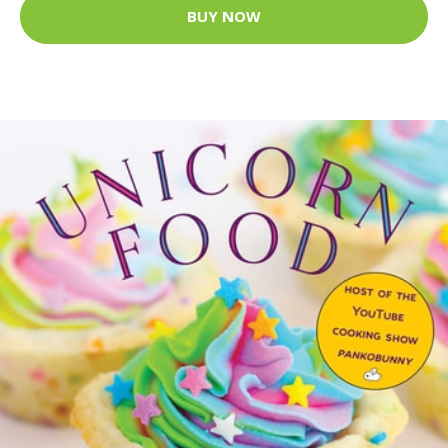
BUY NOW