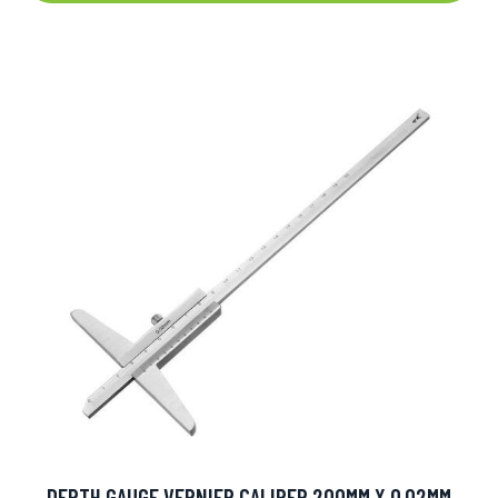
DEPTH GAUGE VERNIER CALIPER 200MM X 0.02MM