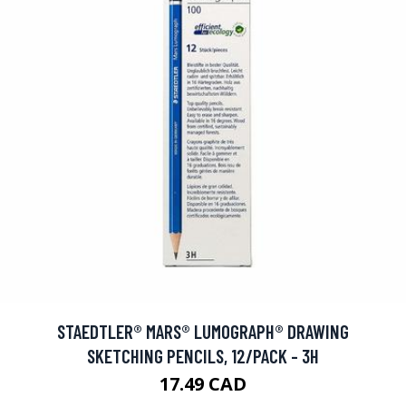
STAEDTLER® MARS® LUMOGRAPH® DRAWING
SKETCHING PENCILS, 12/PACK - 3H
17.49 CAD