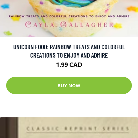
UNICORN FOOD: RAINBOW TREATS AND COLORFUL
CREATIONS TO ENJOY AND ADMIRE
1.99 CAD
BUY NOW