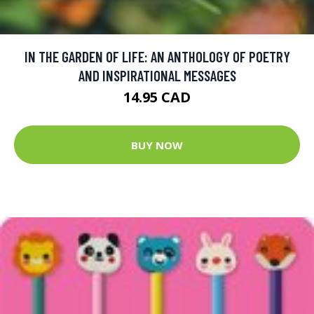
IN THE GARDEN OF LIFE: AN ANTHOLOGY OF POETRY
AND INSPIRATIONAL MESSAGES
14.95 CAD
BUY NOW