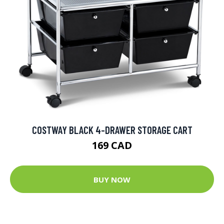
COSTWAY BLACK 4-DRAWER STORAGE CART
169 CAD
BUY NOW