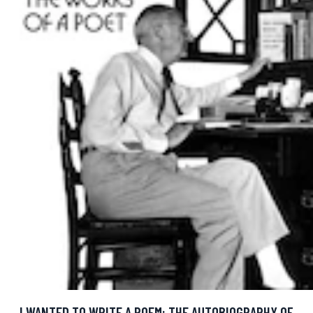
I WANTED TO WRITE A POEM: THE AUTOBIOGRAPHY OF