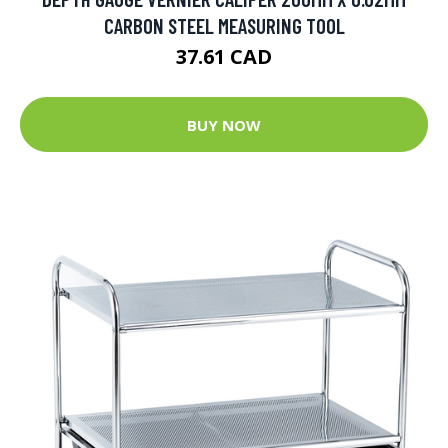
CARBON STEEL MEASURING TOOL
37.61 CAD
BUY NOW