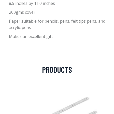
8.5 inches by 11.0 inches
200gms cover
Paper suitable for pencils, pens, felt tips pens, and
acrylic pens
Makes an excellent gift
PRODUCTS