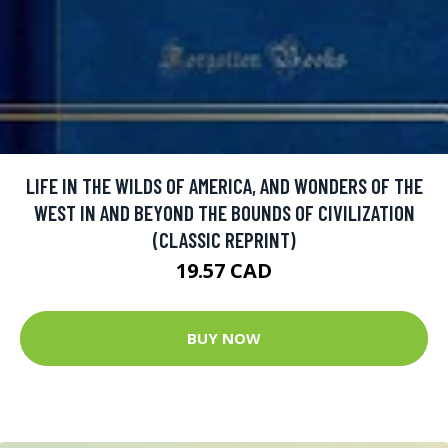
LIFE IN THE WILDS OF AMERICA, AND WONDERS OF THE
WEST IN AND BEYOND THE BOUNDS OF CIVILIZATION
(CLASSIC REPRINT)
19.57 CAD
BUY NOW