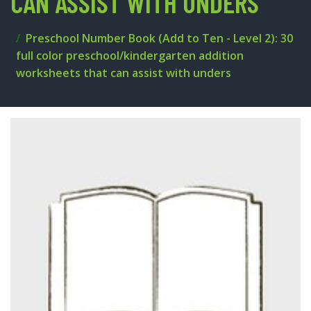
CAN ASSIST WITH UNDERS
Preschool Number Book (Add to Ten - Level 2): 30
full color preschool/kindergarten addition
worksheets that can assist with unders