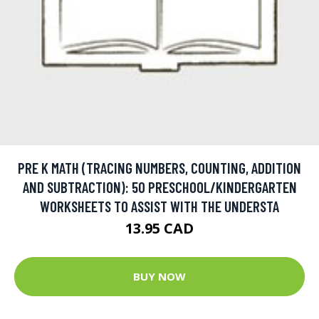
PRE K MATH (TRACING NUMBERS, COUNTING, ADDITION
AND SUBTRACTION): 50 PRESCHOOL/KINDERGARTEN
WORKSHEETS TO ASSIST WITH THE UNDERSTA
13.95 CAD
BUY NOW