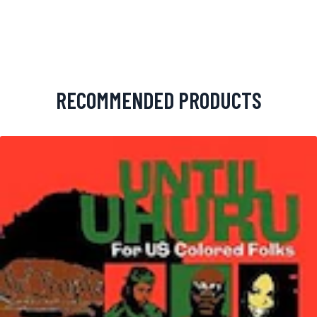
RECOMMENDED PRODUCTS