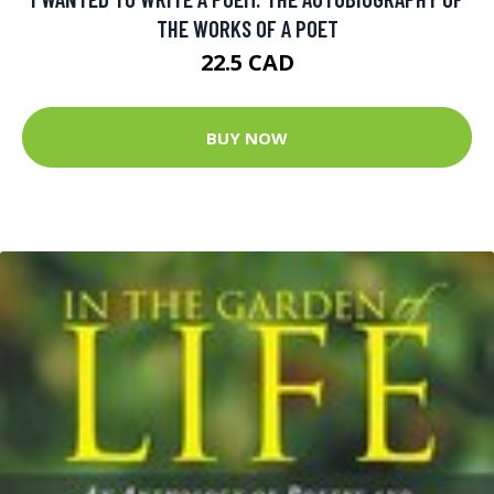
THE WORKS OF A POET
22.5 CAD
BUY NOW