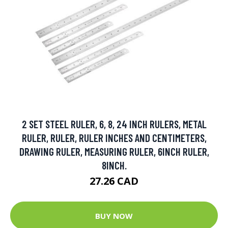
2 SET STEEL RULER, 6, 8, 24 INCH RULERS, METAL
RULER, RULER, RULER INCHES AND CENTIMETERS,
DRAWING RULER, MEASURING RULER, 6INCH RULER,
8INCH.
27.26 CAD
BUY NOW