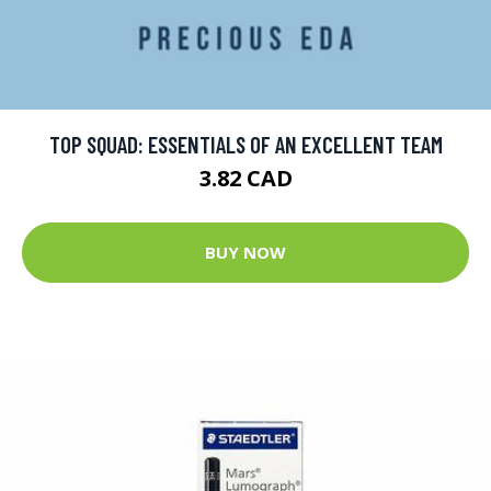
TOP SQUAD: ESSENTIALS OF AN EXCELLENT TEAM
3.82 CAD
BUY NOW