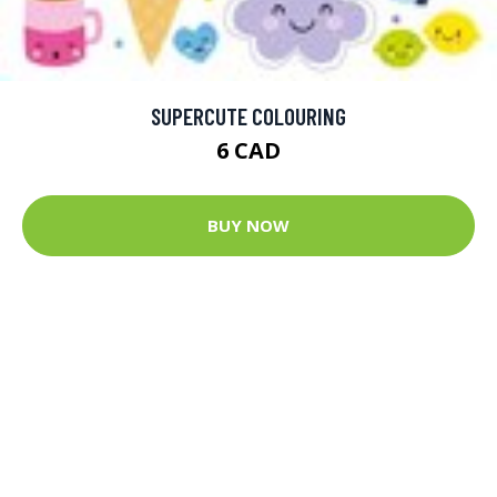
SUPERCUTE COLOURING
6 CAD
BUY NOW