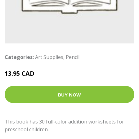
Categories:
Art Supplies
,
Pencil
13.95 CAD
BUY NOW
This book has 30 full-color addition worksheets for
preschool children.