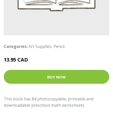
Categories:
Art Supplies
,
Pencil
13.95 CAD
BUY NOW
This book has 84 photocopyable, printable and
downloadable preschool math worksheets.