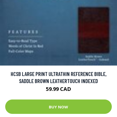
HCSB LARGE PRINT ULTRATHIN REFERENCE BIBLE,
SADDLE BROWN LEATHERTOUCH INDEXED
59.99 CAD
BUY NOW