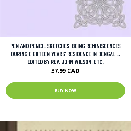
PEN AND PENCIL SKETCHES: BEING REMINISCENCES
DURING EIGHTEEN YEARS' RESIDENCE IN BENGAL ...
EDITED BY REV. JOHN WILSON, ETC.
37.99 CAD
BUY NOW