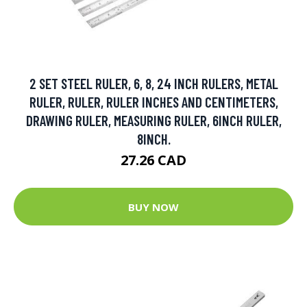
2 SET STEEL RULER, 6, 8, 24 INCH RULERS, METAL
RULER, RULER, RULER INCHES AND CENTIMETERS,
DRAWING RULER, MEASURING RULER, 6INCH RULER,
8INCH.
27.26 CAD
BUY NOW