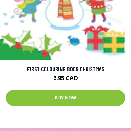
FIRST COLOURING BOOK CHRISTMAS
6.95 CAD
BUY NOW