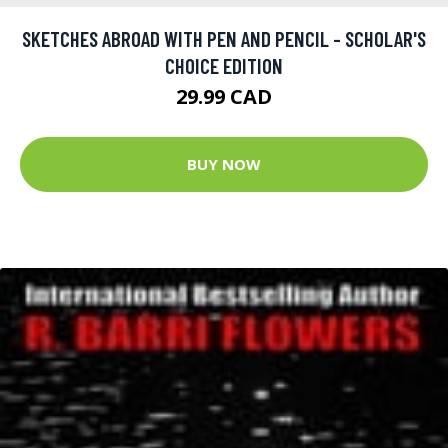
SKETCHES ABROAD WITH PEN AND PENCIL - SCHOLAR'S
CHOICE EDITION
29.99 CAD
BUY NOW