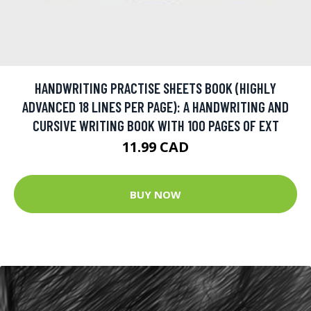
HANDWRITING PRACTISE SHEETS BOOK (HIGHLY
ADVANCED 18 LINES PER PAGE): A HANDWRITING AND
CURSIVE WRITING BOOK WITH 100 PAGES OF EXT
11.99 CAD
BUY NOW