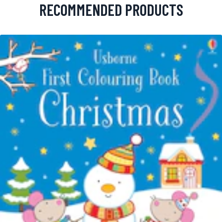
RECOMMENDED PRODUCTS