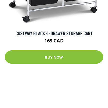
COSTWAY BLACK 4-DRAWER STORAGE CART
169 CAD
BUY NOW