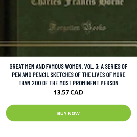
GREAT MEN AND FAMOUS WOMEN, VOL. 3: A SERIES OF
PEN AND PENCIL SKETCHES OF THE LIVES OF MORE
THAN 200 OF THE MOST PROMINENT PERSON
13.57 CAD
BUY NOW