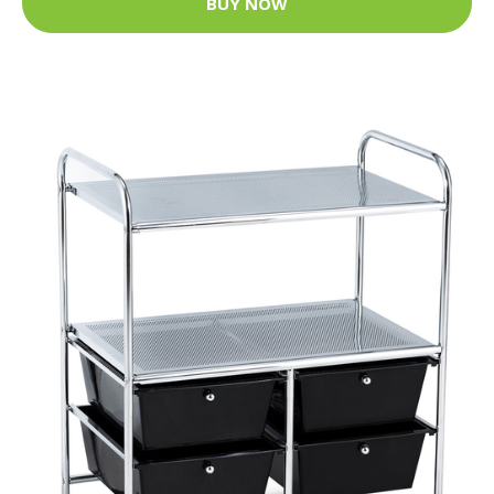
BUY NOW