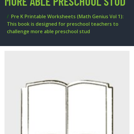
MORE ABLE PRESCHOOL STUD
Pre K Printable Worksheets (Math Genius Vol 1):
This book is designed for preschool teachers to
challenge more able preschool stud