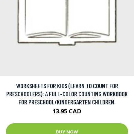
WORKSHEETS FOR KIDS (LEARN TO COUNT FOR
PRESCHOOLERS): A FULL-COLOR COUNTING WORKBOOK
FOR PRESCHOOL/KINDERGARTEN CHILDREN.
13.95 CAD
BUY NOW