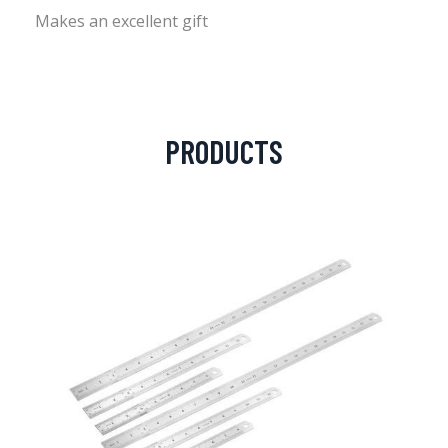
Makes an excellent gift
PRODUCTS