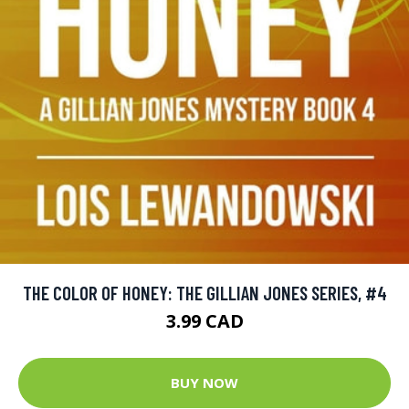
THE COLOR OF HONEY: THE GILLIAN JONES SERIES, #4
3.99 CAD
BUY NOW