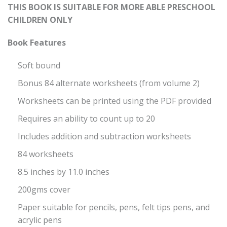
THIS BOOK IS SUITABLE FOR MORE ABLE PRESCHOOL
CHILDREN ONLY
Book Features
Soft bound
Bonus 84 alternate worksheets (from volume 2)
Worksheets can be printed using the PDF provided
Requires an ability to count up to 20
Includes addition and subtraction worksheets
84 worksheets
8.5 inches by 11.0 inches
200gms cover
Paper suitable for pencils, pens, felt tips pens, and
acrylic pens