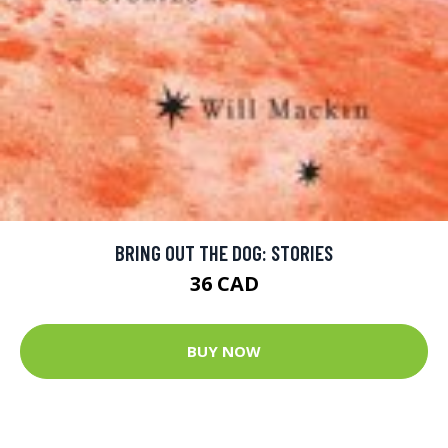
BRING OUT THE DOG: STORIES
36 CAD
BUY NOW