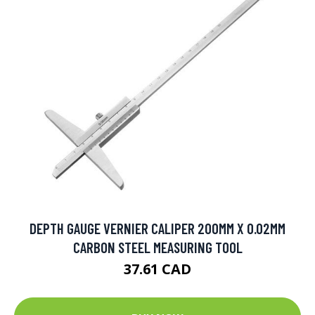
DEPTH GAUGE VERNIER CALIPER 200MM X 0.02MM
CARBON STEEL MEASURING TOOL
37.61 CAD