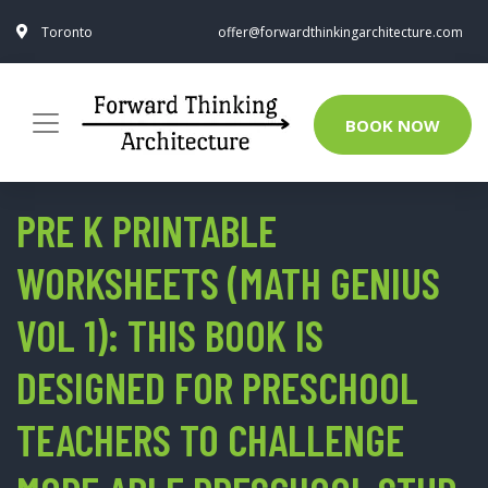
Toronto
offer@forwardthinkingarchitecture.com
BOOK NOW
PRE K PRINTABLE
WORKSHEETS (MATH GENIUS
VOL 1): THIS BOOK IS
DESIGNED FOR PRESCHOOL
TEACHERS TO CHALLENGE