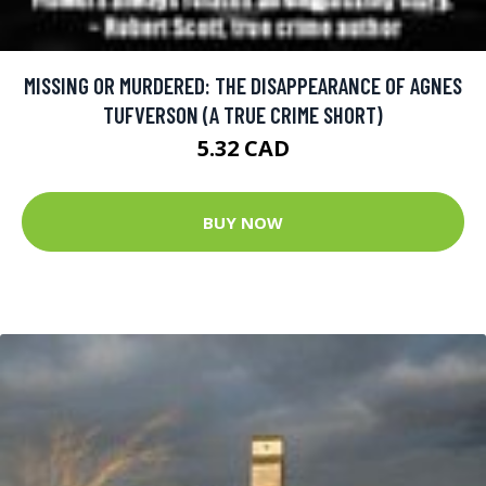
MISSING OR MURDERED: THE DISAPPEARANCE OF AGNES
TUFVERSON (A TRUE CRIME SHORT)
5.32 CAD
BUY NOW