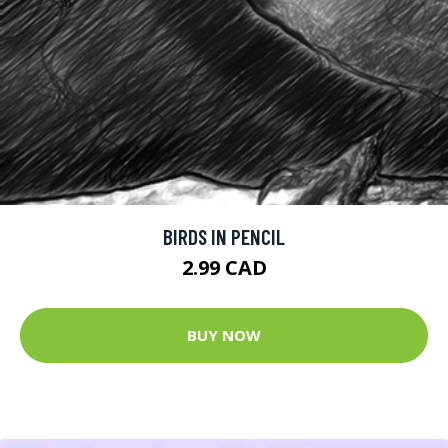
BIRDS IN PENCIL
2.99 CAD
BUY NOW