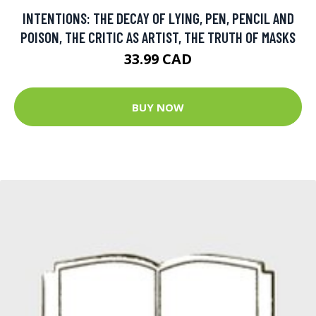
INTENTIONS: THE DECAY OF LYING, PEN, PENCIL AND
POISON, THE CRITIC AS ARTIST, THE TRUTH OF MASKS
33.99 CAD
BUY NOW