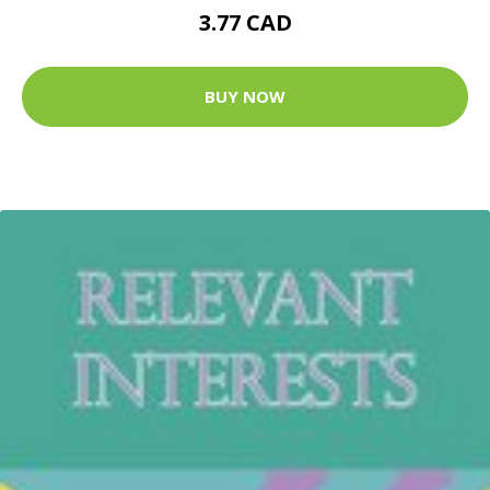
3.77 CAD
BUY NOW