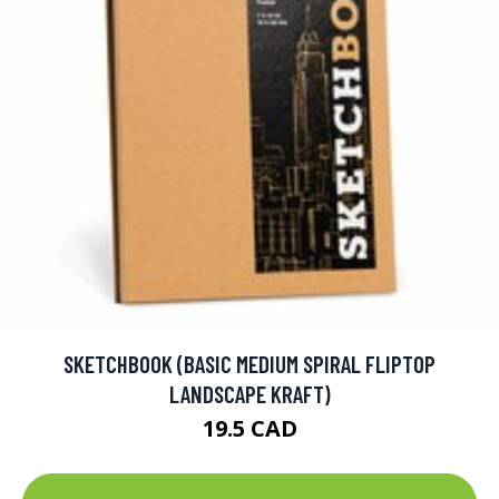
SKETCHBOOK (BASIC MEDIUM SPIRAL FLIPTOP
LANDSCAPE KRAFT)
19.5 CAD