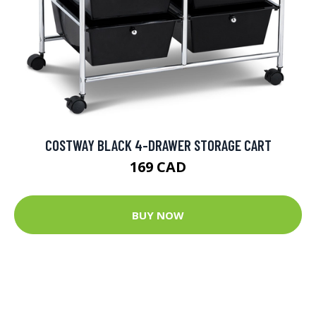
COSTWAY BLACK 4-DRAWER STORAGE CART
169 CAD
BUY NOW