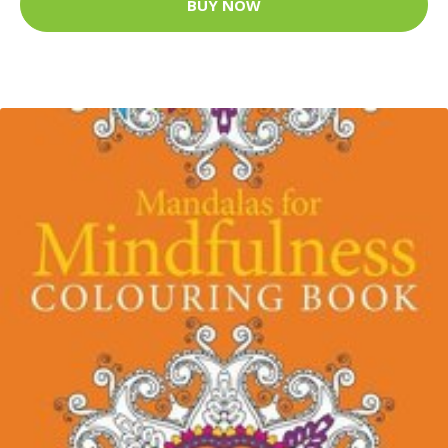
BUY NOW