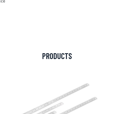
ice
PRODUCTS