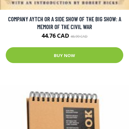
COMPANY AYTCH OR A SIDE SHOW OF THE BIG SHOW: A
MEMOIR OF THE CIVIL WAR
44.76 CAD
46.99 CAD
BUY NOW