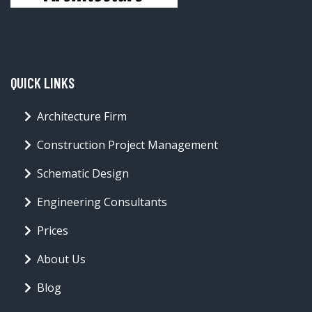
QUICK LINKS
Architecture Firm
Construction Project Management
Schematic Design
Engineering Consultants
Prices
About Us
Blog