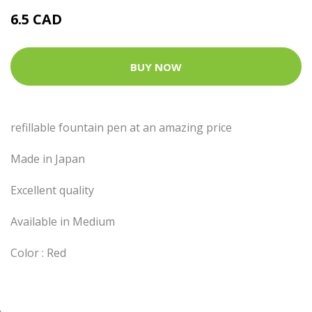
6.5 CAD
BUY NOW
refillable fountain pen at an amazing price
Made in Japan
Excellent quality
Available in Medium
Color : Red