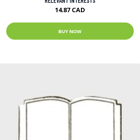
RELEVANT INTERESTS
14.87 CAD
BUY NOW