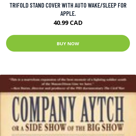
TRIFOLD STAND COVER WITH AUTO WAKE/SLEEP FOR
APPLE.
40.99 CAD
BUY NOW