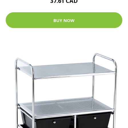
37.61 CAD
BUY NOW