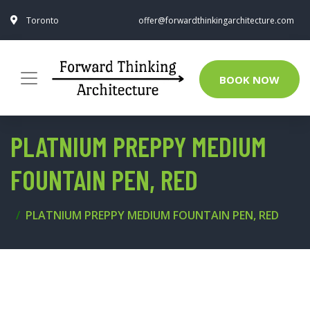
Toronto
offer@forwardthinkingarchitecture.com
BOOK NOW
PLATNIUM PREPPY MEDIUM
FOUNTAIN PEN, RED
PLATNIUM PREPPY MEDIUM FOUNTAIN PEN, RED