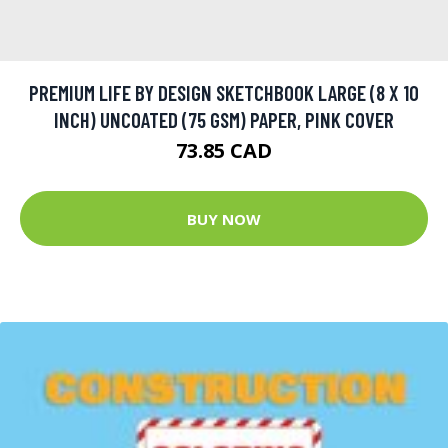
PREMIUM LIFE BY DESIGN SKETCHBOOK LARGE (8 X 10
INCH) UNCOATED (75 GSM) PAPER, PINK COVER
73.85 CAD
BUY NOW