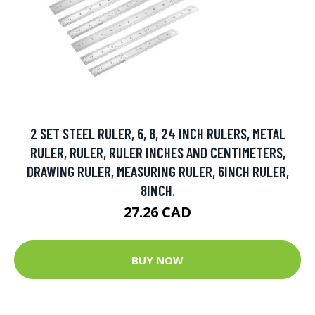
2 SET STEEL RULER, 6, 8, 24 INCH RULERS, METAL
RULER, RULER, RULER INCHES AND CENTIMETERS,
DRAWING RULER, MEASURING RULER, 6INCH RULER,
8INCH.
27.26 CAD
BUY NOW