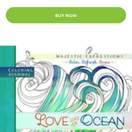
BUY NOW