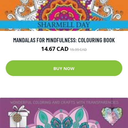
MANDALAS FOR MINDFULNESS: COLOURING BOOK
14.67 CAD
15.99 CAD
BUY NOW