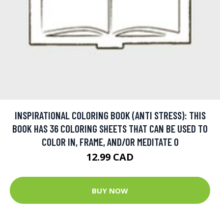
INSPIRATIONAL COLORING BOOK (ANTI STRESS): THIS
BOOK HAS 36 COLORING SHEETS THAT CAN BE USED TO
COLOR IN, FRAME, AND/OR MEDITATE O
12.99 CAD
BUY NOW