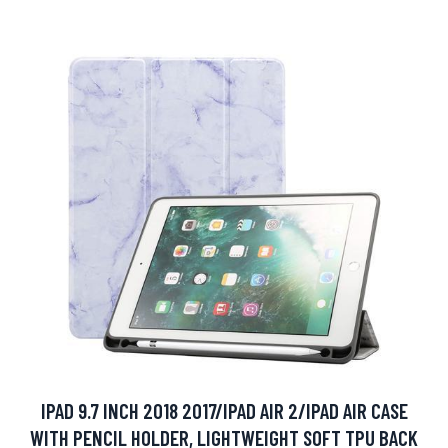
IPAD 9.7 INCH 2018 2017/IPAD AIR 2/IPAD AIR CASE
WITH PENCIL HOLDER, LIGHTWEIGHT SOFT TPU BACK