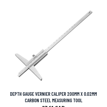
DEPTH GAUGE VERNIER CALIPER 200MM X 0.02MM
CARBON STEEL MEASURING TOOL