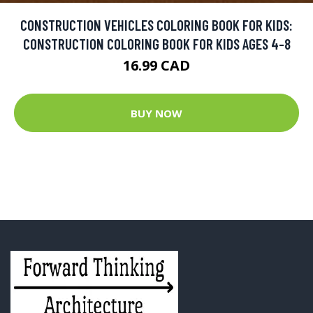
CONSTRUCTION VEHICLES COLORING BOOK FOR KIDS:
CONSTRUCTION COLORING BOOK FOR KIDS AGES 4-8
16.99 CAD
BUY NOW