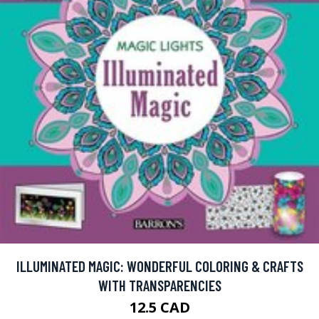
ILLUMINATED MAGIC: WONDERFUL COLORING & CRAFTS
WITH TRANSPARENCIES
12.5 CAD