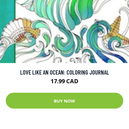
LOVE LIKE AN OCEAN: COLORING JOURNAL
17.99 CAD
BUY NOW