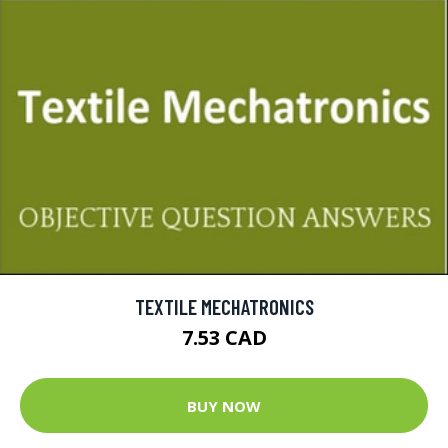
TEXTILE MECHATRONICS
7.53 CAD
BUY NOW