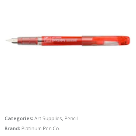
Categories:
Art Supplies
,
Pencil
Brand:
Platinum Pen Co.