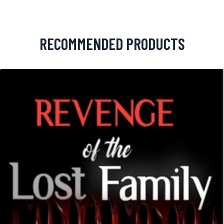
RECOMMENDED PRODUCTS