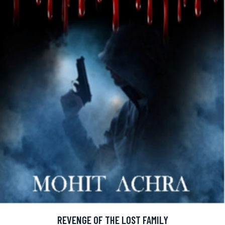
REVENGE OF THE LOST FAMILY