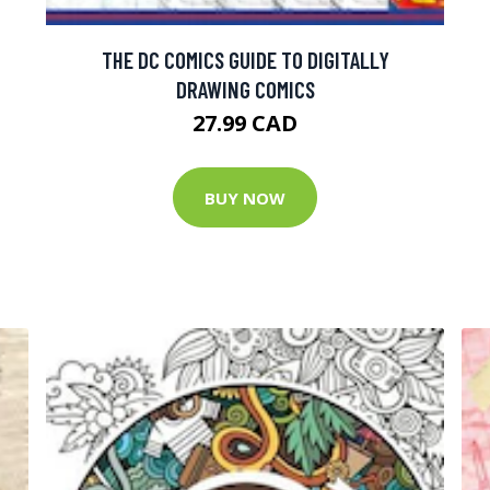
THE DC COMICS GUIDE TO DIGITALLY
DRAWING COMICS
27.99 CAD
BUY NOW