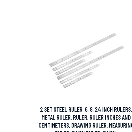
2 SET STEEL RULER, 6, 8, 24 INCH RULERS,
METAL RULER, RULER, RULER INCHES AND
CENTIMETERS, DRAWING RULER, MEASURIN