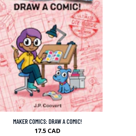
MAKER COMICS: DRAW A COMIC!
17.5 CAD