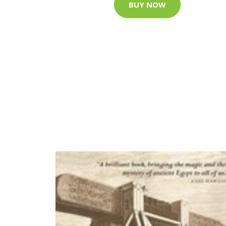
BUY NOW