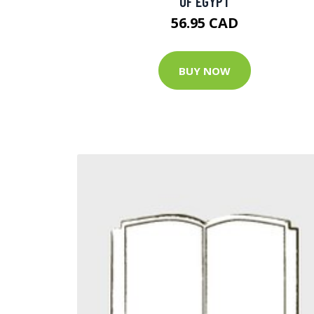
OF EGYPT
56.95 CAD
BUY NOW