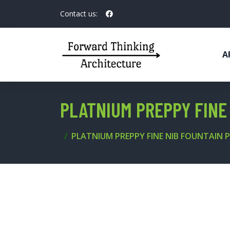
Contact us:
A
PLATNIUM PREPPY FINE 
PLATNIUM PREPPY FINE NIB FOUNTAIN P