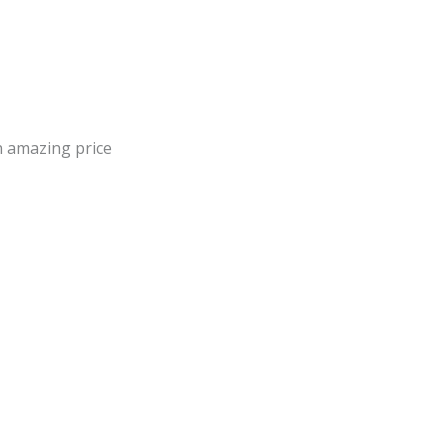
an amazing price