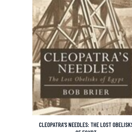
CLEOPATRA'S NEEDLES: THE LOST OBELISK