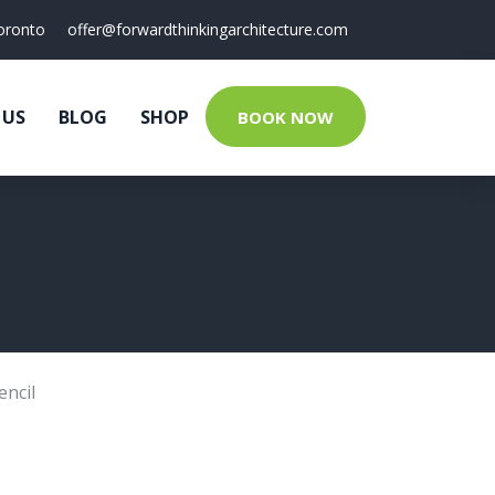
oronto
offer@forwardthinkingarchitecture.com
 US
BLOG
SHOP
BOOK NOW
encil