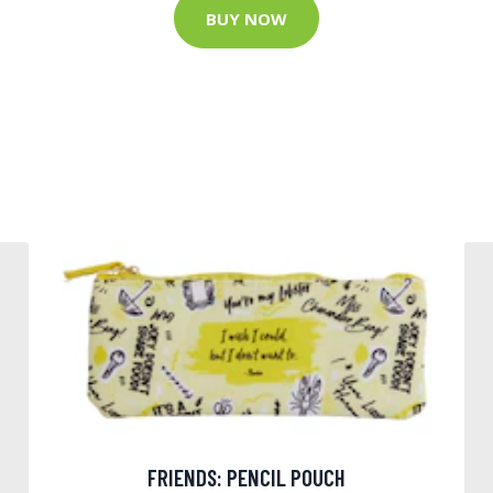
BUY NOW
FRIENDS: PENCIL POUCH