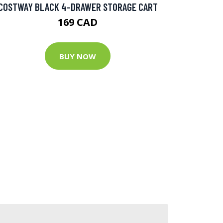
COSTWAY BLACK 4-DRAWER STORAGE CART
169 CAD
BUY NOW