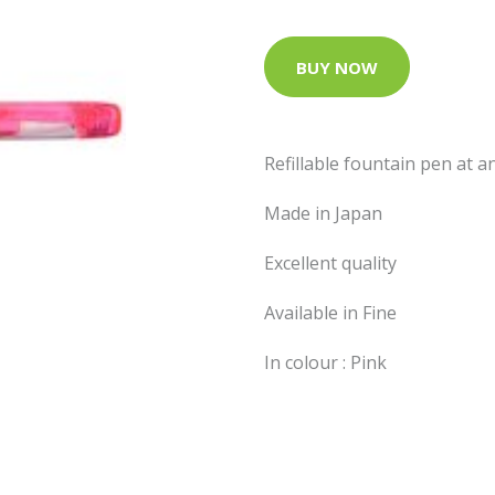
BUY NOW
Refillable fountain pen at 
Made in Japan
Excellent quality
Available in Fine
In colour : Pink