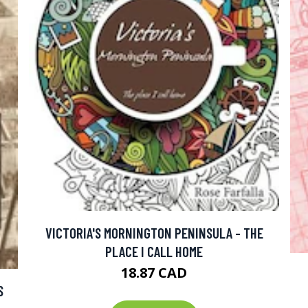
VICTORIA'S MORNINGTON PENINSULA - THE
PLACE I CALL HOME
18.87 CAD
S