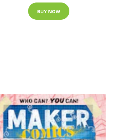
BUY NOW