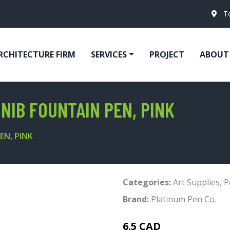
T
RCHITECTURE FIRM
SERVICES
PROJECT
ABOUT
NIB FOUNTAIN PEN, PINK
EN, PINK
Categories:
Art Supplies
,
P
Brand:
Platinum Pen Co.
6.5 CAD