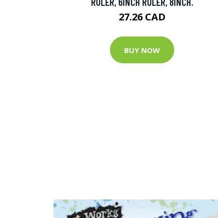
RULER, 6INCH RULER, 8INCH.
27.26 CAD
BUY NOW