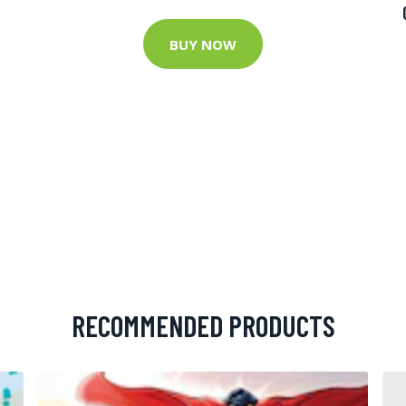
BUY NOW
RECOMMENDED PRODUCTS