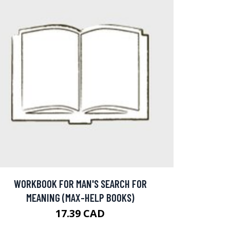
WORKBOOK FOR MAN'S SEARCH FOR
MEANING (MAX-HELP BOOKS)
17.39 CAD