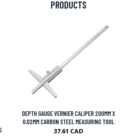
PRODUCTS
DEPTH GAUGE VERNIER CALIPER 200MM X
0.02MM CARBON STEEL MEASURING TOOL
G
37.61 CAD