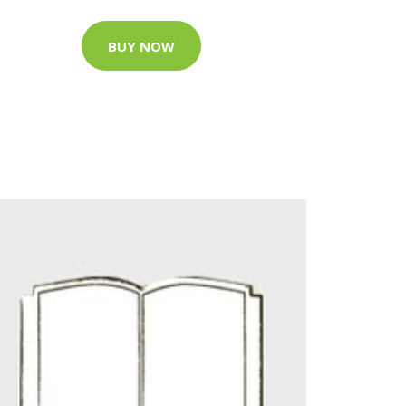
BUY NOW