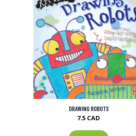
DRAWING ROBOTS
7.5 CAD