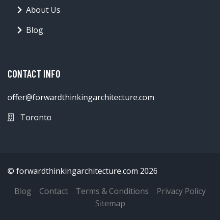
About Us
Blog
CONTACT INFO
offer@forwardthinkingarchitecture.com
Toronto
© forwardthinkingarchitecture.com 2026
Blog
Contact
Terms & Conditions
Privacy Policy
Sitemap