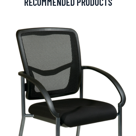
RECOMMENDED PRODUCTS