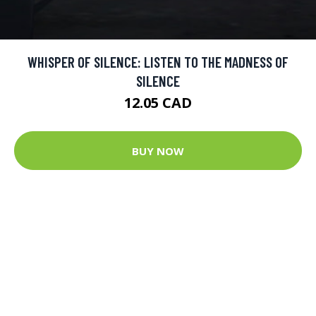
WHISPER OF SILENCE: LISTEN TO THE MADNESS OF
SILENCE
12.05 CAD
BUY NOW