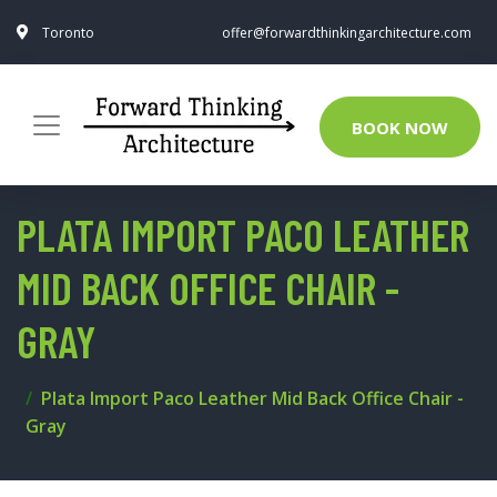
Toronto
offer@forwardthinkingarchitecture.com
BOOK NOW
PLATA IMPORT PACO LEATHER
MID BACK OFFICE CHAIR -
GRAY
Plata Import Paco Leather Mid Back Office Chair -
Gray