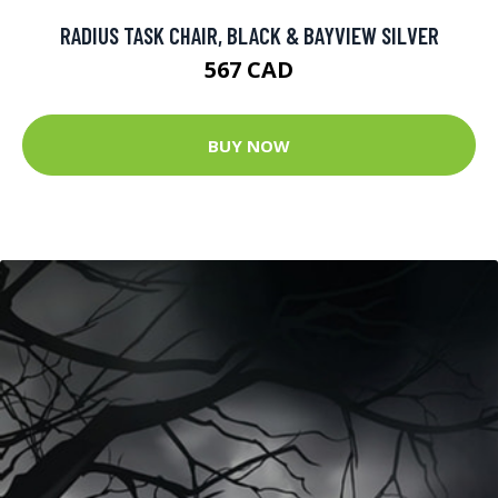
RADIUS TASK CHAIR, BLACK & BAYVIEW SILVER
567 CAD
BUY NOW