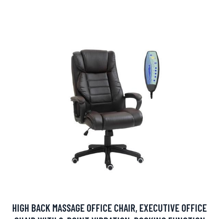
HIGH BACK MASSAGE OFFICE CHAIR, EXECUTIVE OFFICE