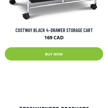
COSTWAY BLACK 4-DRAWER STORAGE CART
169 CAD
BUY NOW