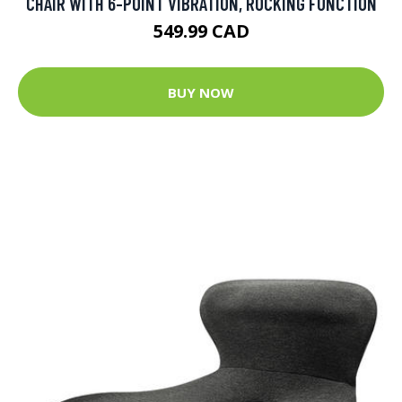
CHAIR WITH 6-POINT VIBRATION, ROCKING FUNCTION
549.99 CAD
BUY NOW