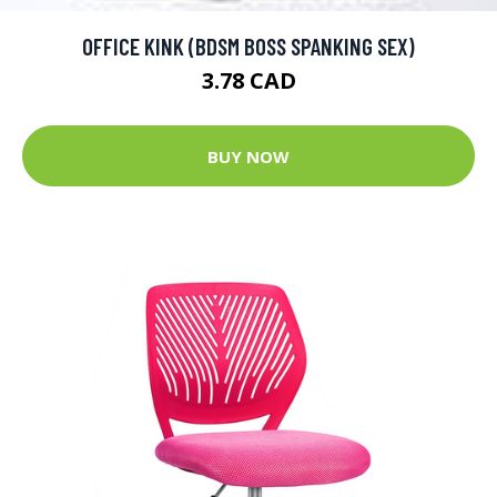
OFFICE KINK (BDSM BOSS SPANKING SEX)
3.78 CAD
BUY NOW