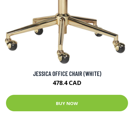
JESSICA OFFICE CHAIR (WHITE)
478.4 CAD
BUY NOW