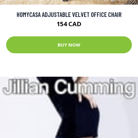
HOMYCASA ADJUSTABLE VELVET OFFICE CHAIR
154 CAD
BUY NOW