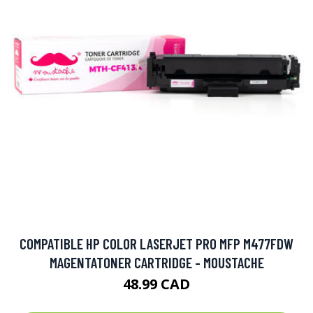
COMPATIBLE HP COLOR LASERJET PRO MFP M477FDW
MAGENTATONER CARTRIDGE - MOUSTACHE
48.99 CAD