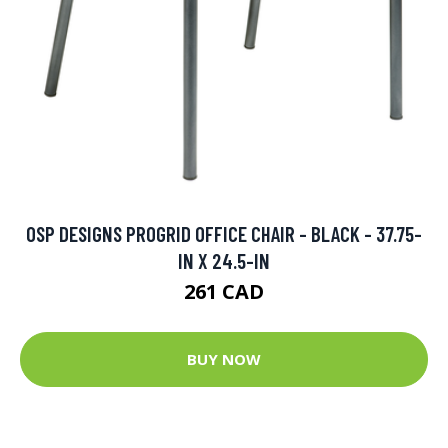
OSP DESIGNS PROGRID OFFICE CHAIR - BLACK - 37.75-
IN X 24.5-IN
261 CAD
BUY NOW