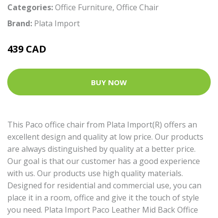
Categories:
Office Furniture
,
Office Chair
Brand:
Plata Import
439 CAD
BUY NOW
This Paco office chair from Plata Import(R) offers an
excellent design and quality at low price. Our products
are always distinguished by quality at a better price.
Our goal is that our customer has a good experience
with us. Our products use high quality materials.
Designed for residential and commercial use, you can
place it in a room, office and give it the touch of style
you need. Plata Import Paco Leather Mid Back Office