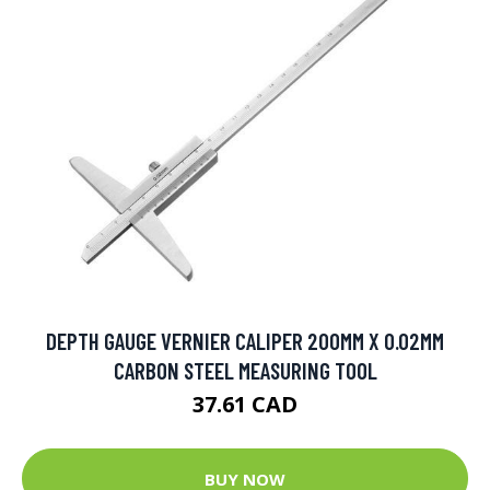
DEPTH GAUGE VERNIER CALIPER 200MM X 0.02MM
CARBON STEEL MEASURING TOOL
37.61 CAD
BUY NOW