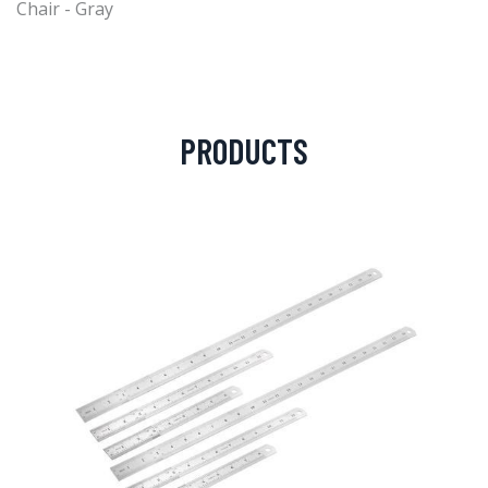
Chair - Gray
PRODUCTS