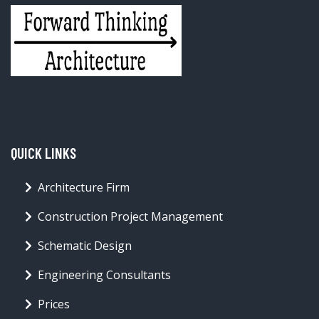
QUICK LINKS
Architecture Firm
Construction Project Management
Schematic Design
Engineering Consultants
Prices