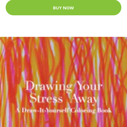
BUY NOW