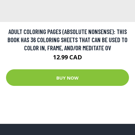
ADULT COLORING PAGES (ABSOLUTE NONSENSE): THIS
BOOK HAS 36 COLORING SHEETS THAT CAN BE USED TO
COLOR IN, FRAME, AND/OR MEDITATE OV
12.99 CAD
BUY NOW