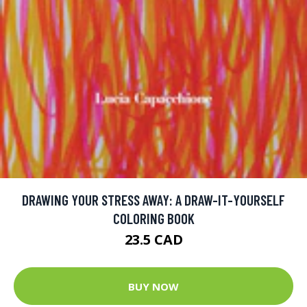
DRAWING YOUR STRESS AWAY: A DRAW-IT-YOURSELF
COLORING BOOK
23.5 CAD
BUY NOW