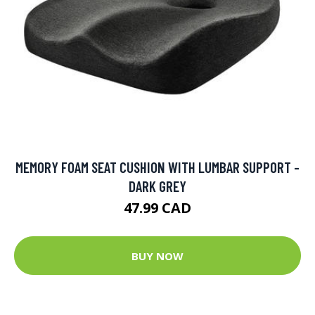
MEMORY FOAM SEAT CUSHION WITH LUMBAR SUPPORT -
DARK GREY
47.99 CAD
BUY NOW