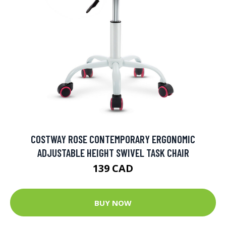
COSTWAY ROSE CONTEMPORARY ERGONOMIC
ADJUSTABLE HEIGHT SWIVEL TASK CHAIR
139 CAD
BUY NOW