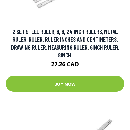
2 SET STEEL RULER, 6, 8, 24 INCH RULERS, METAL
RULER, RULER, RULER INCHES AND CENTIMETERS,
DRAWING RULER, MEASURING RULER, 6INCH RULER,
8INCH.
27.26 CAD
BUY NOW