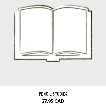
PENCIL STUDIES
27.95 CAD