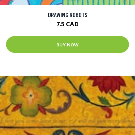
DRAWING ROBOTS
7.5 CAD
BUY NOW