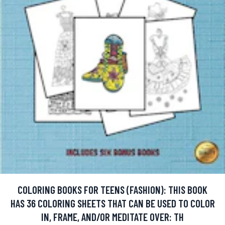
COLORING BOOKS FOR TEENS (FASHION): THIS BOOK
HAS 36 COLORING SHEETS THAT CAN BE USED TO COLOR
IN, FRAME, AND/OR MEDITATE OVER: TH