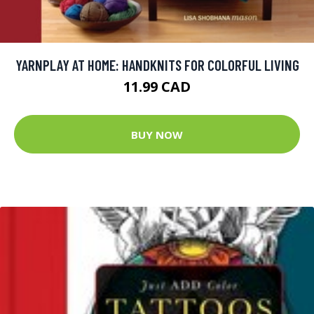
YARNPLAY AT HOME: HANDKNITS FOR COLORFUL LIVING
11.99 CAD
BUY NOW