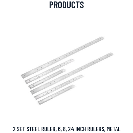
PRODUCTS
2 SET STEEL RULER, 6, 8, 24 INCH RULERS, METAL