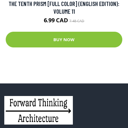
THE TENTH PRISM [FULL COLOR] (ENGLISH EDITION):
VOLUME 11
6.99 CAD
7.48 CAD
BUY NOW