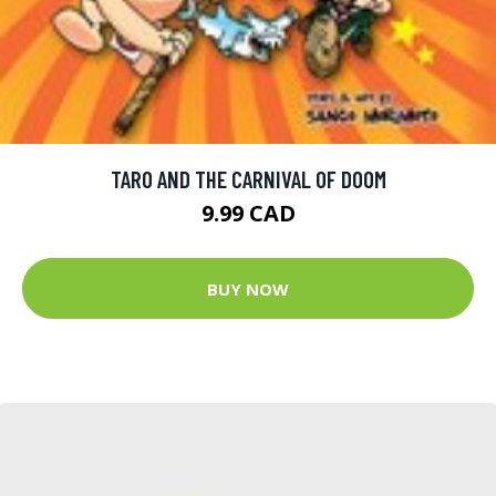
TARO AND THE CARNIVAL OF DOOM
9.99 CAD
BUY NOW