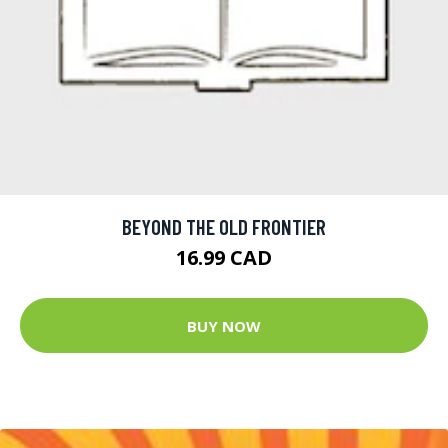
BEYOND THE OLD FRONTIER
16.99 CAD
BUY NOW