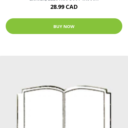
28.99 CAD
BUY NOW