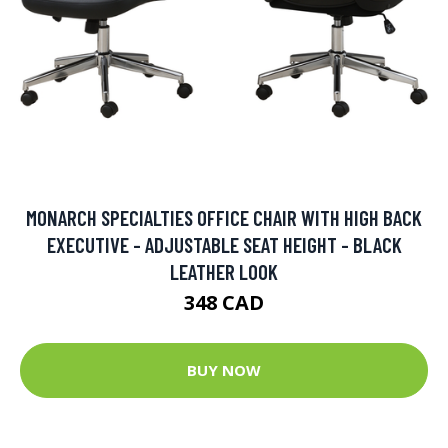
MONARCH SPECIALTIES OFFICE CHAIR WITH HIGH BACK
EXECUTIVE - ADJUSTABLE SEAT HEIGHT - BLACK
LEATHER LOOK
348 CAD
BUY NOW