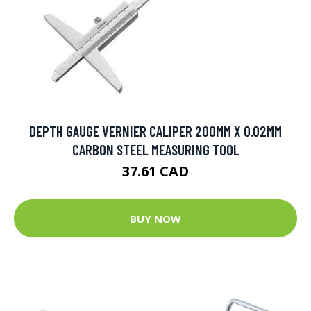
DEPTH GAUGE VERNIER CALIPER 200MM X 0.02MM
CARBON STEEL MEASURING TOOL
37.61 CAD
BUY NOW