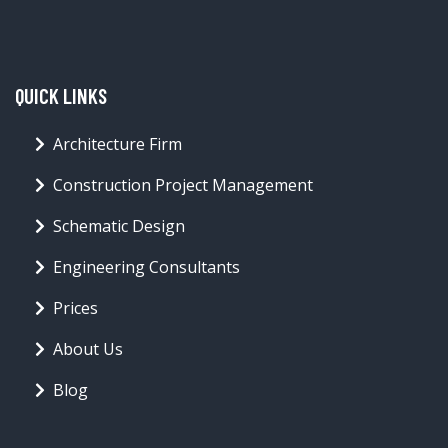
QUICK LINKS
Architecture Firm
Construction Project Management
Schematic Design
Engineering Consultants
Prices
About Us
Blog