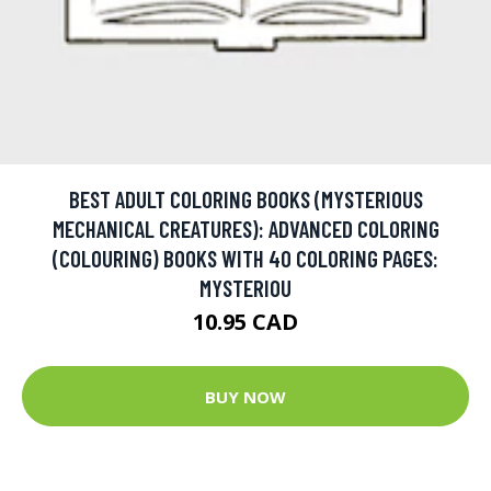
BEST ADULT COLORING BOOKS (MYSTERIOUS
MECHANICAL CREATURES): ADVANCED COLORING
(COLOURING) BOOKS WITH 40 COLORING PAGES:
MYSTERIOU
10.95 CAD
BUY NOW