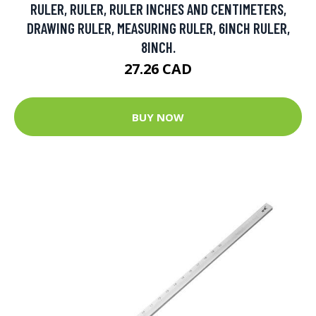
RULER, RULER, RULER INCHES AND CENTIMETERS,
DRAWING RULER, MEASURING RULER, 6INCH RULER,
8INCH.
27.26 CAD
BUY NOW