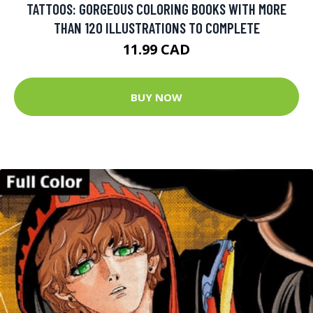
TATTOOS: GORGEOUS COLORING BOOKS WITH MORE
THAN 120 ILLUSTRATIONS TO COMPLETE
11.99 CAD
BUY NOW