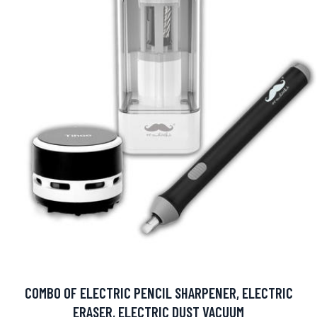
COMBO OF ELECTRIC PENCIL SHARPENER, ELECTRIC
ERASER, ELECTRIC DUST VACUUM