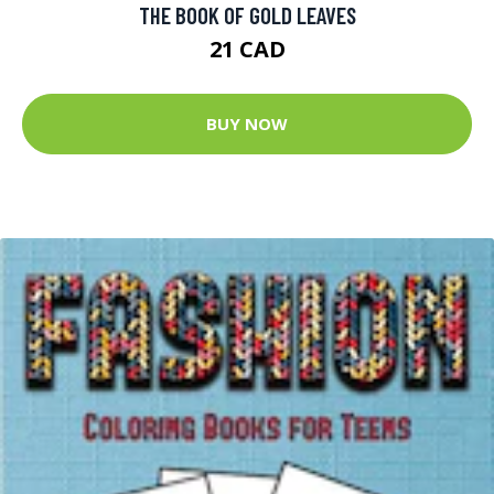
THE BOOK OF GOLD LEAVES
21 CAD
BUY NOW