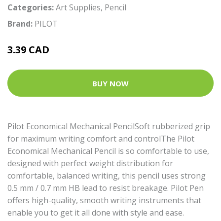
Categories:
Art Supplies
,
Pencil
Brand:
PILOT
3.39 CAD
BUY NOW
Pilot Economical Mechanical PencilSoft rubberized grip
for maximum writing comfort and controlThe Pilot
Economical Mechanical Pencil is so comfortable to use,
designed with perfect weight distribution for
comfortable, balanced writing, this pencil uses strong
0.5 mm / 0.7 mm HB lead to resist breakage. Pilot Pen
offers high-quality, smooth writing instruments that
enable you to get it all done with style and ease.