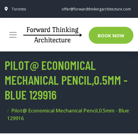
Toronto
offer@forwardthinkingarchitecture.com
BOOK NOW
PILOT@ ECONOMICAL
MECHANICAL PENCIL,0.5MM -
BLUE 129916
Pilot@ Economical Mechanical Pencil,0.5mm - Blue
129916