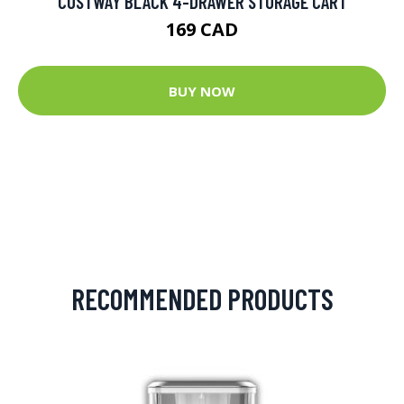
COSTWAY BLACK 4-DRAWER STORAGE CART
169 CAD
BUY NOW
RECOMMENDED PRODUCTS