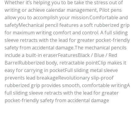
Whether it’s helping you to be take the stress out of
writing or achieve calendar management, Pilot pens
allow you to accomplish your mission.Comfortable and
safetyMechanical pencil features a soft rubberized grip
for maximum writing comfort and control. A full sliding
sleeve retracts with the lead for greater pocket-friendly
safety from accidental damage.The mechanical pencils
include a built-in eraserFeaturesBlack / Blue / Red
BarrelRubberized body, retractable pointClip makes it
easy for carrying in pocketFull sliding metal sleeve
prevents lead breakageRevolutionary slip-proof
rubberized grip provides smooth, comfortable writingA
full sliding sleeve retracts with the lead for greater
pocket-friendly safety from accidental damage