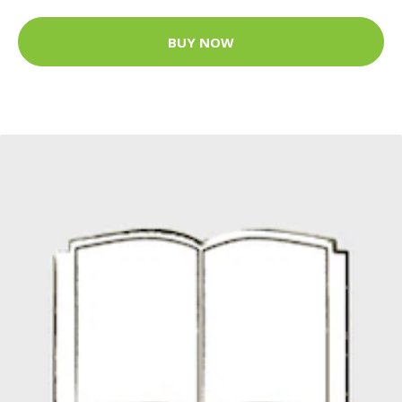
BUY NOW