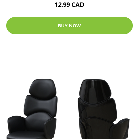
12.99 CAD
BUY NOW