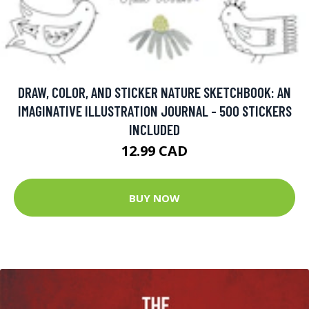
DRAW, COLOR, AND STICKER NATURE SKETCHBOOK: AN
IMAGINATIVE ILLUSTRATION JOURNAL - 500 STICKERS
INCLUDED
12.99 CAD
BUY NOW