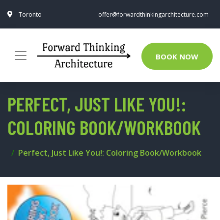
Toronto
offer@forwardthinkingarchitecture.com
BOOK NOW
PERFECT, JUST LIKE YOU!:
COLORING BOOK/WORKBOOK
Perfect, Just Like You!: Coloring Book/Workbook