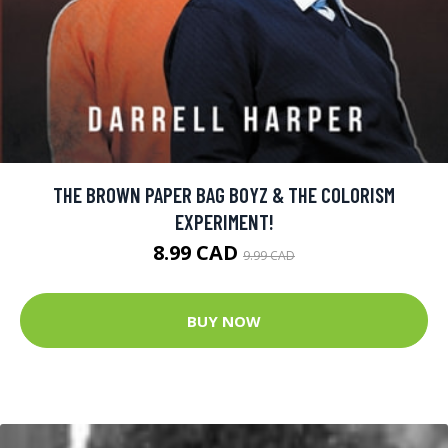
THE BROWN PAPER BAG BOYZ & THE COLORISM
EXPERIMENT!
8.99 CAD
9.99 CAD
BUY NOW