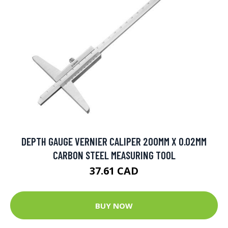
DEPTH GAUGE VERNIER CALIPER 200MM X 0.02MM
CARBON STEEL MEASURING TOOL
37.61 CAD
BUY NOW