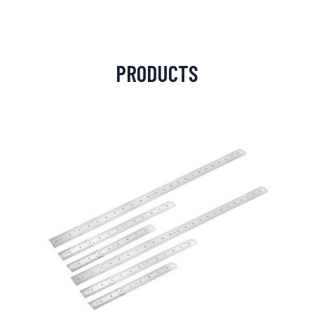
PRODUCTS