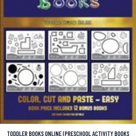
TODDLER BOOKS ONLINE (PRESCHOOL ACTIVITY BOOKS