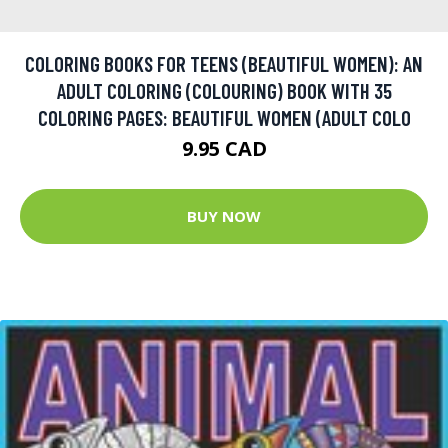
COLORING BOOKS FOR TEENS (BEAUTIFUL WOMEN): AN
ADULT COLORING (COLOURING) BOOK WITH 35
COLORING PAGES: BEAUTIFUL WOMEN (ADULT COLO
9.95 CAD
BUY NOW