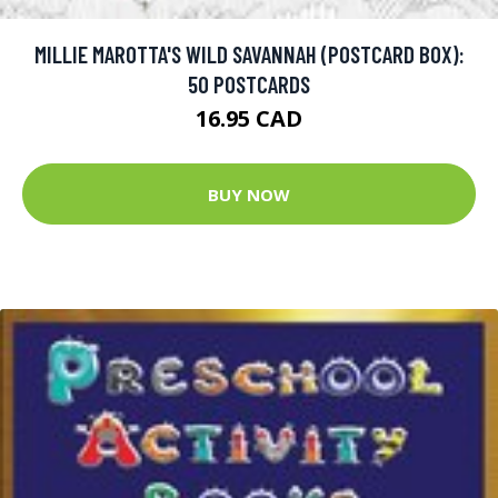
MILLIE MAROTTA'S WILD SAVANNAH (POSTCARD BOX):
50 POSTCARDS
16.95 CAD
BUY NOW