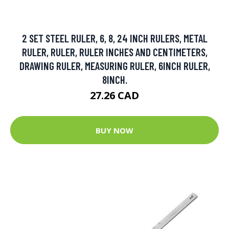
2 SET STEEL RULER, 6, 8, 24 INCH RULERS, METAL
RULER, RULER, RULER INCHES AND CENTIMETERS,
DRAWING RULER, MEASURING RULER, 6INCH RULER,
8INCH.
27.26 CAD
BUY NOW