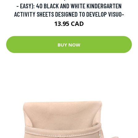
- EASY): 40 BLACK AND WHITE KINDERGARTEN
ACTIVITY SHEETS DESIGNED TO DEVELOP VISUO-
13.95 CAD
BUY NOW