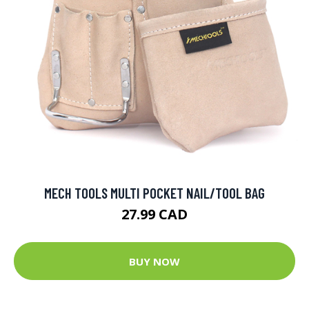
MECH TOOLS MULTI POCKET NAIL/TOOL BAG
27.99 CAD
BUY NOW