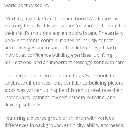
world as they see fit.
"Perfect, Just Like You! Coloring Book/Workbook" is
not only for kids. It is also a tool for parents to monitor
their child's thoughts and emotional state. The activity
book's contents contain images of inclusivity that
acknowledges and respects the differences of each
individual, confidence building exercises, uplifting
affirmations, and an important message sent with care.
The perfect children's coloring book/workbook to
celebrate differences - this confidence-building picture
book was written to inspire children to celebrate their
individuality, combat low self-esteem, bullying, and
develop self-love.
Featuring a diverse group of children with various
differences in background, ethinicity, ability and needs,