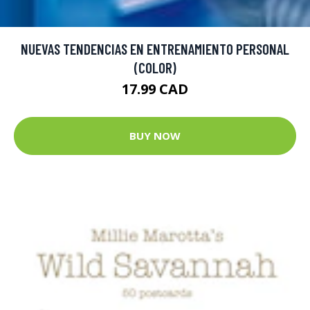
NUEVAS TENDENCIAS EN ENTRENAMIENTO PERSONAL
(COLOR)
17.99 CAD
BUY NOW