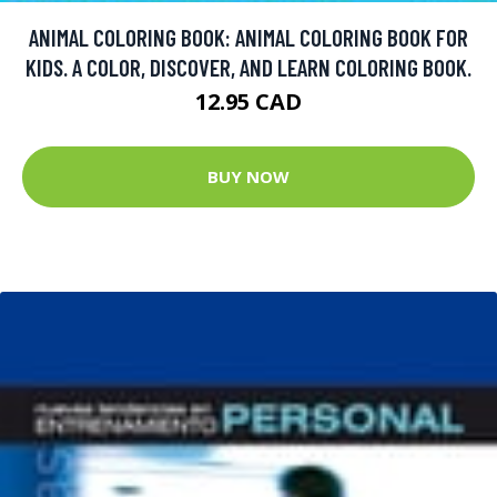
ANIMAL COLORING BOOK: ANIMAL COLORING BOOK FOR
KIDS. A COLOR, DISCOVER, AND LEARN COLORING BOOK.
12.95 CAD
BUY NOW