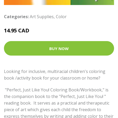
Categories:
Art Supplies
,
Color
14.95 CAD
BUY NOW
Looking for inclusive, multiracial children's coloring
book /activity book for your classroom or home?
"Perfect, Just Like You! Coloring Book/Workbook," is
the companion book to the "Perfect, Just Like You! "
reading book. It serves as a practical and therapeutic
piece of art which gives each child the freedom to
express themselves by writing and adding color to their