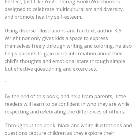
Perfect, Just Like You! Coloring Book/Workbook is
designed to celebrate multiculturalism and diversity,
and promote healthy self-esteem.
Using diverse illustrations and fun text, author K.A.
Wright not only gives kids a space to express
themselves freely through writing and coloring, he also
helps parents to gain more information about their
child's thoughts and emotional state through simple
but effective questioning and excercises.
"
By the end of this book, and help from parents, little
readers will learn to be confident in who they are while
respecting and celebrating the differences of others.
Throughout the book, black and white illustrations and
questions capture children as they explore their