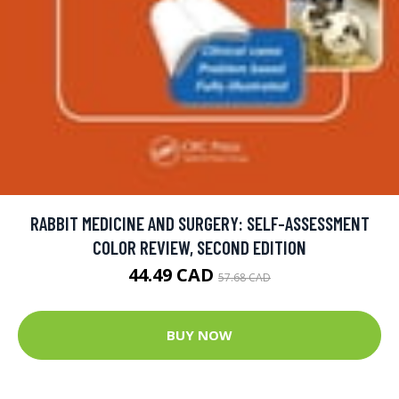
RABBIT MEDICINE AND SURGERY: SELF-ASSESSMENT
COLOR REVIEW, SECOND EDITION
44.49 CAD
57.68 CAD
BUY NOW