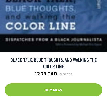
BLACK TALK, BLUE THOUGHTS, AND WALKING THE
COLOR LINE
12.79 CAD
15.99 CAD
BUY NOW