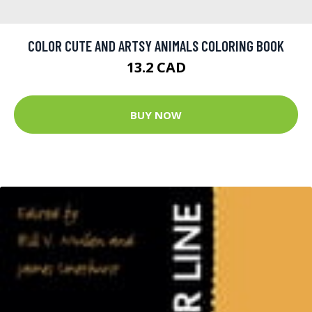
COLOR CUTE AND ARTSY ANIMALS COLORING BOOK
13.2 CAD
BUY NOW