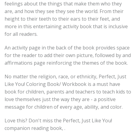
feelings about the things that make them who they
are, and how they see they see the world. From their
height to their teeth to their ears to their feet, and
more in this entertaining activity book that is inclusive
for all readers.
An activity page in the back of the book provides space
for the reader to add their own picture, followed by and
affirmations page reinforcing the themes of the book.
No matter the religion, race, or ethnicity, Perfect, Just
Like You! Coloring Book/ Workbook is a must have
book for children, parents and teachers to teach kids to
love themselves just the way they are - a positive
message for children of every age, ability, and color.
Love this? Don't miss the Perfect, Just Like You!
companion reading book, .