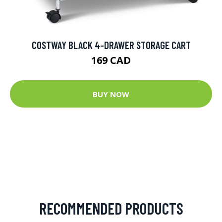
COSTWAY BLACK 4-DRAWER STORAGE CART
169 CAD
BUY NOW
RECOMMENDED PRODUCTS