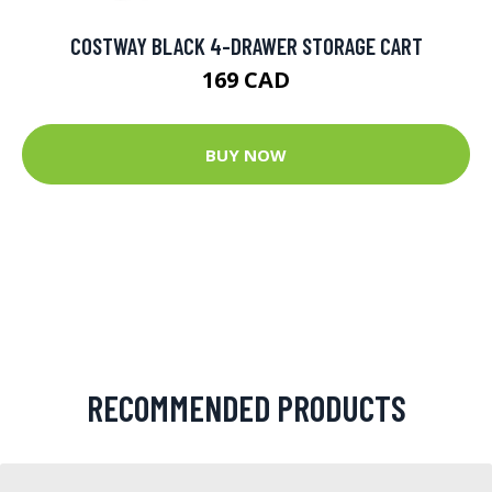
COSTWAY BLACK 4-DRAWER STORAGE CART
169 CAD
BUY NOW
RECOMMENDED PRODUCTS