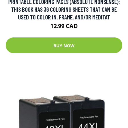
PRINTABLE COLORING PAGES (ABSOLUTE NONSENSE):
THIS BOOK HAS 36 COLORING SHEETS THAT CAN BE
USED TO COLOR IN, FRAME, AND/OR MEDITAT
12.99 CAD
BUY NOW