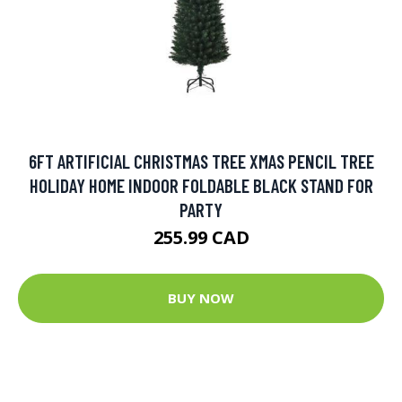
6FT ARTIFICIAL CHRISTMAS TREE XMAS PENCIL TREE
HOLIDAY HOME INDOOR FOLDABLE BLACK STAND FOR
PARTY
255.99 CAD
BUY NOW