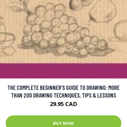
THE COMPLETE BEGINNER'S GUIDE TO DRAWING: MORE
THAN 200 DRAWING TECHNIQUES, TIPS & LESSONS
29.95 CAD
BUY NOW