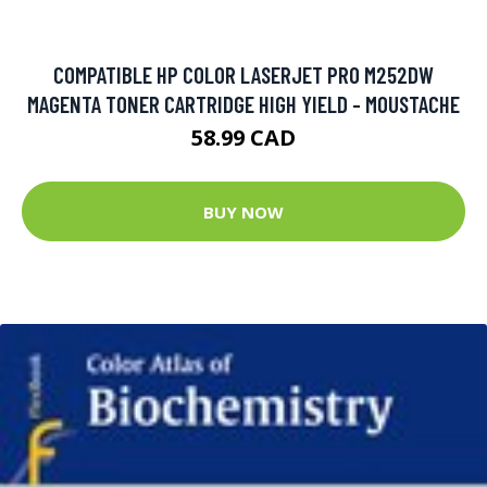
COMPATIBLE HP COLOR LASERJET PRO M252DW
MAGENTA TONER CARTRIDGE HIGH YIELD - MOUSTACHE
58.99 CAD
BUY NOW