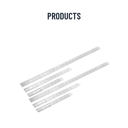
PRODUCTS