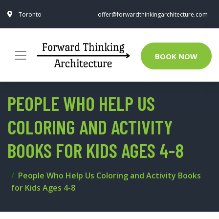
Toronto
offer@forwardthinkingarchitecture.com
BOOK NOW
PEOPLE WHO HELP US
COLORING AND ACTIVITY
BOOKS FOR KIDS AGES 4-8
People Who Help Us Coloring and Activity Books
for Kids Ages 4-8