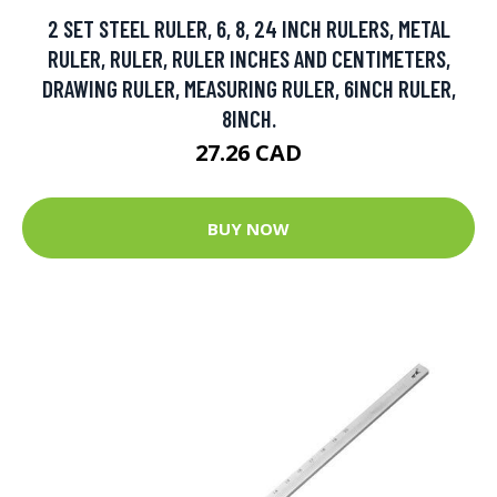
2 SET STEEL RULER, 6, 8, 24 INCH RULERS, METAL
RULER, RULER, RULER INCHES AND CENTIMETERS,
DRAWING RULER, MEASURING RULER, 6INCH RULER,
8INCH.
27.26 CAD
BUY NOW