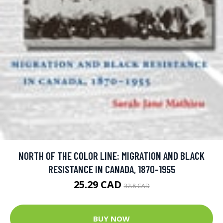
NORTH OF THE COLOR LINE: MIGRATION AND BLACK
RESISTANCE IN CANADA, 1870-1955
25.29 CAD
32.8 CAD
BUY NOW