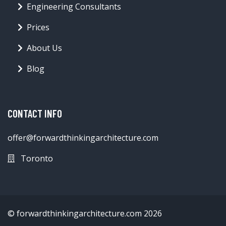
Engineering Consultants
Prices
About Us
Blog
CONTACT INFO
offer@forwardthinkingarchitecture.com
Toronto
© forwardthinkingarchitecture.com 2026