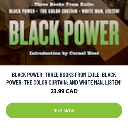
BLACK POWER: THREE BOOKS FROM EXILE: BLACK
POWER; THE COLOR CURTAIN; AND WHITE MAN, LISTEN!
23.99 CAD
BUY NOW