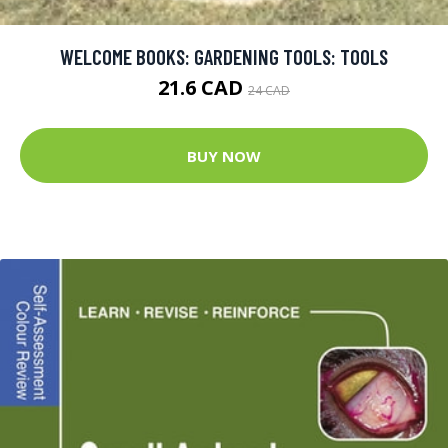
WELCOME BOOKS: GARDENING TOOLS: TOOLS
21.6 CAD
24 CAD
BUY NOW