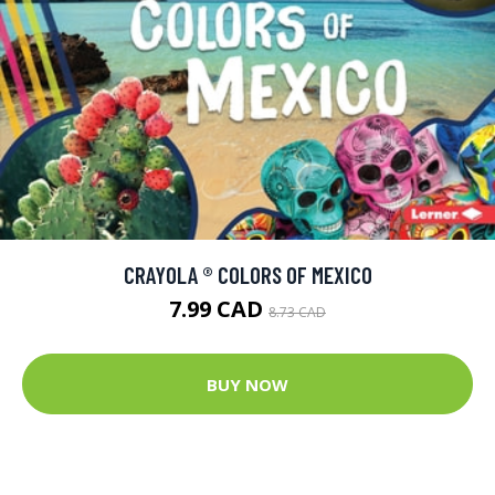
CRAYOLA ® COLORS OF MEXICO
7.99 CAD
8.73 CAD
BUY NOW