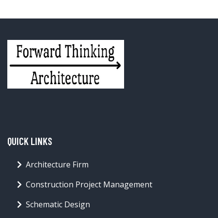
QUICK LINKS
Architecture Firm
Construction Project Management
Schematic Design