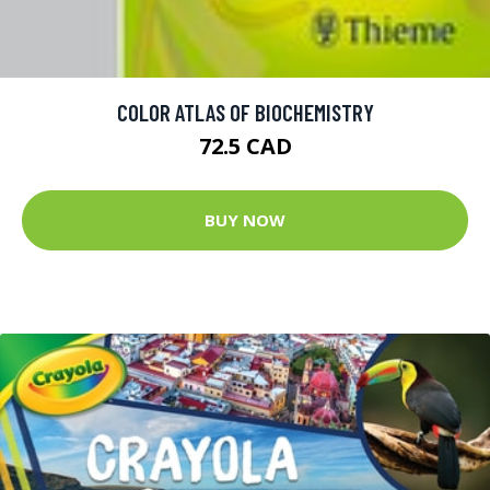
COLOR ATLAS OF BIOCHEMISTRY
72.5 CAD
BUY NOW