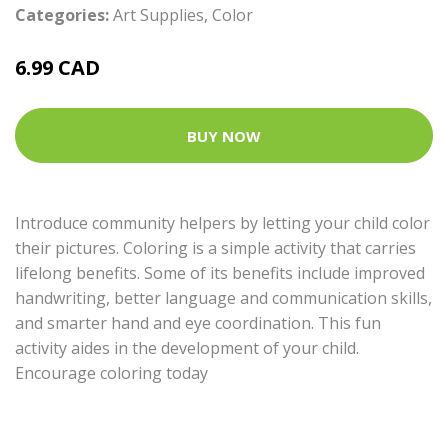
Categories:
Art Supplies
,
Color
6.99 CAD
BUY NOW
Introduce community helpers by letting your child color
their pictures. Coloring is a simple activity that carries
lifelong benefits. Some of its benefits include improved
handwriting, better language and communication skills,
and smarter hand and eye coordination. This fun
activity aides in the development of your child.
Encourage coloring today