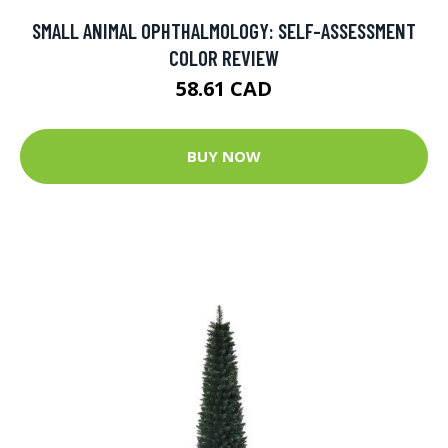
SMALL ANIMAL OPHTHALMOLOGY: SELF-ASSESSMENT
COLOR REVIEW
58.61 CAD
BUY NOW