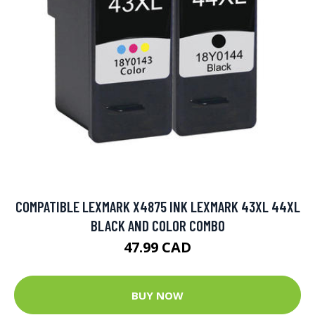
COMPATIBLE LEXMARK X4875 INK LEXMARK 43XL 44XL
BLACK AND COLOR COMBO
47.99 CAD
BUY NOW