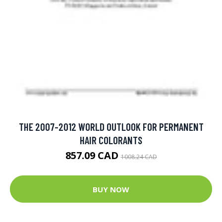
THE 2007-2012 WORLD OUTLOOK FOR PERMANENT
HAIR COLORANTS
857.09 CAD
1008.24 CAD
BUY NOW