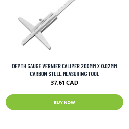
DEPTH GAUGE VERNIER CALIPER 200MM X 0.02MM
CARBON STEEL MEASURING TOOL
37.61 CAD
BUY NOW