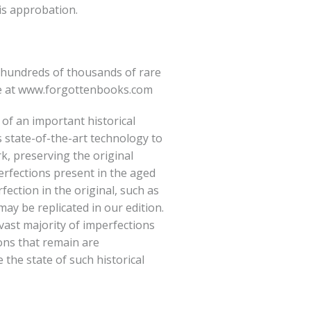
is approbation.
hundreds of thousands of rare
e at
www.forgottenbooks.com
 of an important historical
 state-of-the-art technology to
rk, preserving the original
erfections present in the aged
fection in the original, such as
ay be replicated in our edition.
vast majority of imperfections
ions that remain are
e the state of such historical