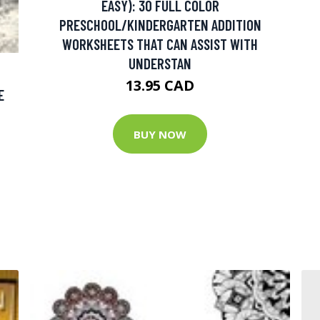
EASY): 30 FULL COLOR
PRESCHOOL/KINDERGARTEN ADDITION
WORKSHEETS THAT CAN ASSIST WITH
UNDERSTAN
13.95 CAD
E
BUY NOW