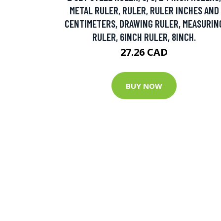
METAL RULER, RULER, RULER INCHES AND
CENTIMETERS, DRAWING RULER, MEASURIN
RULER, 6INCH RULER, 8INCH.
27.26 CAD
BUY NOW