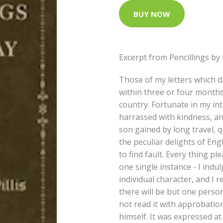
BUY NOW
Excerpt from Pencillings by
Those of my letters which 
within three or four months o
country. Fortunate in my in
harrassed with kindness, a
son gained by long travel, q
the peculiar delights of Engl
to find fault. Every thing pl
one single instance - I indu
individual character, and I r
there will be but one person
not read it with approbation
himself. It was expressed at