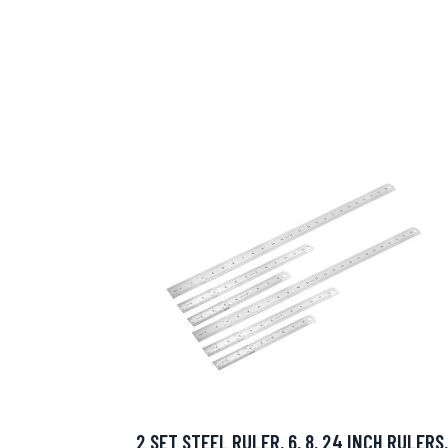
2 SET STEEL RULER, 6, 8, 24 INCH RULERS,