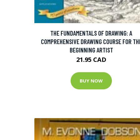
THE FUNDAMENTALS OF DRAWING: A
COMPREHENSIVE DRAWING COURSE FOR TH
BEGINNING ARTIST
21.95 CAD
BUY NOW