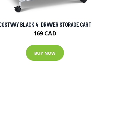
COSTWAY BLACK 4-DRAWER STORAGE CART
169 CAD
BUY NOW