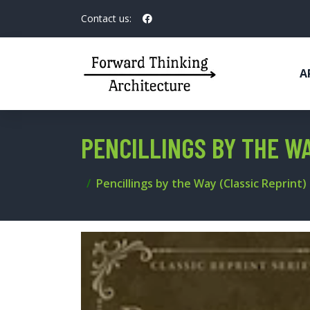
Contact us:
A
PENCILLINGS BY THE WA
Pencillings by the Way (Classic Reprint)