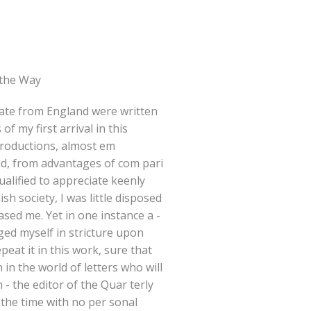
 the Way
date from England were written
f my first arrival in this
troductions, almost em
nd, from advantages of com pari
ualified to appreciate keenly
ish society, I was little disposed
eased me. Yet in one instance a -
lged myself in stricture upon
epeat it in this work, sure that
 in the world of letters who will
 - the editor of the Quar terly
 the time with no per sonal