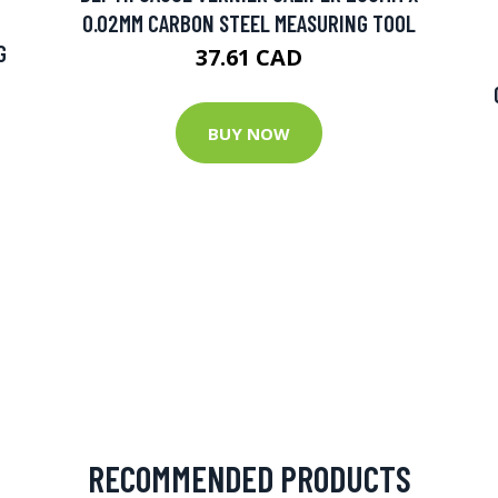
0.02MM CARBON STEEL MEASURING TOOL
G
37.61 CAD
BUY NOW
RECOMMENDED PRODUCTS