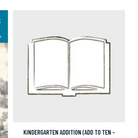
KINDERGARTEN ADDITION (ADD TO TEN -