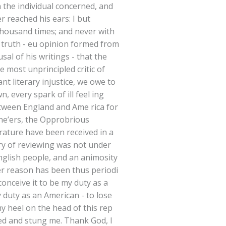
n the individual concerned, and
 reached his ears: I but
thousand times; and never with
s truth - eu opinion formed from
al of his writings - that the
e most unprincipled critic of
nt literary injustice, we owe to
n, every spark of ill feel ing
etween England and Ame rica for
sne’ers, the Opprobrious
terature have been received in a
y of reviewing was not under
English people, and an animosity
er reason has been thus periodi
conceive it to be my duty as a
y duty as an American - to lose
y heel on the head of this rep
rned and stung me. Thank God, I