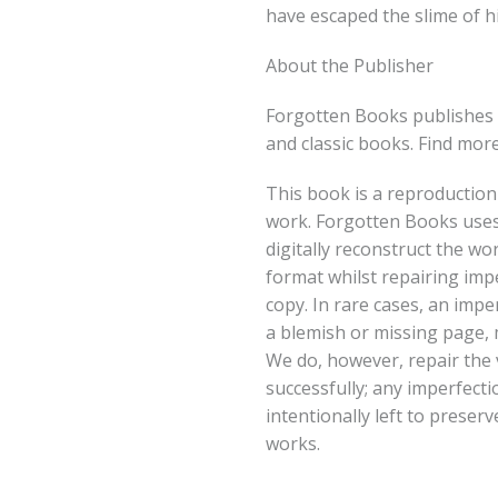
have escaped the slime of h
About the Publisher
Forgotten Books publishes 
and classic books. Find mor
This book is a reproduction
work. Forgotten Books uses
digitally reconstruct the wo
format whilst repairing imp
copy. In rare cases, an imper
a blemish or missing page, m
We do, however, repair the 
successfully; any imperfect
intentionally left to preserv
works.