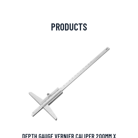
PRODUCTS
DEPTH GAUGE VERNIER CALIPER 200MM X