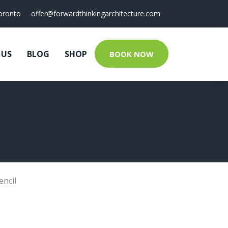
oronto
offer@forwardthinkingarchitecture.com
 US
BLOG
SHOP
BOOK NOW
encil