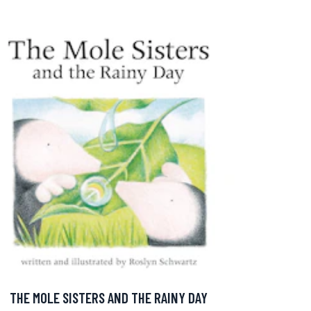
THE MOLE SISTERS AND THE RAINY DAY