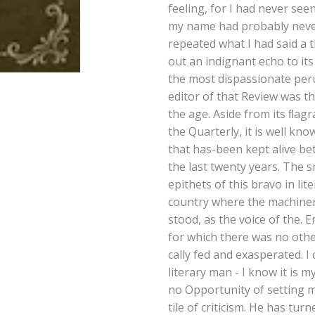
feeling, for I had never see
my name had probably never
repeated what I had said a 
out an indignant echo to it
the most dispassionate perus
editor of that Review was th
the age. Aside from its ﬂagra
the Quarterly, it is well know
that has-been kept alive b
the last twenty years. The 
epithets of this bravo in li
country where the machiner
stood, as the voice of the. 
for which there was no oth
cally fed and exasperated. I 
literary man - I know it is m
no Opportunity of setting m
tile of criticism. He has tu