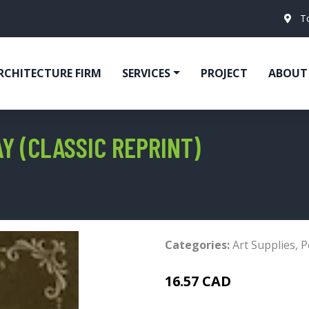
T
RCHITECTURE FIRM
SERVICES
PROJECT
ABOUT
Y (CLASSIC REPRINT)
Categories:
Art Supplies
,
P
16.57 CAD