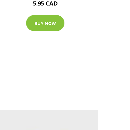
5.95 CAD
BUY NOW