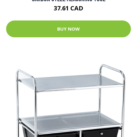
37.61 CAD
BUY NOW