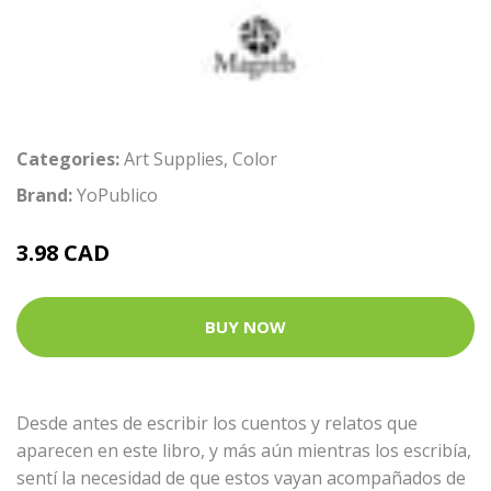
Categories:
Art Supplies
,
Color
Brand:
YoPublico
3.98 CAD
BUY NOW
Desde antes de escribir los cuentos y relatos que
aparecen en este libro, y más aún mientras los escribía,
sentí la necesidad de que estos vayan acompañados de