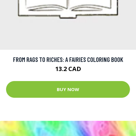
FROM RAGS TO RICHES: A FAIRIES COLORING BOOK
13.2 CAD
BUY NOW