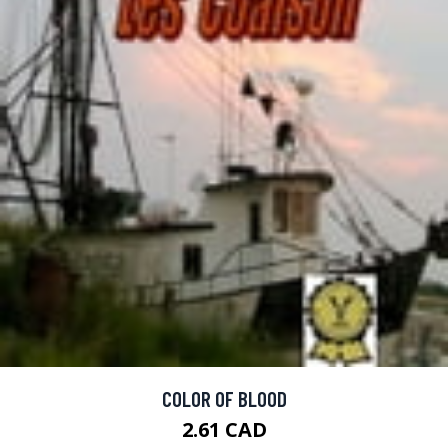
COLOR OF BLOOD
2.61 CAD