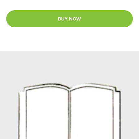
BUY NOW