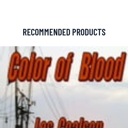
RECOMMENDED PRODUCTS