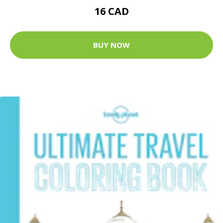
16 CAD
BUY NOW