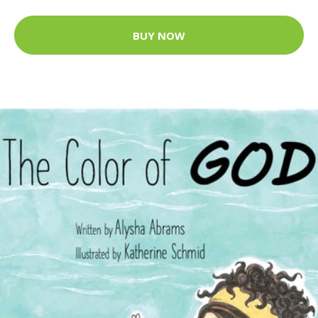
BUY NOW