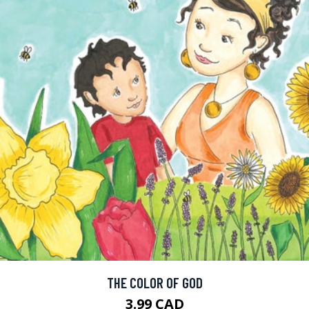
THE COLOR OF GOD
3.99 CAD