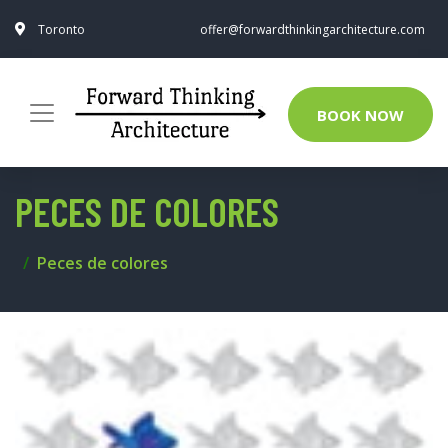
Toronto
offer@forwardthinkingarchitecture.com
BOOK NOW
PECES DE COLORES
Peces de colores