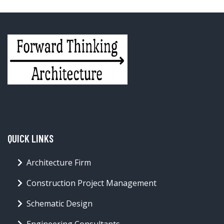
QUICK LINKS
Architecture Firm
Construction Project Management
Schematic Design
Engineering Consultants