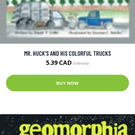
MR. HUCK'S AND HIS COLORFUL TRUCKS
5.39 CAD
5.99 CAD
BUY NOW