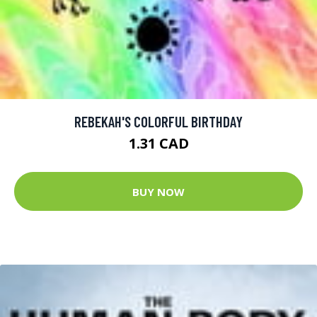
REBEKAH'S COLORFUL BIRTHDAY
1.31 CAD
BUY NOW