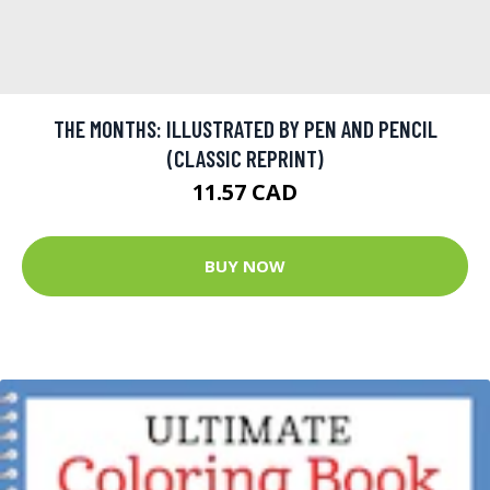
THE MONTHS: ILLUSTRATED BY PEN AND PENCIL
(CLASSIC REPRINT)
11.57 CAD
BUY NOW