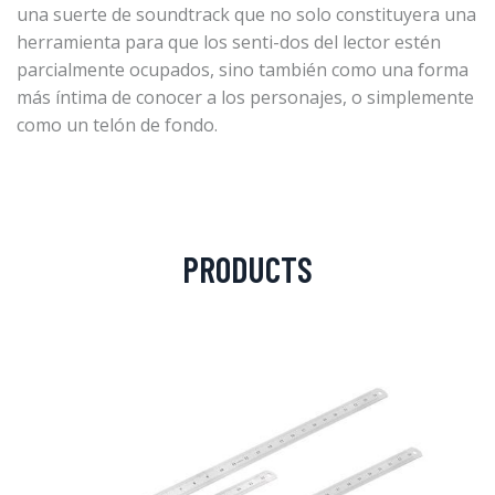
una suerte de soundtrack que no solo constituyera una
herramienta para que los senti-dos del lector estén
parcialmente ocupados, sino también como una forma
más íntima de conocer a los personajes, o simplemente
como un telón de fondo.
PRODUCTS