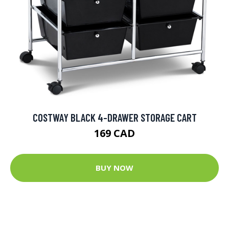
COSTWAY BLACK 4-DRAWER STORAGE CART
169 CAD
BUY NOW