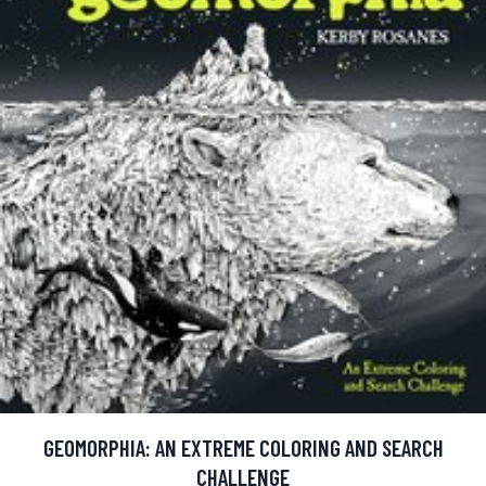
GEOMORPHIA: AN EXTREME COLORING AND SEARCH
CHALLENGE