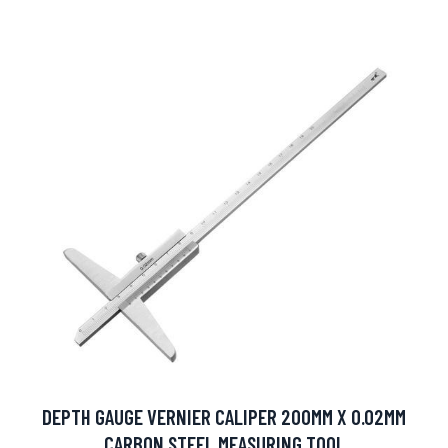
DEPTH GAUGE VERNIER CALIPER 200MM X 0.02MM
CARBON STEEL MEASURING TOOL