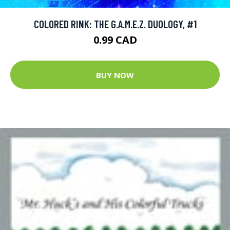
COLORED RINK: THE G.A.M.E.Z. DUOLOGY, #1
0.99 CAD
BUY NOW