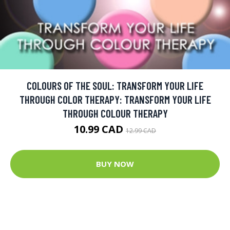
COLOURS OF THE SOUL: TRANSFORM YOUR LIFE
THROUGH COLOR THERAPY: TRANSFORM YOUR LIFE
THROUGH COLOUR THERAPY
10.99 CAD
12.99 CAD
BUY NOW