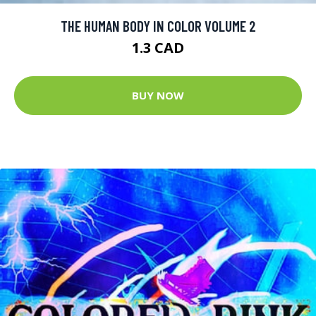
THE HUMAN BODY IN COLOR VOLUME 2
1.3 CAD
BUY NOW