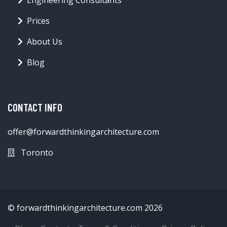
Prices
About Us
Blog
CONTACT INFO
offer@forwardthinkingarchitecture.com
Toronto
© forwardthinkingarchitecture.com 2026