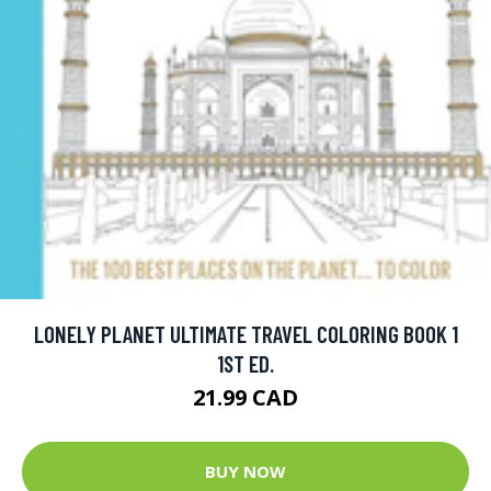
LONELY PLANET ULTIMATE TRAVEL COLORING BOOK 1
1ST ED.
21.99 CAD
BUY NOW