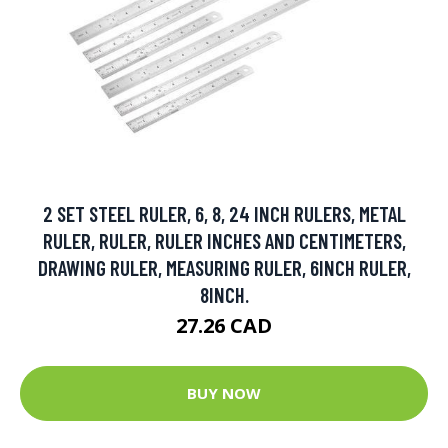
2 SET STEEL RULER, 6, 8, 24 INCH RULERS, METAL
RULER, RULER, RULER INCHES AND CENTIMETERS,
DRAWING RULER, MEASURING RULER, 6INCH RULER,
8INCH.
27.26 CAD
BUY NOW