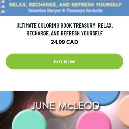
ULTIMATE COLORING BOOK TREASURY: RELAX,
RECHARGE, AND REFRESH YOURSELF
24.99 CAD
BUY NOW