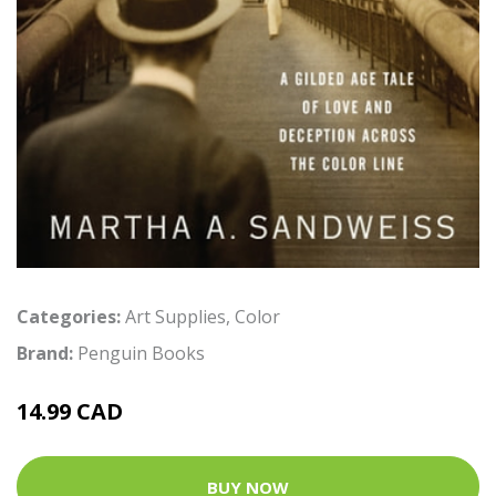
Categories:
Art Supplies
,
Color
Brand:
Penguin Books
14.99 CAD
BUY NOW