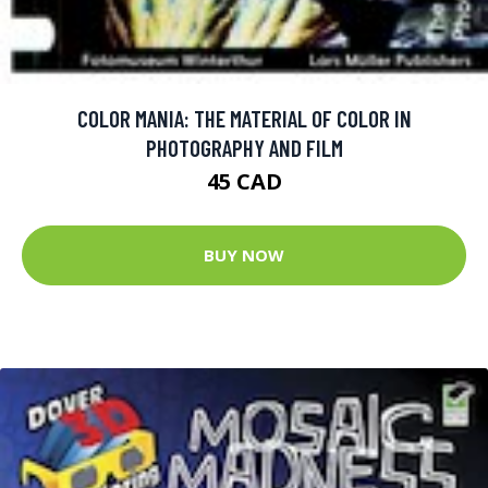
COLOR MANIA: THE MATERIAL OF COLOR IN
PHOTOGRAPHY AND FILM
45 CAD
BUY NOW