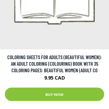
COLORING SHEETS FOR ADULTS (BEAUTIFUL WOMEN):
AN ADULT COLORING (COLOURING) BOOK WITH 35
COLORING PAGES: BEAUTIFUL WOMEN (ADULT CO
9.95 CAD
BUY NOW