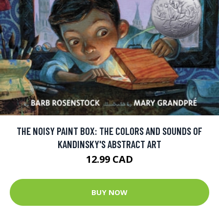
THE NOISY PAINT BOX: THE COLORS AND SOUNDS OF
KANDINSKY'S ABSTRACT ART
12.99 CAD
BUY NOW