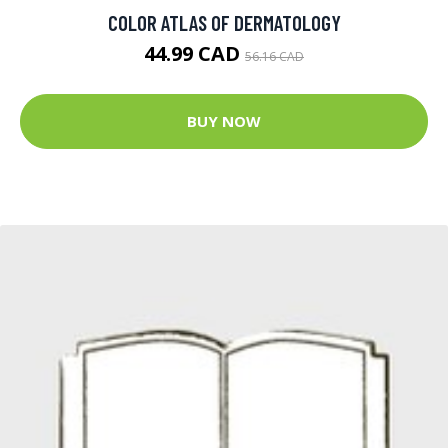
COLOR ATLAS OF DERMATOLOGY
44.99 CAD
56.16 CAD
BUY NOW