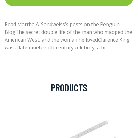
Read Martha A. Sandweiss’s posts on the Penguin
BlogThe secret double life of the man who mapped the
American West, and the woman he lovedClarence King
was a late nineteenth-century celebrity, a br
PRODUCTS