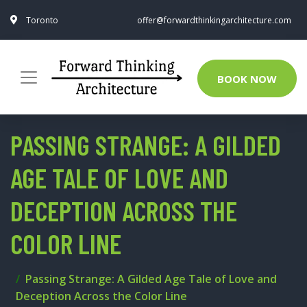
Toronto
offer@forwardthinkingarchitecture.com
BOOK NOW
PASSING STRANGE: A GILDED
AGE TALE OF LOVE AND
DECEPTION ACROSS THE
COLOR LINE
Passing Strange: A Gilded Age Tale of Love and
Deception Across the Color Line