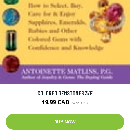
COLORED GEMSTONES 3/E
19.99 CAD
24.99 CAD
BUY NOW