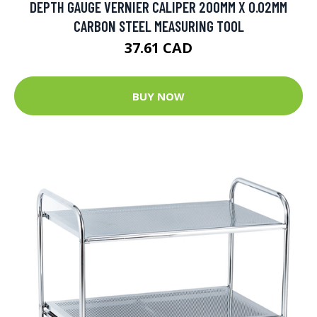
DEPTH GAUGE VERNIER CALIPER 200MM X 0.02MM
CARBON STEEL MEASURING TOOL
37.61 CAD
BUY NOW