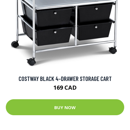
COSTWAY BLACK 4-DRAWER STORAGE CART
169 CAD
BUY NOW