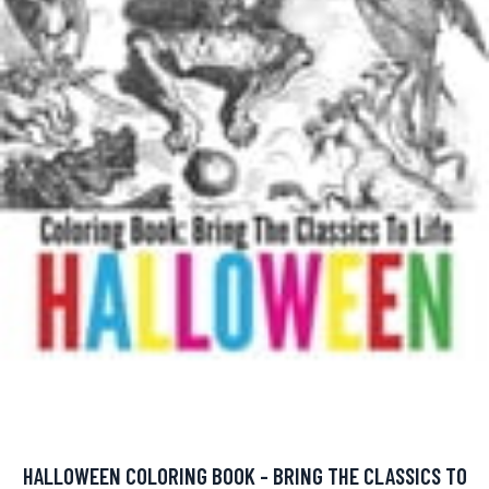
HALLOWEEN COLORING BOOK - BRING THE CLASSICS TO