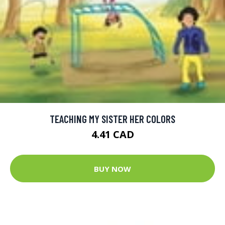
TEACHING MY SISTER HER COLORS
4.41 CAD
BUY NOW