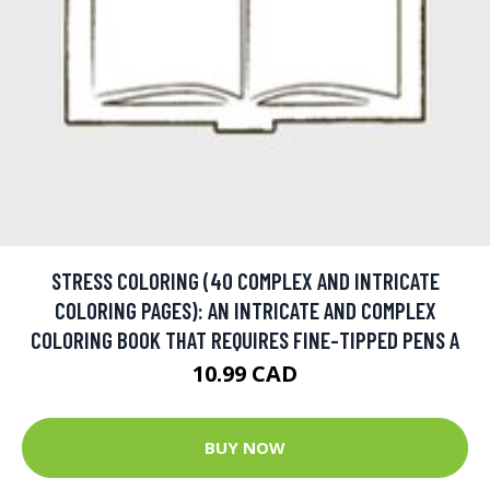
STRESS COLORING (40 COMPLEX AND INTRICATE
COLORING PAGES): AN INTRICATE AND COMPLEX
COLORING BOOK THAT REQUIRES FINE-TIPPED PENS A
10.99 CAD
BUY NOW