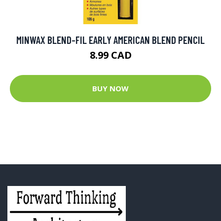
MINWAX BLEND-FIL EARLY AMERICAN BLEND PENCIL
8.99 CAD
BUY NOW