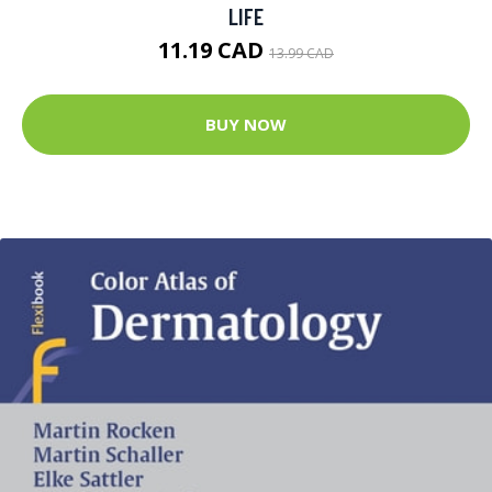
LIFE
11.19 CAD
13.99 CAD
BUY NOW