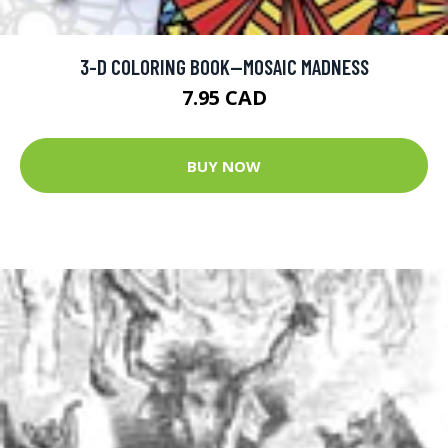
3-D COLORING BOOK--MOSAIC MADNESS
7.95 CAD
BUY NOW