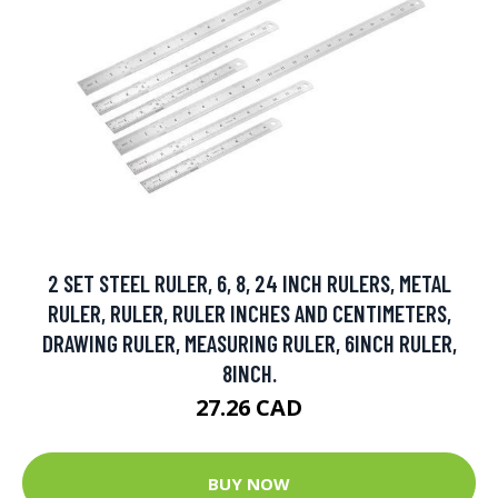
2 SET STEEL RULER, 6, 8, 24 INCH RULERS, METAL
RULER, RULER, RULER INCHES AND CENTIMETERS,
DRAWING RULER, MEASURING RULER, 6INCH RULER,
8INCH.
27.26 CAD
BUY NOW