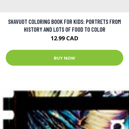
SHAVUOT COLORING BOOK FOR KIDS: PORTRETS FROM
HISTORY AND LOTS OF FOOD TO COLOR
12.99 CAD
BUY NOW