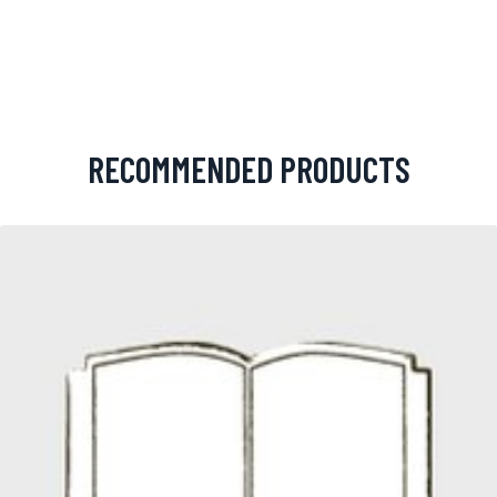
RECOMMENDED PRODUCTS