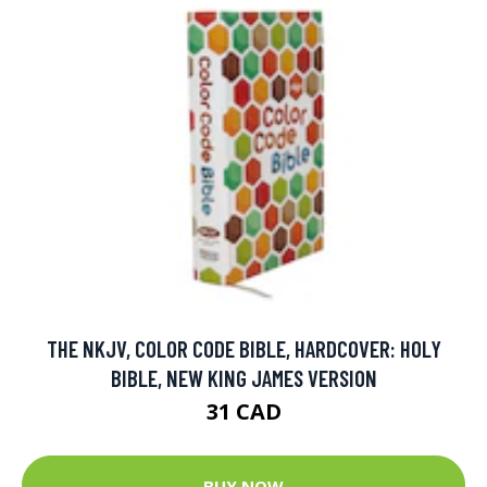
THE NKJV, COLOR CODE BIBLE, HARDCOVER: HOLY
BIBLE, NEW KING JAMES VERSION
31 CAD
BUY NOW