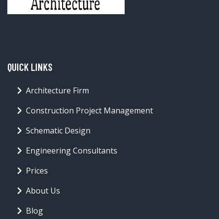
QUICK LINKS
Architecture Firm
Construction Project Management
Schematic Design
Engineering Consultants
Prices
About Us
Blog