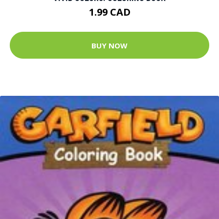
1.99 CAD
BUY NOW