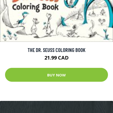
THE DR. SEUSS COLORING BOOK
21.99 CAD
BUY NOW