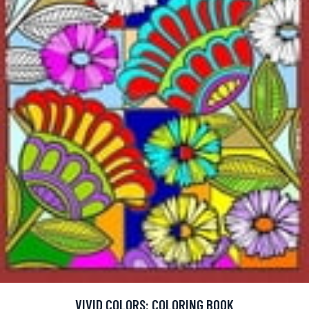
VIVID COLORS: COLORING BOOK