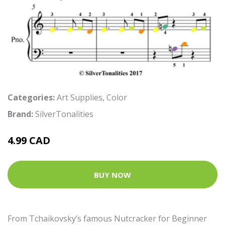
Categories:
Art Supplies
,
Color
Brand:
SilverTonalities
4.99 CAD
BUY NOW
From Tchaikovsky’s famous Nutcracker for Beginner