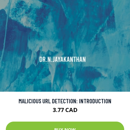
MALICIOUS URL DETECTION: INTRODUCTION
3.77 CAD
BUY NOW