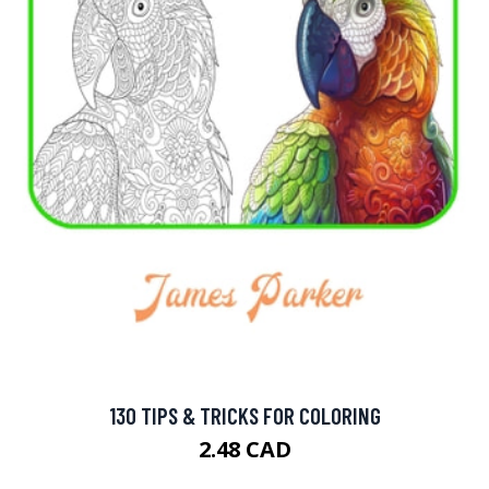
130 TIPS & TRICKS FOR COLORING
2.48 CAD