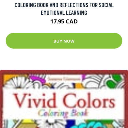
COLORING BOOK AND REFLECTIONS FOR SOCIAL
EMOTIONAL LEARNING
17.95 CAD
BUY NOW