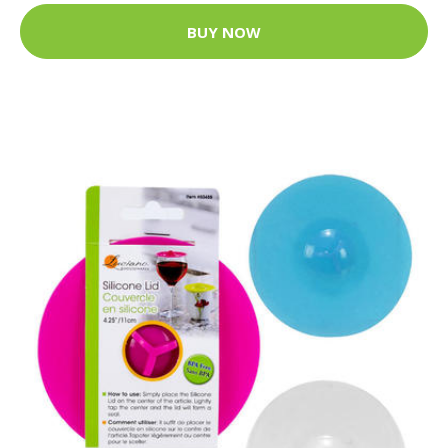
BUY NOW