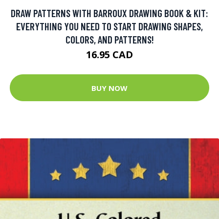
DRAW PATTERNS WITH BARROUX DRAWING BOOK & KIT:
EVERYTHING YOU NEED TO START DRAWING SHAPES,
COLORS, AND PATTERNS!
16.95 CAD
BUY NOW