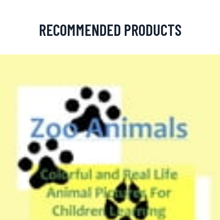
RECOMMENDED PRODUCTS