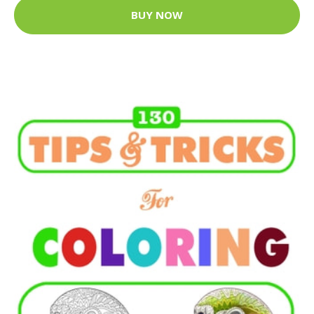
BUY NOW