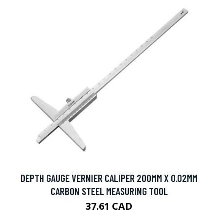
DEPTH GAUGE VERNIER CALIPER 200MM X 0.02MM
CARBON STEEL MEASURING TOOL
37.61 CAD