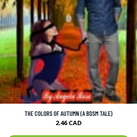
THE COLORS OF AUTUMN (A BDSM TALE)
2.46 CAD