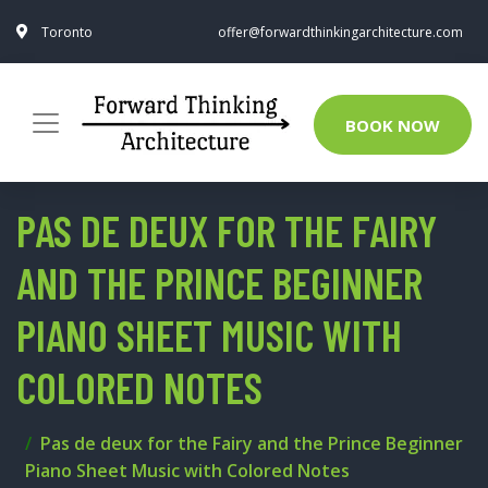
Toronto
offer@forwardthinkingarchitecture.com
BOOK NOW
PAS DE DEUX FOR THE FAIRY
AND THE PRINCE BEGINNER
PIANO SHEET MUSIC WITH
COLORED NOTES
Pas de deux for the Fairy and the Prince Beginner
Piano Sheet Music with Colored Notes