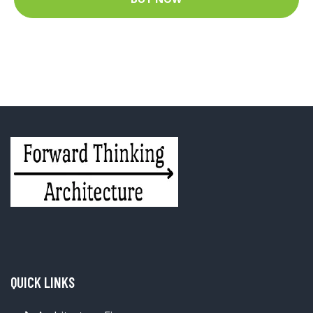
QUICK LINKS