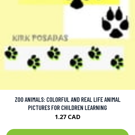
ZOO ANIMALS: COLORFUL AND REAL LIFE ANIMAL
PICTURES FOR CHILDREN LEARNING
1.27 CAD