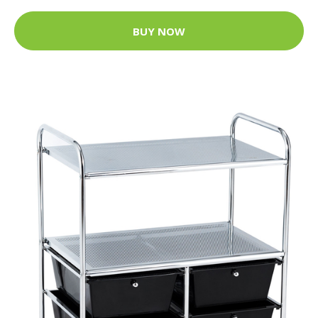
BUY NOW