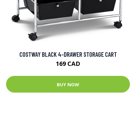
COSTWAY BLACK 4-DRAWER STORAGE CART
169 CAD
BUY NOW