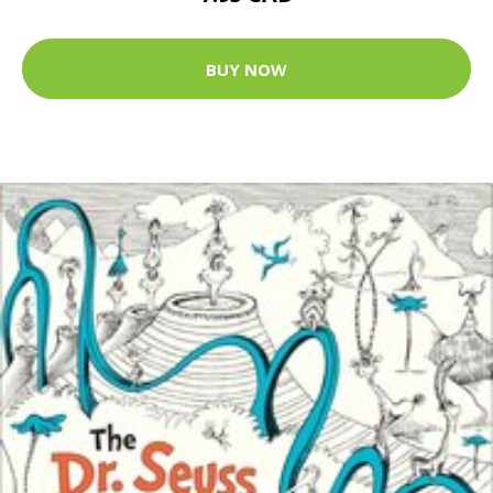
BUY NOW