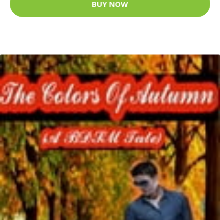
BUY NOW