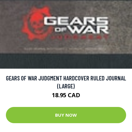
GEARS OF WAR JUDGMENT HARDCOVER RULED JOURNAL
(LARGE)
18.95 CAD
BUY NOW