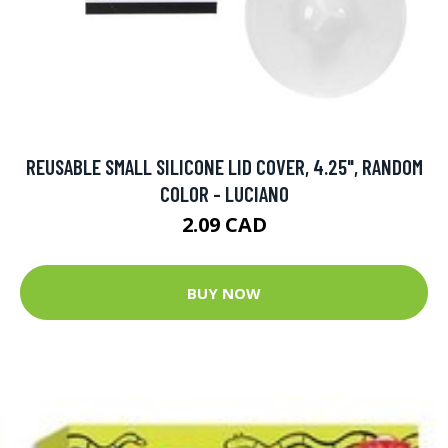
REUSABLE SMALL SILICONE LID COVER, 4.25", RANDOM
COLOR - LUCIANO
2.09 CAD
BUY NOW