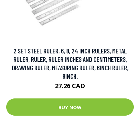
2 SET STEEL RULER, 6, 8, 24 INCH RULERS, METAL
RULER, RULER, RULER INCHES AND CENTIMETERS,
DRAWING RULER, MEASURING RULER, 6INCH RULER,
8INCH.
27.26 CAD
BUY NOW