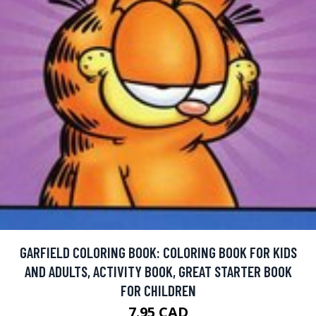
GARFIELD COLORING BOOK: COLORING BOOK FOR KIDS
AND ADULTS, ACTIVITY BOOK, GREAT STARTER BOOK
FOR CHILDREN
7.95 CAD