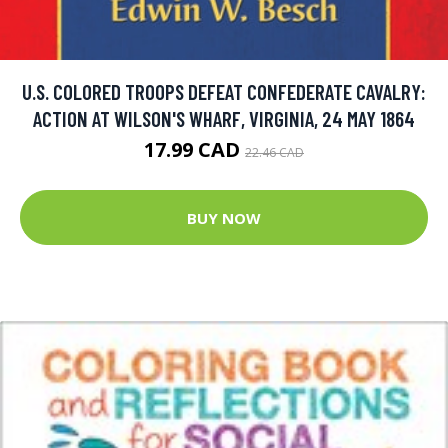
U.S. COLORED TROOPS DEFEAT CONFEDERATE CAVALRY:
ACTION AT WILSON'S WHARF, VIRGINIA, 24 MAY 1864
17.99 CAD
22.46 CAD
BUY NOW