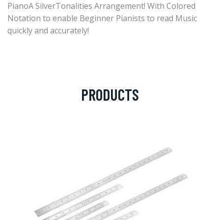
PianoA SilverTonalities Arrangement! With Colored
Notation to enable Beginner Pianists to read Music
quickly and accurately!
PRODUCTS