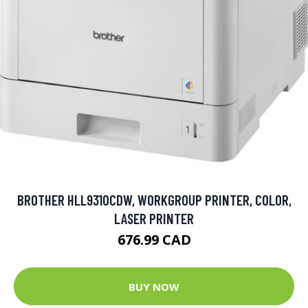
BROTHER HLL9310CDW, WORKGROUP PRINTER, COLOR,
LASER PRINTER
676.99 CAD
BUY NOW