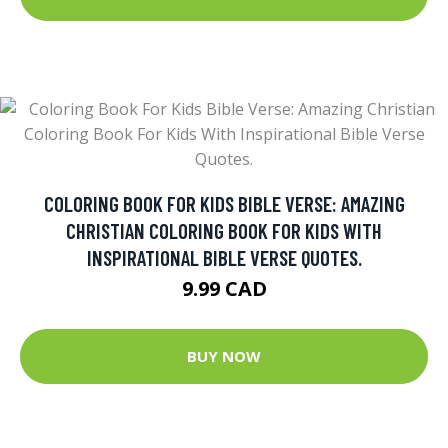
COLORING BOOK FOR KIDS BIBLE VERSE: AMAZING
CHRISTIAN COLORING BOOK FOR KIDS WITH
INSPIRATIONAL BIBLE VERSE QUOTES.
9.99 CAD
BUY NOW