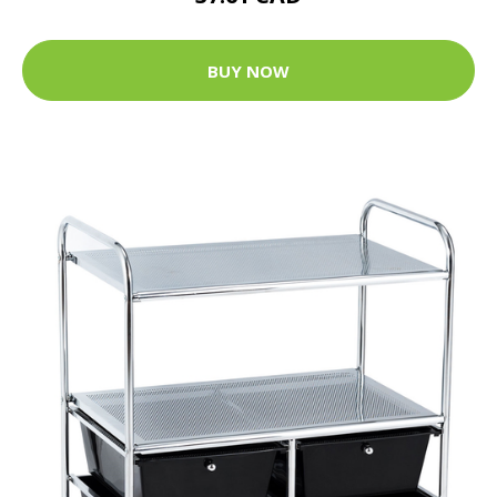
BUY NOW