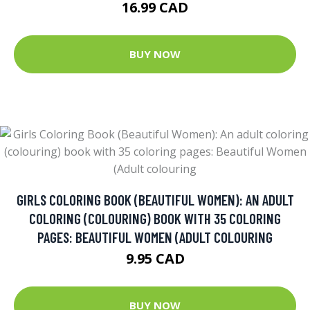
16.99 CAD
BUY NOW
GIRLS COLORING BOOK (BEAUTIFUL WOMEN): AN ADULT
COLORING (COLOURING) BOOK WITH 35 COLORING
PAGES: BEAUTIFUL WOMEN (ADULT COLOURING
9.95 CAD
BUY NOW