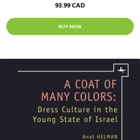
93.99 CAD
BUY NOW