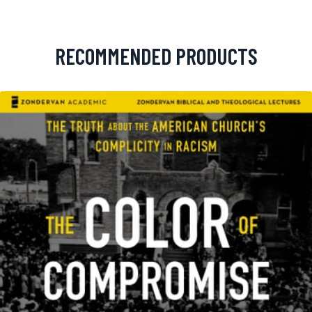
RECOMMENDED PRODUCTS