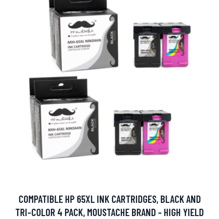
COMPATIBLE HP 65XL INK CARTRIDGES, BLACK AND
TRI-COLOR 4 PACK, MOUSTACHE BRAND - HIGH YIELD