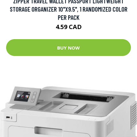
ZIPPER TRAVEL WALLET PASSPORT LIGHTWEIGHT
STORAGE ORGANIZER 10"X9.5", 1 RANDOMIZED COLOR
PER PACK
4.59 CAD
BUY NOW