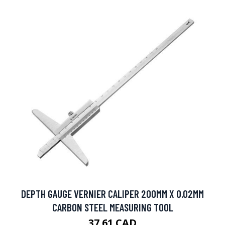
DEPTH GAUGE VERNIER CALIPER 200MM X 0.02MM
CARBON STEEL MEASURING TOOL
37.61 CAD