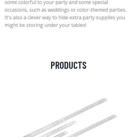
some colorful to your party and some special
occasions, such as weddings or color-themed parties.
It's also a clever way to hide extra party supplies you
might be storing under your tables!
PRODUCTS