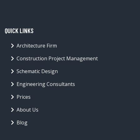
QUICK LINKS
Architecture Firm
Construction Project Management
Schematic Design
Engineering Consultants
Prices
About Us
Blog