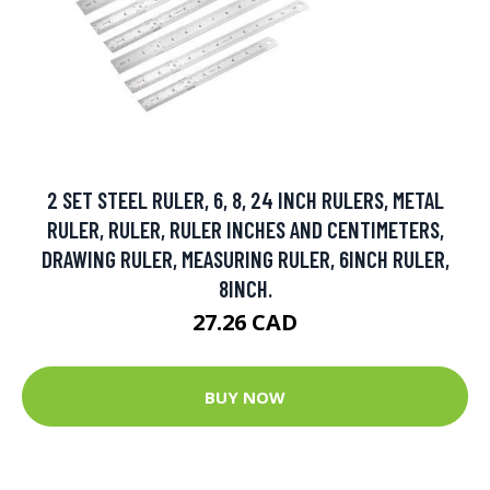
2 SET STEEL RULER, 6, 8, 24 INCH RULERS, METAL
RULER, RULER, RULER INCHES AND CENTIMETERS,
DRAWING RULER, MEASURING RULER, 6INCH RULER,
8INCH.
27.26 CAD
BUY NOW