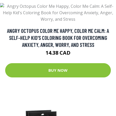
ANGRY OCTOPUS COLOR ME HAPPY, COLOR ME CALM: A
SELF-HELP KID'S COLORING BOOK FOR OVERCOMING
ANXIETY, ANGER, WORRY, AND STRESS
14.38 CAD
BUY NOW