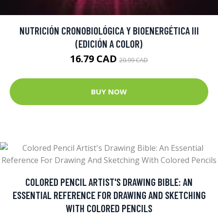
NUTRICIÓN CRONOBIOLÓGICA Y BIOENERGÉTICA III
(EDICIÓN A COLOR)
16.79 CAD
20.99 CAD
BUY NOW
COLORED PENCIL ARTIST'S DRAWING BIBLE: AN
ESSENTIAL REFERENCE FOR DRAWING AND SKETCHING
WITH COLORED PENCILS