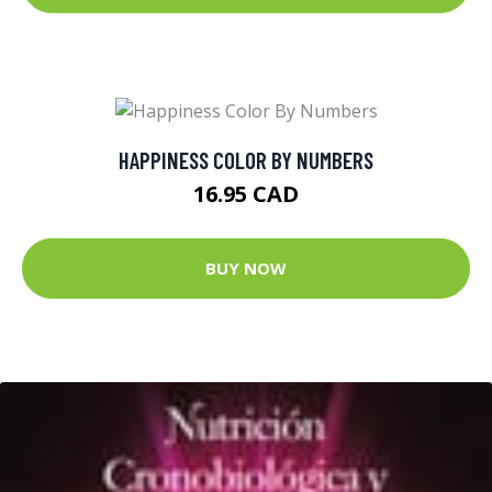
HAPPINESS COLOR BY NUMBERS
16.95 CAD
BUY NOW