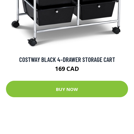
COSTWAY BLACK 4-DRAWER STORAGE CART
169 CAD
BUY NOW