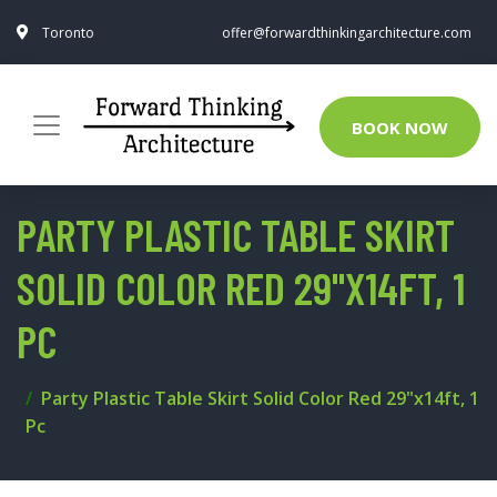
Toronto
offer@forwardthinkingarchitecture.com
BOOK NOW
PARTY PLASTIC TABLE SKIRT
SOLID COLOR RED 29"X14FT, 1
PC
Party Plastic Table Skirt Solid Color Red 29"x14ft, 1
Pc