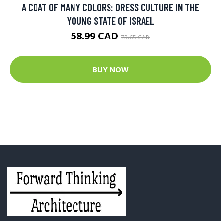
A COAT OF MANY COLORS: DRESS CULTURE IN THE
YOUNG STATE OF ISRAEL
58.99 CAD
73.65 CAD
BUY NOW