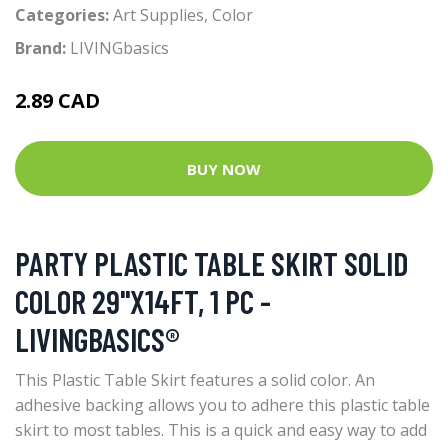
Categories:
Art Supplies
,
Color
Brand:
LIVINGbasics
2.89 CAD
BUY NOW
PARTY PLASTIC TABLE SKIRT SOLID
COLOR 29"X14FT, 1 PC -
LIVINGBASICS®
This Plastic Table Skirt features a solid color. An
adhesive backing allows you to adhere this plastic table
skirt to most tables. This is a quick and easy way to add