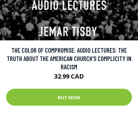
THE COLOR OF COMPROMISE: AUDIO LECTURES: THE
TRUTH ABOUT THE AMERICAN CHURCH'S COMPLICITY IN
RACISM
32.99 CAD
BUY NOW