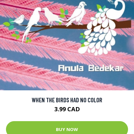
WHEN THE BIRDS HAD NO COLOR
3.99 CAD
BUY NOW