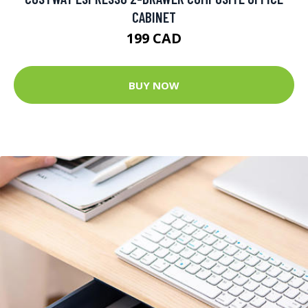
CABINET
199 CAD
BUY NOW