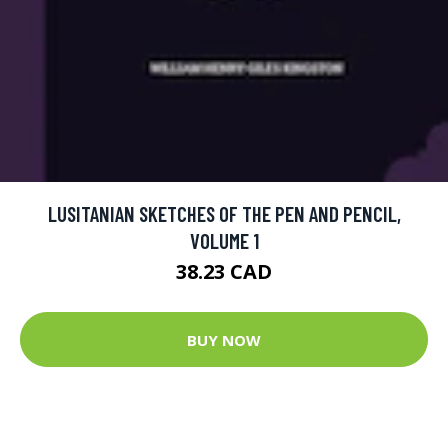
LUSITANIAN SKETCHES OF THE PEN AND PENCIL,
VOLUME 1
38.23 CAD
BUY NOW