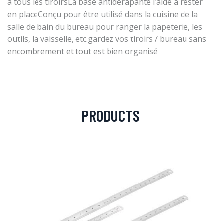
à tous les tiroirsLa base antidérapante l’aide à rester
en placeConçu pour être utilisé dans la cuisine de la
salle de bain du bureau pour ranger la papeterie, les
outils, la vaisselle, etc.gardez vos tiroirs / bureau sans
encombrement et tout est bien organisé
PRODUCTS