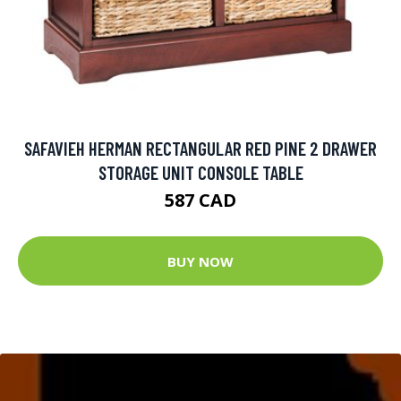
SAFAVIEH HERMAN RECTANGULAR RED PINE 2 DRAWER
STORAGE UNIT CONSOLE TABLE
587 CAD
BUY NOW