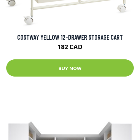
COSTWAY YELLOW 12-DRAWER STORAGE CART
182 CAD
BUY NOW