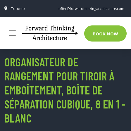
Toronto
offer@forwardthinkingarchitecture.com
BOOK NOW
ORGANISATEUR DE
RANGEMENT POUR TIROIR À
EMBOÎTEMENT, BOÎTE DE
SÉPARATION CUBIQUE, 8 EN 1 -
BLANC