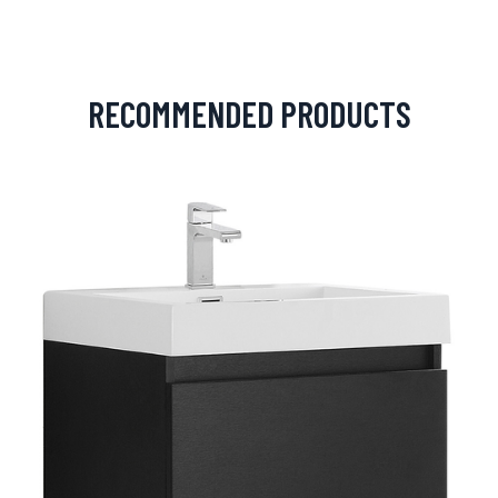
RECOMMENDED PRODUCTS