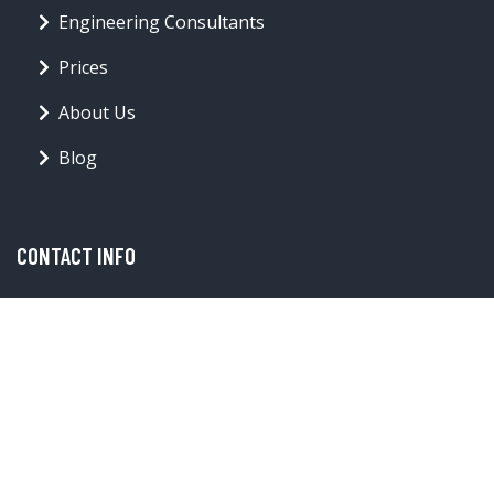
Engineering Consultants
Prices
About Us
Blog
CONTACT INFO
offer@forwardthinkingarchitecture.com
Toronto
© forwardthinkingarchitecture.com 2026