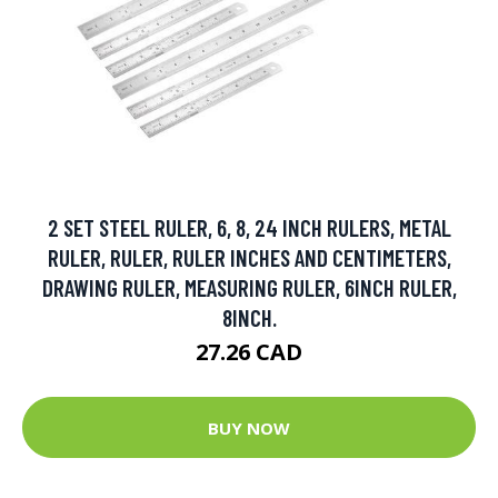
2 SET STEEL RULER, 6, 8, 24 INCH RULERS, METAL
RULER, RULER, RULER INCHES AND CENTIMETERS,
DRAWING RULER, MEASURING RULER, 6INCH RULER,
8INCH.
27.26 CAD
BUY NOW