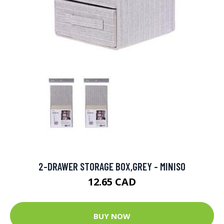
2-DRAWER STORAGE BOX,GREY - MINISO
12.65 CAD
BUY NOW