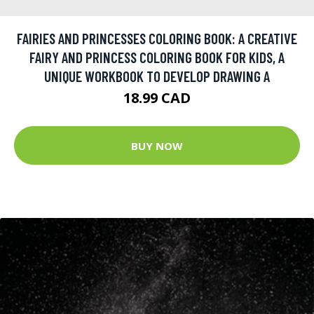
FAIRIES AND PRINCESSES COLORING BOOK: A CREATIVE
FAIRY AND PRINCESS COLORING BOOK FOR KIDS, A
UNIQUE WORKBOOK TO DEVELOP DRAWING A
18.99 CAD
BUY NOW