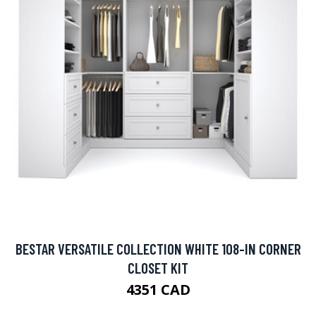
BESTAR VERSATILE COLLECTION WHITE 108-IN CORNER
CLOSET KIT
4351 CAD