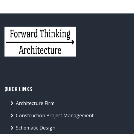
QUICK LINKS
Architecture Firm
Construction Project Management
Schematic Design