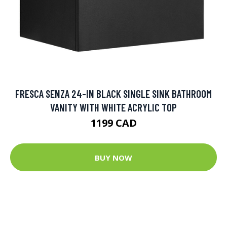
FRESCA SENZA 24-IN BLACK SINGLE SINK BATHROOM
VANITY WITH WHITE ACRYLIC TOP
1199 CAD
BUY NOW