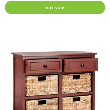
BUY NOW