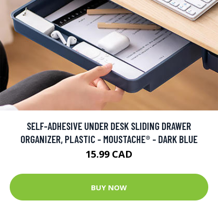
SELF-ADHESIVE UNDER DESK SLIDING DRAWER
ORGANIZER, PLASTIC - MOUSTACHE® - DARK BLUE
15.99 CAD
BUY NOW