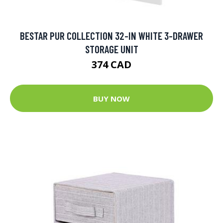
BESTAR PUR COLLECTION 32-IN WHITE 3-DRAWER
STORAGE UNIT
374 CAD
BUY NOW