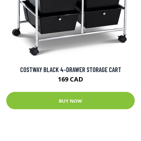
COSTWAY BLACK 4-DRAWER STORAGE CART
169 CAD
BUY NOW