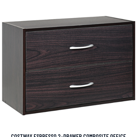
COSTWAY ESPRESSO 2-DRAWER COMPOSITE OFFICE