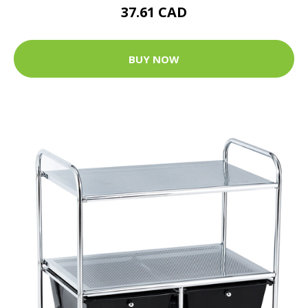
37.61 CAD
BUY NOW