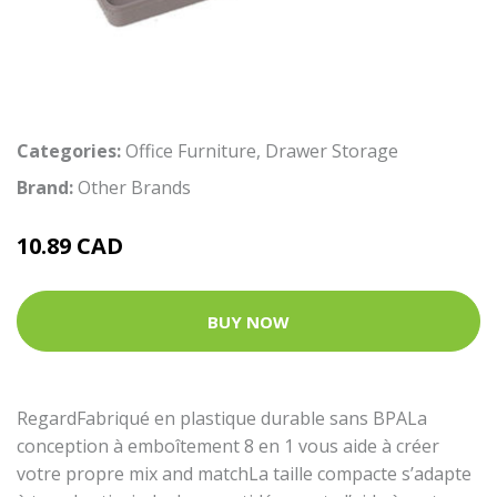
Categories:
Office Furniture
,
Drawer Storage
Brand:
Other Brands
10.89 CAD
BUY NOW
RegardFabriqué en plastique durable sans BPALa
conception à emboîtement 8 en 1 vous aide à créer
votre propre mix and matchLa taille compacte s’adapte