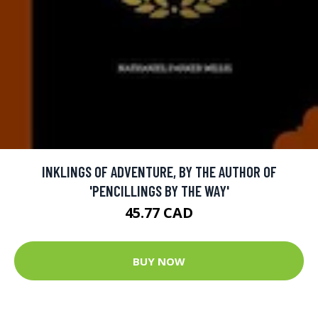
INKLINGS OF ADVENTURE, BY THE AUTHOR OF
'PENCILLINGS BY THE WAY'
45.77 CAD
BUY NOW