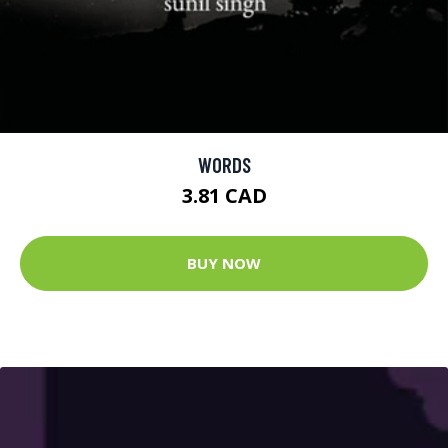
WORDS
3.81 CAD
BUY NOW