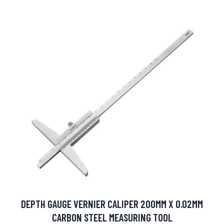
DEPTH GAUGE VERNIER CALIPER 200MM X 0.02MM
CARBON STEEL MEASURING TOOL