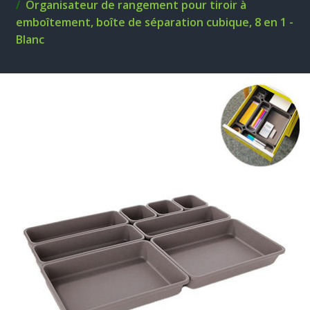
Organisateur de rangement pour tiroir à
emboîtement, boîte de séparation cubique, 8 en 1 -
Blanc