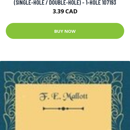
(SINGLE-HOLE / DOUBLE-HOLE) - 1-HOLE 107193
3.39 CAD
BUY NOW