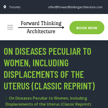
Toronto
offer@forwardthinkingarchitecture.com
BOOK NOW
ON DISEASES PECULIAR TO
WOMEN, INCLUDING
DISPLACEMENTS OF THE
UTERUS (CLASSIC REPRINT)
On Diseases Peculiar to Women, Including
Displacements of the Uterus (Classic Reprint)