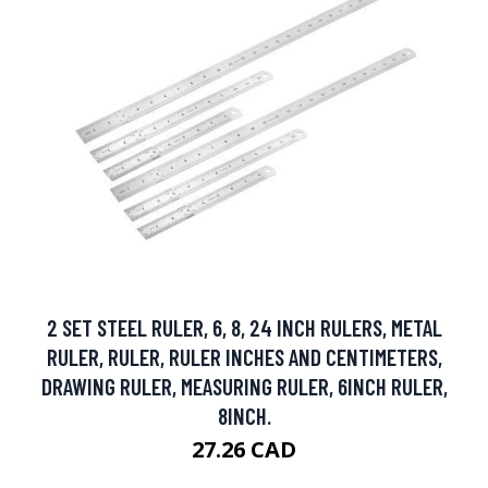
2 SET STEEL RULER, 6, 8, 24 INCH RULERS, METAL
RULER, RULER, RULER INCHES AND CENTIMETERS,
DRAWING RULER, MEASURING RULER, 6INCH RULER,
8INCH.
27.26 CAD