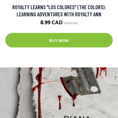
ROYALTY LEARNS "LOS COLORES" (THE COLORS):
LEARNING ADVENTURES WITH ROYALTY ANN
8.99 CAD
9.99 CAD
BUY NOW