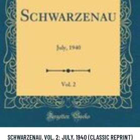
SCHWARZENAU, VOL. 2: JULY, 1940 (CLASSIC REPRINT)