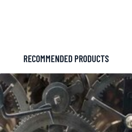
RECOMMENDED PRODUCTS