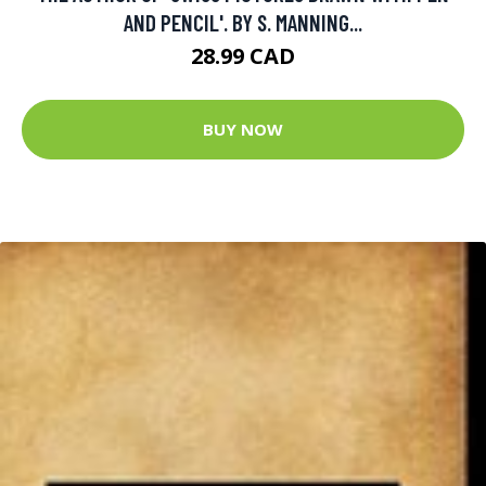
AND PENCIL'. BY S. MANNING...
28.99 CAD
BUY NOW