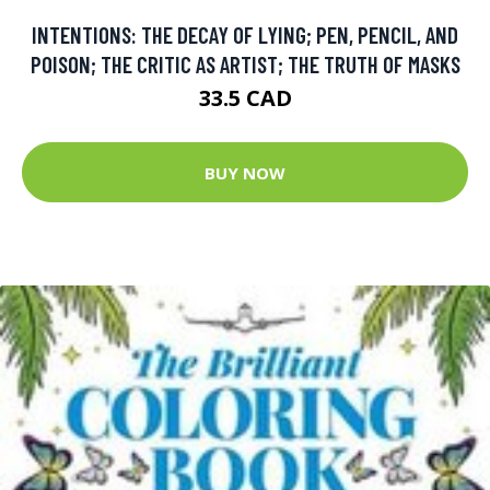
INTENTIONS: THE DECAY OF LYING; PEN, PENCIL, AND
POISON; THE CRITIC AS ARTIST; THE TRUTH OF MASKS
33.5 CAD
BUY NOW