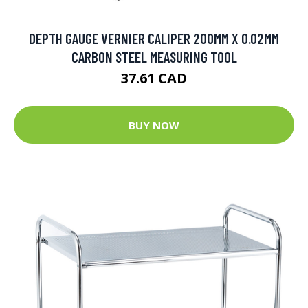
DEPTH GAUGE VERNIER CALIPER 200MM X 0.02MM
CARBON STEEL MEASURING TOOL
37.61 CAD
BUY NOW