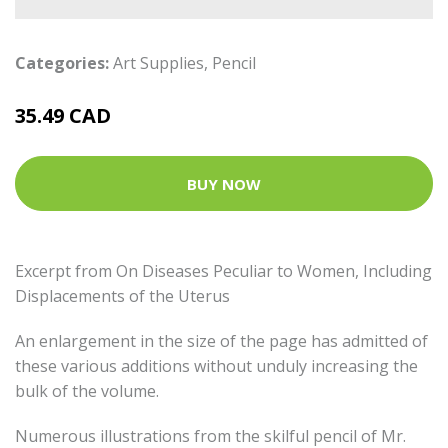
Categories:
Art Supplies
,
Pencil
35.49 CAD
BUY NOW
Excerpt from On Diseases Peculiar to Women, Including
Displacements of the Uterus
An enlargement in the size of the page has admitted of
these various additions without unduly increasing the
bulk of the volume.
Numerous illustrations from the skilful pencil of Mr.