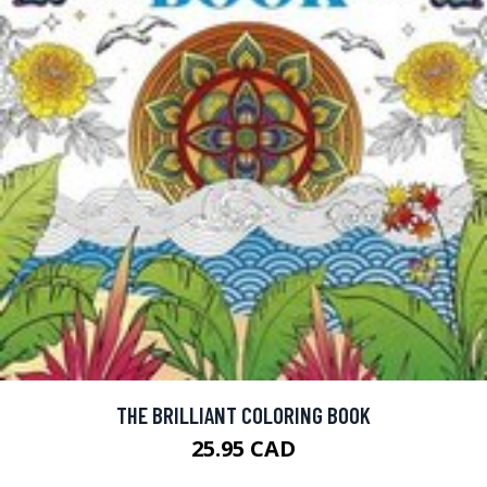
THE BRILLIANT COLORING BOOK
25.95 CAD