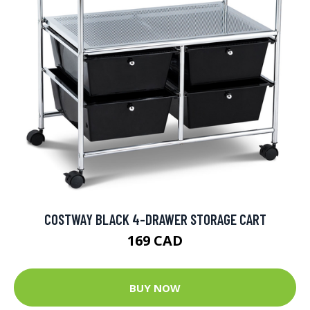
COSTWAY BLACK 4-DRAWER STORAGE CART
169 CAD
BUY NOW