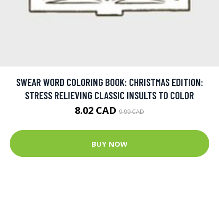
SWEAR WORD COLORING BOOK: CHRISTMAS EDITION:
STRESS RELIEVING CLASSIC INSULTS TO COLOR
8.02 CAD
9.99 CAD
BUY NOW