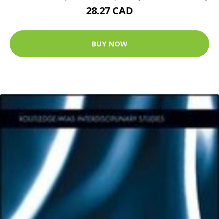
28.27 CAD
BUY NOW