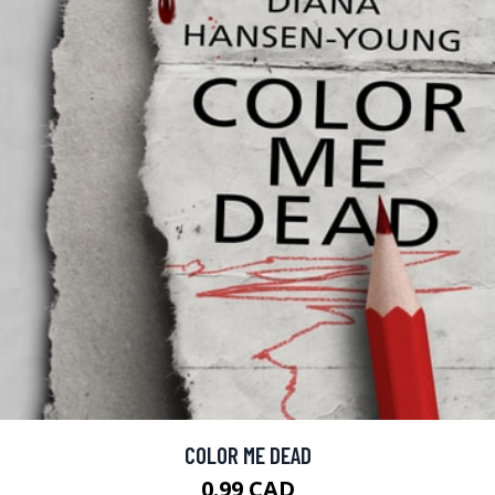
COLOR ME DEAD
0.99 CAD