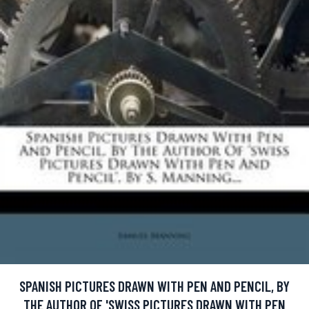
SPANISH PICTURES DRAWN WITH PEN AND PENCIL, BY
THE AUTHOR OF 'SWISS PICTURES DRAWN WITH PEN