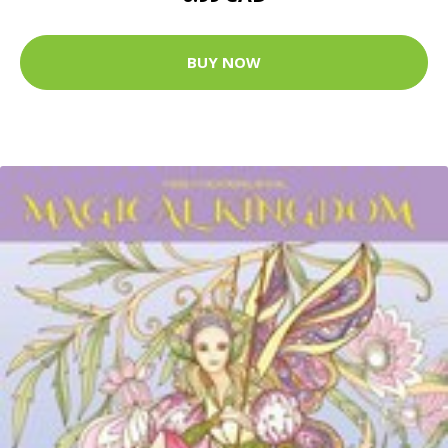
BUY NOW