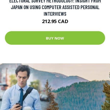
ELECTORAL SURVEY METHODOLOGY: INSIGHT FROM
JAPAN ON USING COMPUTER ASSISTED PERSONAL
INTERVIEWS
212.95 CAD
BUY NOW