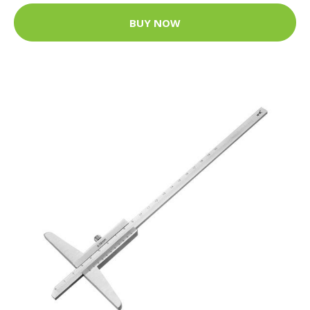
BUY NOW