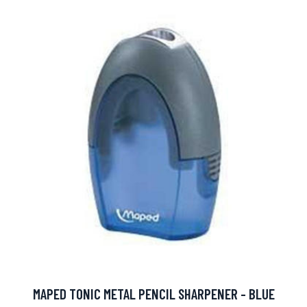
MAPED TONIC METAL PENCIL SHARPENER - BLUE