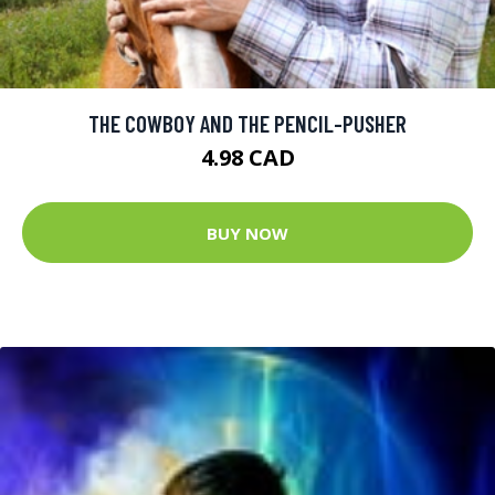
THE COWBOY AND THE PENCIL-PUSHER
4.98 CAD
BUY NOW