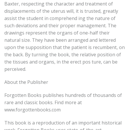
Baxter, respecting the character and treatment of
displacements of the uterus will, it is trusted, greatly
assist the student in comprehend ing the nature of
such deviations and their proper management. The
drawings represent the organs of one-half their
natural size. They have been arranged and lettered
upon the supposition that the patient is recumbent, on
the back. By turning the book, the relative position of
the tissues and organs, in the erect pos ture, can be
perceived.
About the Publisher
Forgotten Books publishes hundreds of thousands of
rare and classic books. Find more at
www.forgottenbooks.com
This book is a reproduction of an important historical