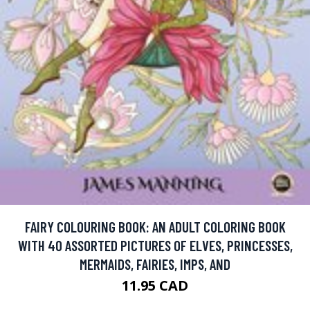
FAIRY COLOURING BOOK: AN ADULT COLORING BOOK
WITH 40 ASSORTED PICTURES OF ELVES, PRINCESSES,
MERMAIDS, FAIRIES, IMPS, AND
11.95 CAD