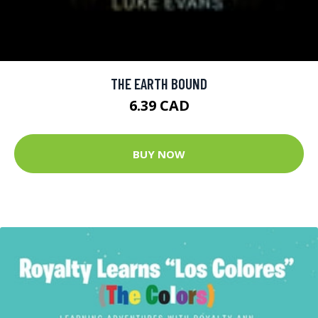
THE EARTH BOUND
6.39 CAD
BUY NOW