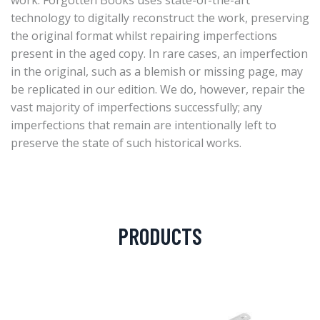
work. Forgotten Books uses state-of-the-art
technology to digitally reconstruct the work, preserving
the original format whilst repairing imperfections
present in the aged copy. In rare cases, an imperfection
in the original, such as a blemish or missing page, may
be replicated in our edition. We do, however, repair the
vast majority of imperfections successfully; any
imperfections that remain are intentionally left to
preserve the state of such historical works.
PRODUCTS