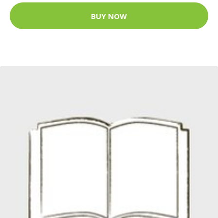
BUY NOW