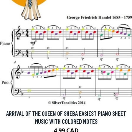
ARRIVAL OF THE QUEEN OF SHEBA EASIEST PIANO SHEET
MUSIC WITH COLORED NOTES
4.99 CAD