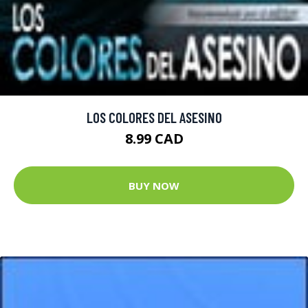
LOS COLORES DEL ASESINO
8.99 CAD
BUY NOW