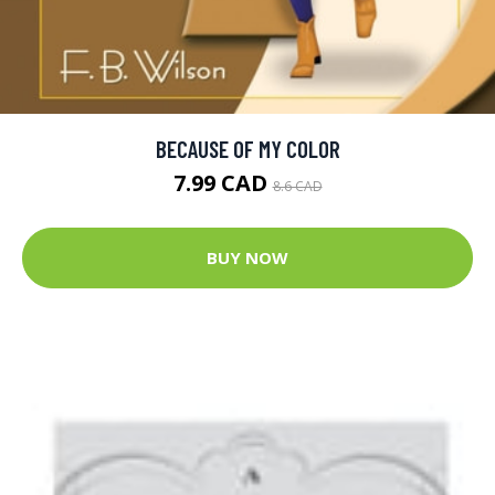
BECAUSE OF MY COLOR
7.99 CAD
8.6 CAD
BUY NOW