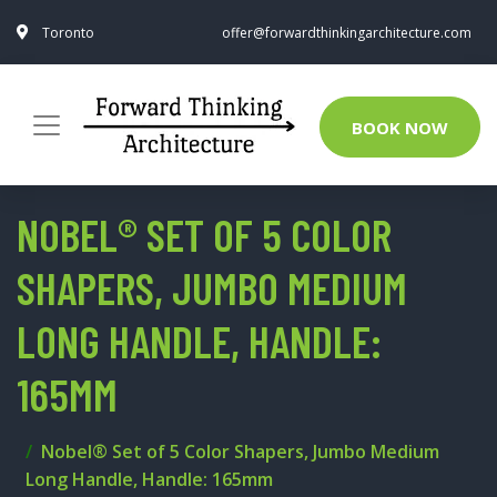
Toronto
offer@forwardthinkingarchitecture.com
BOOK NOW
NOBEL® SET OF 5 COLOR
SHAPERS, JUMBO MEDIUM
LONG HANDLE, HANDLE:
165MM
Nobel® Set of 5 Color Shapers, Jumbo Medium
Long Handle, Handle: 165mm