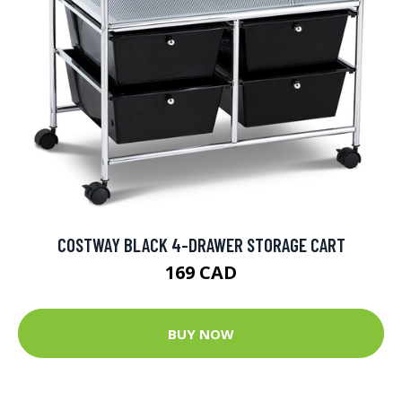
COSTWAY BLACK 4-DRAWER STORAGE CART
169 CAD
BUY NOW