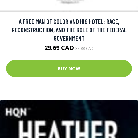
A FREE MAN OF COLOR AND HIS HOTEL: RACE,
RECONSTRUCTION, AND THE ROLE OF THE FEDERAL
GOVERNMENT
29.69 CAD
34.88 CAD
BUY NOW