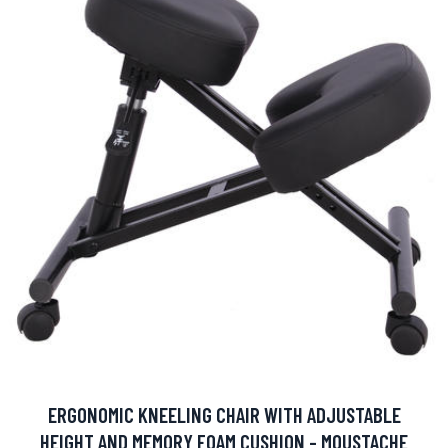
ERGONOMIC KNEELING CHAIR WITH ADJUSTABLE
HEIGHT AND MEMORY FOAM CUSHION - MOUSTACHE