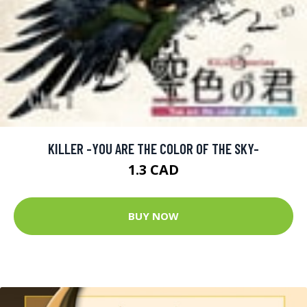
KILLER -YOU ARE THE COLOR OF THE SKY-
1.3 CAD
BUY NOW