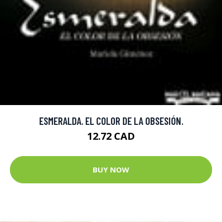
ESMERALDA. EL COLOR DE LA OBSESIÓN.
12.72 CAD
BUY NOW