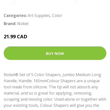
Categories:
Art Supplies
,
Color
Brand:
Nobel
21.99 CAD
BUY NOW
Nobel® Set of 5 Color Shapers, Jumbo Medium Long
Handle, Handle: 165mmColour Shapers are a unique
tool made from silicone. The tip will not absorb any
material, and so is great for applying, removing,
scraping and moving color. Used alone or together with
your existing tools, Colour Shapers will give you the