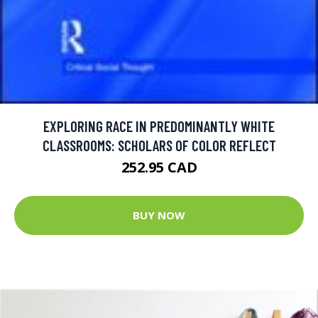
EXPLORING RACE IN PREDOMINANTLY WHITE
CLASSROOMS: SCHOLARS OF COLOR REFLECT
252.95 CAD
BUY NOW