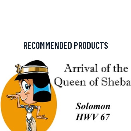
RECOMMENDED PRODUCTS