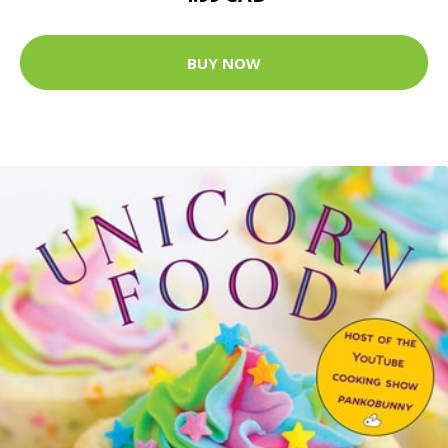
BUY NOW