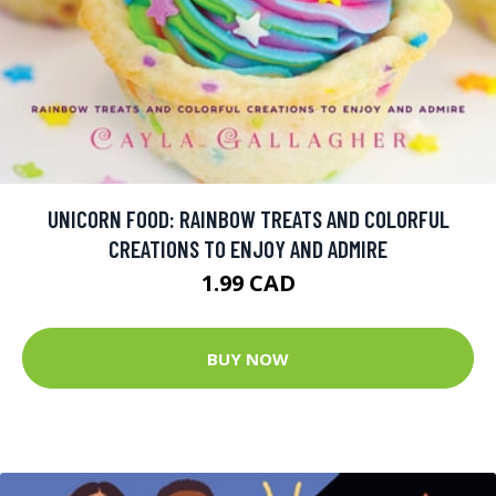
UNICORN FOOD: RAINBOW TREATS AND COLORFUL
CREATIONS TO ENJOY AND ADMIRE
1.99 CAD
BUY NOW