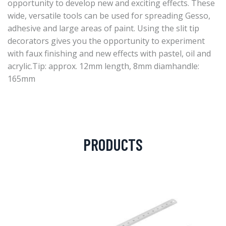
opportunity to develop new and exciting effects. These
wide, versatile tools can be used for spreading Gesso,
adhesive and large areas of paint. Using the slit tip
decorators gives you the opportunity to experiment
with faux finishing and new effects with pastel, oil and
acrylic.Tip: approx. 12mm length, 8mm diamhandle:
165mm
PRODUCTS