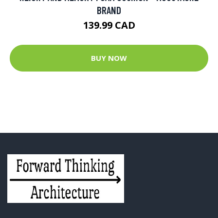
BRAND
139.99 CAD
BUY NOW