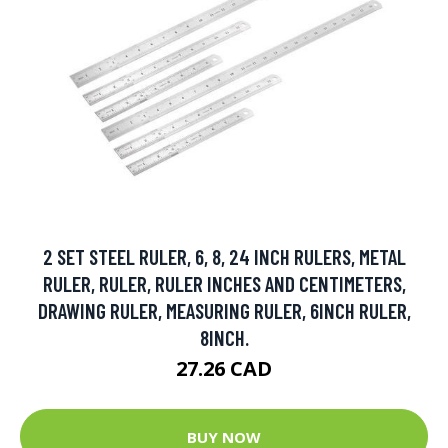
2 SET STEEL RULER, 6, 8, 24 INCH RULERS, METAL
RULER, RULER, RULER INCHES AND CENTIMETERS,
DRAWING RULER, MEASURING RULER, 6INCH RULER,
8INCH.
27.26 CAD
BUY NOW