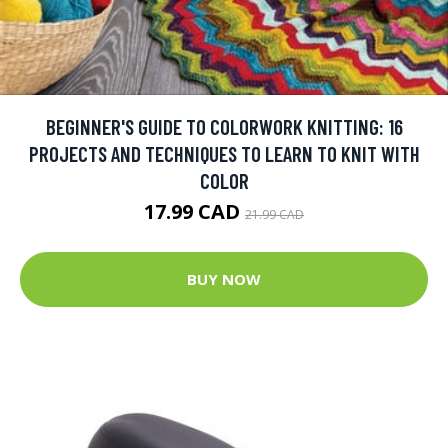
BEGINNER'S GUIDE TO COLORWORK KNITTING: 16
PROJECTS AND TECHNIQUES TO LEARN TO KNIT WITH
COLOR
17.99 CAD
21.99 CAD
BUY NOW