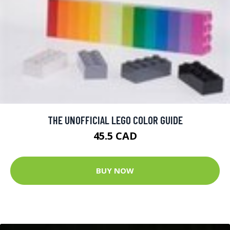
THE UNOFFICIAL LEGO COLOR GUIDE
45.5 CAD
BUY NOW