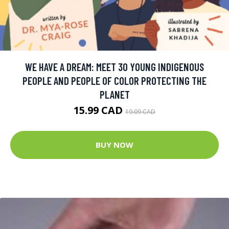
WE HAVE A DREAM: MEET 30 YOUNG INDIGENOUS
PEOPLE AND PEOPLE OF COLOR PROTECTING THE
PLANET
15.99 CAD
19.09 CAD
BUY NOW