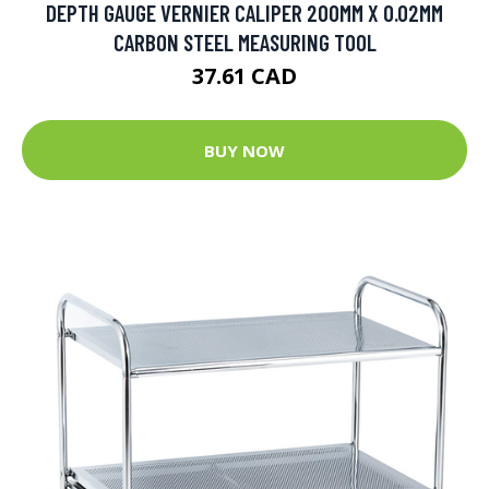
DEPTH GAUGE VERNIER CALIPER 200MM X 0.02MM
CARBON STEEL MEASURING TOOL
37.61 CAD
BUY NOW