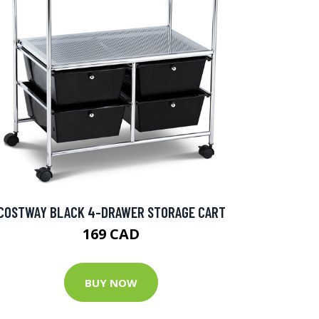
COSTWAY BLACK 4-DRAWER STORAGE CART
169 CAD
BUY NOW