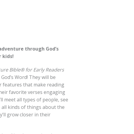
 adventure through God’s
 kids!
ure Bible® for Early Readers
 God’s Word! They will be
or features that make reading
heir favorite verses engaging
ll meet all types of people, see
n all kinds of things about the
’ll grow closer in their