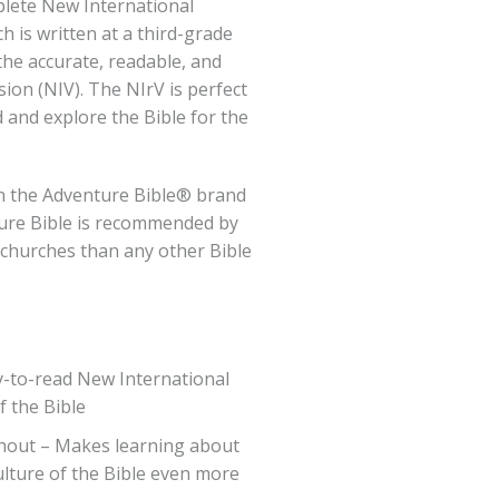
plete New International
h is written at a third-grade
the accurate, readable, and
ion (NIV). The NIrV is perfect
d and explore the Bible for the
in the Adventure Bible® brand
ure Bible is recommended by
 churches than any other Bible
y-to-read New International
f the Bible
hout – Makes learning about
ulture of the Bible even more