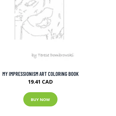
MY IMPRESSIONISM ART COLORING BOOK
19.41 CAD
BUY NOW