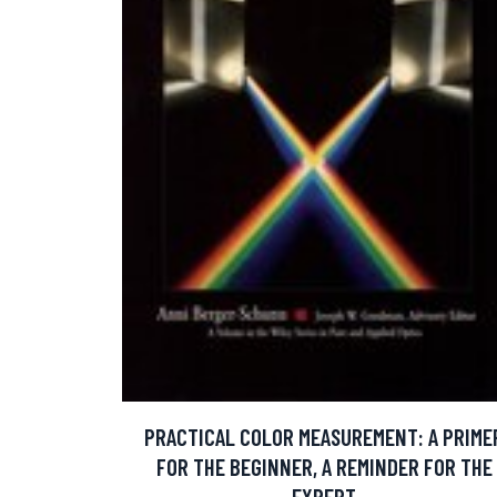
PRACTICAL COLOR MEASUREMENT: A PRIME
FOR THE BEGINNER, A REMINDER FOR THE
EXPERT