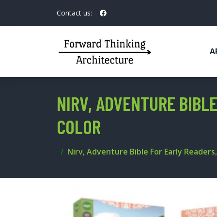
Contact us:
A
NIRV, ADVENTURE BIBLE
COLOR
Nirv, Adventure Bible For Early Readers, 