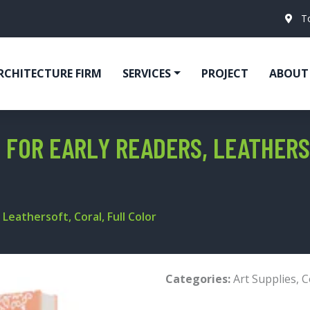
T
RCHITECTURE FIRM
SERVICES
PROJECT
ABOUT
 FOR EARLY READERS, LEATHERS
Leathersoft, Coral, Full Color
Categories:
Art Supplies
,
C