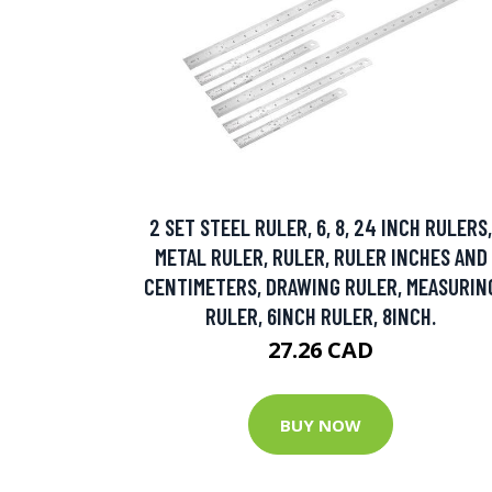
2 SET STEEL RULER, 6, 8, 24 INCH RULERS,
METAL RULER, RULER, RULER INCHES AND
CENTIMETERS, DRAWING RULER, MEASURIN
RULER, 6INCH RULER, 8INCH.
27.26 CAD
BUY NOW