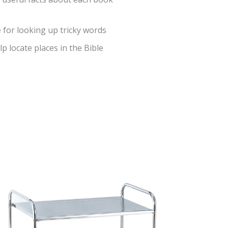
e
for looking up tricky words
lp locate places in the Bible