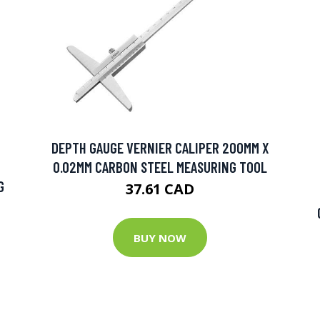
DEPTH GAUGE VERNIER CALIPER 200MM X
0.02MM CARBON STEEL MEASURING TOOL
G
37.61 CAD
BUY NOW