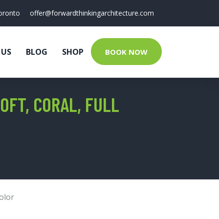
oronto
offer@forwardthinkingarchitecture.com
 US
BLOG
SHOP
BOOK NOW
OFT, CORAL, FULL
olor