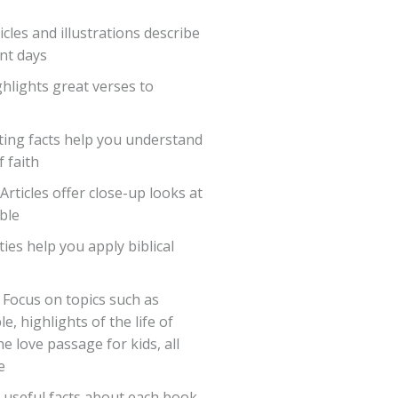
icles and illustrations describe
ent days
hlights great verses to
ting facts help you understand
f faith
Articles offer close-up looks at
ble
ies help you apply biblical
 Focus on topics such as
, highlights of the life of
e love passage for kids, all
e
 useful facts about each book