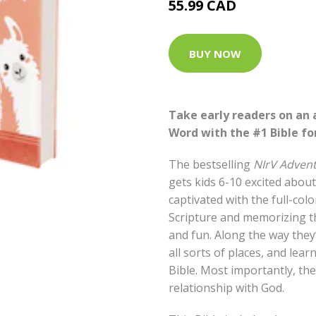
55.99 CAD
BUY NOW
Take early readers on an
Word with the #1 Bible for
The bestselling
NIrV Advent
gets kids 6-10 excited about
captivated with the full-col
Scripture and memorizing t
and fun. Along the way they’
all sorts of places, and lear
Bible. Most importantly, they
relationship with God.