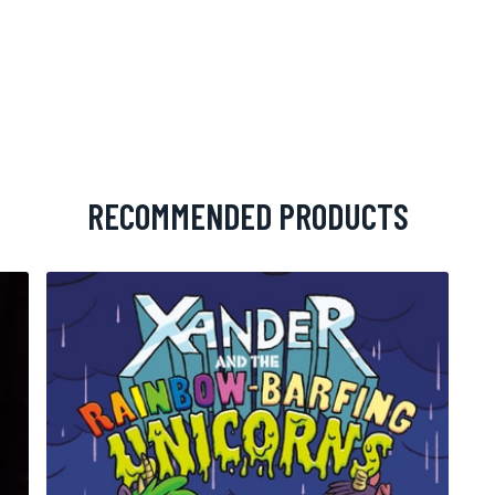
RECOMMENDED PRODUCTS