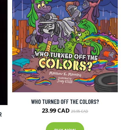
WHO TURNED OFF THE COLORS?
23.99 CAD
29.95 CAD
R