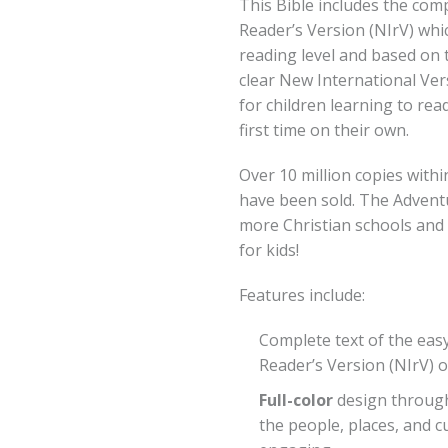
This Bible includes the com
Reader’s Version (NIrV) whic
reading level and based on 
clear New International Vers
for children learning to rea
first time on their own.
Over 10 million copies with
have been sold. The Advent
more Christian schools and
for kids!
Features include:
Complete text of the eas
Reader’s Version (NIrV) o
Full-color
design throug
the people, places, and c