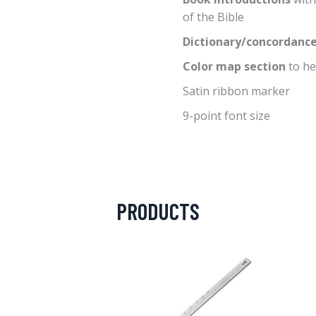
of the Bible
Dictionary/concordanc
Color map section
to he
Satin ribbon marker
9-point font size
PRODUCTS