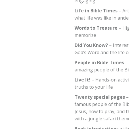
engaging
Life in Bible Times
– Art
what life was like in anci
Words to Treasure
– Hig
memorize
Did You Know?
– Interes
God’s Word and the life o
People in Bible Times
– 
amazing people of the Bi
Live It!
– Hands-on activit
truths to your life
Twenty special pages
–
famous people of the Bible
Jesus, how to pray, and th
with a jungle safari them
Book introductions
with