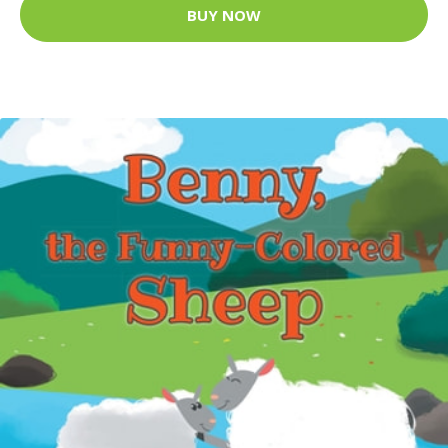
BUY NOW