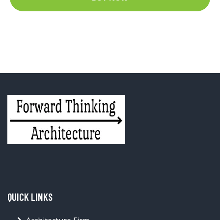
QUICK LINKS