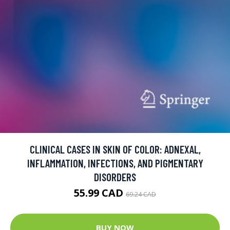
CLINICAL CASES IN SKIN OF COLOR: ADNEXAL,
INFLAMMATION, INFECTIONS, AND PIGMENTARY
DISORDERS
55.99 CAD
69.24 CAD
BUY NOW