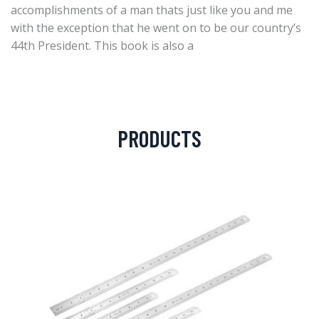
accomplishments of a man thats just like you and me
with the exception that he went on to be our country’s
44th President. This book is also a
PRODUCTS