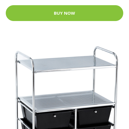
BUY NOW