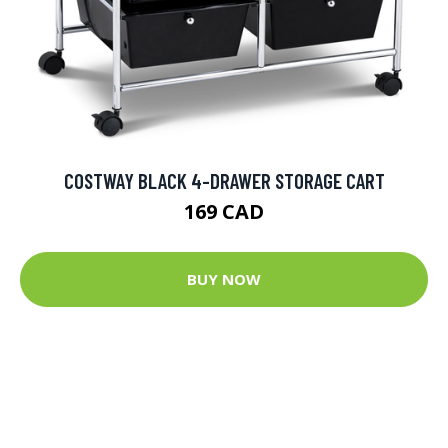
COSTWAY BLACK 4-DRAWER STORAGE CART
169 CAD
BUY NOW