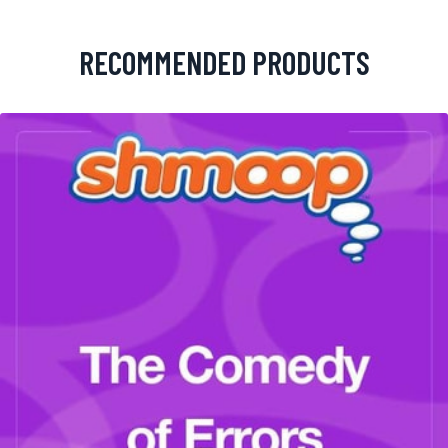
RECOMMENDED PRODUCTS