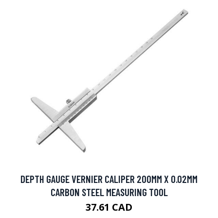
DEPTH GAUGE VERNIER CALIPER 200MM X 0.02MM
CARBON STEEL MEASURING TOOL
37.61 CAD