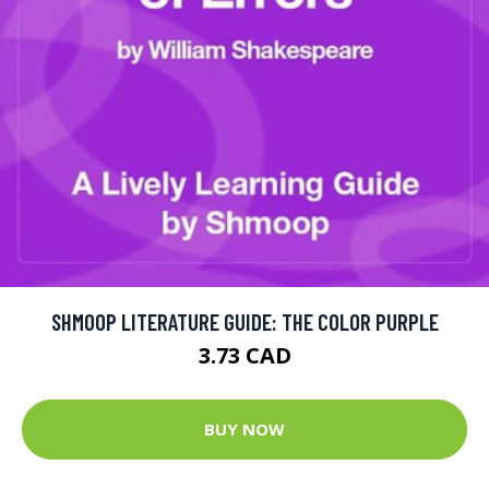
SHMOOP LITERATURE GUIDE: THE COLOR PURPLE
3.73 CAD
BUY NOW