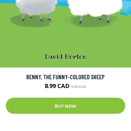
BENNY, THE FUNNY-COLORED SHEEP
8.99 CAD
9.99 CAD
BUY NOW