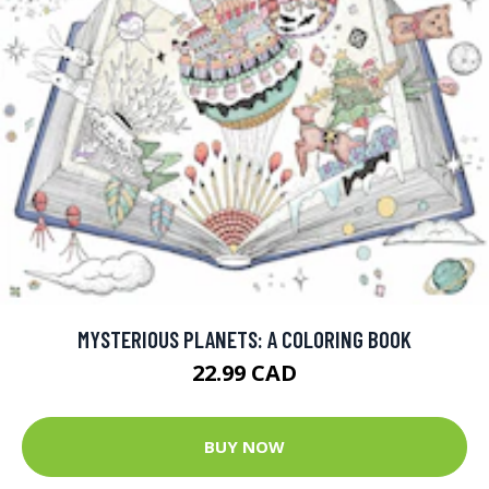
MYSTERIOUS PLANETS: A COLORING BOOK
22.99 CAD
BUY NOW