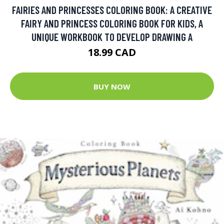
FAIRIES AND PRINCESSES COLORING BOOK: A CREATIVE
FAIRY AND PRINCESS COLORING BOOK FOR KIDS, A
UNIQUE WORKBOOK TO DEVELOP DRAWING A
18.99 CAD
BUY NOW