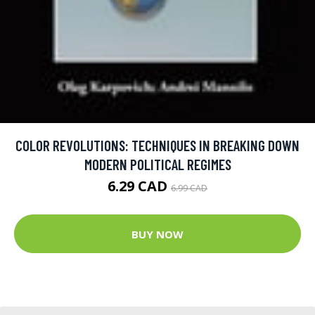
COLOR REVOLUTIONS: TECHNIQUES IN BREAKING DOWN
MODERN POLITICAL REGIMES
6.29 CAD
6.99 CAD
BUY NOW