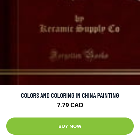
COLORS AND COLORING IN CHINA PAINTING
7.79 CAD
BUY NOW