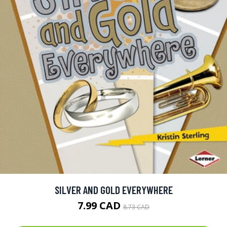
SILVER AND GOLD EVERYWHERE
7.99 CAD
8.73 CAD