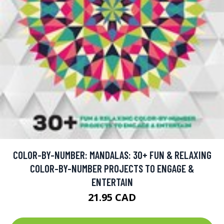
COLOR-BY-NUMBER: MANDALAS: 30+ FUN & RELAXING
COLOR-BY-NUMBER PROJECTS TO ENGAGE &
ENTERTAIN
21.95 CAD