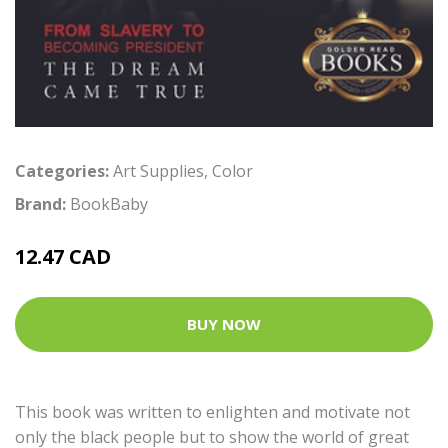
Categories:
Art Supplies
,
Color
Brand:
BookBaby
12.47 CAD
BUY NOW
This book was written to enlighten and motivate not
only the black people but to show the world of great