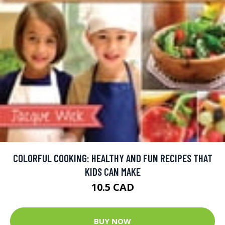
COLORFUL COOKING: HEALTHY AND FUN RECIPES THAT
KIDS CAN MAKE
10.5 CAD
BUY NOW