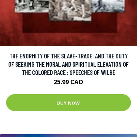
THE ENORMITY OF THE SLAVE-TRADE: AND THE DUTY
OF SEEKING THE MORAL AND SPIRITUAL ELEVATION OF
THE COLORED RACE : SPEECHES OF WILBE
25.99 CAD
BUY NOW