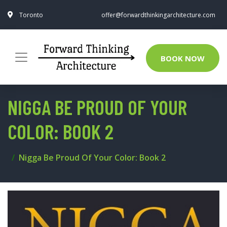
Toronto
offer@forwardthinkingarchitecture.com
BOOK NOW
NIGGA BE PROUD OF YOUR
COLOR: BOOK 2
Nigga Be Proud Of Your Color: Book 2