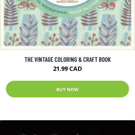
THE VINTAGE COLORING & CRAFT BOOK
21.99 CAD
BUY NOW