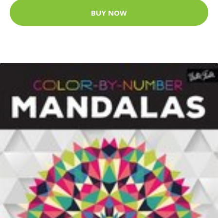
BUY NOW