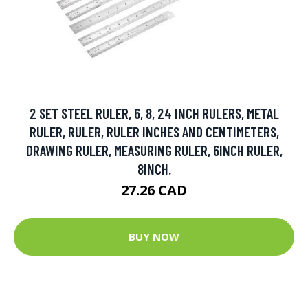
2 SET STEEL RULER, 6, 8, 24 INCH RULERS, METAL
RULER, RULER, RULER INCHES AND CENTIMETERS,
DRAWING RULER, MEASURING RULER, 6INCH RULER,
8INCH.
27.26 CAD
BUY NOW