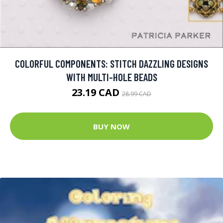
COLORFUL COMPONENTS: STITCH DAZZLING DESIGNS
WITH MULTI-HOLE BEADS
23.19 CAD
28.99 CAD
BUY NOW