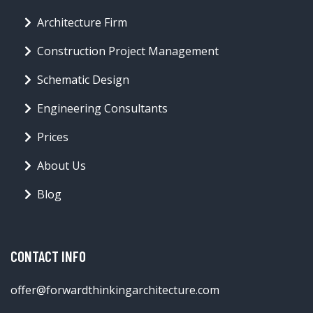
Architecture Firm
Construction Project Management
Schematic Design
Engineering Consultants
Prices
About Us
Blog
CONTACT INFO
offer@forwardthinkingarchitecture.com