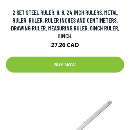
2 SET STEEL RULER, 6, 8, 24 INCH RULERS, METAL
RULER, RULER, RULER INCHES AND CENTIMETERS,
DRAWING RULER, MEASURING RULER, 6INCH RULER,
8INCH.
27.26 CAD
BUY NOW