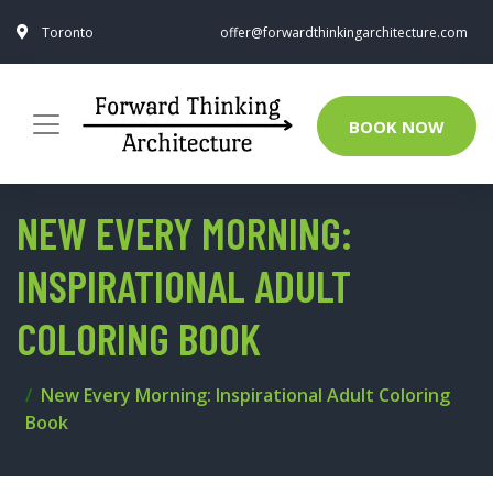
Toronto
offer@forwardthinkingarchitecture.com
BOOK NOW
NEW EVERY MORNING:
INSPIRATIONAL ADULT
COLORING BOOK
New Every Morning: Inspirational Adult Coloring
Book