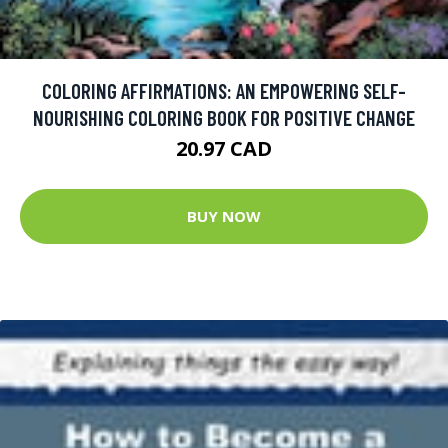
COLORING AFFIRMATIONS: AN EMPOWERING SELF-
NOURISHING COLORING BOOK FOR POSITIVE CHANGE
20.97 CAD
BUY NOW