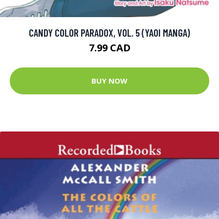
CANDY COLOR PARADOX, VOL. 5 (YAOI MANGA)
7.99 CAD
BUY NOW