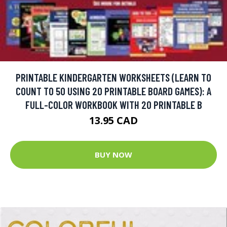
PRINTABLE KINDERGARTEN WORKSHEETS (LEARN TO
COUNT TO 50 USING 20 PRINTABLE BOARD GAMES): A
FULL-COLOR WORKBOOK WITH 20 PRINTABLE B
13.95 CAD
BUY NOW