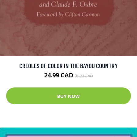
CREOLES OF COLOR IN THE BAYOU COUNTRY
24.99 CAD
31.21 CAD
BUY NOW