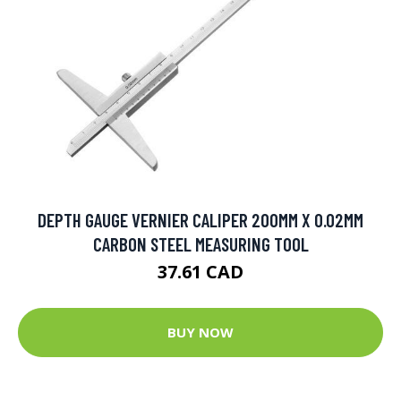
DEPTH GAUGE VERNIER CALIPER 200MM X 0.02MM
CARBON STEEL MEASURING TOOL
37.61 CAD
BUY NOW