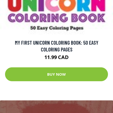
MY FIRST UNICORN COLORING BOOK: 50 EASY
COLORING PAGES
11.99 CAD
BUY NOW