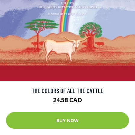
THE COLORS OF ALL THE CATTLE
24.58 CAD
BUY NOW