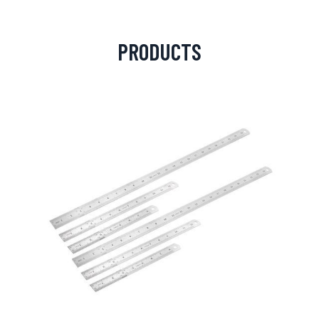
PRODUCTS