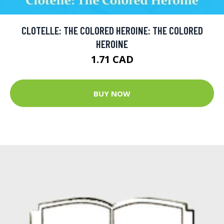
CLOTELLE: THE COLORED HEROINE: THE COLORED
HEROINE
1.71 CAD
BUY NOW