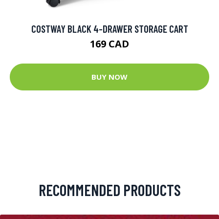
COSTWAY BLACK 4-DRAWER STORAGE CART
169 CAD
BUY NOW
RECOMMENDED PRODUCTS