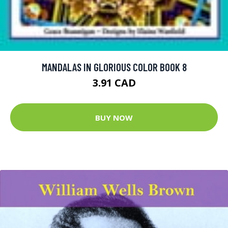
MANDALAS IN GLORIOUS COLOR BOOK 8
3.91 CAD
BUY NOW