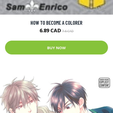
HOW TO BECOME A COLORER
6.89 CAD
7.6 CAD
BUY NOW