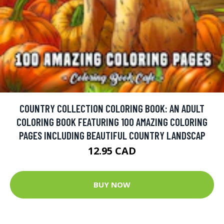
COUNTRY COLLECTION COLORING BOOK: AN ADULT
COLORING BOOK FEATURING 100 AMAZING COLORING
PAGES INCLUDING BEAUTIFUL COUNTRY LANDSCAP
12.95 CAD
BUY NOW