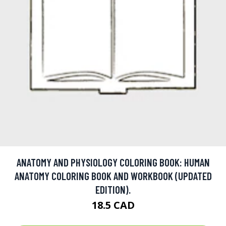
ANATOMY AND PHYSIOLOGY COLORING BOOK: HUMAN
ANATOMY COLORING BOOK AND WORKBOOK (UPDATED
EDITION).
18.5 CAD