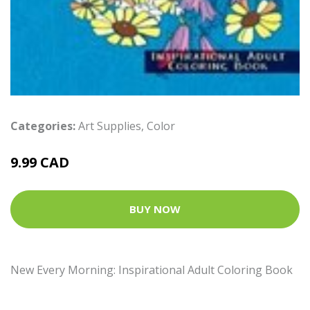
Categories:
Art Supplies
,
Color
9.99 CAD
BUY NOW
New Every Morning: Inspirational Adult Coloring Book