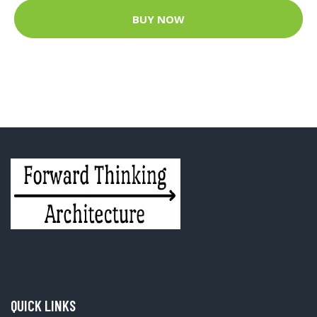
BUY NOW
QUICK LINKS