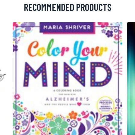
RECOMMENDED PRODUCTS