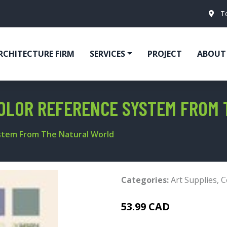
T
RCHITECTURE FIRM
SERVICES
PROJECT
ABOUT
COLOR REFERENCE SYSTEM FROM
ystem From The Natural World
Categories:
Art Supplies
,
C
53.99 CAD