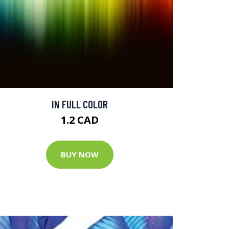
IN FULL COLOR
1.2 CAD
BUY NOW