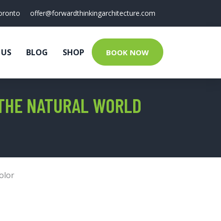
oronto
offer@forwardthinkingarchitecture.com
 US
BLOG
SHOP
BOOK NOW
 THE NATURAL WORLD
olor