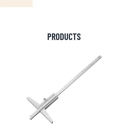
PRODUCTS