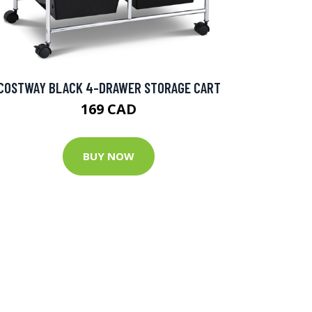
COSTWAY BLACK 4-DRAWER STORAGE CART
169 CAD
BUY NOW