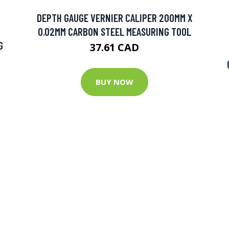
DEPTH GAUGE VERNIER CALIPER 200MM X
0.02MM CARBON STEEL MEASURING TOOL
G
37.61 CAD
BUY NOW