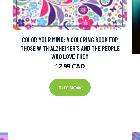
COLOR YOUR MIND: A COLORING BOOK FOR
THOSE WITH ALZHEIMER'S AND THE PEOPLE
WHO LOVE THEM
12.99 CAD
BUY NOW