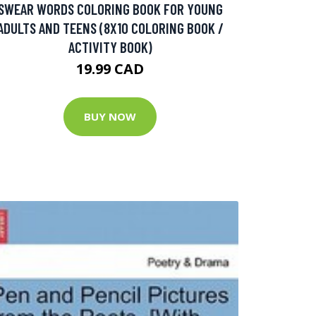
SWEAR WORDS COLORING BOOK FOR YOUNG
ADULTS AND TEENS (8X10 COLORING BOOK /
ACTIVITY BOOK)
19.99 CAD
BUY NOW