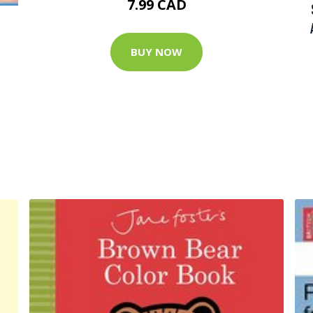
7.99 CAD
BUY NOW