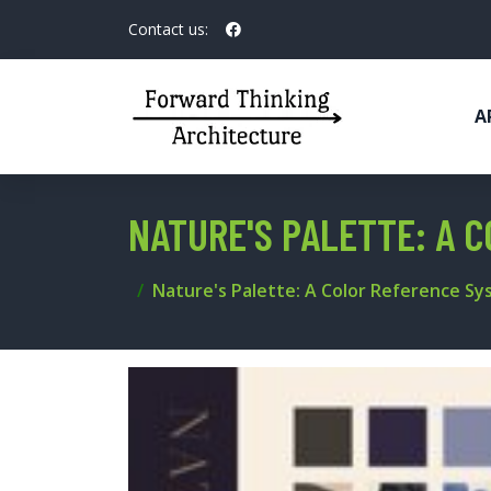
Contact us:
A
NATURE'S PALETTE: A 
Nature's Palette: A Color Reference S