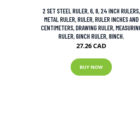
2 SET STEEL RULER, 6, 8, 24 INCH RULERS,
METAL RULER, RULER, RULER INCHES AND
CENTIMETERS, DRAWING RULER, MEASURIN
RULER, 6INCH RULER, 8INCH.
27.26 CAD
BUY NOW