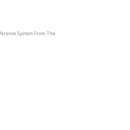
Reference System From The