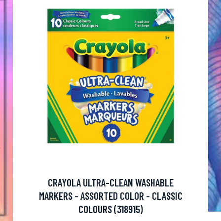
CRAYOLA ULTRA-CLEAN WASHABLE
MARKERS - ASSORTED COLOR - CLASSIC
COLOURS (318915)