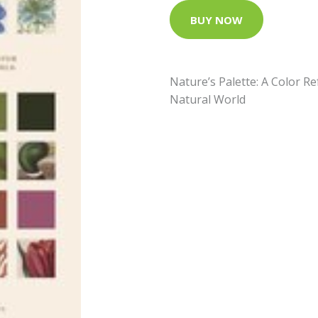
BUY NOW
Nature’s Palette: A Color 
Natural World