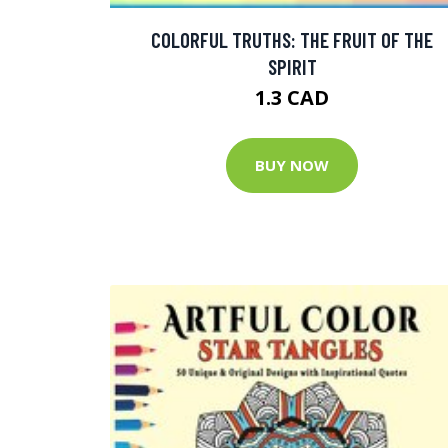
COLORFUL TRUTHS: THE FRUIT OF THE
SPIRIT
1.3 CAD
BUY NOW