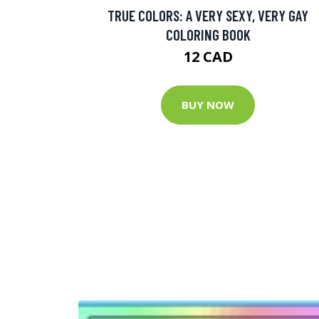
TRUE COLORS: A VERY SEXY, VERY GAY
COLORING BOOK
12 CAD
BUY NOW