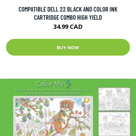
COMPATIBLE DELL 22 BLACK AND COLOR INK
CARTRIDGE COMBO HIGH YIELD
34.99 CAD
BUY NOW