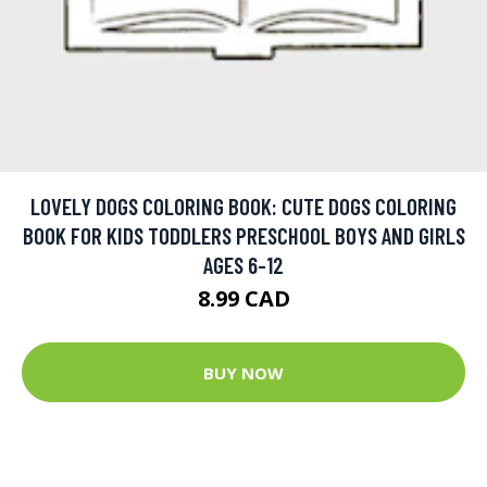
LOVELY DOGS COLORING BOOK: CUTE DOGS COLORING
BOOK FOR KIDS TODDLERS PRESCHOOL BOYS AND GIRLS
AGES 6-12
8.99 CAD
BUY NOW