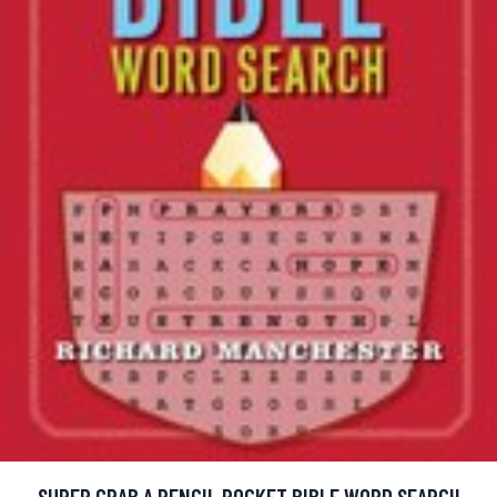
SUPER GRAB A PENCIL POCKET BIBLE WORD SEARCH