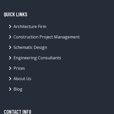
QUICK LINKS
Architecture Firm
Construction Project Management
Schematic Design
Engineering Consultants
Prices
About Us
Blog
CONTACT INFO