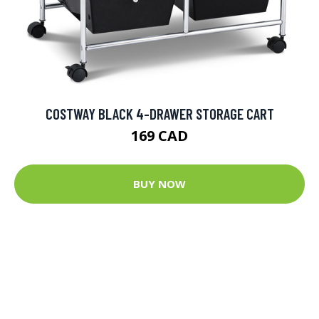
COSTWAY BLACK 4-DRAWER STORAGE CART
169 CAD
BUY NOW