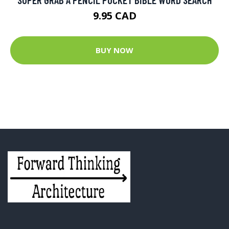
9.95 CAD
BUY NOW