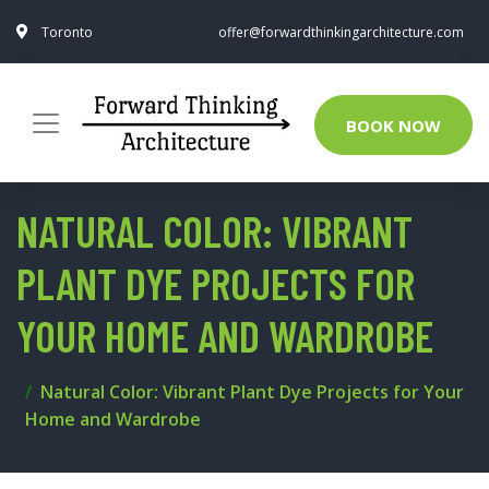
Toronto
offer@forwardthinkingarchitecture.com
BOOK NOW
NATURAL COLOR: VIBRANT
PLANT DYE PROJECTS FOR
YOUR HOME AND WARDROBE
Natural Color: Vibrant Plant Dye Projects for Your
Home and Wardrobe