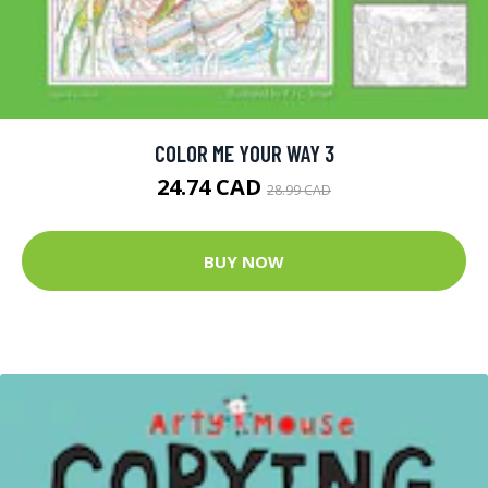
COLOR ME YOUR WAY 3
24.74 CAD
28.99 CAD
BUY NOW