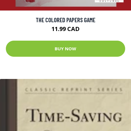
THE COLORED PAPERS GAME
11.99 CAD
BUY NOW