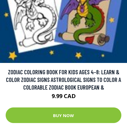
ZODIAC COLORING BOOK FOR KIDS AGES 4-8: LEARN &
COLOR ZODIAC SIGNS ASTROLOGICAL SIGNS TO COLOR A
COLORABLE ZODIAC BOOK EUROPEAN &
9.99 CAD
BUY NOW