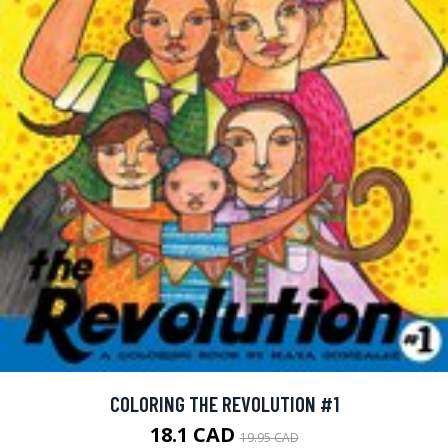
COLORING THE REVOLUTION #1
18.1 CAD
19.95 CAD