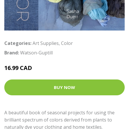
Categories:
Art Supplies
,
Color
Brand:
Watson-Guptill
16.99 CAD
BUY NOW
A beautiful book of seasonal projects for using the
brilliant spectrum of colors derived from plants to
naturally dye your clothing and home textiles.