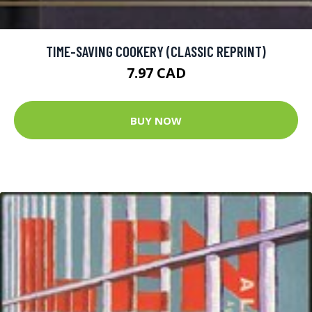
TIME-SAVING COOKERY (CLASSIC REPRINT)
7.97 CAD
BUY NOW