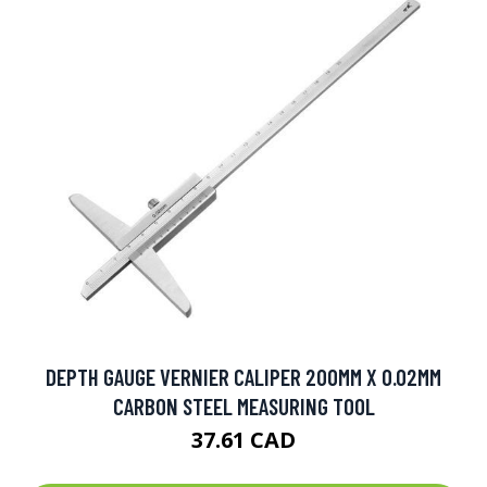
DEPTH GAUGE VERNIER CALIPER 200MM X 0.02MM
CARBON STEEL MEASURING TOOL
37.61 CAD