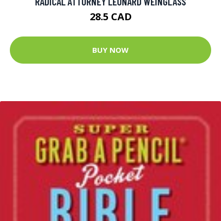
RADICAL ATTORNEY LEONARD WEINGLASS
28.5 CAD
BUY NOW