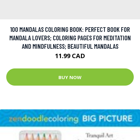
100 MANDALAS COLORING BOOK: PERFECT BOOK FOR
MANDALA LOVERS; COLORING PAGES FOR MEDITATION
AND MINDFULNESS; BEAUTIFUL MANDALAS
11.99 CAD
BUY NOW