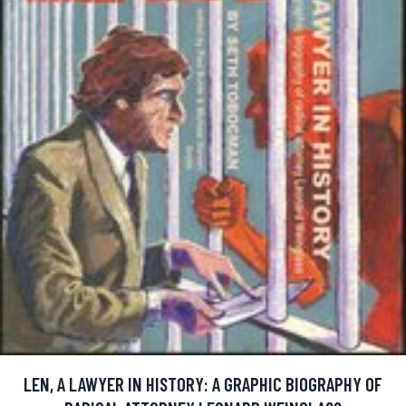
LEN, A LAWYER IN HISTORY: A GRAPHIC BIOGRAPHY OF