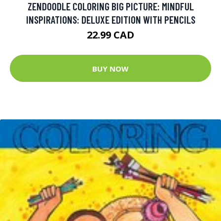
ZENDOODLE COLORING BIG PICTURE: MINDFUL
INSPIRATIONS: DELUXE EDITION WITH PENCILS
22.99 CAD
BUY NOW