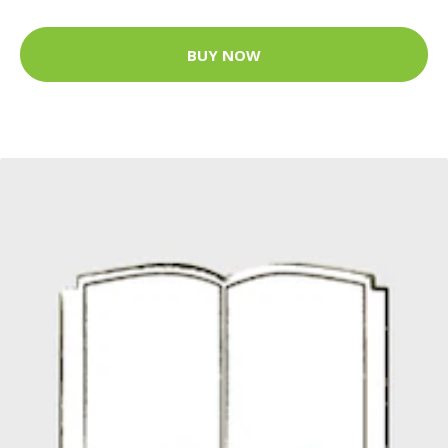
BUY NOW