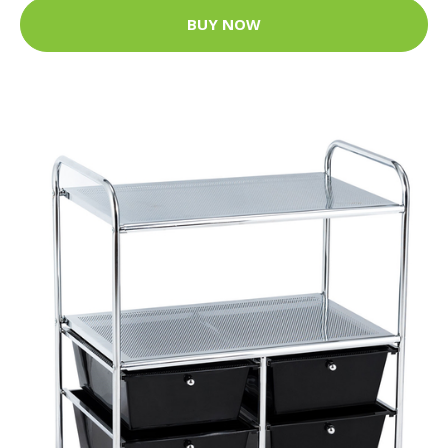
BUY NOW