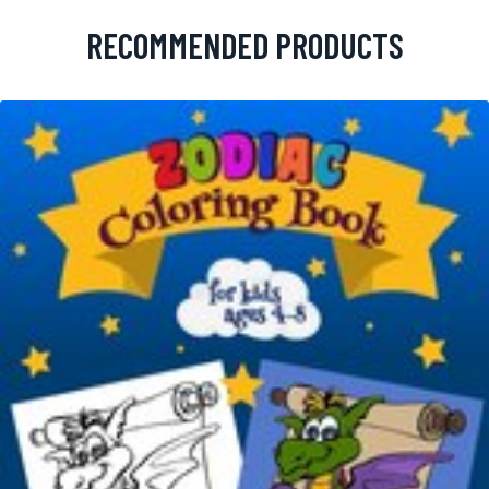
RECOMMENDED PRODUCTS