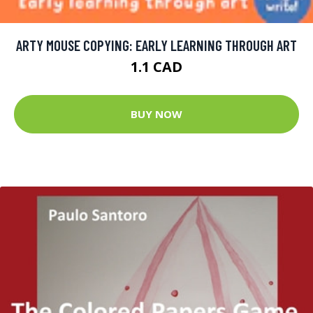
ARTY MOUSE COPYING: EARLY LEARNING THROUGH ART
1.1 CAD
BUY NOW