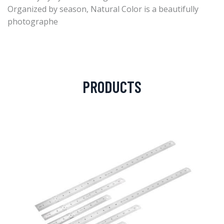
Organized by season, Natural Color is a beautifully
photographe
PRODUCTS