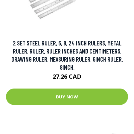
2 SET STEEL RULER, 6, 8, 24 INCH RULERS, METAL
RULER, RULER, RULER INCHES AND CENTIMETERS,
DRAWING RULER, MEASURING RULER, 6INCH RULER,
8INCH.
27.26 CAD
BUY NOW