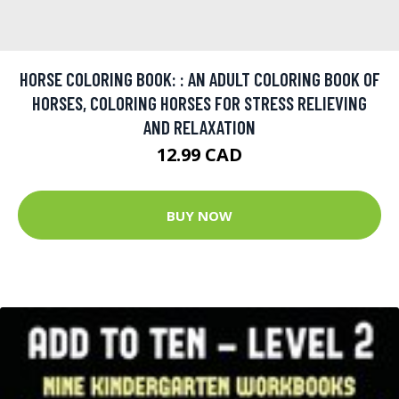
HORSE COLORING BOOK: : AN ADULT COLORING BOOK OF
HORSES, COLORING HORSES FOR STRESS RELIEVING
AND RELAXATION
12.99 CAD
BUY NOW