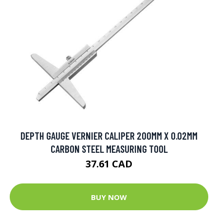
DEPTH GAUGE VERNIER CALIPER 200MM X 0.02MM
CARBON STEEL MEASURING TOOL
37.61 CAD
BUY NOW