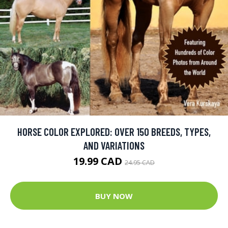
HORSE COLOR EXPLORED: OVER 150 BREEDS, TYPES,
AND VARIATIONS
19.99 CAD
24.95 CAD
BUY NOW