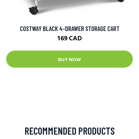
COSTWAY BLACK 4-DRAWER STORAGE CART
169 CAD
BUY NOW
RECOMMENDED PRODUCTS