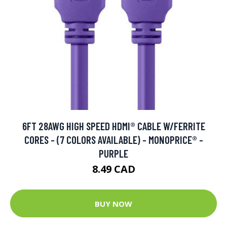
6FT 28AWG HIGH SPEED HDMI® CABLE W/FERRITE
CORES - (7 COLORS AVAILABLE) - MONOPRICE® -
PURPLE
8.49 CAD
BUY NOW