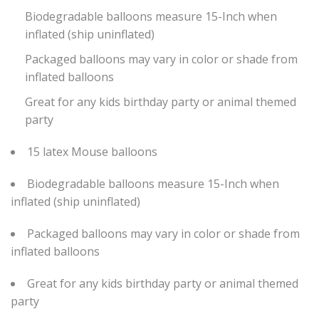
Biodegradable balloons measure 15-Inch when
inflated (ship uninflated)
Packaged balloons may vary in color or shade from
inflated balloons
Great for any kids birthday party or animal themed
party
15 latex Mouse balloons
Biodegradable balloons measure 15-Inch when
inflated (ship uninflated)
Packaged balloons may vary in color or shade from
inflated balloons
Great for any kids birthday party or animal themed
party