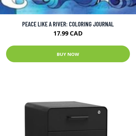
PEACE LIKE A RIVER: COLORING JOURNAL
17.99 CAD
BUY NOW