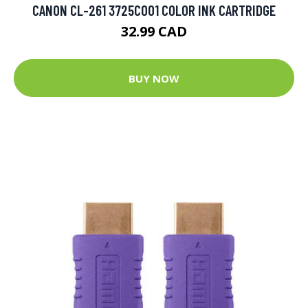
CANON CL-261 3725C001 COLOR INK CARTRIDGE
32.99 CAD
BUY NOW