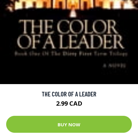
THE COLOR OF A LEADER
2.99 CAD
BUY NOW