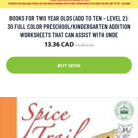
BOOKS FOR TWO YEAR OLDS (ADD TO TEN - LEVEL 2):
30 FULL COLOR PRESCHOOL/KINDERGARTEN ADDITION
WORKSHEETS THAT CAN ASSIST WITH UNDE
13.36 CAD
13.95 CAD
BUY NOW