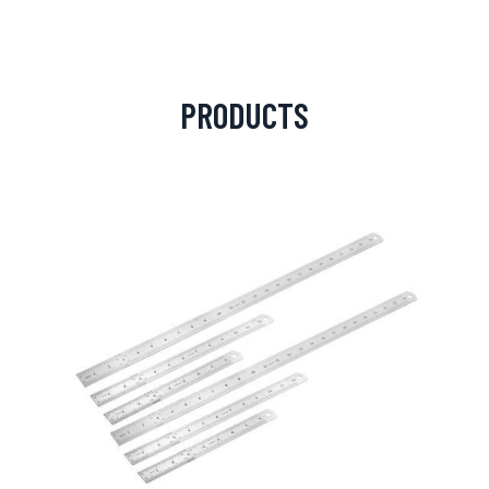
PRODUCTS