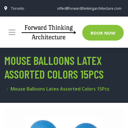
Toronto
offer@forwardthinkingarchitecture.com
BOOK NOW
MOUSE BALLOONS LATEX
ASSORTED COLORS 15PCS
Mouse Balloons Latex Assorted Colors 15Pcs