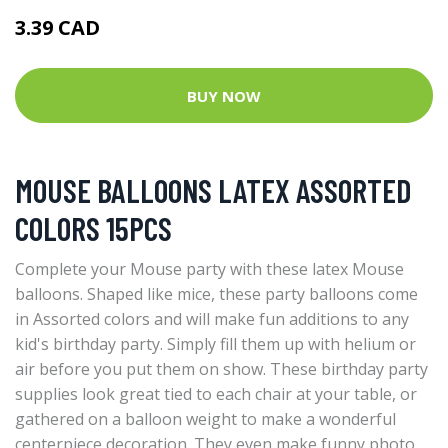
3.39 CAD
BUY NOW
MOUSE BALLOONS LATEX ASSORTED
COLORS 15PCS
Complete your Mouse party with these latex Mouse
balloons. Shaped like mice, these party balloons come
in Assorted colors and will make fun additions to any
kid's birthday party. Simply fill them up with helium or
air before you put them on show. These birthday party
supplies look great tied to each chair at your table, or
gathered on a balloon weight to make a wonderful
centerpiece decoration. They even make funny photo