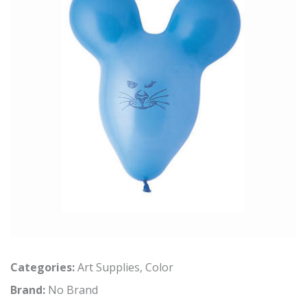
Categories:
Art Supplies
,
Color
Brand:
No Brand