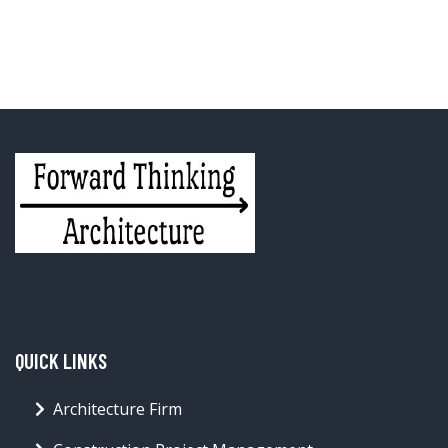
QUICK LINKS
Architecture Firm