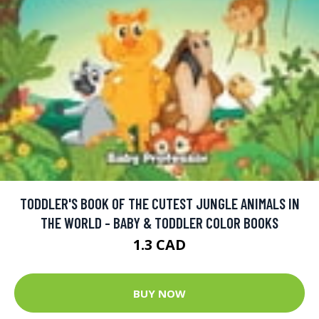
TODDLER'S BOOK OF THE CUTEST JUNGLE ANIMALS IN
THE WORLD - BABY & TODDLER COLOR BOOKS
1.3 CAD
BUY NOW