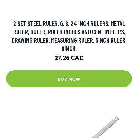
2 SET STEEL RULER, 6, 8, 24 INCH RULERS, METAL
RULER, RULER, RULER INCHES AND CENTIMETERS,
DRAWING RULER, MEASURING RULER, 6INCH RULER,
8INCH.
27.26 CAD
BUY NOW