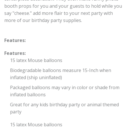
booth props for you and your guests to hold while you
say "cheese." add more flair to your next party with
more of our birthday party supplies.
Features:
Features:
15 latex Mouse balloons
Biodegradable balloons measure 15-Inch when
inflated (ship uninflated)
Packaged balloons may vary in color or shade from
inflated balloons
Great for any kids birthday party or animal themed
party
15 latex Mouse balloons