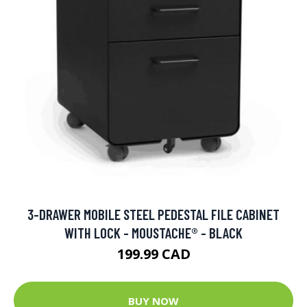
3-DRAWER MOBILE STEEL PEDESTAL FILE CABINET
WITH LOCK - MOUSTACHE® - BLACK
199.99 CAD
BUY NOW