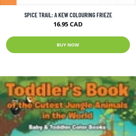
SPICE TRAIL: A KEW COLOURING FRIEZE
16.95 CAD
BUY NOW