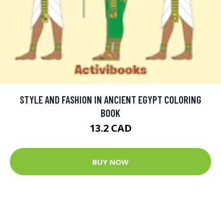
STYLE AND FASHION IN ANCIENT EGYPT COLORING
BOOK
13.2 CAD
BUY NOW