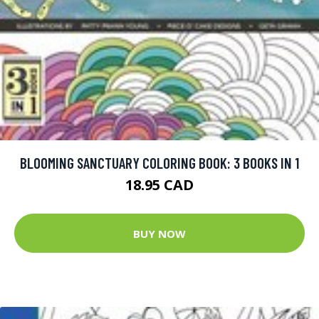
BLOOMING SANCTUARY COLORING BOOK: 3 BOOKS IN 1
18.95 CAD
BUY NOW