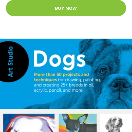
BUY NOW