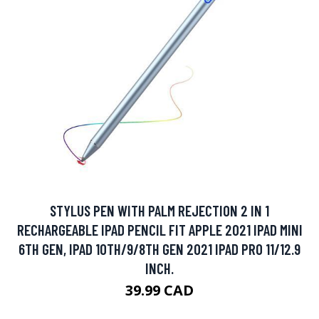
STYLUS PEN WITH PALM REJECTION 2 IN 1
RECHARGEABLE IPAD PENCIL FIT APPLE 2021 IPAD MINI
6TH GEN, IPAD 10TH/9/8TH GEN 2021 IPAD PRO 11/12.9
INCH.
39.99 CAD