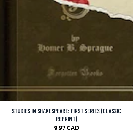
STUDIES IN SHAKESPEARE: FIRST SERIES (CLASSIC
REPRINT)
9.97 CAD