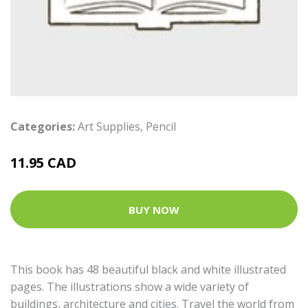
Categories:
Art Supplies
,
Pencil
11.95 CAD
BUY NOW
This book has 48 beautiful black and white illustrated
pages. The illustrations show a wide variety of
buildings, architecture and cities. Travel the world from