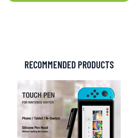
RECOMMENDED PRODUCTS