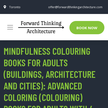
Toronto
offer@forwardthinkingarchitecture.com
BOOK NOW
MINDFULNESS COLOURING
BOOKS FOR ADULTS
(BUILDINGS, ARCHITECTURE
AND CITIES): ADVANCED
COLORING (COLOURING)