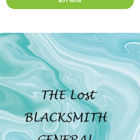
BUY NOW