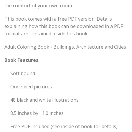
the comfort of your own room.
This book comes with a free PDF version. Details
explaining how this book can be downloaded in a PDF
format are contained inside this book.
Adult Coloring Book - Buildings, Architecture and Cities
Book Features
Soft bound
One-sided pictures
48 black and white illustrations
8.5 inches by 11.0 inches
Free PDF included (see inside of book for details)