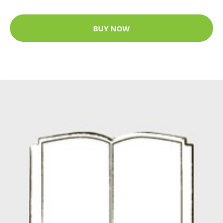
BUY NOW