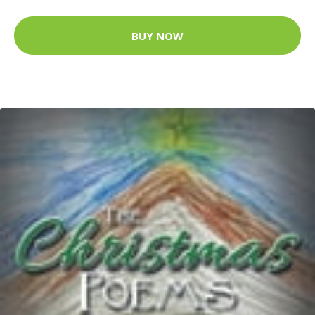
BUY NOW