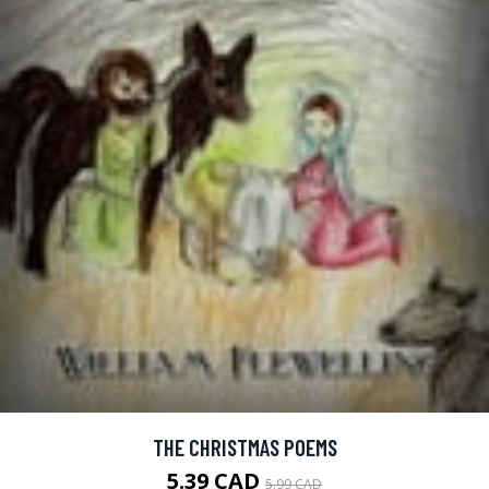
THE CHRISTMAS POEMS
5.39 CAD
5.99 CAD