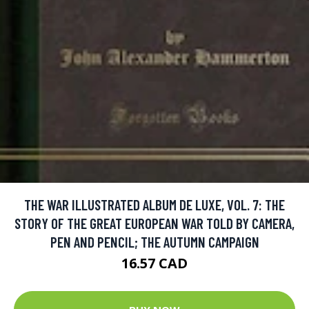
THE WAR ILLUSTRATED ALBUM DE LUXE, VOL. 7: THE
STORY OF THE GREAT EUROPEAN WAR TOLD BY CAMERA,
PEN AND PENCIL; THE AUTUMN CAMPAIGN
16.57 CAD