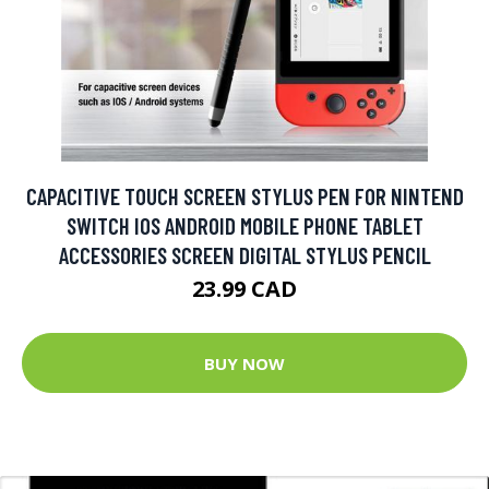
CAPACITIVE TOUCH SCREEN STYLUS PEN FOR NINTEND
SWITCH IOS ANDROID MOBILE PHONE TABLET
ACCESSORIES SCREEN DIGITAL STYLUS PENCIL
23.99 CAD
BUY NOW