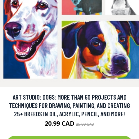
ART STUDIO: DOGS: MORE THAN 50 PROJECTS AND
TECHNIQUES FOR DRAWING, PAINTING, AND CREATING
25+ BREEDS IN OIL, ACRYLIC, PENCIL, AND MORE!
20.99 CAD
25.99 CAD