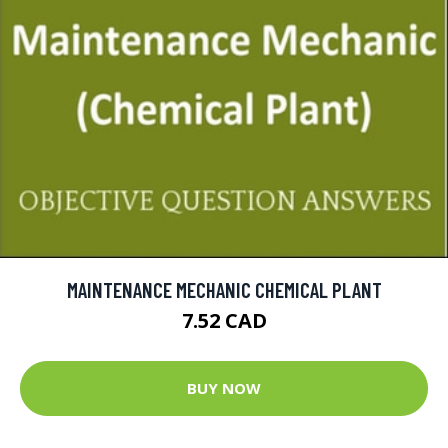
MAINTENANCE MECHANIC CHEMICAL PLANT
7.52 CAD
BUY NOW