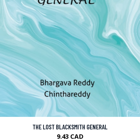
THE LOST BLACKSMITH GENERAL
9.43 CAD