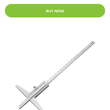
BUY NOW