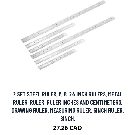
2 SET STEEL RULER, 6, 8, 24 INCH RULERS, METAL
RULER, RULER, RULER INCHES AND CENTIMETERS,
DRAWING RULER, MEASURING RULER, 6INCH RULER,
8INCH.
27.26 CAD