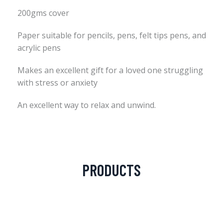
200gms cover
Paper suitable for pencils, pens, felt tips pens, and
acrylic pens
Makes an excellent gift for a loved one struggling
with stress or anxiety
An excellent way to relax and unwind.
PRODUCTS