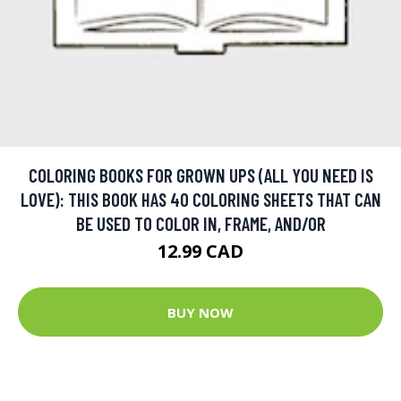
COLORING BOOKS FOR GROWN UPS (ALL YOU NEED IS
LOVE): THIS BOOK HAS 40 COLORING SHEETS THAT CAN
BE USED TO COLOR IN, FRAME, AND/OR
12.99 CAD
BUY NOW