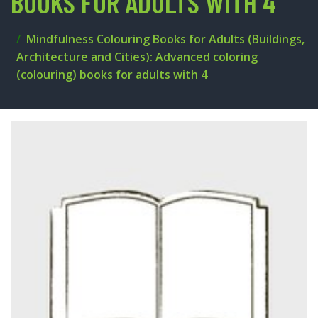
BOOKS FOR ADULTS WITH 4
Mindfulness Colouring Books for Adults (Buildings,
Architecture and Cities): Advanced coloring
(colouring) books for adults with 4