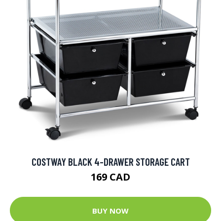
COSTWAY BLACK 4-DRAWER STORAGE CART
169 CAD
BUY NOW