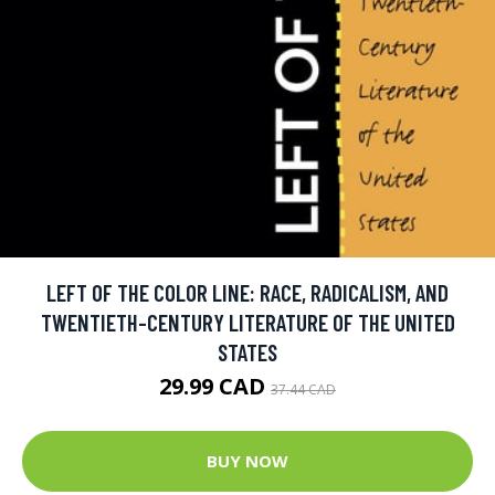
LEFT OF THE COLOR LINE: RACE, RADICALISM, AND
TWENTIETH-CENTURY LITERATURE OF THE UNITED
STATES
29.99 CAD
37.44 CAD
BUY NOW