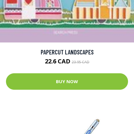
PAPERCUT LANDSCAPES
22.6 CAD
23.95 CAD
BUY NOW