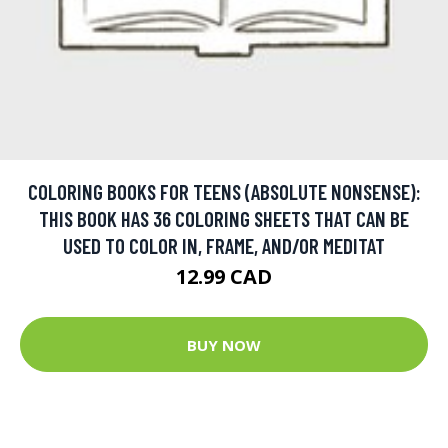
COLORING BOOKS FOR TEENS (ABSOLUTE NONSENSE):
THIS BOOK HAS 36 COLORING SHEETS THAT CAN BE
USED TO COLOR IN, FRAME, AND/OR MEDITAT
12.99 CAD
BUY NOW