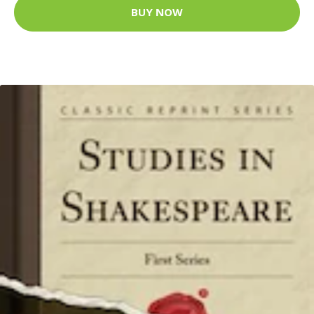
BUY NOW