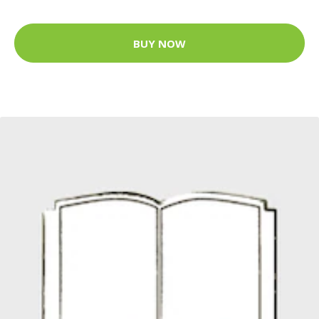
BUY NOW