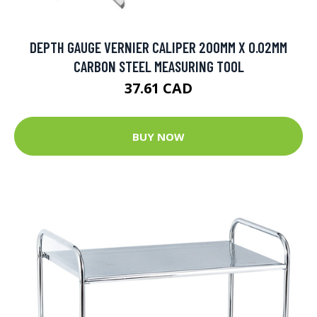
DEPTH GAUGE VERNIER CALIPER 200MM X 0.02MM
CARBON STEEL MEASURING TOOL
37.61 CAD
BUY NOW