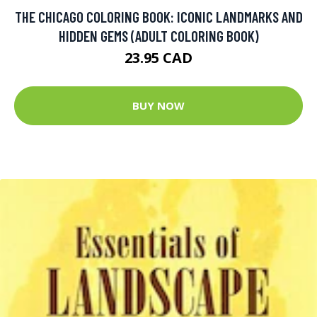
THE CHICAGO COLORING BOOK: ICONIC LANDMARKS AND
HIDDEN GEMS (ADULT COLORING BOOK)
23.95 CAD
BUY NOW