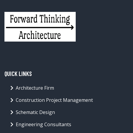
QUICK LINKS
Architecture Firm
Construction Project Management
Schematic Design
Engineering Consultants