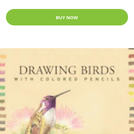
BUY NOW