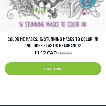
COLOR ME MASKS: 16 STUNNING MASKS TO COLOR IN!
INCLUDES ELASTIC HEADBANDS!
11.12 CAD
11.99 CAD
BUY NOW