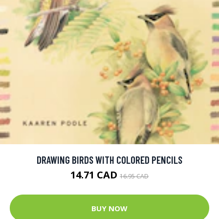
DRAWING BIRDS WITH COLORED PENCILS
14.71 CAD
16.95 CAD
BUY NOW