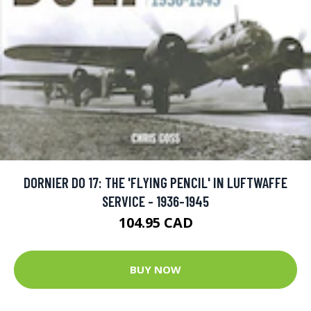
DORNIER DO 17: THE 'FLYING PENCIL' IN LUFTWAFFE
SERVICE - 1936-1945
104.95 CAD
BUY NOW