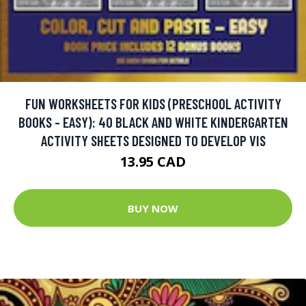
FUN WORKSHEETS FOR KIDS (PRESCHOOL ACTIVITY
BOOKS - EASY): 40 BLACK AND WHITE KINDERGARTEN
ACTIVITY SHEETS DESIGNED TO DEVELOP VIS
13.95 CAD
BUY NOW