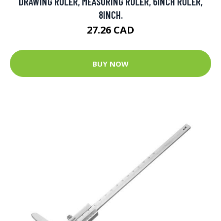
DRAWING RULER, MEASURING RULER, 6INCH RULER,
8INCH.
27.26 CAD
BUY NOW