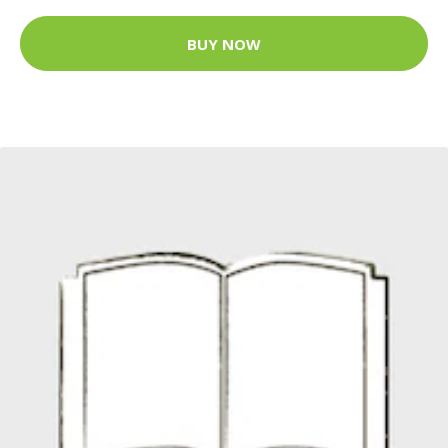
BUY NOW