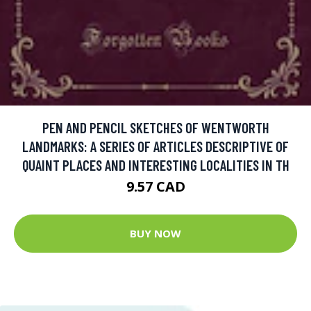
PEN AND PENCIL SKETCHES OF WENTWORTH
LANDMARKS: A SERIES OF ARTICLES DESCRIPTIVE OF
QUAINT PLACES AND INTERESTING LOCALITIES IN TH
9.57 CAD
BUY NOW