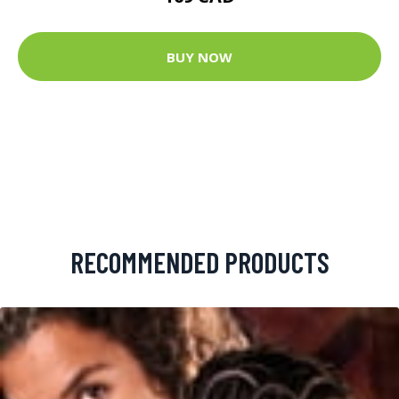
BUY NOW
RECOMMENDED PRODUCTS