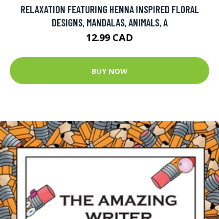
RELAXATION FEATURING HENNA INSPIRED FLORAL
DESIGNS, MANDALAS, ANIMALS, A
12.99 CAD
BUY NOW