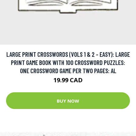
LARGE PRINT CROSSWORDS (VOLS 1 & 2 - EASY): LARGE
PRINT GAME BOOK WITH 100 CROSSWORD PUZZLES:
ONE CROSSWORD GAME PER TWO PAGES: AL
19.99 CAD
BUY NOW