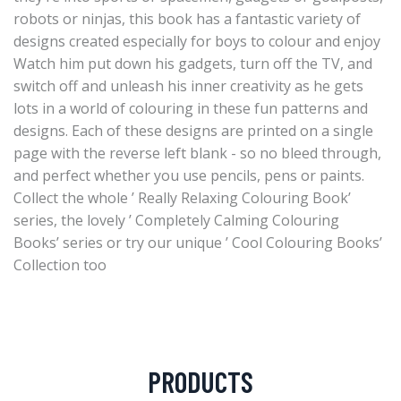
robots or ninjas, this book has a fantastic variety of
designs created especially for boys to colour and enjoy
Watch him put down his gadgets, turn off the TV, and
switch off and unleash his inner creativity as he gets
lots in a world of colouring in these fun patterns and
designs. Each of these designs are printed on a single
page with the reverse left blank - so no bleed through,
and perfect whether you use pencils, pens or paints.
Collect the whole ’ Really Relaxing Colouring Book’
series, the lovely ’ Completely Calming Colouring
Books’ series or try our unique ’ Cool Colouring Books’
Collection too
PRODUCTS