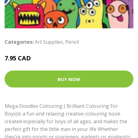
Categories:
Art Supplies
,
Pencil
7.95 CAD
BUY NOW
Mega Doodles Colouring ( Brilliant Colouring For
Boys)is a fun and relaxing creative colouring book
created especially for boys of all ages, and makes the
perfect gift for the little man in your life Whether
they’re into sports or spacemen, gadgets or goalposts,