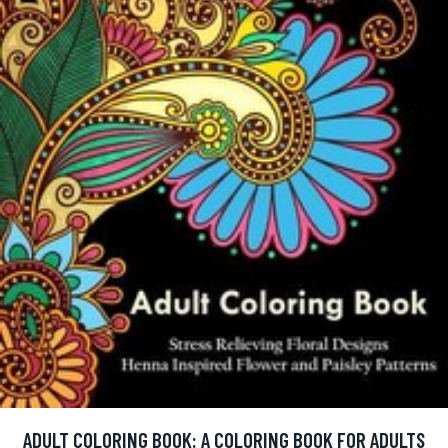
ADULT COLORING BOOK: A COLORING BOOK FOR ADULTS