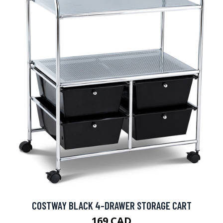
COSTWAY BLACK 4-DRAWER STORAGE CART
169 CAD