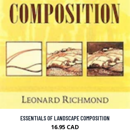
ESSENTIALS OF LANDSCAPE COMPOSITION
16.95 CAD