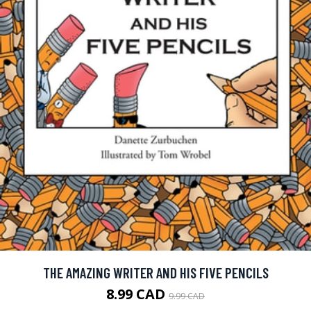
THE AMAZING WRITER AND HIS FIVE PENCILS
8.99 CAD
9.99 CAD