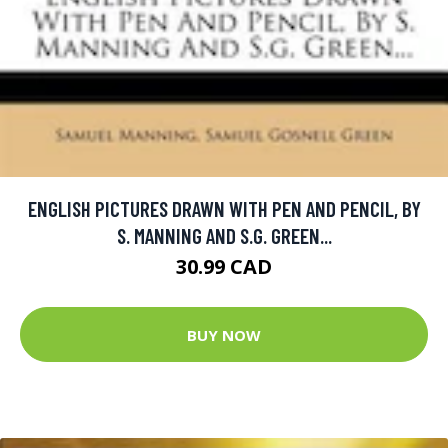
ENGLISH PICTURES DRAWN WITH PEN AND PENCIL, BY
S. MANNING AND S.G. GREEN...
30.99 CAD
BUY NOW