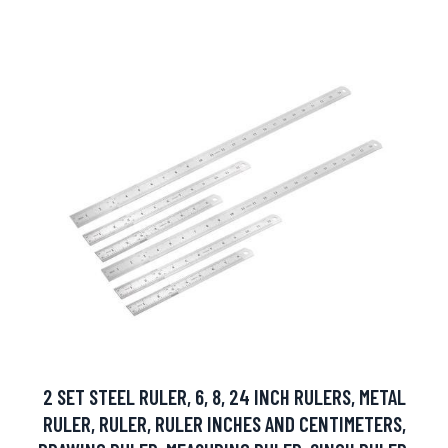
2 SET STEEL RULER, 6, 8, 24 INCH RULERS, METAL
RULER, RULER, RULER INCHES AND CENTIMETERS,