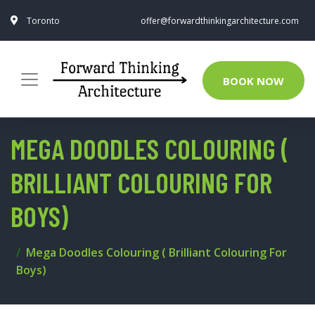
Toronto
offer@forwardthinkingarchitecture.com
BOOK NOW
MEGA DOODLES COLOURING (
BRILLIANT COLOURING FOR
BOYS)
Mega Doodles Colouring ( Brilliant Colouring For
Boys)