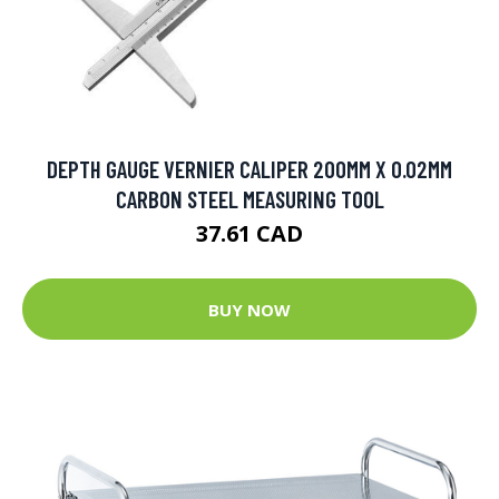
DEPTH GAUGE VERNIER CALIPER 200MM X 0.02MM
CARBON STEEL MEASURING TOOL
37.61 CAD
BUY NOW