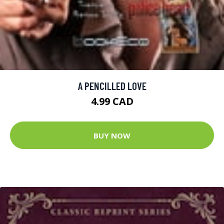
A PENCILLED LOVE
4.99 CAD
BUY NOW