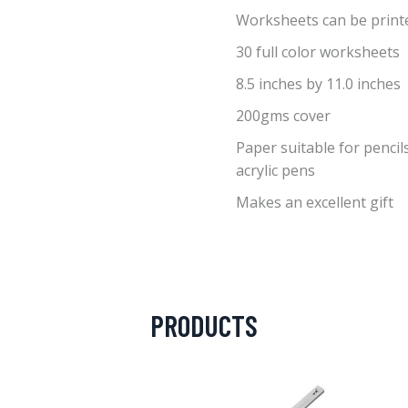
Worksheets can be print
30 full color worksheets
8.5 inches by 11.0 inches
200gms cover
Paper suitable for pencils
acrylic pens
Makes an excellent gift
PRODUCTS