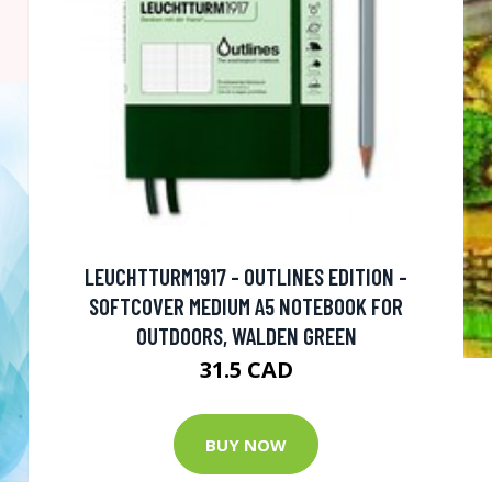
LEUCHTTURM1917 - OUTLINES EDITION -
SOFTCOVER MEDIUM A5 NOTEBOOK FOR
OUTDOORS, WALDEN GREEN
31.5 CAD
BUY NOW