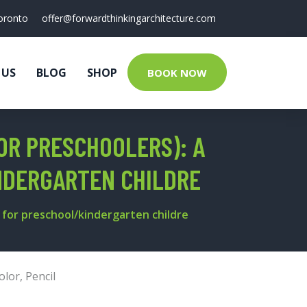
oronto
offer@forwardthinkingarchitecture.com
 US
BLOG
SHOP
BOOK NOW
OR PRESCHOOLERS): A
NDERGARTEN CHILDRE
 for preschool/kindergarten childre
olor
,
Pencil