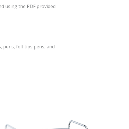
ed using the PDF provided
, pens, felt tips pens, and