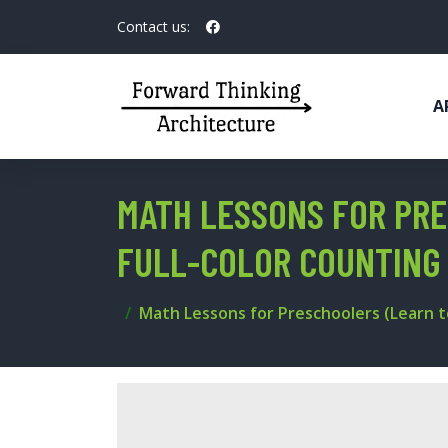
Contact us:
A
MATH LESSONS FOR PRE
FULL-COLOR COUNTING
Math Lessons for Preschoolers (Learn t