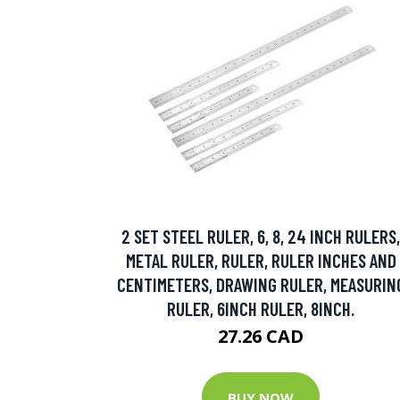
2 SET STEEL RULER, 6, 8, 24 INCH RULERS,
METAL RULER, RULER, RULER INCHES AND
CENTIMETERS, DRAWING RULER, MEASURIN
RULER, 6INCH RULER, 8INCH.
27.26 CAD
BUY NOW