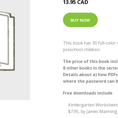
13.95 CAD
BUY NOW
This book has 30 full-color
preschool children.
The price of this book in
8 other books in the serie
Details about a) how PDF
where the password can be
Free downloads include
Kindergarten Worksheet
$7.95, by James Manning