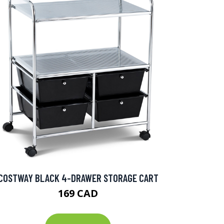
COSTWAY BLACK 4-DRAWER STORAGE CART
169 CAD