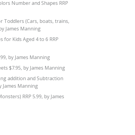
 Colors Number and Shapes RRP
 Toddlers (Cars, boats, trains,
5 by James Manning
s for Kids Aged 4 to 6 RRP
.99, by James Manning
ets $7.95, by James Manning
ng addition and Subtraction
by James Manning
Monsters) RRP 5.99, by James