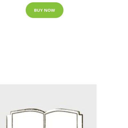
BUY NOW