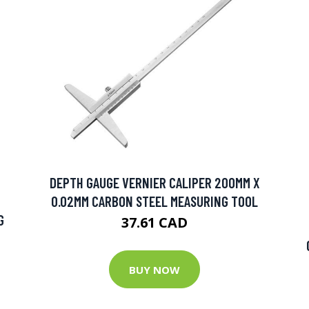
DEPTH GAUGE VERNIER CALIPER 200MM X
0.02MM CARBON STEEL MEASURING TOOL
G
37.61 CAD
BUY NOW