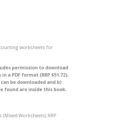
 counting worksheets for
cludes permission to download
s in a PDF format (RRP $51.72).
s can be downloaded and b)
 found are inside this book.
s (Mixed Worksheets) RRP