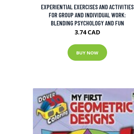
EXPERIENTIAL EXERCISES AND ACTIVITIES
FOR GROUP AND INDIVIDUAL WORK:
BLENDING PSYCHOLOGY AND FUN
3.74 CAD
BUY NOW