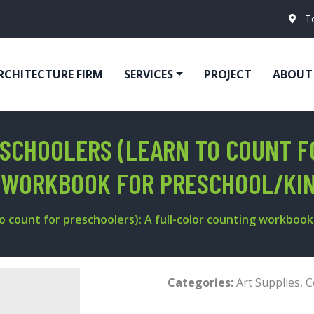
T
RCHITECTURE FIRM
SERVICES
PROJECT
ABOUT
SCHOOLERS (LEARN TO COUNT F
 WORKBOOK FOR PRESCHOOL/KI
o count for preschoolers): A full-color counting workbook
Categories:
Art Supplies
,
C