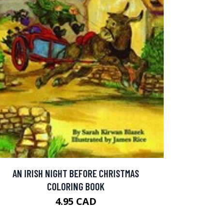
AN IRISH NIGHT BEFORE CHRISTMAS
COLORING BOOK
4.95 CAD