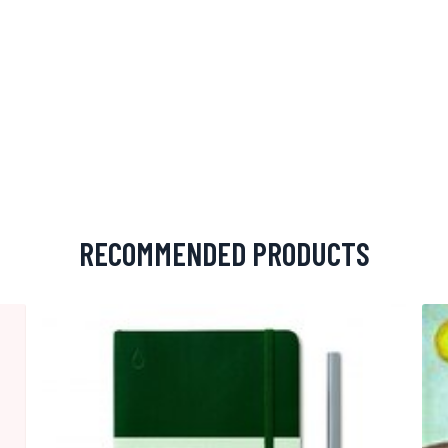
RECOMMENDED PRODUCTS