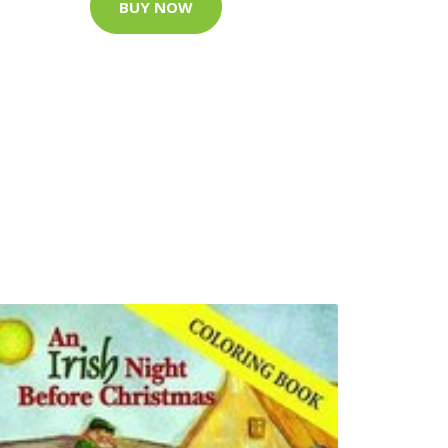
BUY NOW