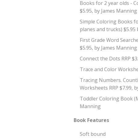
Books for 2 year olds -
$5.95, by James Manning
Simple Coloring Books for
planes and trucks) $5.9
First Grade Word Searche
$5.95, by James Manning
Connect the Dots RRP $3
Trace and Color Workshe
Tracing Numbers. Counti
Worksheets RRP $7.99, 
Toddler Coloring Book (
Manning
Book Features
Soft bound