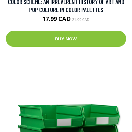
COLOR SCHEME: AN IRREVERENT HISTORY OF ART AND
POP CULTURE IN COLOR PALETTES
17.99 CAD
21.99 CAD
BUY NOW