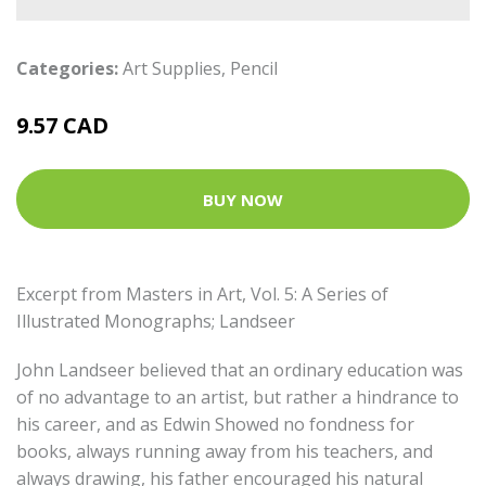
Categories:
Art Supplies
,
Pencil
9.57 CAD
BUY NOW
Excerpt from Masters in Art, Vol. 5: A Series of
Illustrated Monographs; Landseer
John Landseer believed that an ordinary education was
of no advantage to an artist, but rather a hindrance to
his career, and as Edwin Showed no fondness for
books, always running away from his teachers, and
always drawing, his father encouraged his natural