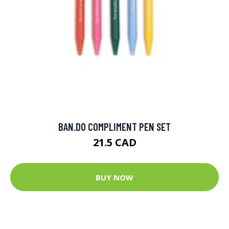
BAN.DO COMPLIMENT PEN SET
21.5 CAD
BUY NOW