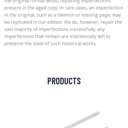
the original format whilst repairing imperfections
present in the aged copy. In rare cases, an imperfection
in the original, such as a blemish or missing page, may
be replicated in our edition. We do, however, repair the
vast majority of imperfections successfully; any
imperfections that remain are intentionally left to
preserve the state of such historical works.
PRODUCTS