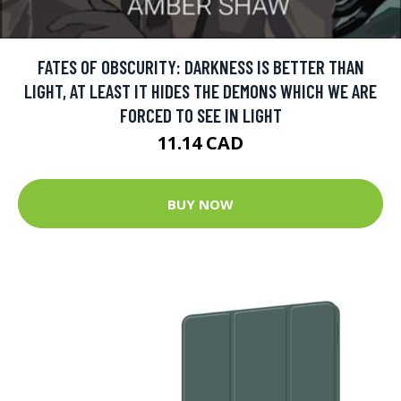
FATES OF OBSCURITY: DARKNESS IS BETTER THAN
LIGHT, AT LEAST IT HIDES THE DEMONS WHICH WE ARE
FORCED TO SEE IN LIGHT
11.14 CAD
BUY NOW