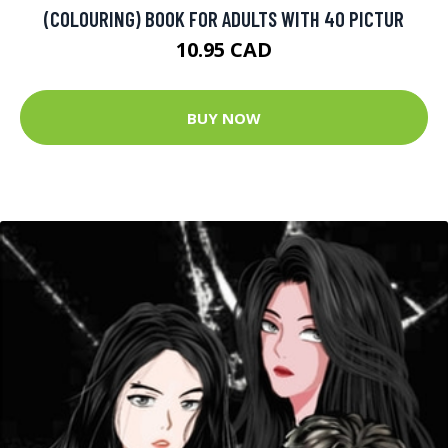
(COLOURING) BOOK FOR ADULTS WITH 40 PICTUR
10.95 CAD
BUY NOW