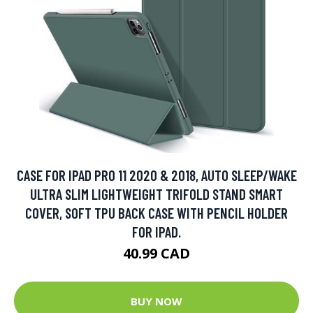
CASE FOR IPAD PRO 11 2020 & 2018, AUTO SLEEP/WAKE
ULTRA SLIM LIGHTWEIGHT TRIFOLD STAND SMART
COVER, SOFT TPU BACK CASE WITH PENCIL HOLDER
FOR IPAD.
40.99 CAD
BUY NOW