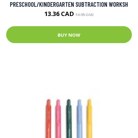
PRESCHOOL/KINDERGARTEN SUBTRACTION WORKSH
13.36 CAD
13.95 CAD
BUY NOW