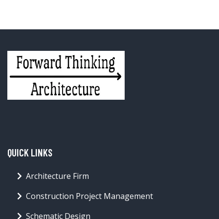
QUICK LINKS
Architecture Firm
Construction Project Management
Schematic Design