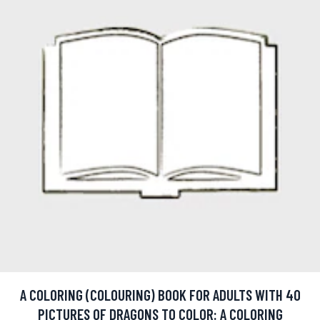
A COLORING (COLOURING) BOOK FOR ADULTS WITH 40
PICTURES OF DRAGONS TO COLOR: A COLORING