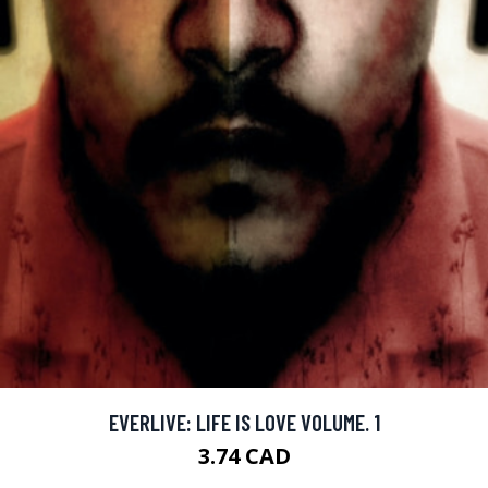
EVERLIVE: LIFE IS LOVE VOLUME. 1
3.74 CAD