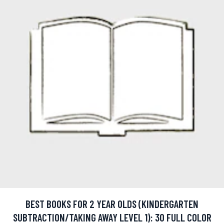
BEST BOOKS FOR 2 YEAR OLDS (KINDERGARTEN
SUBTRACTION/TAKING AWAY LEVEL 1): 30 FULL COLOR