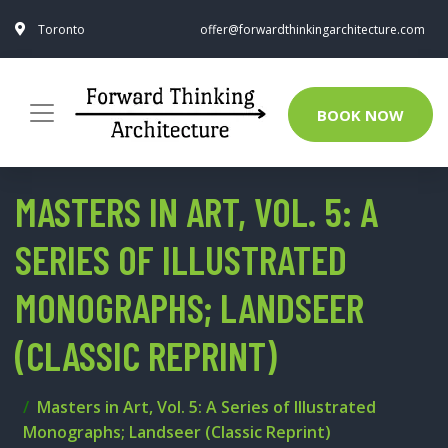
Toronto
offer@forwardthinkingarchitecture.com
BOOK NOW
MASTERS IN ART, VOL. 5: A
SERIES OF ILLUSTRATED
MONOGRAPHS; LANDSEER
(CLASSIC REPRINT)
Masters in Art, Vol. 5: A Series of Illustrated
Monographs; Landseer (Classic Reprint)