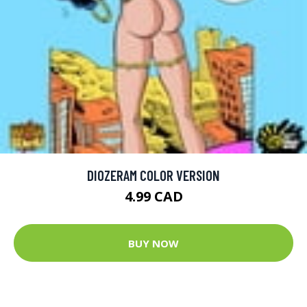
DIOZERAM COLOR VERSION
4.99 CAD
BUY NOW