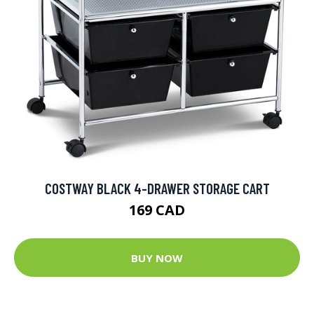
COSTWAY BLACK 4-DRAWER STORAGE CART
169 CAD
BUY NOW