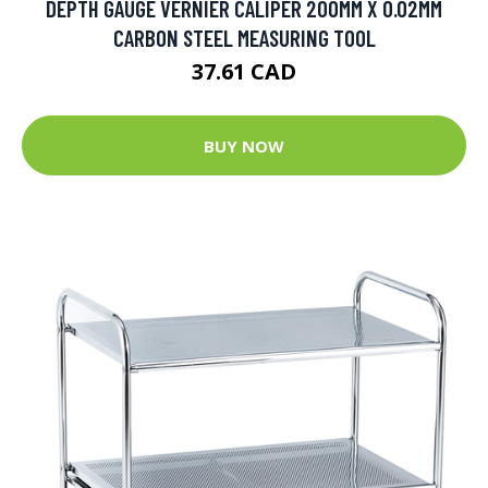
DEPTH GAUGE VERNIER CALIPER 200MM X 0.02MM
CARBON STEEL MEASURING TOOL
37.61 CAD
BUY NOW