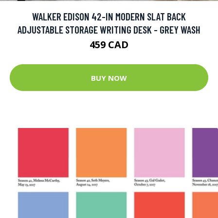
WALKER EDISON 42-IN MODERN SLAT BACK
ADJUSTABLE STORAGE WRITING DESK - GREY WASH
459 CAD
BUY NOW