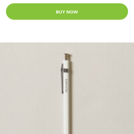
BUY NOW