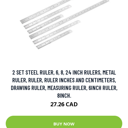
2 SET STEEL RULER, 6, 8, 24 INCH RULERS, METAL
RULER, RULER, RULER INCHES AND CENTIMETERS,
DRAWING RULER, MEASURING RULER, 6INCH RULER,
8INCH.
27.26 CAD
BUY NOW