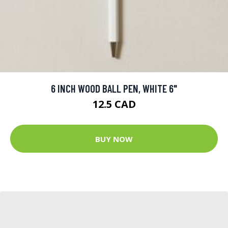
6 INCH WOOD BALL PEN, WHITE 6"
12.5 CAD
BUY NOW