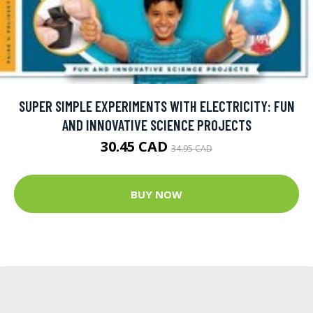
SUPER SIMPLE EXPERIMENTS WITH ELECTRICITY: FUN
AND INNOVATIVE SCIENCE PROJECTS
30.45 CAD
34.95 CAD
BUY NOW