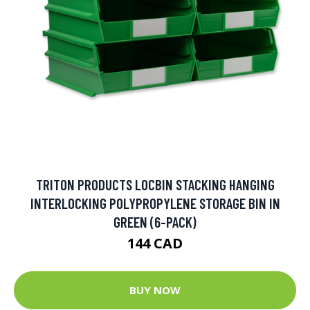
TRITON PRODUCTS LOCBIN STACKING HANGING
INTERLOCKING POLYPROPYLENE STORAGE BIN IN
GREEN (6-PACK)
144 CAD
BUY NOW