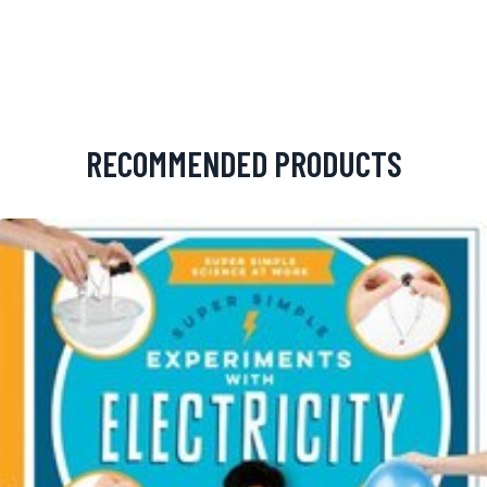
RECOMMENDED PRODUCTS