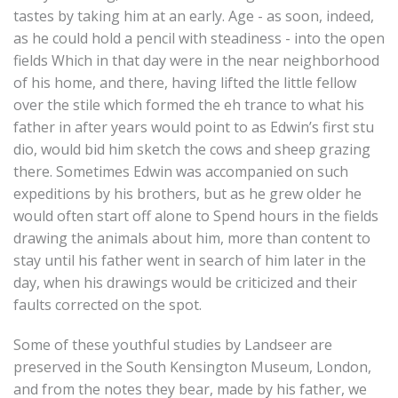
tastes by taking him at an early. Age - as soon, indeed,
as he could hold a pencil with steadiness - into the open
fields Which in that day were in the near neighborhood
of his home, and there, having lifted the little fellow
over the stile which formed the eh trance to what his
father in after years would point to as Edwin’s first stu
dio, would bid him sketch the cows and sheep grazing
there. Sometimes Edwin was accompanied on such
expeditions by his brothers, but as he grew older he
would often start off alone to Spend hours in the fields
drawing the animals about him, more than content to
stay until his father went in search of him later in the
day, when his drawings would be criticized and their
faults corrected on the spot.
Some of these youthful studies by Landseer are
preserved in the South Kensington Museum, London,
and from the notes they bear, made by his father, we