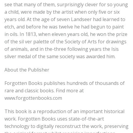
see that many of them, surprisingly clever for so young
a child, were made by the artist when only five or six
years old. At the age of seven Landseer had learned to
etch, and before he was twelve he had begun to paint
in oils. In 1813, when eleven years old, he won the prize
of the sil ver palette of the Society of Arts for drawings
of animals, and in the-three following years the Isis
silver medal of the same society was awarded him.
About the Publisher
Forgotten Books publishes hundreds of thousands of
rare and classic books. Find more at
www.forgottenbooks.com
This book is a reproduction of an important historical
work. Forgotten Books uses state-of-the-art
technology to digitally reconstruct the work, preserving