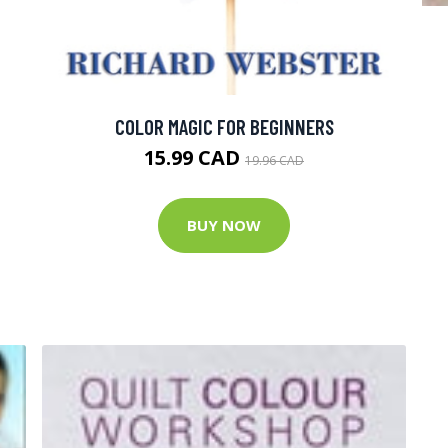
COLOR MAGIC FOR BEGINNERS
15.99 CAD
19.96 CAD
BUY NOW