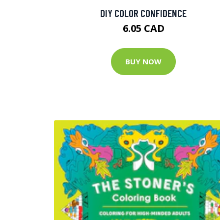
DIY COLOR CONFIDENCE
6.05 CAD
BUY NOW