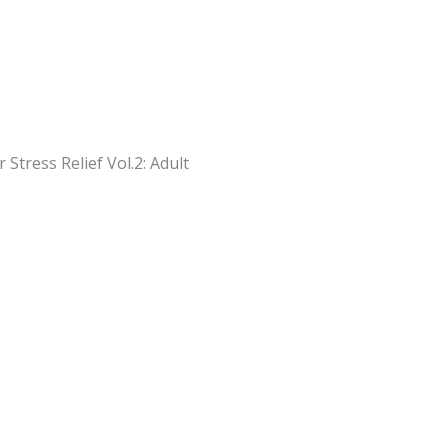
Stress Relief Vol.2: Adult