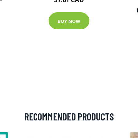
BUY NOW
RECOMMENDED PRODUCTS