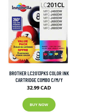
BROTHER LC2013PKS COLOR INK
CARTRIDGE COMBO C/M/Y
32.99 CAD
BUY NOW