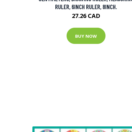
RULER, 6INCH RULER, 8INCH.
27.26 CAD
BUY NOW