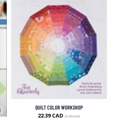
QUILT COLOR WORKSHOP
22.39 CAD
27.99 CAD