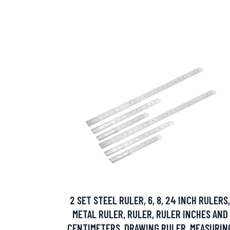
2 SET STEEL RULER, 6, 8, 24 INCH RULERS,
METAL RULER, RULER, RULER INCHES AND
CENTIMETERS, DRAWING RULER, MEASURIN