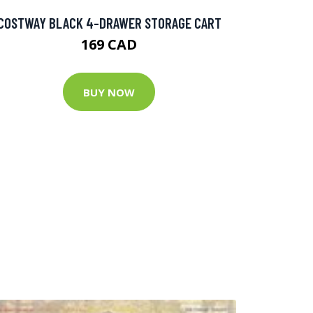
COSTWAY BLACK 4-DRAWER STORAGE CART
169 CAD
BUY NOW