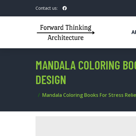
Contact us:
A
MANDALA COLORING BOO
DESIGN
Mandala Coloring Books For Stress Relie