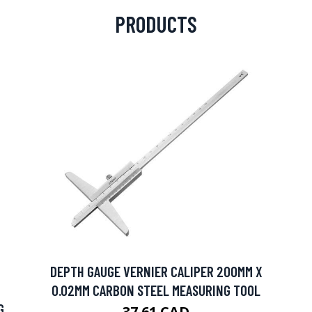
PRODUCTS
DEPTH GAUGE VERNIER CALIPER 200MM X
0.02MM CARBON STEEL MEASURING TOOL
G
37.61 CAD