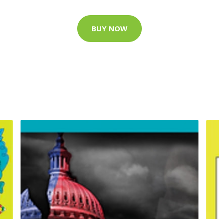
BUY NOW