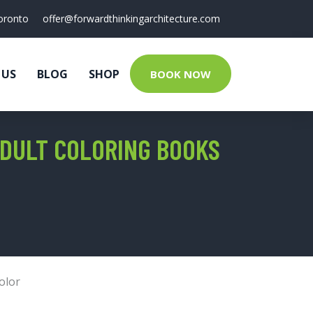
oronto
offer@forwardthinkingarchitecture.com
 US
BLOG
SHOP
BOOK NOW
ADULT COLORING BOOKS
olor