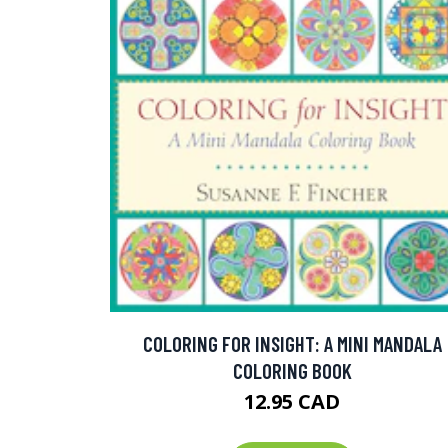
COLORING FOR INSIGHT: A MINI MANDALA
COLORING BOOK
12.95 CAD