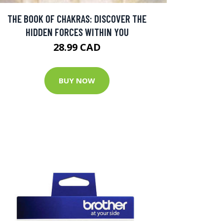
THE BOOK OF CHAKRAS: DISCOVER THE
HIDDEN FORCES WITHIN YOU
28.99 CAD
BUY NOW