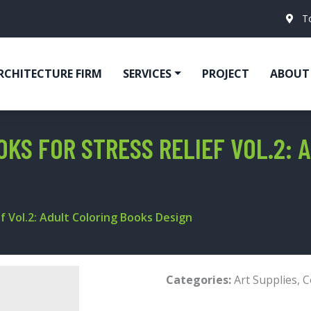
T
RCHITECTURE FIRM
SERVICES
PROJECT
ABOUT
KS FOR STRESS RELIEF VOL.2: 
f Vol.2: Adult Coloring Books Design
Categories:
Art Supplies
,
C