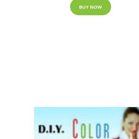
BUY NOW