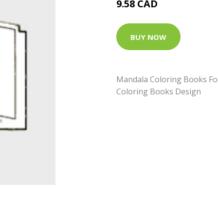
9.58 CAD
BUY NOW
Mandala Coloring Books For 
Coloring Books Design