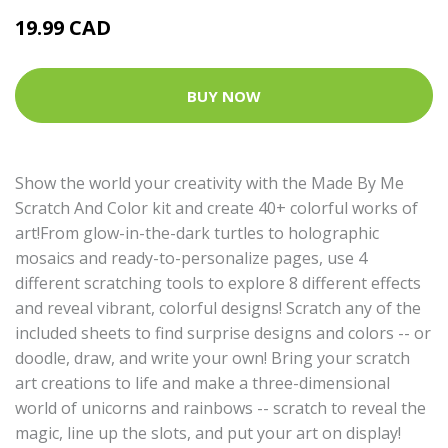
19.99 CAD
BUY NOW
Show the world your creativity with the Made By Me
Scratch And Color kit and create 40+ colorful works of
art!From glow-in-the-dark turtles to holographic
mosaics and ready-to-personalize pages, use 4
different scratching tools to explore 8 different effects
and reveal vibrant, colorful designs! Scratch any of the
included sheets to find surprise designs and colors -- or
doodle, draw, and write your own! Bring your scratch
art creations to life and make a three-dimensional
world of unicorns and rainbows -- scratch to reveal the
magic, line up the slots, and put your art on display!