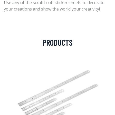
Use any of the scratch-off sticker sheets to decorate
your creations and show the world your creativity!
PRODUCTS