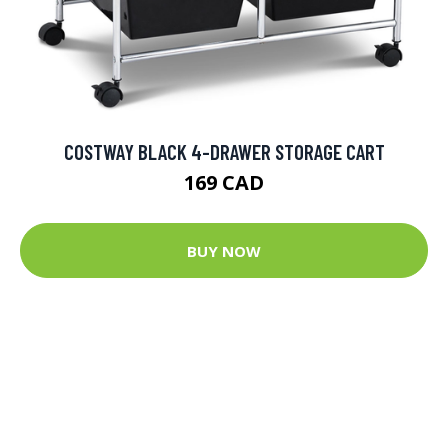
COSTWAY BLACK 4-DRAWER STORAGE CART
169 CAD
BUY NOW