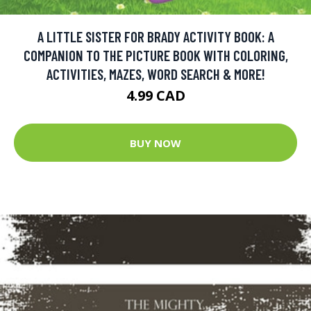
A LITTLE SISTER FOR BRADY ACTIVITY BOOK: A
COMPANION TO THE PICTURE BOOK WITH COLORING,
ACTIVITIES, MAZES, WORD SEARCH & MORE!
4.99 CAD
BUY NOW