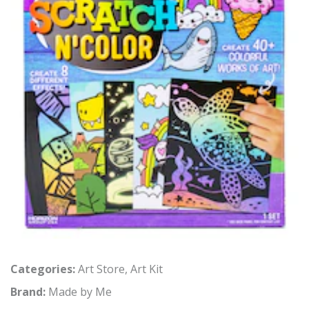
Categories:
Art Store
,
Art Kit
Brand:
Made by Me