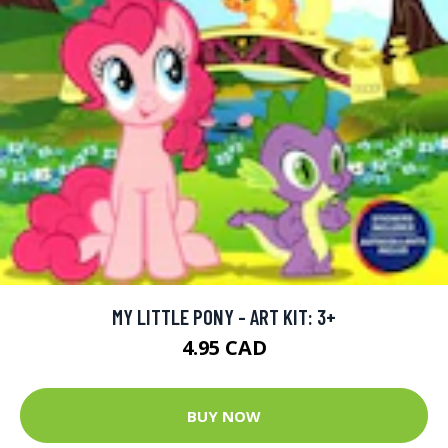
MY LITTLE PONY - ART KIT: 3+
4.95 CAD
BUY NOW