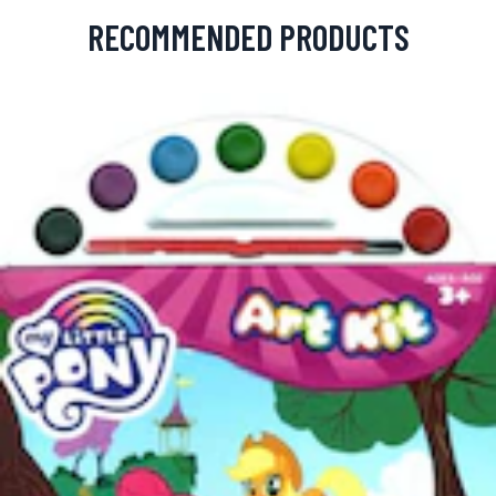
RECOMMENDED PRODUCTS