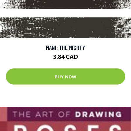
MANI: THE MIGHTY
3.84 CAD
BUY NOW