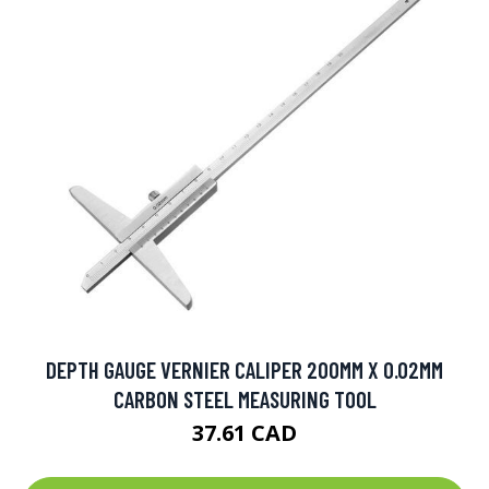
DEPTH GAUGE VERNIER CALIPER 200MM X 0.02MM
CARBON STEEL MEASURING TOOL
37.61 CAD