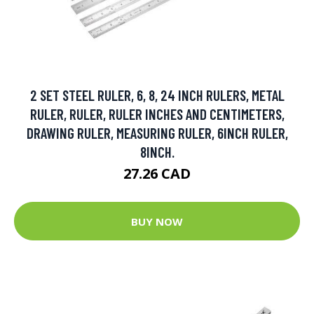
2 SET STEEL RULER, 6, 8, 24 INCH RULERS, METAL
RULER, RULER, RULER INCHES AND CENTIMETERS,
DRAWING RULER, MEASURING RULER, 6INCH RULER,
8INCH.
27.26 CAD
BUY NOW