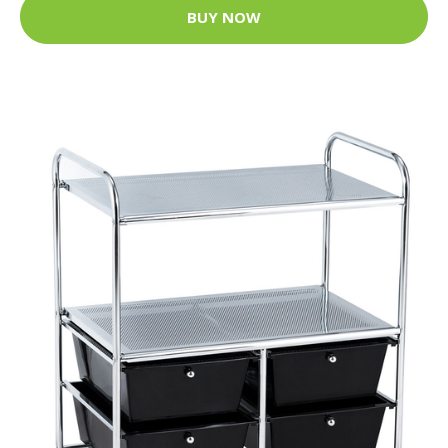
BUY NOW