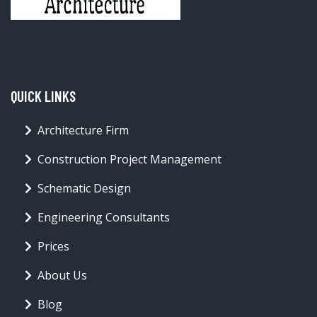
QUICK LINKS
Architecture Firm
Construction Project Management
Schematic Design
Engineering Consultants
Prices
About Us
Blog