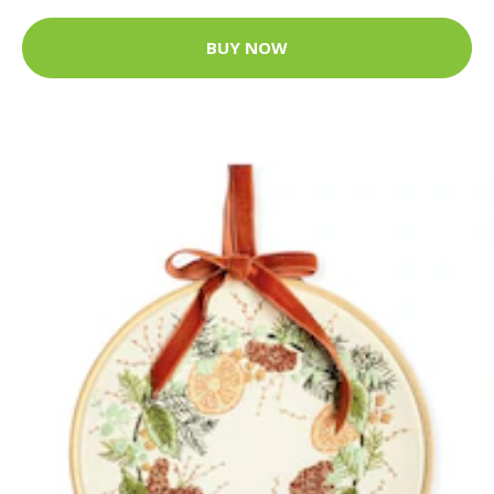
BUY NOW