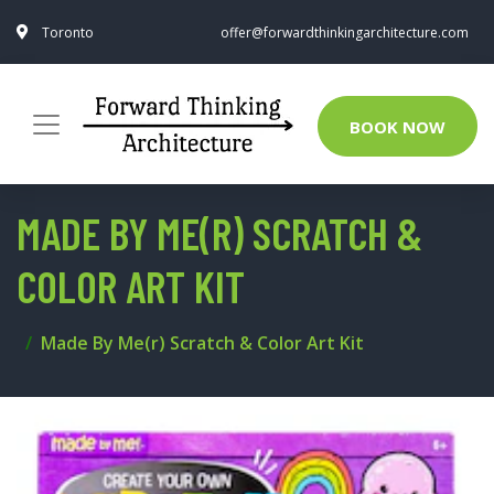
Toronto
offer@forwardthinkingarchitecture.com
BOOK NOW
MADE BY ME(R) SCRATCH &
COLOR ART KIT
Made By Me(r) Scratch & Color Art Kit