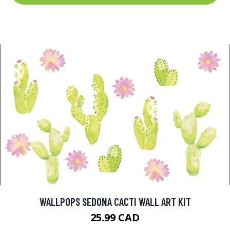
WALLPOPS SEDONA CACTI WALL ART KIT
25.99 CAD