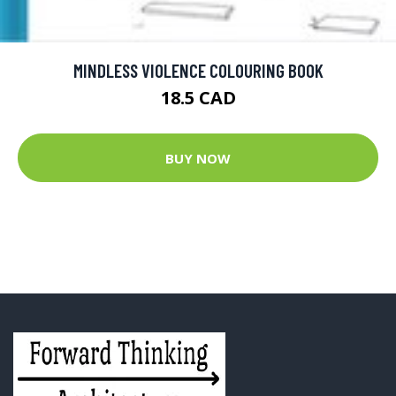
MINDLESS VIOLENCE COLOURING BOOK
18.5 CAD
BUY NOW