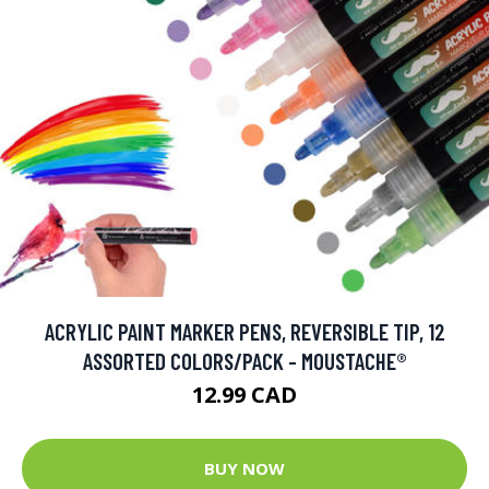
ACRYLIC PAINT MARKER PENS, REVERSIBLE TIP, 12
ASSORTED COLORS/PACK - MOUSTACHE®
12.99 CAD
BUY NOW