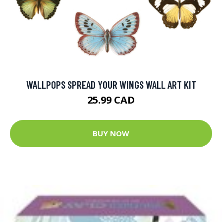
WALLPOPS SPREAD YOUR WINGS WALL ART KIT
25.99 CAD
BUY NOW