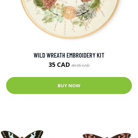
WILD WREATH EMBROIDERY KIT
35 CAD
49.95 CAD
BUY NOW