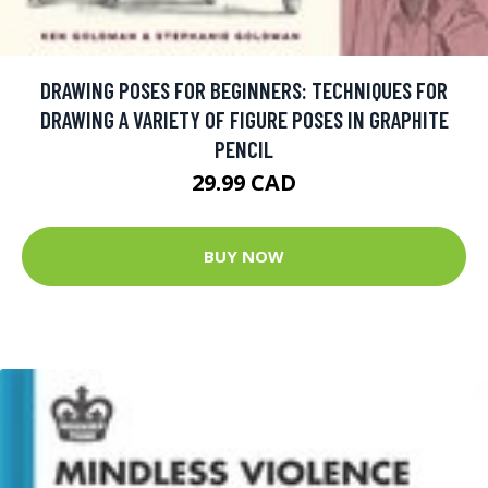
DRAWING POSES FOR BEGINNERS: TECHNIQUES FOR
DRAWING A VARIETY OF FIGURE POSES IN GRAPHITE
PENCIL
29.99 CAD
BUY NOW