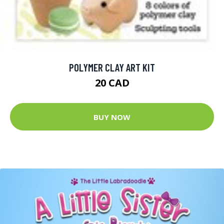
POLYMER CLAY ART KIT
20 CAD
BUY NOW