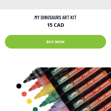
MY DINOSAURS ART KIT
15 CAD
BUY NOW