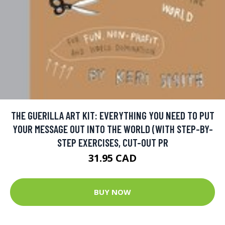
THE GUERILLA ART KIT: EVERYTHING YOU NEED TO PUT
YOUR MESSAGE OUT INTO THE WORLD (WITH STEP-BY-
STEP EXERCISES, CUT-OUT PR
31.95 CAD
BUY NOW