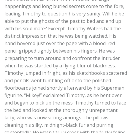
happenings and long buried secrets come to the fore,
leading Timothy to question his very sanity. Will he be
able to put the ghosts of the past to bed and end up
with his soul mate? Excerpt: Timothy Waters had the
distinct impression that he was being watched. His
hand hovered just over the page with a blood-red
pencil gripped tightly between his fingers. He was
preparing to turn around and confront the intruder
when he was startled by a flying blur of blackness.
Timothy jumped in fright, as his sketchbooks scattered
and pencils went tumbling off onto the polished
floorboards joined shortly afterward by his Superman
figurine. “Mikey!” exclaimed Timothy, as he bent over
and began to pick up the mess. Timothy turned to face
the bed and looked at the thoroughly unrepentant
kitty, who was now sitting amongst the pillows,
cleaning his silky, midnight-black fur and purring
contentedly. He wasn’t truly cross with the frisky feline