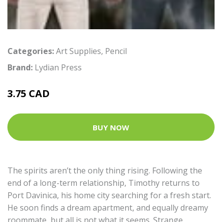
Categories:
Art Supplies
,
Pencil
Brand:
Lydian Press
3.75 CAD
BUY NOW
The spirits aren’t the only thing rising. Following the
end of a long-term relationship, Timothy returns to
Port Davinica, his home city searching for a fresh start.
He soon finds a dream apartment, and equally dreamy
roommate, but all is not what it seems. Strange