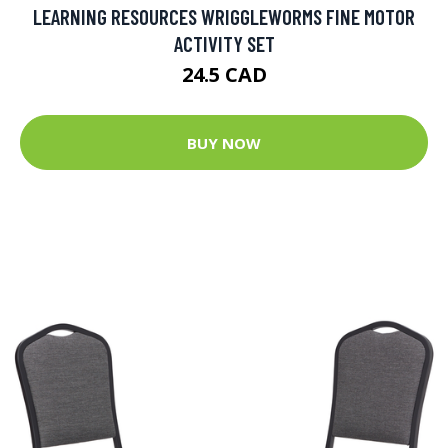
LEARNING RESOURCES WRIGGLEWORMS FINE MOTOR
ACTIVITY SET
24.5 CAD
BUY NOW