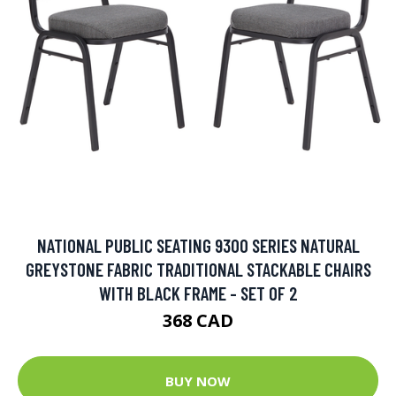
NATIONAL PUBLIC SEATING 9300 SERIES NATURAL
GREYSTONE FABRIC TRADITIONAL STACKABLE CHAIRS
WITH BLACK FRAME - SET OF 2
368 CAD
BUY NOW