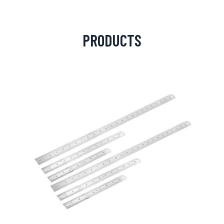
PRODUCTS