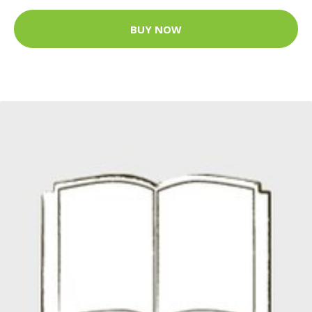
BUY NOW