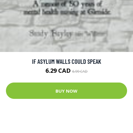
IF ASYLUM WALLS COULD SPEAK
6.29 CAD
6.99 CAD
BUY NOW