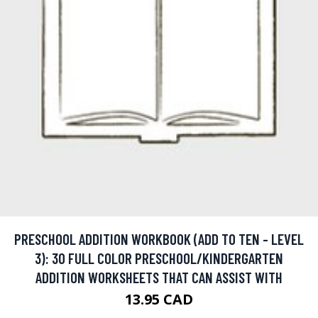
PRESCHOOL ADDITION WORKBOOK (ADD TO TEN - LEVEL
3): 30 FULL COLOR PRESCHOOL/KINDERGARTEN
ADDITION WORKSHEETS THAT CAN ASSIST WITH
13.95 CAD