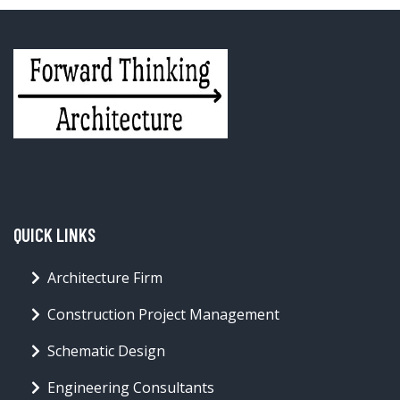
QUICK LINKS
Architecture Firm
Construction Project Management
Schematic Design
Engineering Consultants