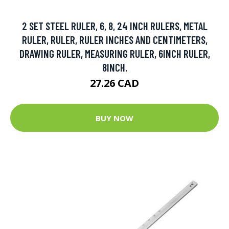
2 SET STEEL RULER, 6, 8, 24 INCH RULERS, METAL
RULER, RULER, RULER INCHES AND CENTIMETERS,
DRAWING RULER, MEASURING RULER, 6INCH RULER,
8INCH.
27.26 CAD
BUY NOW