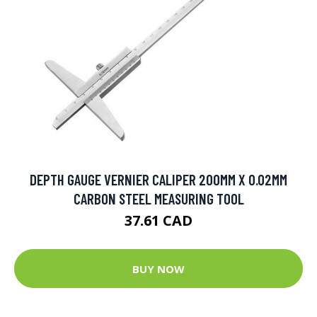
DEPTH GAUGE VERNIER CALIPER 200MM X 0.02MM
CARBON STEEL MEASURING TOOL
37.61 CAD
BUY NOW