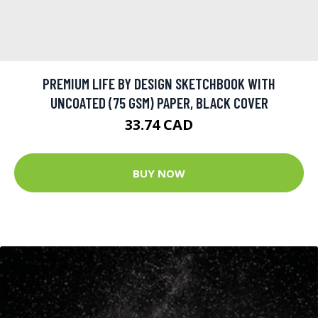
PREMIUM LIFE BY DESIGN SKETCHBOOK WITH
UNCOATED (75 GSM) PAPER, BLACK COVER
33.74 CAD
BUY NOW