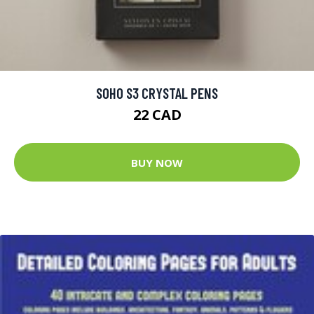
SOHO S3 CRYSTAL PENS
22 CAD
BUY NOW