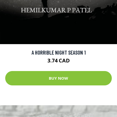
A HORRIBLE NIGHT SEASON 1
3.74 CAD
BUY NOW