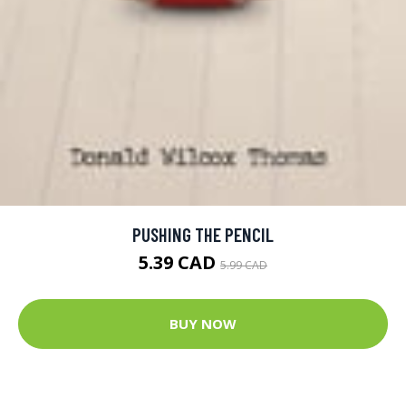
PUSHING THE PENCIL
5.39 CAD
5.99 CAD
BUY NOW