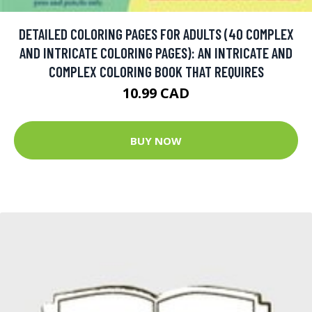
DETAILED COLORING PAGES FOR ADULTS (40 COMPLEX
AND INTRICATE COLORING PAGES): AN INTRICATE AND
COMPLEX COLORING BOOK THAT REQUIRES
10.99 CAD
BUY NOW