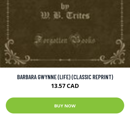
BARBARA GWYNNE (LIFE) (CLASSIC REPRINT)
13.57 CAD
BUY NOW