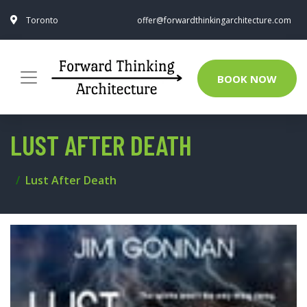
Toronto
offer@forwardthinkingarchitecture.com
BOOK NOW
LUST AFTER DEATH
Lust After Death