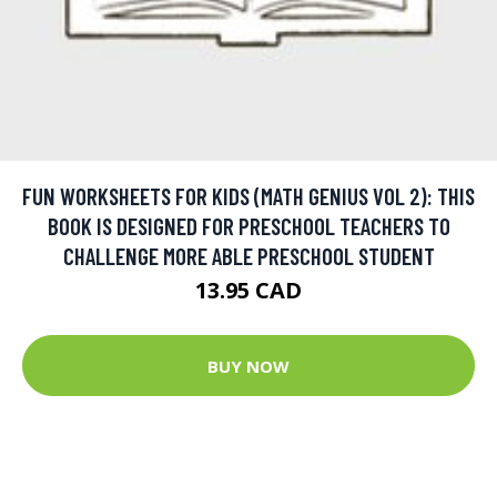
FUN WORKSHEETS FOR KIDS (MATH GENIUS VOL 2): THIS
BOOK IS DESIGNED FOR PRESCHOOL TEACHERS TO
CHALLENGE MORE ABLE PRESCHOOL STUDENT
13.95 CAD
BUY NOW