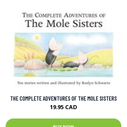
THE COMPLETE ADVENTURES OF THE MOLE SISTERS
19.95 CAD
BUY NOW