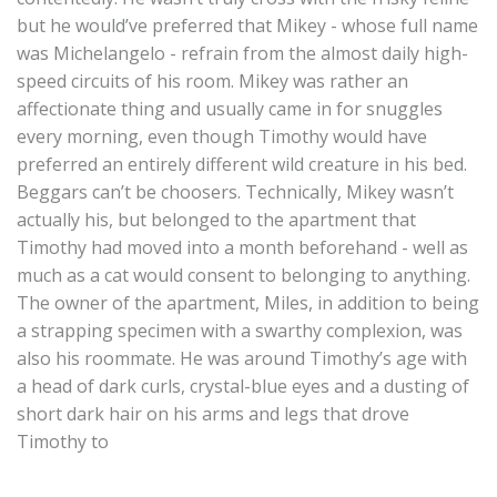
but he would’ve preferred that Mikey - whose full name
was Michelangelo - refrain from the almost daily high-
speed circuits of his room. Mikey was rather an
affectionate thing and usually came in for snuggles
every morning, even though Timothy would have
preferred an entirely different wild creature in his bed.
Beggars can’t be choosers. Technically, Mikey wasn’t
actually his, but belonged to the apartment that
Timothy had moved into a month beforehand - well as
much as a cat would consent to belonging to anything.
The owner of the apartment, Miles, in addition to being
a strapping specimen with a swarthy complexion, was
also his roommate. He was around Timothy’s age with
a head of dark curls, crystal-blue eyes and a dusting of
short dark hair on his arms and legs that drove
Timothy to