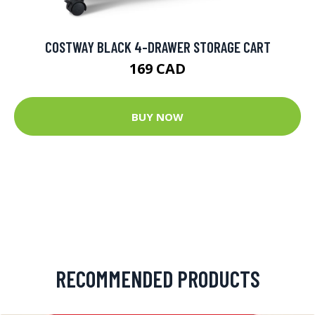
COSTWAY BLACK 4-DRAWER STORAGE CART
169 CAD
BUY NOW
RECOMMENDED PRODUCTS