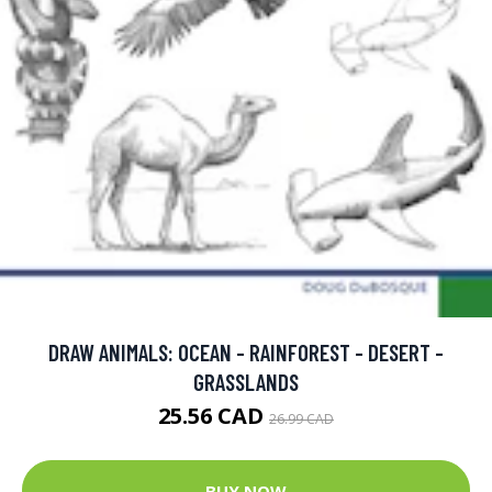
DRAW ANIMALS: OCEAN - RAINFOREST - DESERT -
GRASSLANDS
25.56 CAD
26.99 CAD
BUY NOW