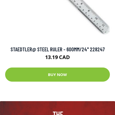
STAEDTLER@ STEEL RULER - 600MM/24" 228247
13.19 CAD
BUY NOW