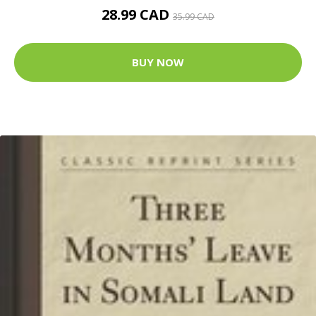
28.99 CAD
35.99 CAD
BUY NOW