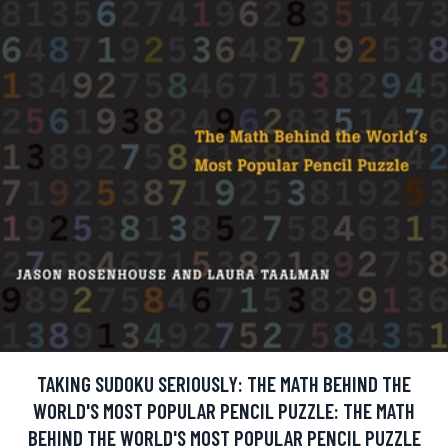
TAKING SUDOKU SERIOUSLY: THE MATH BEHIND THE
WORLD'S MOST POPULAR PENCIL PUZZLE: THE MATH
BEHIND THE WORLD'S MOST POPULAR PENCIL PUZZLE