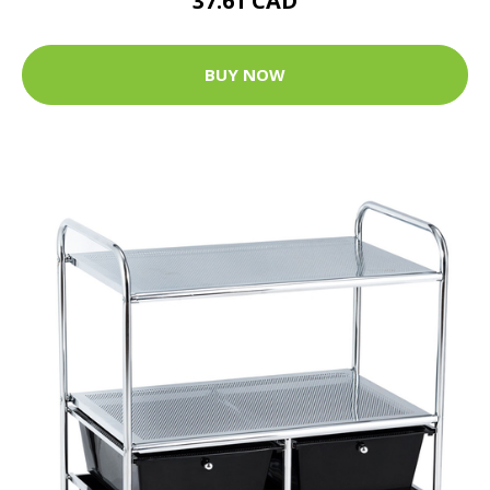
37.61 CAD
BUY NOW