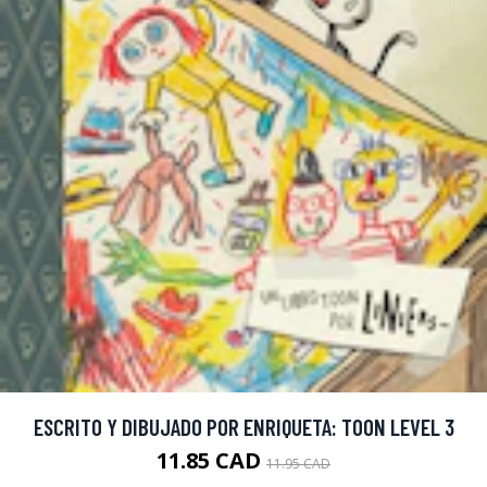
ESCRITO Y DIBUJADO POR ENRIQUETA: TOON LEVEL 3
11.85 CAD
11.95 CAD