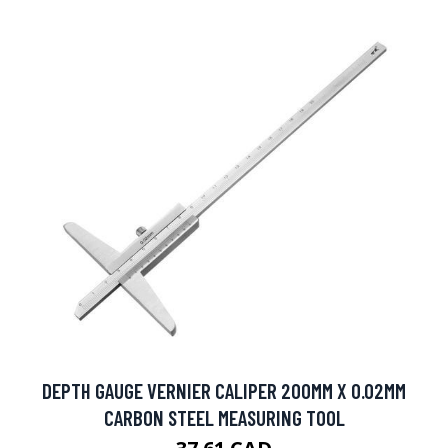
DEPTH GAUGE VERNIER CALIPER 200MM X 0.02MM
CARBON STEEL MEASURING TOOL