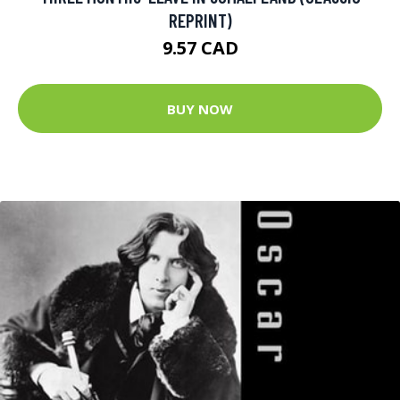
REPRINT)
9.57 CAD
BUY NOW