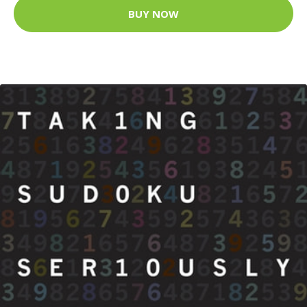
BUY NOW