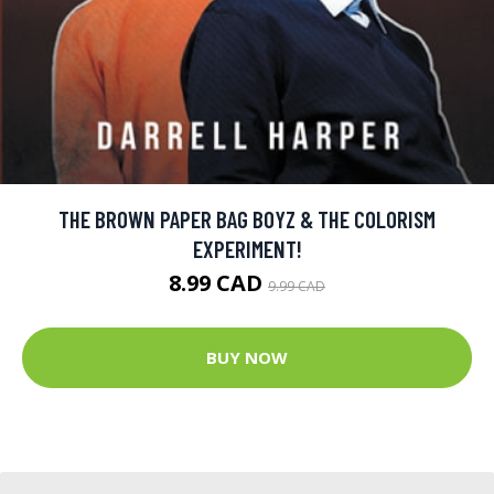
THE BROWN PAPER BAG BOYZ & THE COLORISM
EXPERIMENT!
8.99 CAD
9.99 CAD
BUY NOW