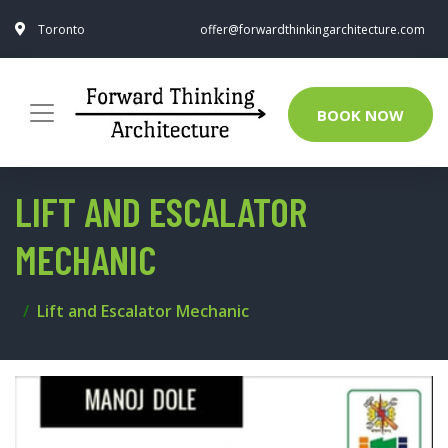
Toronto
offer@forwardthinkingarchitecture.com
BOOK NOW
LIFT AND ESCALATOR
MECHANIC
Lift and Escalator Mechanic