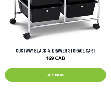
COSTWAY BLACK 4-DRAWER STORAGE CART
169 CAD
BUY NOW