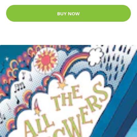
BUY NOW