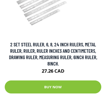
2 SET STEEL RULER, 6, 8, 24 INCH RULERS, METAL
RULER, RULER, RULER INCHES AND CENTIMETERS,
DRAWING RULER, MEASURING RULER, 6INCH RULER,
8INCH.
27.26 CAD
BUY NOW