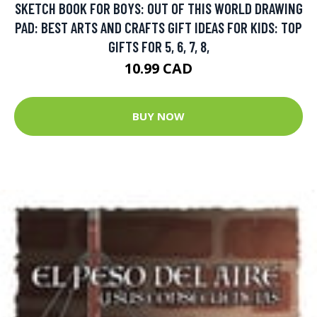
SKETCH BOOK FOR BOYS: OUT OF THIS WORLD DRAWING
PAD: BEST ARTS AND CRAFTS GIFT IDEAS FOR KIDS: TOP
GIFTS FOR 5, 6, 7, 8,
10.99 CAD
BUY NOW