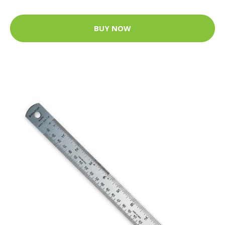
BUY NOW