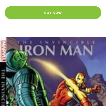
BUY NOW