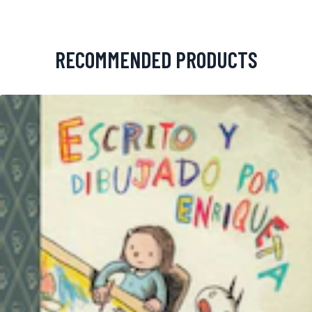
RECOMMENDED PRODUCTS