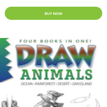
BUY NOW