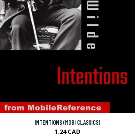
INTENTIONS (MOBI CLASSICS)
1.24 CAD