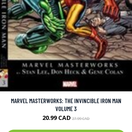
MARVEL MASTERWORKS: THE INVINCIBLE IRON MAN
VOLUME 3
20.99 CAD
27.99 CAD