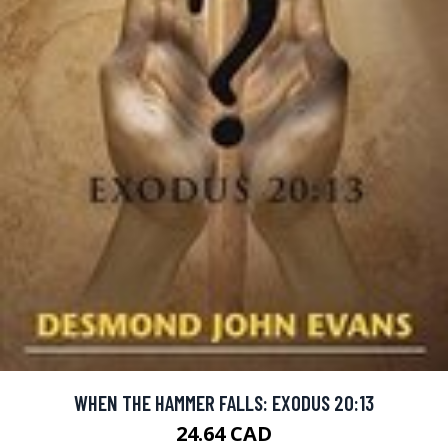
WHEN THE HAMMER FALLS: EXODUS 20:13
24.64 CAD