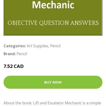
Categories:
Art Supplies
,
Pencil
Brand:
Pencil
7.52 CAD
BUY NOW
About the book: Lift and Escalator Mechanic is a simple