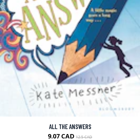
ALL THE ANSWERS
9.07 CAD
12.5 CAD