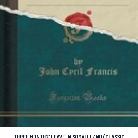
THREE MONTHS' LEAVE IN SOMALI LAND (CLASSIC