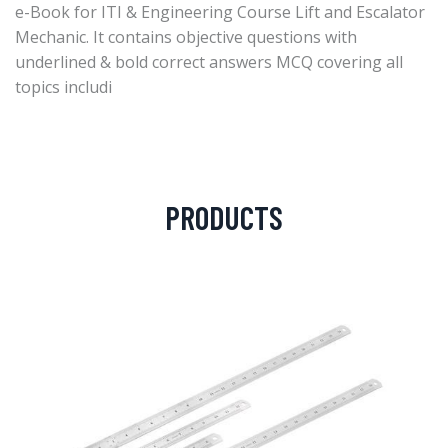
e-Book for ITI & Engineering Course Lift and Escalator
Mechanic. It contains objective questions with
underlined & bold correct answers MCQ covering all
topics includi
PRODUCTS