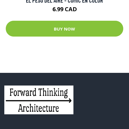
EL PESO DEL AIRE - COMIC EN COLOR
6.99 CAD
BUY NOW