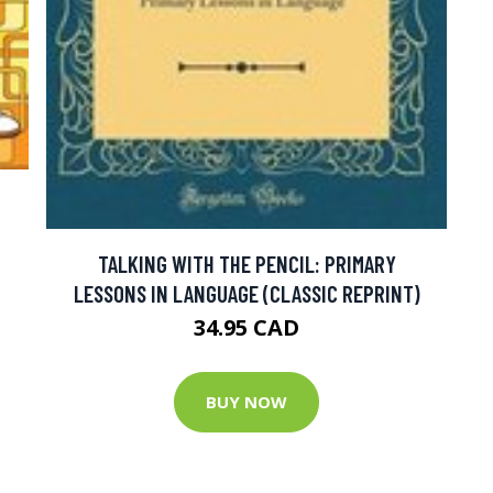
TALKING WITH THE PENCIL: PRIMARY
LESSONS IN LANGUAGE (CLASSIC REPRINT)
34.95 CAD
BUY NOW