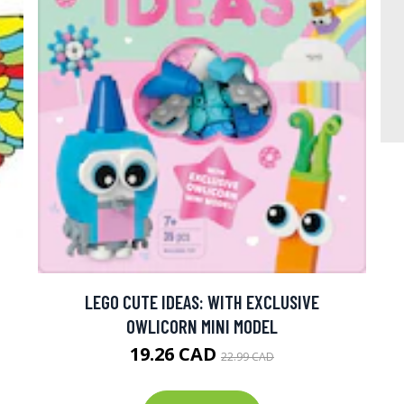
LEGO CUTE IDEAS: WITH EXCLUSIVE
OWLICORN MINI MODEL
19.26 CAD
22.99 CAD