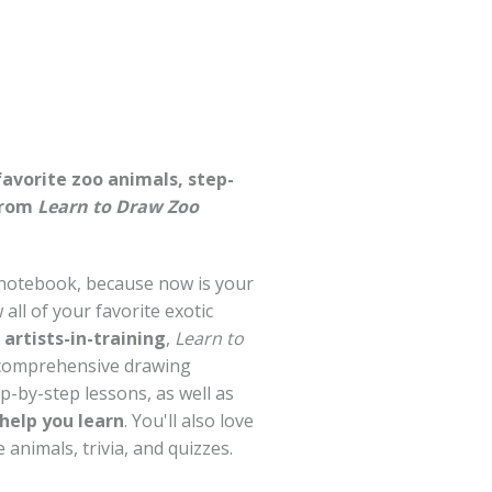
favorite zoo animals, step-
from
Learn to Draw Zoo
 notebook, because now is your
all of your favorite exotic
artists-in-training
,
Learn to
 comprehensive drawing
p-by-step lessons, as well as
 help you learn
. You'll also love
 animals, trivia, and quizzes.