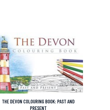
THE DEVON COLOURING BOOK: PAST AND
PRESENT