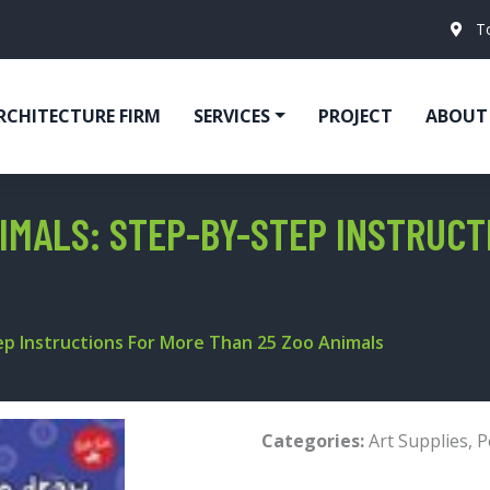
T
RCHITECTURE FIRM
SERVICES
PROJECT
ABOUT
IMALS: STEP-BY-STEP INSTRUCT
ep Instructions For More Than 25 Zoo Animals
Categories:
Art Supplies
,
P