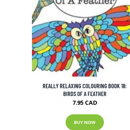
REALLY RELAXING COLOURING BOOK 18:
BIRDS OF A FEATHER
7.95 CAD
BUY NOW