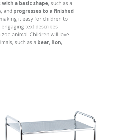
 with a basic shape
, such as a
le, and
progresses to a finished
 making it easy for children to
, engaging text describes
 zoo animal. Children will love
nimals, such as a
bear
,
lion
,