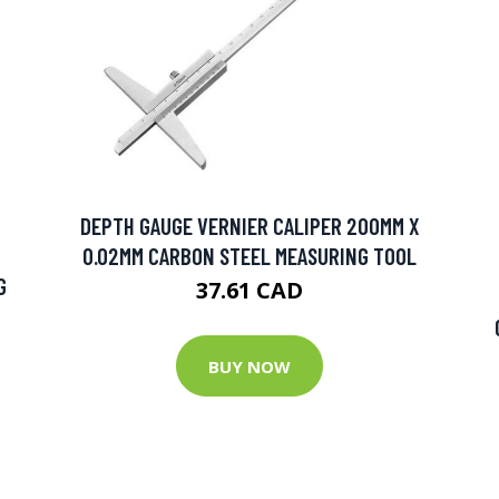
DEPTH GAUGE VERNIER CALIPER 200MM X
0.02MM CARBON STEEL MEASURING TOOL
G
37.61 CAD
BUY NOW