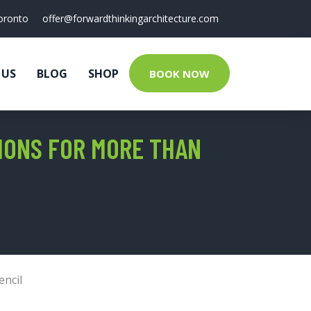
oronto
offer@forwardthinkingarchitecture.com
 US
BLOG
SHOP
BOOK NOW
IONS FOR MORE THAN
encil