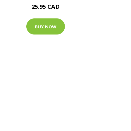
25.95 CAD
BUY NOW