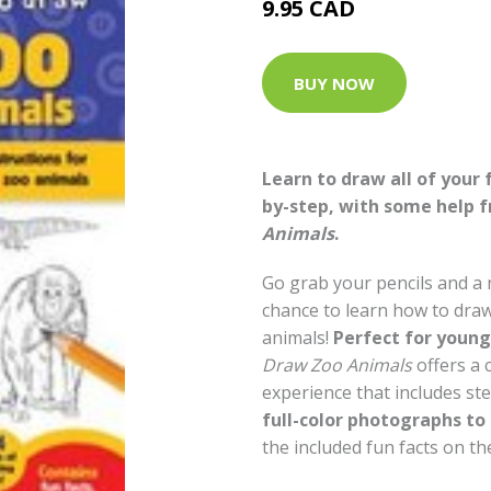
9.95 CAD
BUY NOW
Learn to draw all of your 
by-step, with some help 
Animals
.
Go grab your pencils and a
chance to learn how to draw 
animals!
Perfect for young 
Draw Zoo Animals
offers a
experience that includes ste
full-color photographs to
the included fun facts on the