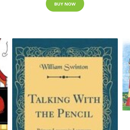
BUY NOW