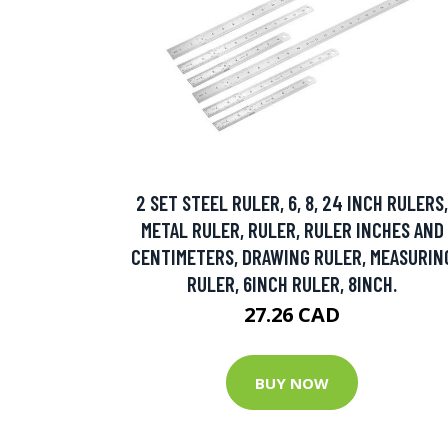
2 SET STEEL RULER, 6, 8, 24 INCH RULERS,
METAL RULER, RULER, RULER INCHES AND
CENTIMETERS, DRAWING RULER, MEASURIN
RULER, 6INCH RULER, 8INCH.
27.26 CAD
BUY NOW