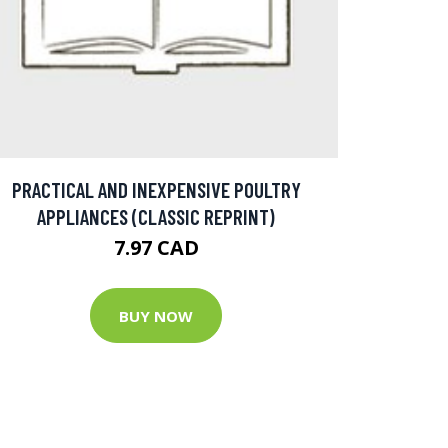
PRACTICAL AND INEXPENSIVE POULTRY
APPLIANCES (CLASSIC REPRINT)
7.97 CAD
BUY NOW