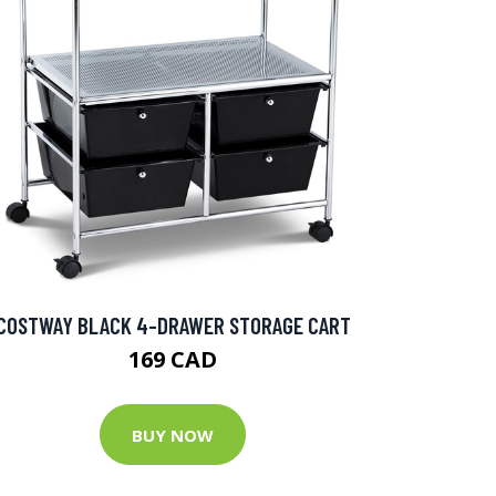
COSTWAY BLACK 4-DRAWER STORAGE CART
169 CAD
BUY NOW