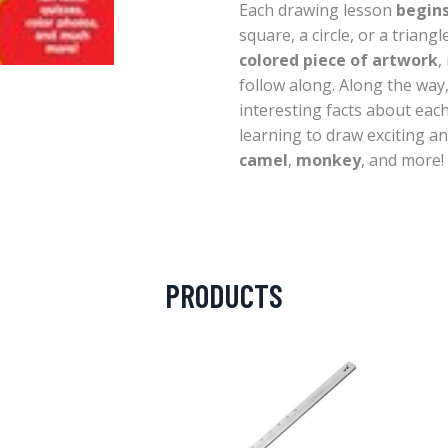
Each drawing lesson
begins
square, a circle, or a triang
colored piece of artwork
,
follow along. Along the way
interesting facts about each
learning to draw exciting a
camel
,
monkey
, and more!
PRODUCTS