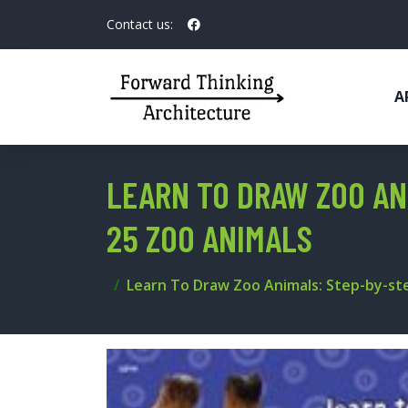
Contact us:
A
LEARN TO DRAW ZOO AN
25 ZOO ANIMALS
Learn To Draw Zoo Animals: Step-by-st