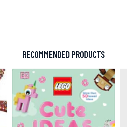
RECOMMENDED PRODUCTS