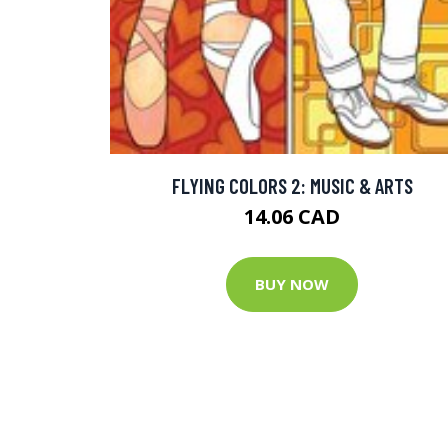
FLYING COLORS 2: MUSIC & ARTS
14.06 CAD
BUY NOW