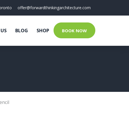
oronto
offer@forwardthinkingarchitecture.com
 US
BLOG
SHOP
BOOK NOW
encil