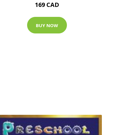
169 CAD
BUY NOW