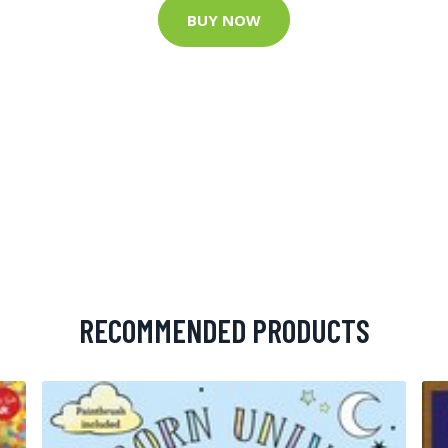
BUY NOW
RECOMMENDED PRODUCTS