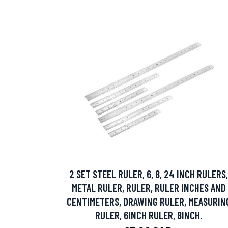
2 SET STEEL RULER, 6, 8, 24 INCH RULERS,
METAL RULER, RULER, RULER INCHES AND
CENTIMETERS, DRAWING RULER, MEASURIN
RULER, 6INCH RULER, 8INCH.