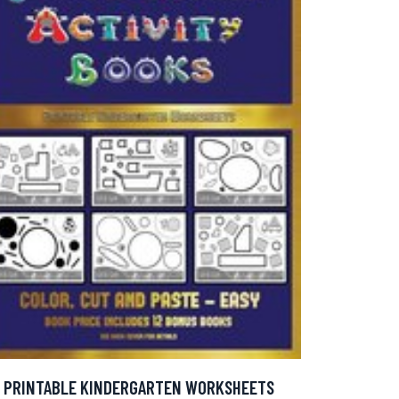
PRINTABLE KINDERGARTEN WORKSHEETS