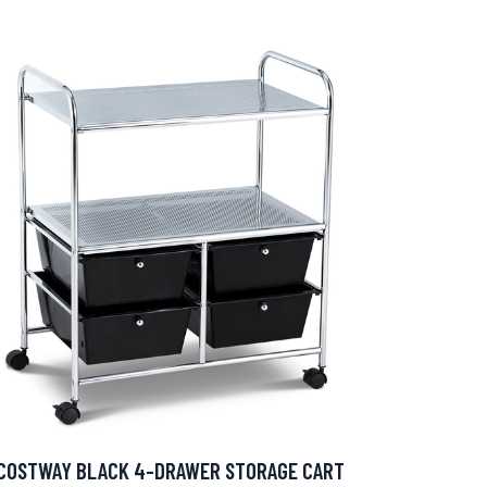
COSTWAY BLACK 4-DRAWER STORAGE CART