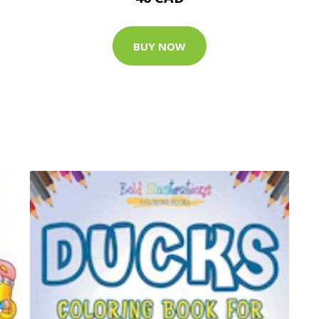
BUY NOW