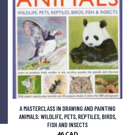
A MASTERCLASS IN DRAWING AND PAINTING
ANIMALS: WILDLIFE, PETS, REPTILES, BIRDS,
FISH AND INSECTS
F
46 CAD