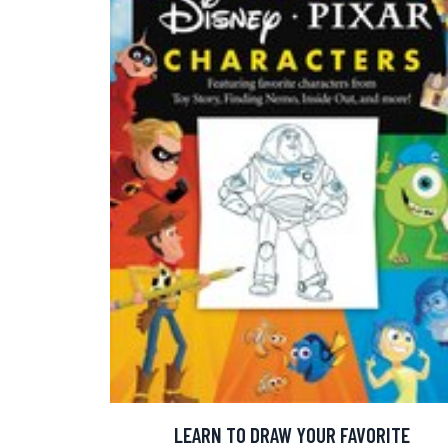
LEARN TO DRAW YOUR FAVORITE