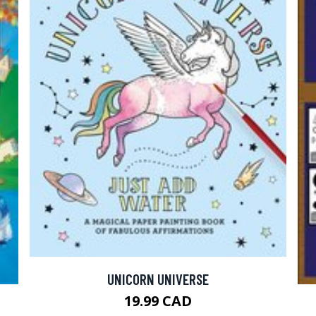
UNICORN UNIVERSE
19.99 CAD