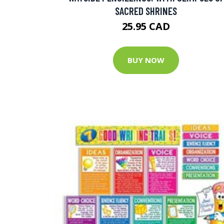
SACRED SHRINES
25.95 CAD
BUY NOW