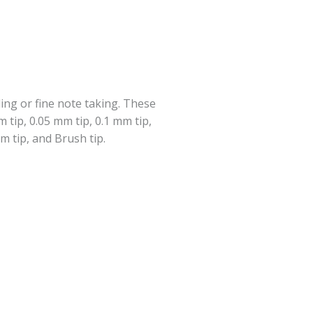
ing or fine note taking. These
 tip, 0.05 mm tip, 0.1 mm tip,
m tip, and Brush tip.