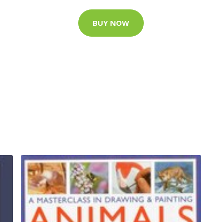
BUY NOW