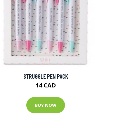
STRUGGLE PEN PACK
14 CAD
BUY NOW