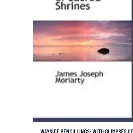
WAYSIDE PENCILLINGS: WITH GLIMPSES O