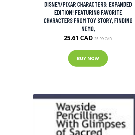
DISNEY/PIXAR CHARACTERS: EXPANDED
EDITION! FEATURING FAVORITE
CHARACTERS FROM TOY STORY, FINDING
NEMO,
25.61 CAD
25.99 CAD
BUY NOW