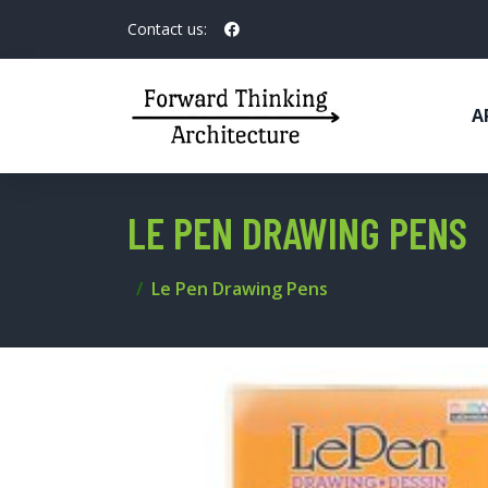
Contact us:
A
LE PEN DRAWING PENS
Le Pen Drawing Pens