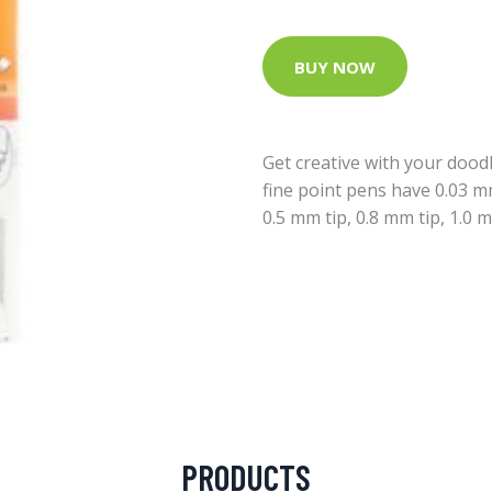
BUY NOW
Get creative with your doodl
fine point pens have 0.03 mm
0.5 mm tip, 0.8 mm tip, 1.0 m
PRODUCTS