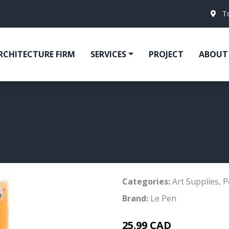
T
RCHITECTURE FIRM
SERVICES
PROJECT
ABOUT
Categories:
Art Supplies
,
P
Brand:
Le Pen
25.99 CAD