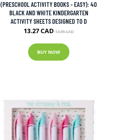
(PRESCHOOL ACTIVITY BOOKS - EASY): 40
BLACK AND WHITE KINDERGARTEN
ACTIVITY SHEETS DESIGNED TO D
13.27 CAD
13.95 CAD
BUY NOW