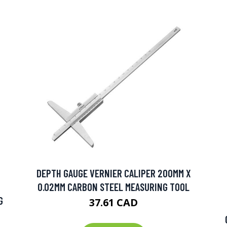
DEPTH GAUGE VERNIER CALIPER 200MM X
0.02MM CARBON STEEL MEASURING TOOL
G
37.61 CAD