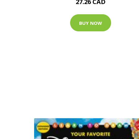
27.26 CAD
BUY NOW