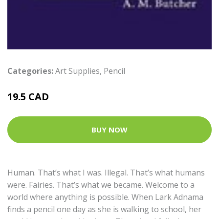
Categories:
Art Supplies
,
Pencil
19.5 CAD
BUY NOW
Human. That’s what I was. Illegal. That’s what humans
were. Fairies. That’s what we became. Welcome to a
world where anything is possible. When Lark Adnama
finds a pencil one day as she is walking to school, her