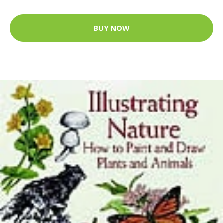
BUY NOW