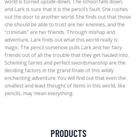
world is turned upside-down. The school falls down,
and Lark is sure that it is the pencil’s fault. She rushes
out the door to another world. She finds out that those
she should be able to trust are her enemies, and the
“criminals” are her friends. Through mishap and
adventure, Lark finds out what this world really is:
magic. The pencil somehow pulls Lark and her fairy
friends out of all the trouble that they get hauled into.
Scheming fairies and perfect swordsmanship are the
deciding factors in the grand finale of this wildly
enchanting adventure. You will find out that even the
smallest and least thought of items in this world, like
pencils, may mean everything.
PRODUCTS