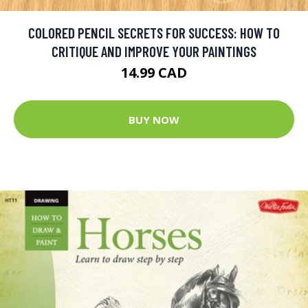
COLORED PENCIL SECRETS FOR SUCCESS: HOW TO
CRITIQUE AND IMPROVE YOUR PAINTINGS
14.99 CAD
BUY NOW