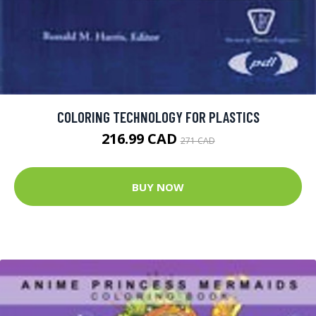
COLORING TECHNOLOGY FOR PLASTICS
216.99 CAD
271 CAD
BUY NOW