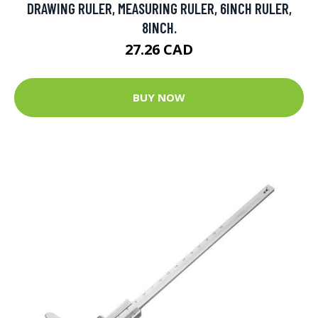
DRAWING RULER, MEASURING RULER, 6INCH RULER,
8INCH.
27.26 CAD
BUY NOW