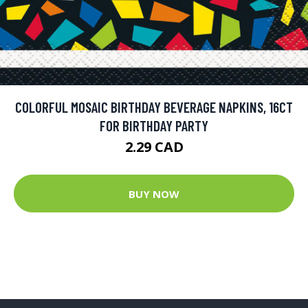
COLORFUL MOSAIC BIRTHDAY BEVERAGE NAPKINS, 16CT
FOR BIRTHDAY PARTY
2.29 CAD
BUY NOW