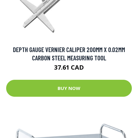
DEPTH GAUGE VERNIER CALIPER 200MM X 0.02MM
CARBON STEEL MEASURING TOOL
37.61 CAD
BUY NOW