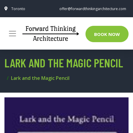
Toronto
offer@forwardthinkingarchitecture.com
BOOK NOW
LARK AND THE MAGIC PENCIL
Lark and the Magic Pencil