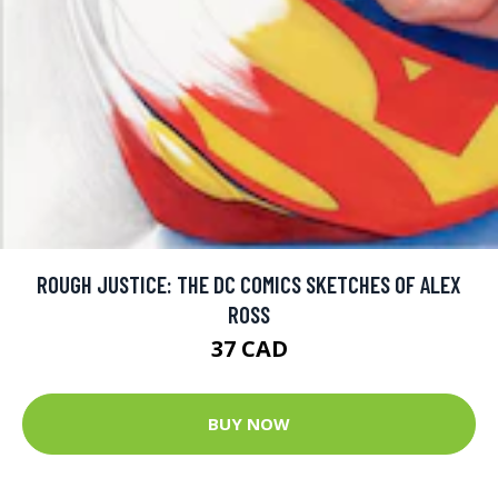
ROUGH JUSTICE: THE DC COMICS SKETCHES OF ALEX
ROSS
37 CAD
BUY NOW