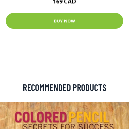
169 CAD
BUY NOW
RECOMMENDED PRODUCTS