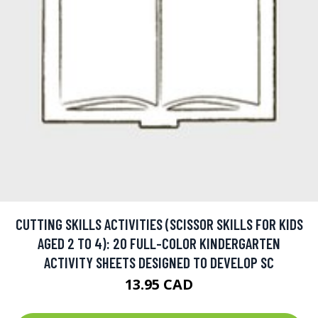
CUTTING SKILLS ACTIVITIES (SCISSOR SKILLS FOR KIDS
AGED 2 TO 4): 20 FULL-COLOR KINDERGARTEN
ACTIVITY SHEETS DESIGNED TO DEVELOP SC
13.95 CAD