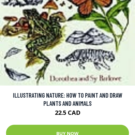
ILLUSTRATING NATURE: HOW TO PAINT AND DRAW
PLANTS AND ANIMALS
22.5 CAD
BUY NOW