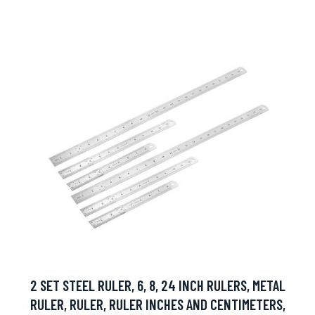
2 SET STEEL RULER, 6, 8, 24 INCH RULERS, METAL
RULER, RULER, RULER INCHES AND CENTIMETERS,