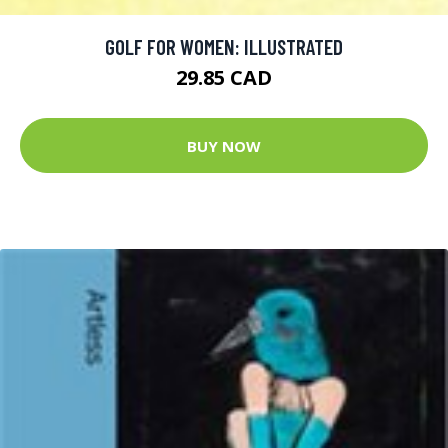
GOLF FOR WOMEN: ILLUSTRATED
29.85 CAD
BUY NOW