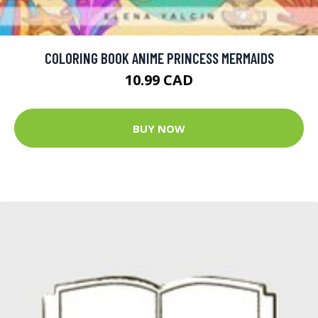
COLORING BOOK ANIME PRINCESS MERMAIDS
10.99 CAD
BUY NOW