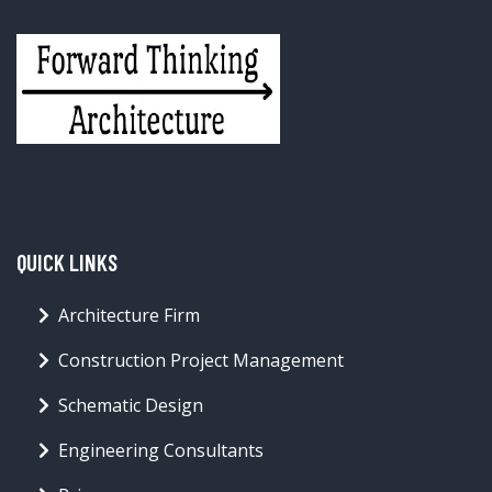
QUICK LINKS
Architecture Firm
Construction Project Management
Schematic Design
Engineering Consultants