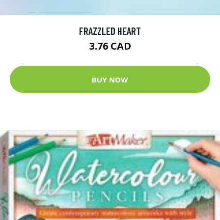
FRAZZLED HEART
3.76 CAD
BUY NOW