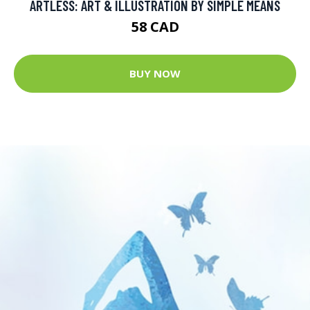
ARTLESS: ART & ILLUSTRATION BY SIMPLE MEANS
58 CAD
BUY NOW