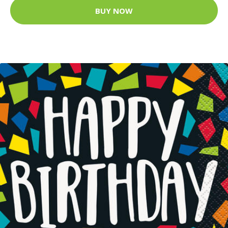
BUY NOW