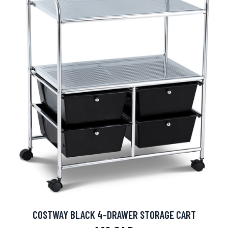
COSTWAY BLACK 4-DRAWER STORAGE CART