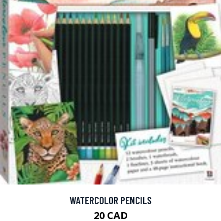
WATERCOLOR PENCILS
20 CAD