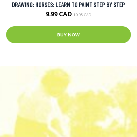
DRAWING: HORSES: LEARN TO PAINT STEP BY STEP
9.99 CAD
10.95 CAD
BUY NOW