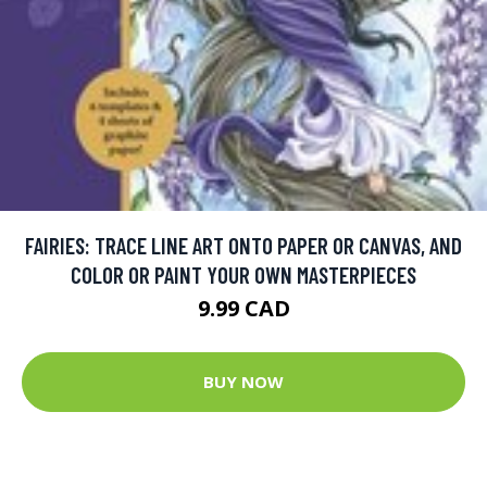
FAIRIES: TRACE LINE ART ONTO PAPER OR CANVAS, AND
COLOR OR PAINT YOUR OWN MASTERPIECES
9.99 CAD
BUY NOW