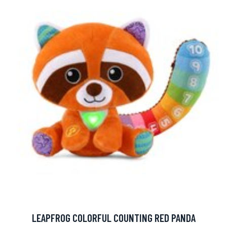
LEAPFROG COLORFUL COUNTING RED PANDA