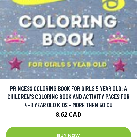
PRINCESS COLORING BOOK FOR GIRLS 5 YEAR OLD: A
CHILDREN'S COLORING BOOK AND ACTIVITY PAGES FOR
4-8 YEAR OLD KIDS - MORE THEN 50 CU
8.62 CAD
BUY NOW