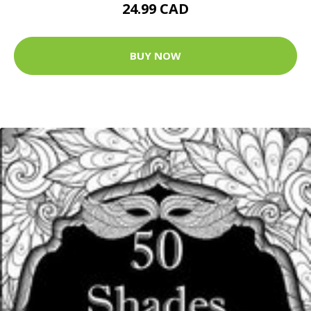
24.99 CAD
BUY NOW