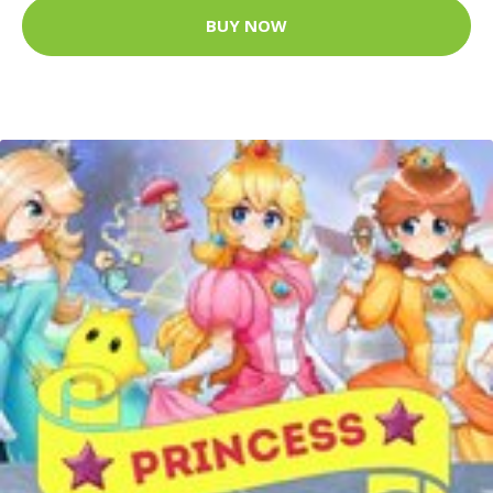
BUY NOW