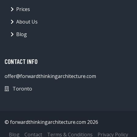
Prices
About Us
Blog
CONTACT INFO
offer@forwardthinkingarchitecture.com
Toronto
© forwardthinkingarchitecture.com 2026
Blog
Contact
Terms & Conditions
Privacy Policy