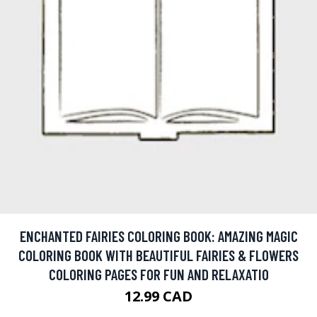
ENCHANTED FAIRIES COLORING BOOK: AMAZING MAGIC
COLORING BOOK WITH BEAUTIFUL FAIRIES & FLOWERS
COLORING PAGES FOR FUN AND RELAXATIO
12.99 CAD