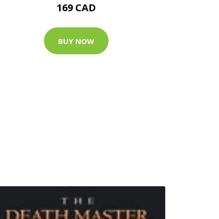
169 CAD
BUY NOW