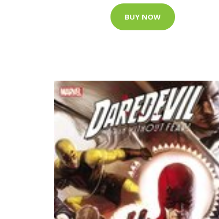
BUY NOW