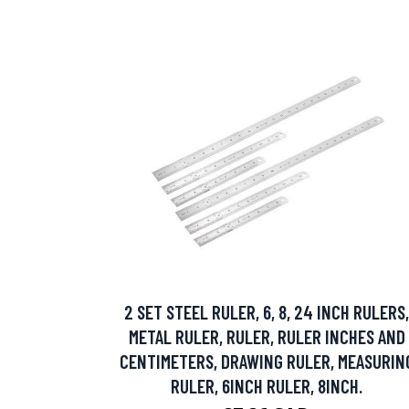
2 SET STEEL RULER, 6, 8, 24 INCH RULERS,
METAL RULER, RULER, RULER INCHES AND
CENTIMETERS, DRAWING RULER, MEASURIN
RULER, 6INCH RULER, 8INCH.