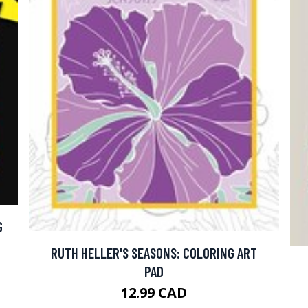
G
RUTH HELLER'S SEASONS: COLORING ART
PAD
12.99 CAD