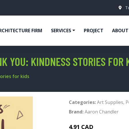
T
RCHITECTURE FIRM
SERVICES
PROJECT
ABOUT
K YOU: KINDNESS STORIES FOR 
ories for kids
Categories:
Art Supplies
,
P
Brand:
Aaron Chandler
4.91 CAD