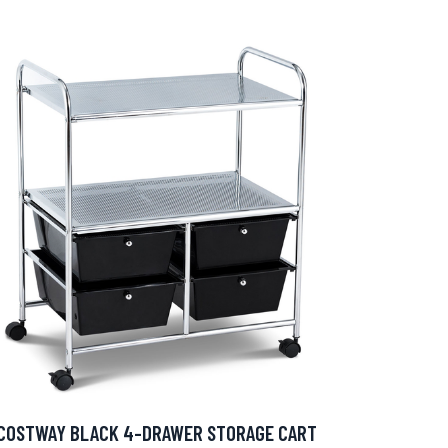
COSTWAY BLACK 4-DRAWER STORAGE CART