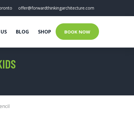
oronto
offer@forwardthinkingarchitecture.com
 US
BLOG
SHOP
BOOK NOW
KIDS
encil