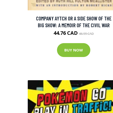
COMPANY AYTCH OR A SIDE SHOW OF THE
BIG SHOW: A MEMOIR OF THE CIVIL WAR
44.76 CAD
46.99 CAD
BUY NOW