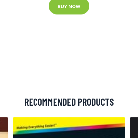
BUY NOW
RECOMMENDED PRODUCTS