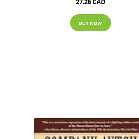
27.26 CAD
BUY NOW