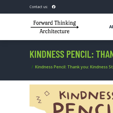
Contact us:
A
KINDNESS PENCIL: THAN
Kindness Pencil: Thank you: Kindness St