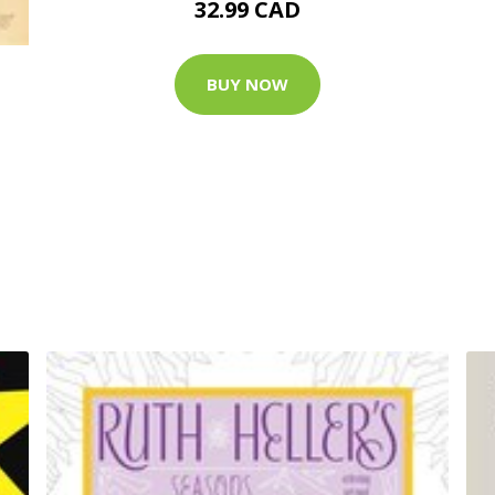
32.99 CAD
BUY NOW