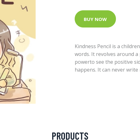
BUY NOW
Kindness Pencil is a childr
words. It revolves around a 
powerto see the positive sid
happens. It can never write
PRODUCTS