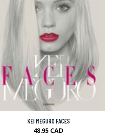
KEI MEGURO FACES
48.95 CAD