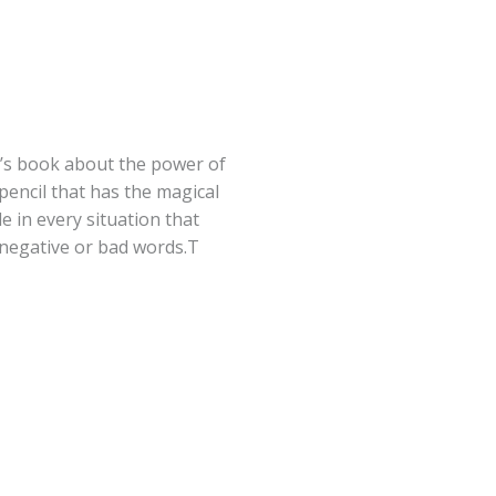
en’s book about the power of
pencil that has the magical
e in every situation that
 negative or bad words.T