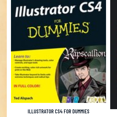
ILLUSTRATOR CS4 FOR DUMMIES