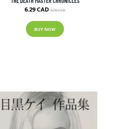
THE DEATH MASTER CHRONICLES
6.29 CAD
6.99 CAD
BUY NOW