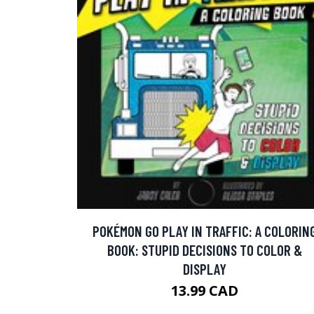
POKÉMON GO PLAY IN TRAFFIC: A COLORIN
BOOK: STUPID DECISIONS TO COLOR &
DISPLAY
13.99 CAD