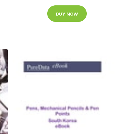
BUY NOW