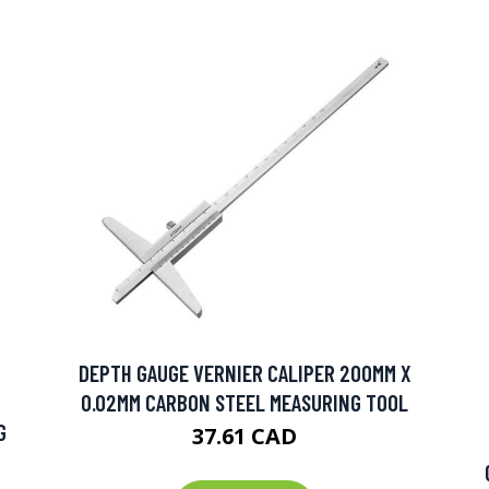
DEPTH GAUGE VERNIER CALIPER 200MM X
0.02MM CARBON STEEL MEASURING TOOL
G
37.61 CAD