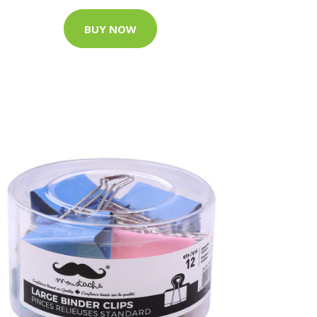
BUY NOW