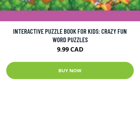
INTERACTIVE PUZZLE BOOK FOR KIDS: CRAZY FUN
WORD PUZZLES
9.99 CAD
BUY NOW