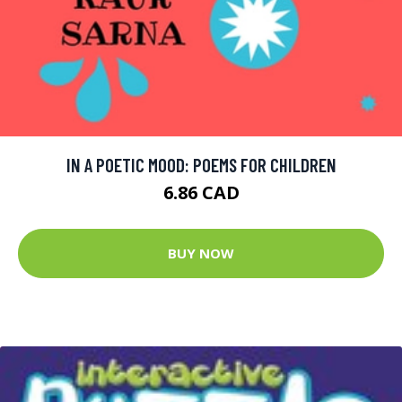
IN A POETIC MOOD: POEMS FOR CHILDREN
6.86 CAD
BUY NOW