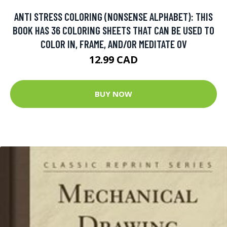
ANTI STRESS COLORING (NONSENSE ALPHABET): THIS
BOOK HAS 36 COLORING SHEETS THAT CAN BE USED TO
COLOR IN, FRAME, AND/OR MEDITATE OV
12.99 CAD
BUY NOW