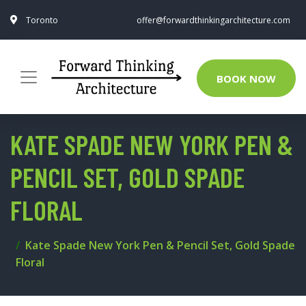
Toronto
offer@forwardthinkingarchitecture.com
BOOK NOW
KATE SPADE NEW YORK PEN &
PENCIL SET, GOLD SPADE
FLORAL
Kate Spade New York Pen & Pencil Set, Gold Spade
Floral