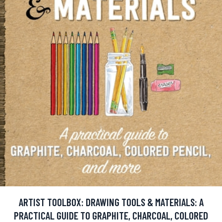
ARTIST TOOLBOX: DRAWING TOOLS & MATERIALS: A
PRACTICAL GUIDE TO GRAPHITE, CHARCOAL, COLORED