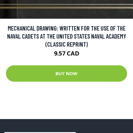
MECHANICAL DRAWING: WRITTEN FOR THE USE OF THE
NAVAL CADETS AT THE UNITED STATES NAVAL ACADEMY
(CLASSIC REPRINT)
9.57 CAD
BUY NOW