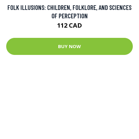
FOLK ILLUSIONS: CHILDREN, FOLKLORE, AND SCIENCES
OF PERCEPTION
112 CAD
BUY NOW