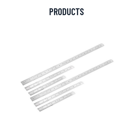
PRODUCTS