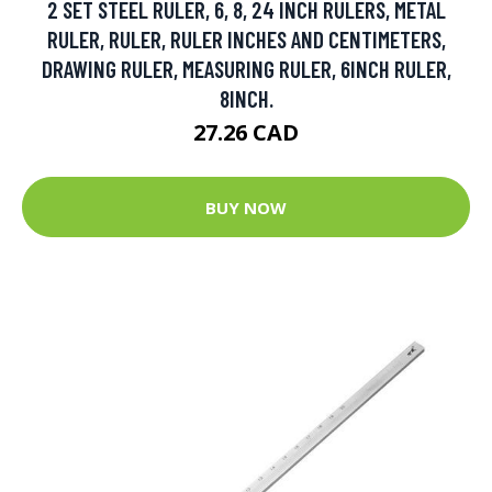
2 SET STEEL RULER, 6, 8, 24 INCH RULERS, METAL
RULER, RULER, RULER INCHES AND CENTIMETERS,
DRAWING RULER, MEASURING RULER, 6INCH RULER,
8INCH.
27.26 CAD
BUY NOW