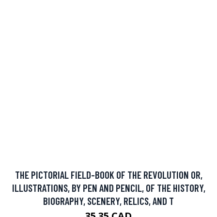
THE PICTORIAL FIELD-BOOK OF THE REVOLUTION OR,
ILLUSTRATIONS, BY PEN AND PENCIL, OF THE HISTORY,
BIOGRAPHY, SCENERY, RELICS, AND T
35.35 CAD