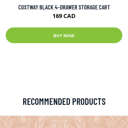
COSTWAY BLACK 4-DRAWER STORAGE CART
169 CAD
BUY NOW
RECOMMENDED PRODUCTS