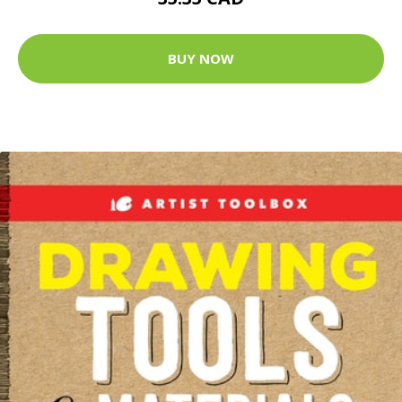
BUY NOW