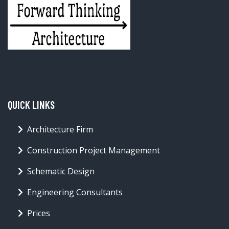
QUICK LINKS
Architecture Firm
Construction Project Management
Schematic Design
Engineering Consultants
Prices