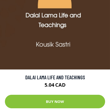
DALAI LAMA LIFE AND TEACHINGS
5.04 CAD
BUY NOW