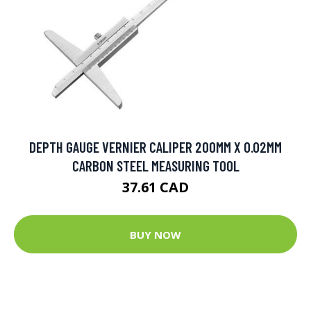
DEPTH GAUGE VERNIER CALIPER 200MM X 0.02MM
CARBON STEEL MEASURING TOOL
37.61 CAD
BUY NOW