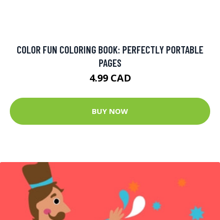
COLOR FUN COLORING BOOK: PERFECTLY PORTABLE
PAGES
4.99 CAD
BUY NOW