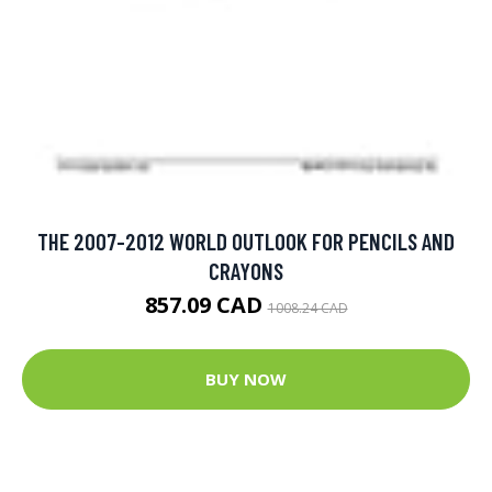
THE 2007-2012 WORLD OUTLOOK FOR PENCILS AND
CRAYONS
857.09 CAD
1008.24 CAD
BUY NOW