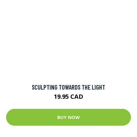
SCULPTING TOWARDS THE LIGHT
19.95 CAD
BUY NOW