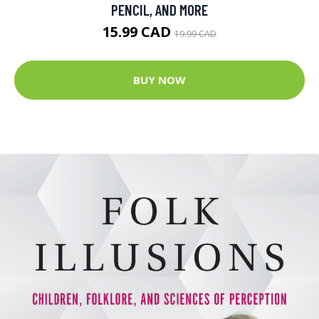
PENCIL, AND MORE
15.99 CAD
19.99 CAD
BUY NOW