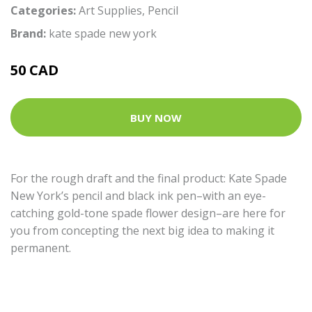
Categories:
Art Supplies
,
Pencil
Brand:
kate spade new york
50 CAD
BUY NOW
For the rough draft and the final product: Kate Spade
New York’s pencil and black ink pen–with an eye-
catching gold-tone spade flower design–are here for
you from concepting the next big idea to making it
permanent.