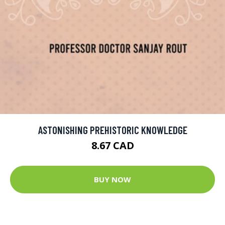
ASTONISHING PREHISTORIC KNOWLEDGE
8.67 CAD
BUY NOW