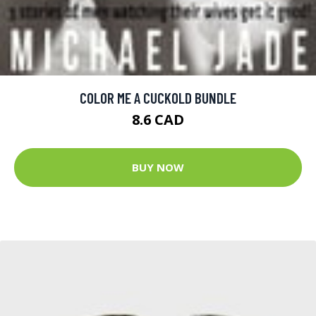
COLOR ME A CUCKOLD BUNDLE
8.6 CAD
BUY NOW