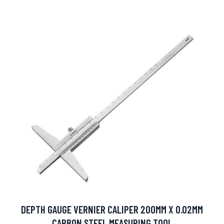
DEPTH GAUGE VERNIER CALIPER 200MM X 0.02MM
CARBON STEEL MEASURING TOOL