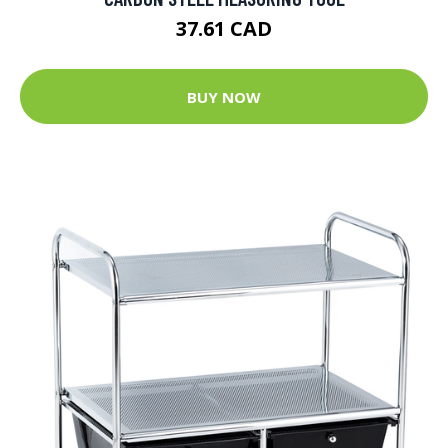
37.61 CAD
BUY NOW