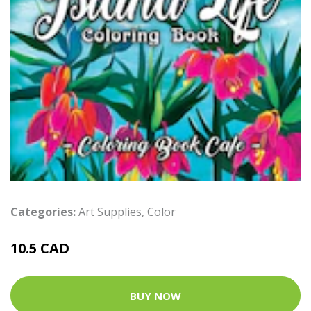
Categories:
Art Supplies
,
Color
10.5 CAD
BUY NOW