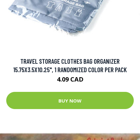
TRAVEL STORAGE CLOTHES BAG ORGANIZER
15.75X3.5X10.25", 1 RANDOMIZED COLOR PER PACK
4.09 CAD
BUY NOW