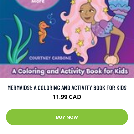
MERMAIDS!: A COLORING AND ACTIVITY BOOK FOR KIDS
11.99 CAD
BUY NOW