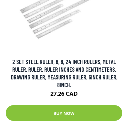
2 SET STEEL RULER, 6, 8, 24 INCH RULERS, METAL
RULER, RULER, RULER INCHES AND CENTIMETERS,
DRAWING RULER, MEASURING RULER, 6INCH RULER,
8INCH.
27.26 CAD
BUY NOW