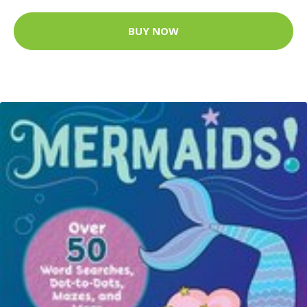
BUY NOW