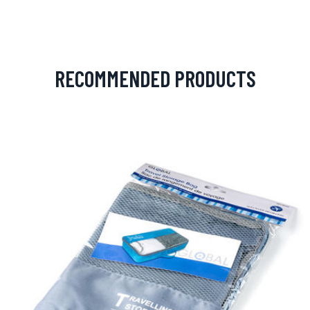
RECOMMENDED PRODUCTS