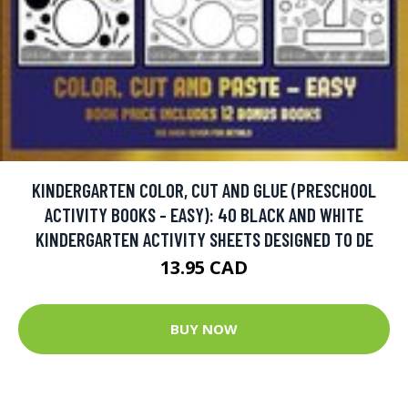
KINDERGARTEN COLOR, CUT AND GLUE (PRESCHOOL
ACTIVITY BOOKS - EASY): 40 BLACK AND WHITE
KINDERGARTEN ACTIVITY SHEETS DESIGNED TO DE
13.95 CAD
BUY NOW