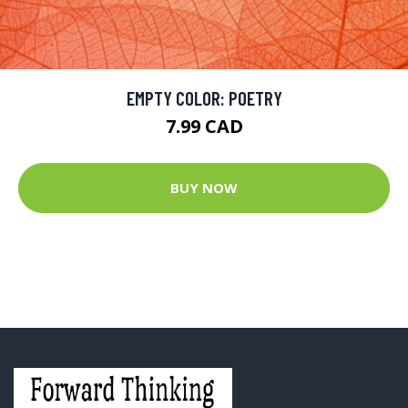
EMPTY COLOR: POETRY
7.99 CAD
BUY NOW