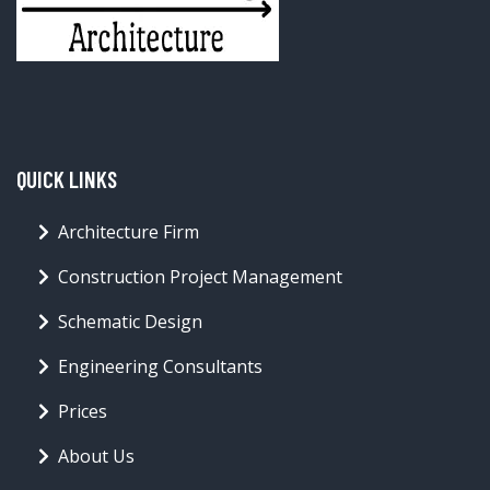
QUICK LINKS
Architecture Firm
Construction Project Management
Schematic Design
Engineering Consultants
Prices
About Us