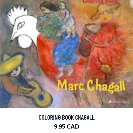
COLORING BOOK CHAGALL
9.95 CAD