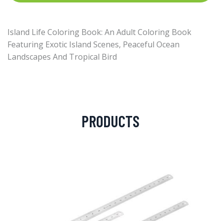
Island Life Coloring Book: An Adult Coloring Book
Featuring Exotic Island Scenes, Peaceful Ocean
Landscapes And Tropical Bird
PRODUCTS