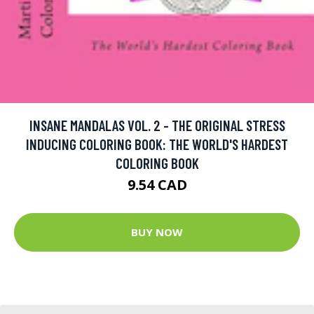
INSANE MANDALAS VOL. 2 - THE ORIGINAL STRESS
INDUCING COLORING BOOK: THE WORLD'S HARDEST
COLORING BOOK
9.54 CAD
BUY NOW