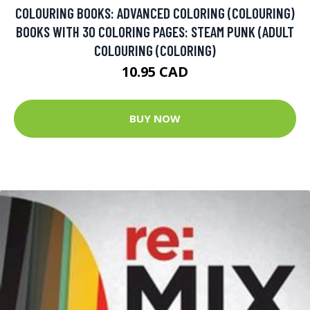
COLOURING BOOKS: ADVANCED COLORING (COLOURING)
BOOKS WITH 30 COLORING PAGES: STEAM PUNK (ADULT
COLOURING (COLORING)
10.95 CAD
BUY NOW