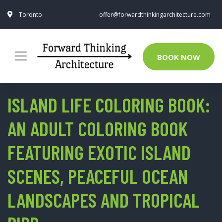
Toronto
offer@forwardthinkingarchitecture.com
BOOK NOW
ISLAND LIFE COLORING BOOK:
AN ADULT COLORING BOOK
FEATURING EXOTIC ISLAND
SCENES, PEACEFUL OCEAN
LANDSCAPES AND TROPICAL