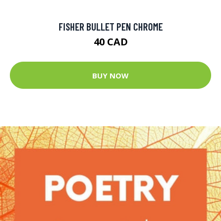
FISHER BULLET PEN CHROME
40 CAD
BUY NOW