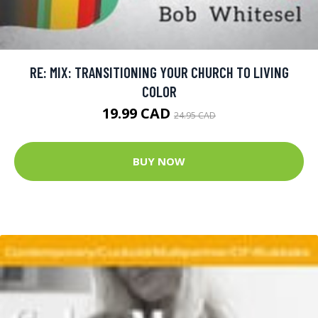
RE: MIX: TRANSITIONING YOUR CHURCH TO LIVING
COLOR
19.99 CAD
24.95 CAD
BUY NOW