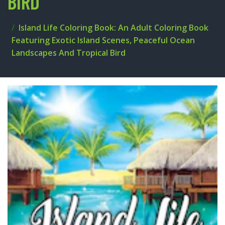
BIRD
Island Life Coloring Book: An Adult Coloring Book
Featuring Exotic Island Scenes, Peaceful Ocean
Landscapes And Tropical Bird