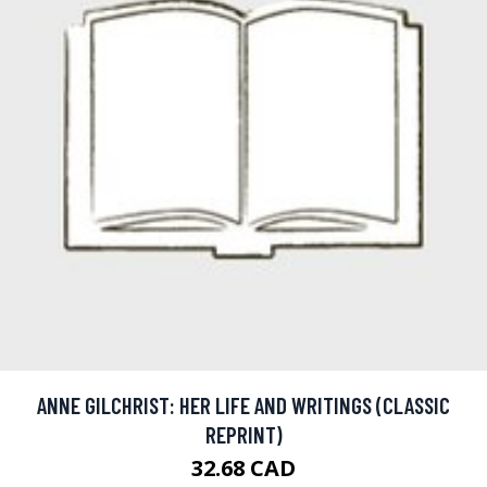
ANNE GILCHRIST: HER LIFE AND WRITINGS (CLASSIC
REPRINT)
32.68 CAD