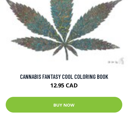
CANNABIS FANTASY COOL COLORING BOOK
12.95 CAD
BUY NOW