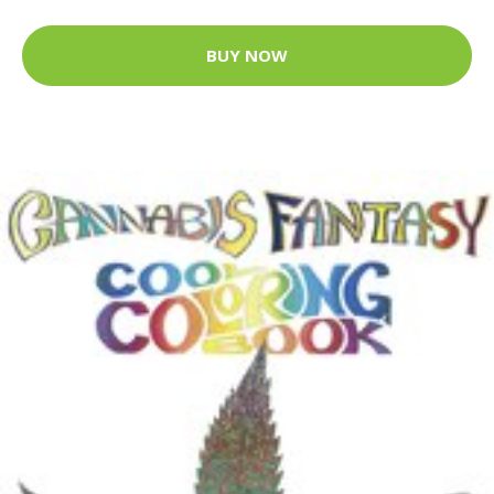
BUY NOW