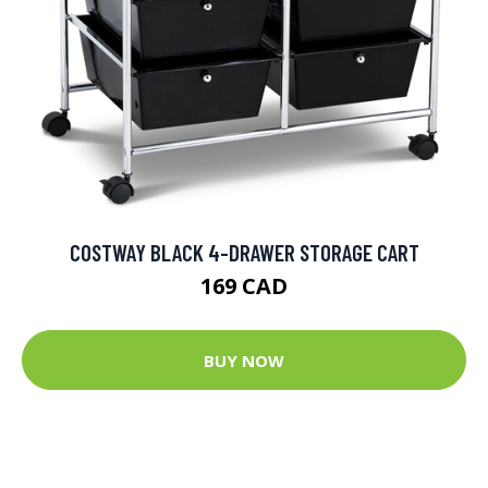
COSTWAY BLACK 4-DRAWER STORAGE CART
169 CAD
BUY NOW