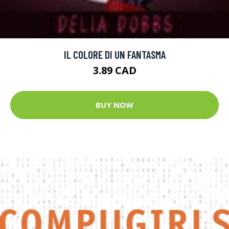
IL COLORE DI UN FANTASMA
3.89 CAD
BUY NOW