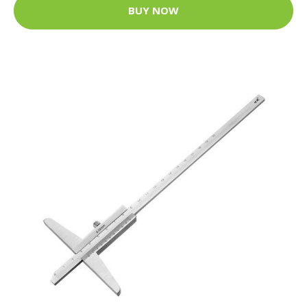
BUY NOW