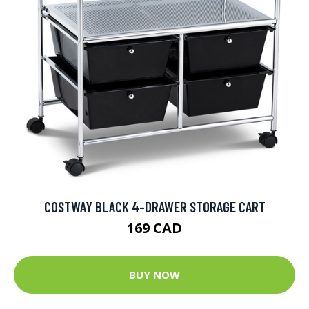
COSTWAY BLACK 4-DRAWER STORAGE CART
169 CAD
BUY NOW