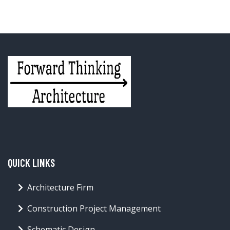
QUICK LINKS
Architecture Firm
Construction Project Management
Schematic Design