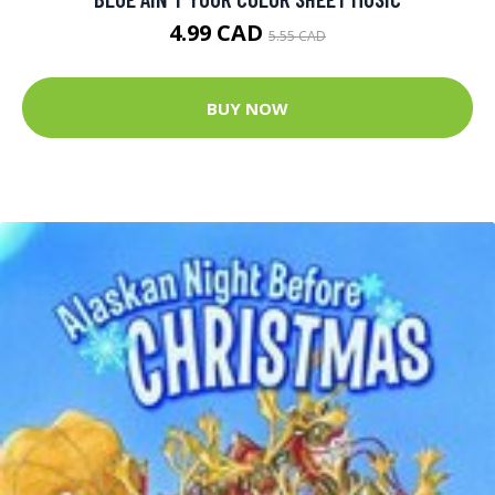
4.99 CAD
5.55 CAD
BUY NOW