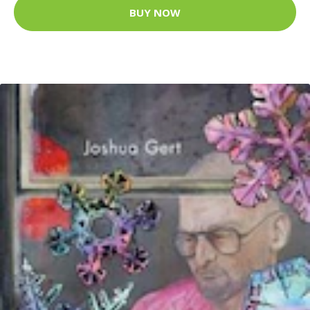
BUY NOW