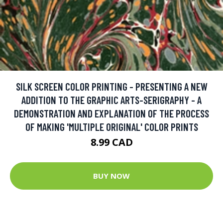
SILK SCREEN COLOR PRINTING - PRESENTING A NEW
ADDITION TO THE GRAPHIC ARTS-SERIGRAPHY - A
DEMONSTRATION AND EXPLANATION OF THE PROCESS
OF MAKING 'MULTIPLE ORIGINAL' COLOR PRINTS
8.99 CAD
BUY NOW