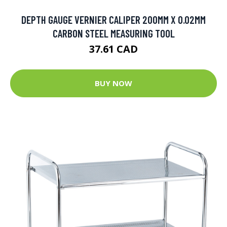
DEPTH GAUGE VERNIER CALIPER 200MM X 0.02MM
CARBON STEEL MEASURING TOOL
37.61 CAD
BUY NOW