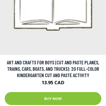
ART AND CRAFTS FOR BOYS (CUT AND PASTE PLANES,
TRAINS, CARS, BOATS, AND TRUCKS): 20 FULL-COLOR
KINDERGARTEN CUT AND PASTE ACTIVITY
13.95 CAD
BUY NOW