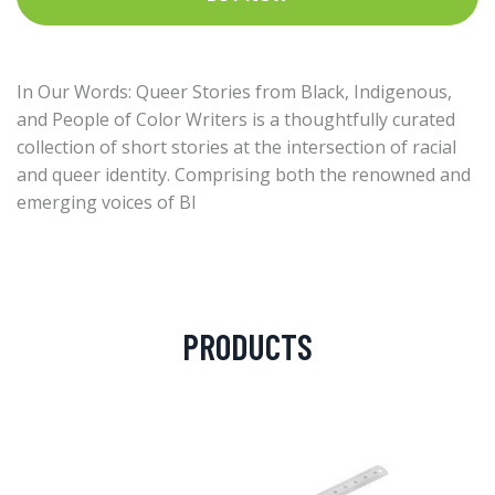
In Our Words: Queer Stories from Black, Indigenous,
and People of Color Writers is a thoughtfully curated
collection of short stories at the intersection of racial
and queer identity. Comprising both the renowned and
emerging voices of Bl
PRODUCTS