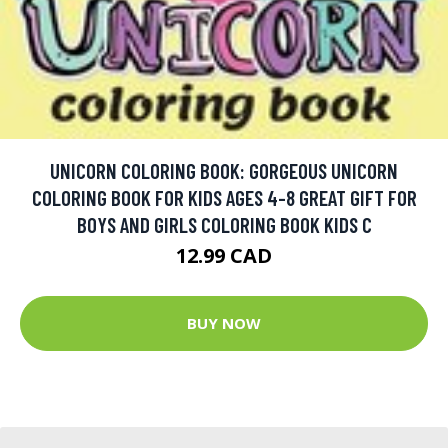
UNICORN COLORING BOOK: GORGEOUS UNICORN
COLORING BOOK FOR KIDS AGES 4-8 GREAT GIFT FOR
BOYS AND GIRLS COLORING BOOK KIDS C
12.99 CAD
BUY NOW