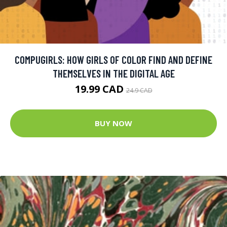
COMPUGIRLS: HOW GIRLS OF COLOR FIND AND DEFINE
THEMSELVES IN THE DIGITAL AGE
19.99 CAD
24.9 CAD
BUY NOW