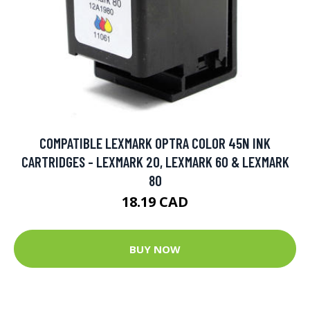
COMPATIBLE LEXMARK OPTRA COLOR 45N INK
CARTRIDGES - LEXMARK 20, LEXMARK 60 & LEXMARK
80
18.19 CAD
BUY NOW