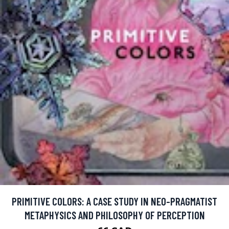
PRIMITIVE COLORS: A CASE STUDY IN NEO-PRAGMATIST
METAPHYSICS AND PHILOSOPHY OF PERCEPTION