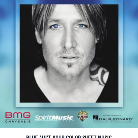
BLUE AIN'T YOUR COLOR SHEET MUSIC