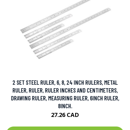
2 SET STEEL RULER, 6, 8, 24 INCH RULERS, METAL
RULER, RULER, RULER INCHES AND CENTIMETERS,
DRAWING RULER, MEASURING RULER, 6INCH RULER,
8INCH.
27.26 CAD