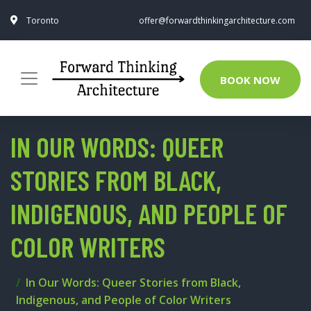
Toronto
offer@forwardthinkingarchitecture.com
BOOK NOW
IN OUR WORDS: QUEER
STORIES FROM BLACK,
INDIGENOUS, AND PEOPLE OF
COLOR WRITERS
In Our Words: Queer Stories from Black,
Indigenous, and People of Color Writers