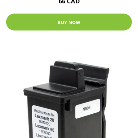
66 CAD
BUY NOW