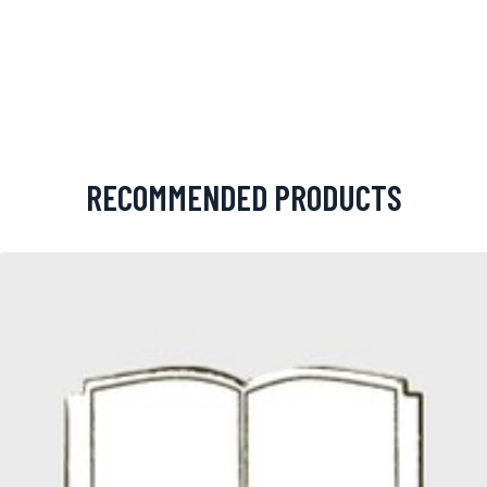
RECOMMENDED PRODUCTS