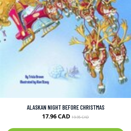
ALASKAN NIGHT BEFORE CHRISTMAS
17.96 CAD
19.95 CAD