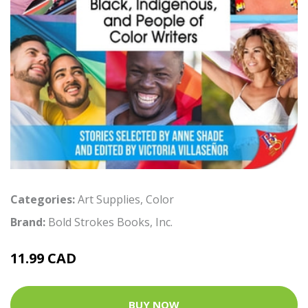
Categories:
Art Supplies
,
Color
Brand:
Bold Strokes Books, Inc.
11.99 CAD
BUY NOW