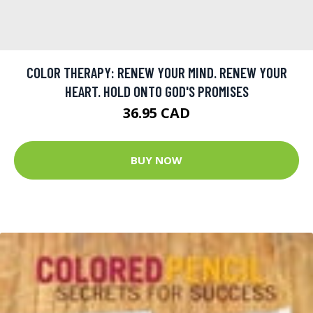
COLOR THERAPY: RENEW YOUR MIND. RENEW YOUR
HEART. HOLD ONTO GOD'S PROMISES
36.95 CAD
BUY NOW