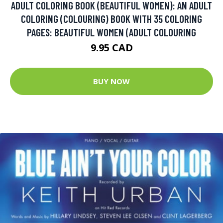
ADULT COLORING BOOK (BEAUTIFUL WOMEN): AN ADULT
COLORING (COLOURING) BOOK WITH 35 COLORING
PAGES: BEAUTIFUL WOMEN (ADULT COLOURING
9.95 CAD
BUY NOW