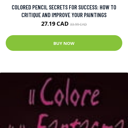
COLORED PENCIL SECRETS FOR SUCCESS: HOW TO
CRITIQUE AND IMPROVE YOUR PAINTINGS
27.19 CAD
33.99 CAD
BUY NOW