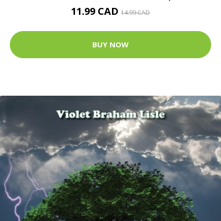
11.99 CAD
14.99 CAD
BUY NOW