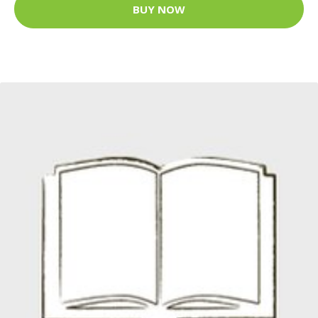
BUY NOW