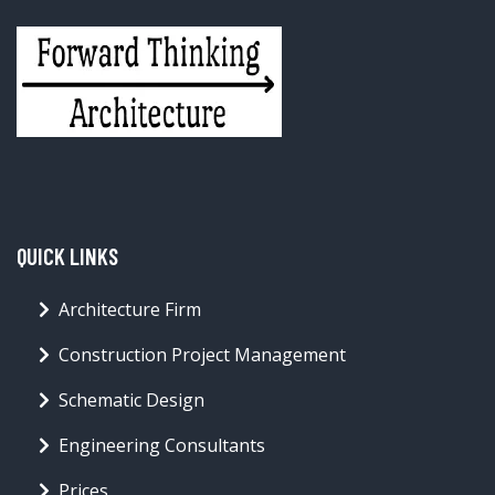
QUICK LINKS
Architecture Firm
Construction Project Management
Schematic Design
Engineering Consultants
Prices