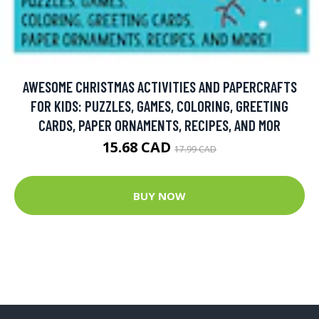
AWESOME CHRISTMAS ACTIVITIES AND PAPERCRAFTS
FOR KIDS: PUZZLES, GAMES, COLORING, GREETING
CARDS, PAPER ORNAMENTS, RECIPES, AND MOR
15.68 CAD
17.99 CAD
BUY NOW