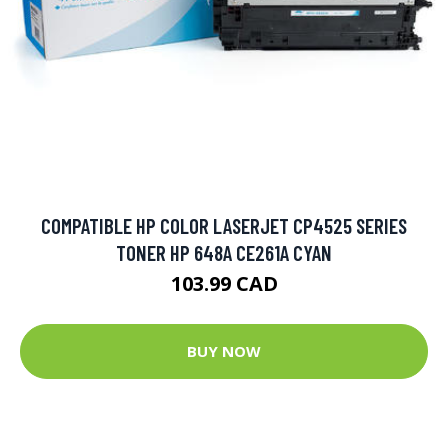
COMPATIBLE HP COLOR LASERJET CP4525 SERIES
TONER HP 648A CE261A CYAN
103.99 CAD
BUY NOW