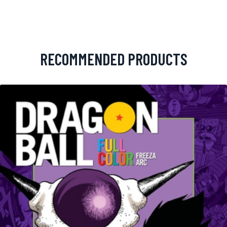
RECOMMENDED PRODUCTS