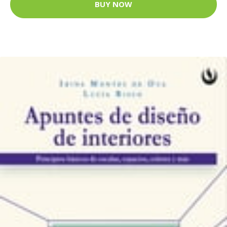
BUY NOW