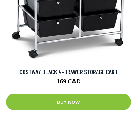
COSTWAY BLACK 4-DRAWER STORAGE CART
169 CAD
BUY NOW