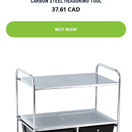
CARBON STEEL MEASURING TOOL
37.61 CAD
BUY NOW