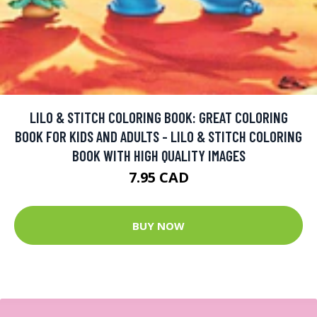
LILO & STITCH COLORING BOOK: GREAT COLORING
BOOK FOR KIDS AND ADULTS - LILO & STITCH COLORING
BOOK WITH HIGH QUALITY IMAGES
7.95 CAD
BUY NOW