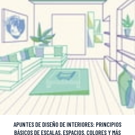
APUNTES DE DISEÑO DE INTERIORES: PRINCIPIOS
BÁSICOS DE ESCALAS, ESPACIOS, COLORES Y MÁS