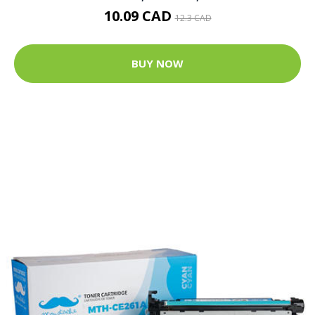
10.09 CAD
12.3 CAD
BUY NOW