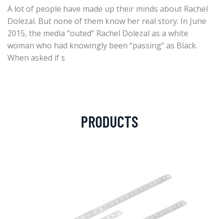
A lot of people have made up their minds about Rachel
Dolezal. But none of them know her real story. In June
2015, the media “outed” Rachel Dolezal as a white
woman who had knowingly been “passing” as Black.
When asked if s
PRODUCTS