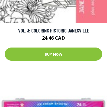
VOL. 3: COLORING HISTORIC JANESVILLE
24.46 CAD
BUY NOW