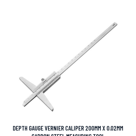
DEPTH GAUGE VERNIER CALIPER 200MM X 0.02MM