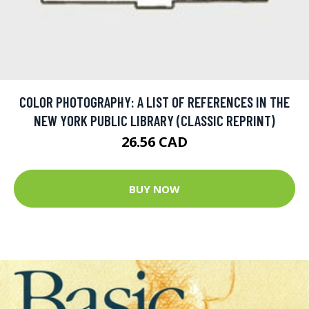
COLOR PHOTOGRAPHY: A LIST OF REFERENCES IN THE
NEW YORK PUBLIC LIBRARY (CLASSIC REPRINT)
26.56 CAD
BUY NOW