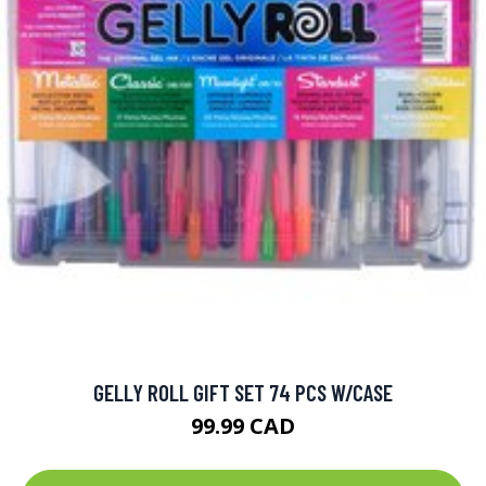
GELLY ROLL GIFT SET 74 PCS W/CASE
99.99 CAD