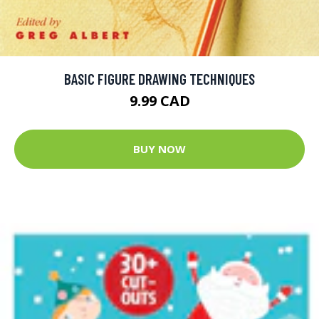
BASIC FIGURE DRAWING TECHNIQUES
9.99 CAD
BUY NOW