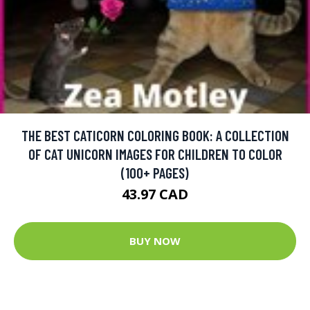
THE BEST CATICORN COLORING BOOK: A COLLECTION
OF CAT UNICORN IMAGES FOR CHILDREN TO COLOR
(100+ PAGES)
43.97 CAD
BUY NOW