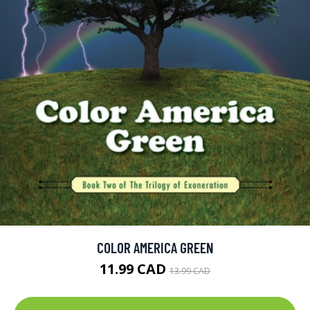
COLOR AMERICA GREEN
11.99 CAD
13.99 CAD