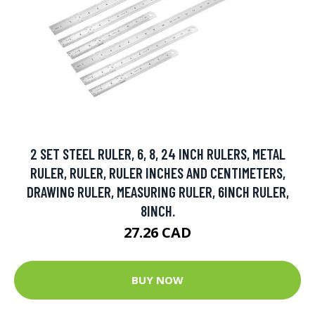
2 SET STEEL RULER, 6, 8, 24 INCH RULERS, METAL
RULER, RULER, RULER INCHES AND CENTIMETERS,
DRAWING RULER, MEASURING RULER, 6INCH RULER,
8INCH.
27.26 CAD
BUY NOW