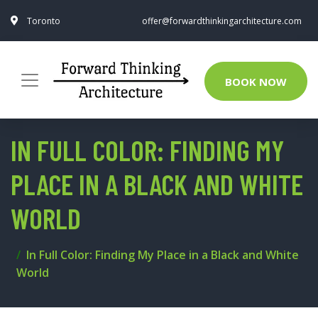
Toronto
offer@forwardthinkingarchitecture.com
BOOK NOW
IN FULL COLOR: FINDING MY
PLACE IN A BLACK AND WHITE
WORLD
In Full Color: Finding My Place in a Black and White
World