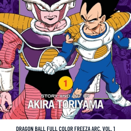
DRAGON BALL FULL COLOR FREEZA ARC, VOL. 1