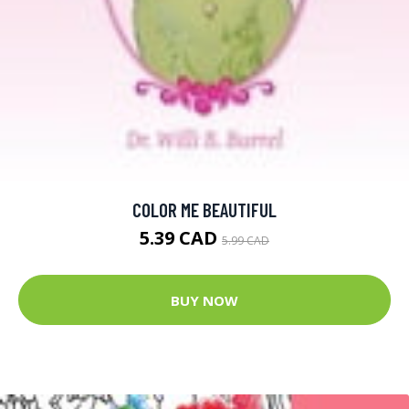
COLOR ME BEAUTIFUL
5.39 CAD
5.99 CAD
BUY NOW