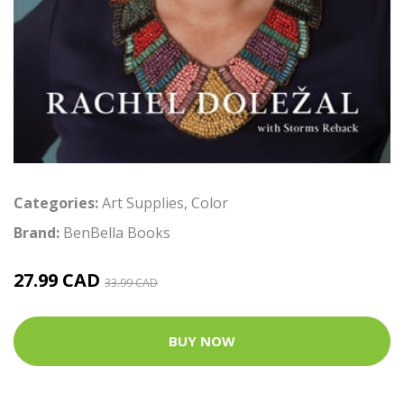
Categories:
Art Supplies
,
Color
Brand:
BenBella Books
27.99 CAD
33.99 CAD
BUY NOW