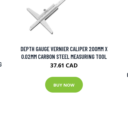
DEPTH GAUGE VERNIER CALIPER 200MM X
0.02MM CARBON STEEL MEASURING TOOL
G
37.61 CAD
BUY NOW