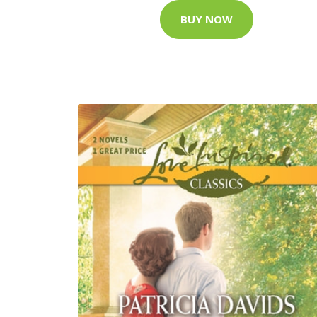
BUY NOW