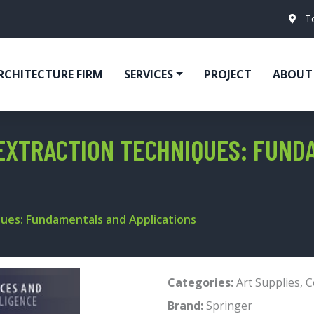
T
RCHITECTURE FIRM
SERVICES
PROJECT
ABOUT
EXTRACTION TECHNIQUES: FUND
ques: Fundamentals and Applications
Categories:
Art Supplies
,
C
Brand:
Springer