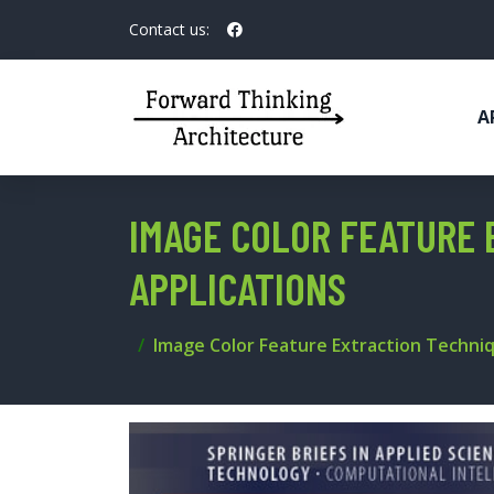
Contact us:
A
IMAGE COLOR FEATURE 
APPLICATIONS
Image Color Feature Extraction Techni