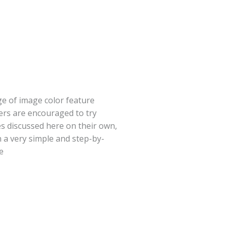
e of image color feature
ers are encouraged to try
s discussed here on their own,
n a very simple and step-by-
e