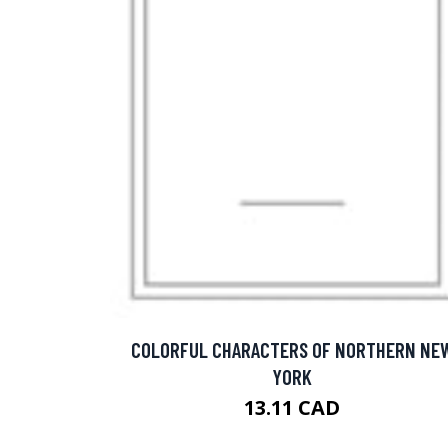
COLORFUL CHARACTERS OF NORTHERN NE
YORK
13.11 CAD