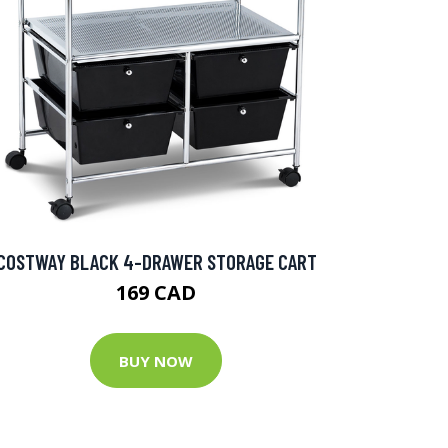
COSTWAY BLACK 4-DRAWER STORAGE CART
169 CAD
BUY NOW