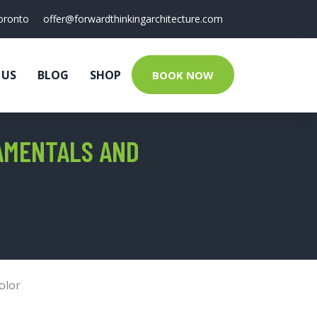
oronto
offer@forwardthinkingarchitecture.com
 US
BLOG
SHOP
BOOK NOW
AMENTALS AND
olor