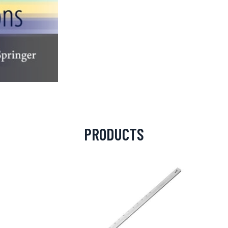
PRODUCTS