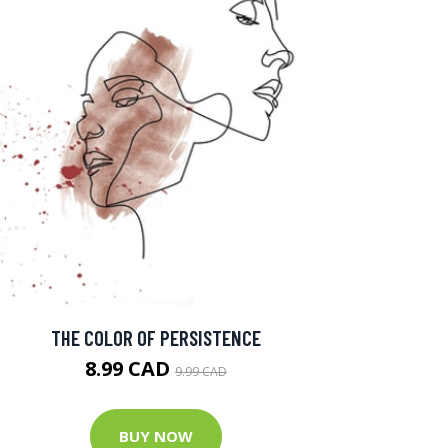
THE COLOR OF PERSISTENCE
8.99 CAD
9.99 CAD
BUY NOW