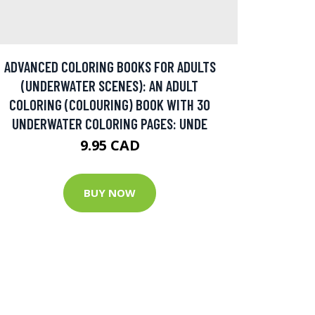
ADVANCED COLORING BOOKS FOR ADULTS
(UNDERWATER SCENES): AN ADULT
COLORING (COLOURING) BOOK WITH 30
UNDERWATER COLORING PAGES: UNDE
9.95 CAD
BUY NOW