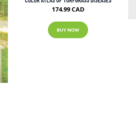
174.99 CAD
BUY NOW