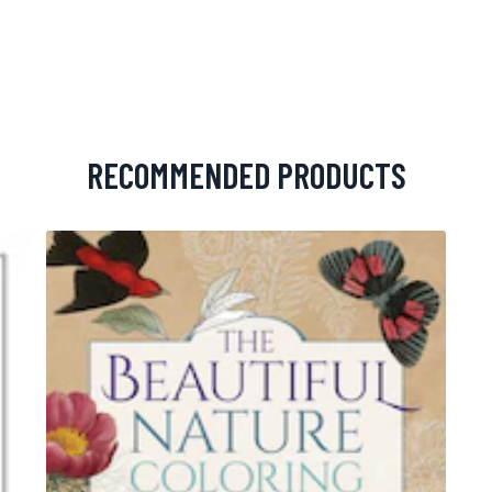
RECOMMENDED PRODUCTS