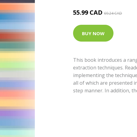
55.99 CAD
69.24 CAD
BUY NOW
This book introduces a rang
extraction techniques. Read
implementing the technique
all of which are presented i
step manner. In addition, th