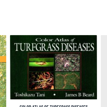
COLOR ATLAS OF TURFGRASS DISEASES