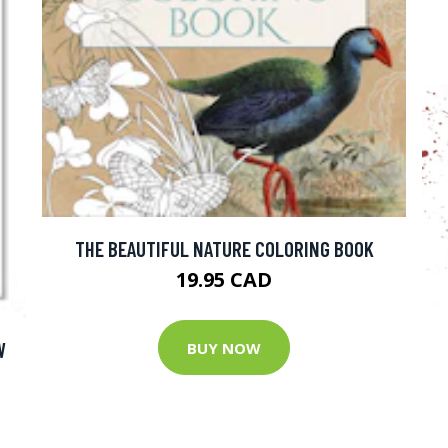
THE BEAUTIFUL NATURE COLORING BOOK
19.95 CAD
W
BUY NOW