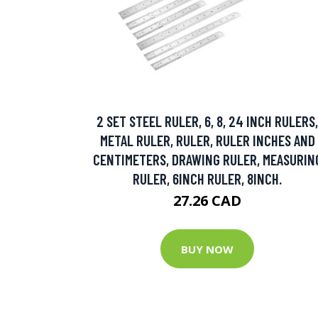
2 SET STEEL RULER, 6, 8, 24 INCH RULERS,
METAL RULER, RULER, RULER INCHES AND
CENTIMETERS, DRAWING RULER, MEASURIN
RULER, 6INCH RULER, 8INCH.
27.26 CAD
BUY NOW