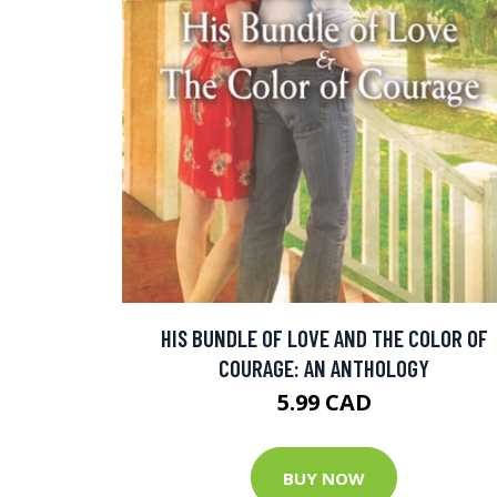
HIS BUNDLE OF LOVE AND THE COLOR OF
COURAGE: AN ANTHOLOGY
5.99 CAD
BUY NOW