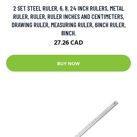
2 SET STEEL RULER, 6, 8, 24 INCH RULERS, METAL
RULER, RULER, RULER INCHES AND CENTIMETERS,
DRAWING RULER, MEASURING RULER, 6INCH RULER,
8INCH.
27.26 CAD
BUY NOW