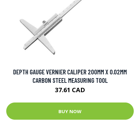
DEPTH GAUGE VERNIER CALIPER 200MM X 0.02MM
CARBON STEEL MEASURING TOOL
37.61 CAD
BUY NOW