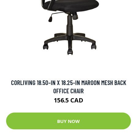
CORLIVING 18.50-IN X 18.25-IN MAROON MESH BACK
OFFICE CHAIR
156.5 CAD
BUY NOW