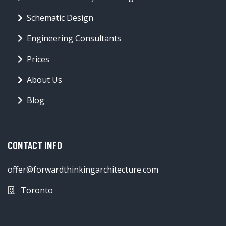
Schematic Design
Engineering Consultants
Prices
About Us
Blog
CONTACT INFO
offer@forwardthinkingarchitecture.com
Toronto