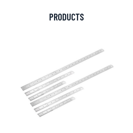
PRODUCTS