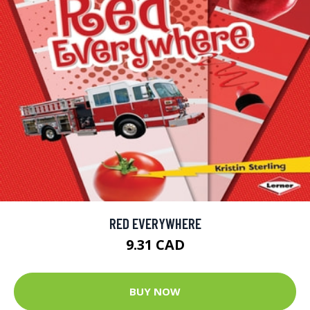
RED EVERYWHERE
9.31 CAD
BUY NOW