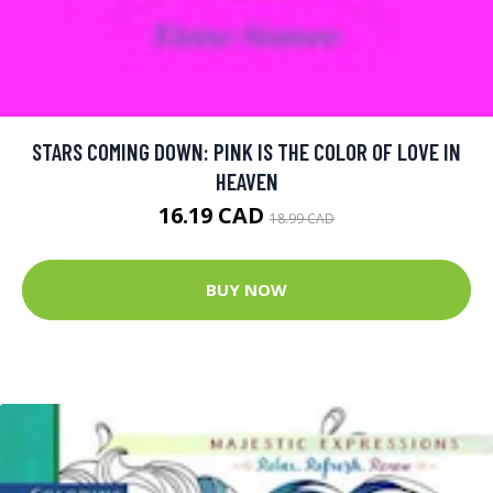
STARS COMING DOWN: PINK IS THE COLOR OF LOVE IN
HEAVEN
16.19 CAD
18.99 CAD
BUY NOW