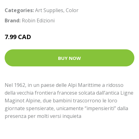
Categories:
Art Supplies
,
Color
Brand:
Robin Edizioni
7.99 CAD
BUY NOW
Nel 1962, in un paese delle Alpi Marittime a ridosso
della vecchia frontiera francese solcata dall’antica Ligne
Maginot Alpine, due bambini trascorrono le loro
giornate spensierate, unicamente “impensieriti” dalla
presenza per molti versi inquieta