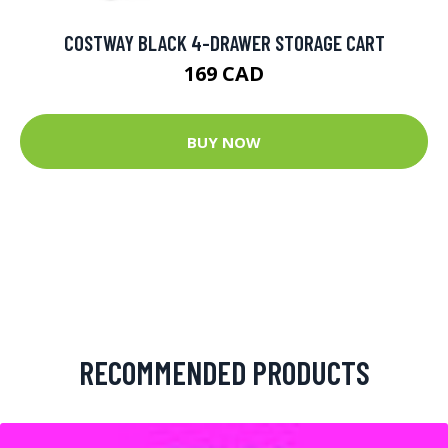
COSTWAY BLACK 4-DRAWER STORAGE CART
169 CAD
BUY NOW
RECOMMENDED PRODUCTS