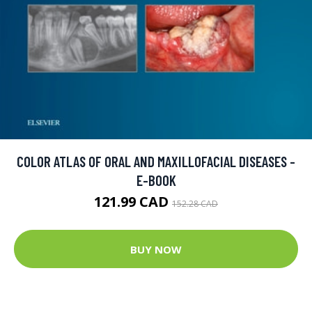
COLOR ATLAS OF ORAL AND MAXILLOFACIAL DISEASES -
E-BOOK
121.99 CAD
152.28 CAD
BUY NOW