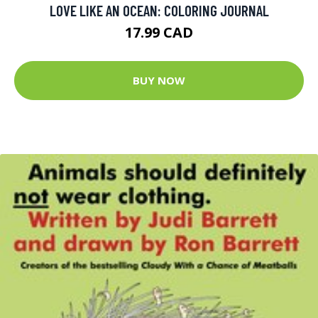
LOVE LIKE AN OCEAN: COLORING JOURNAL
17.99 CAD
BUY NOW