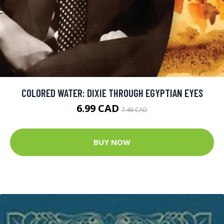
COLORED WATER: DIXIE THROUGH EGYPTIAN EYES
6.99 CAD
7.48 CAD
BUY NOW