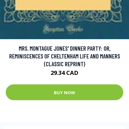
MRS. MONTAGUE JONES' DINNER PARTY: OR,
REMINISCENCES OF CHELTENHAM LIFE AND MANNERS
(CLASSIC REPRINT)
29.34 CAD
BUY NOW