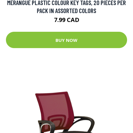
MERANGUE PLASTIC COLOUR KEY TAGS, 20 PIECES PER
PACK IN ASSORTED COLORS
7.99 CAD
BUY NOW