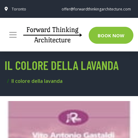
Toronto
offer@forwardthinkingarchitecture.com
BOOK NOW
IL COLORE DELLA LAVANDA
Il colore della lavanda