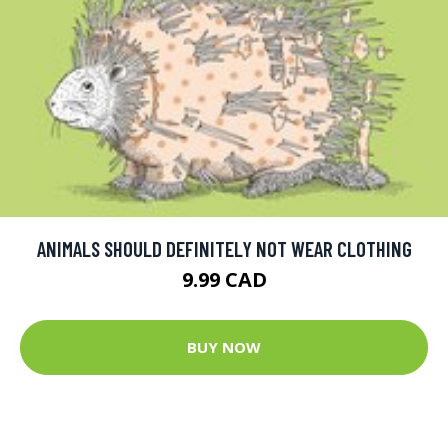
ANIMALS SHOULD DEFINITELY NOT WEAR CLOTHING
9.99 CAD
BUY NOW