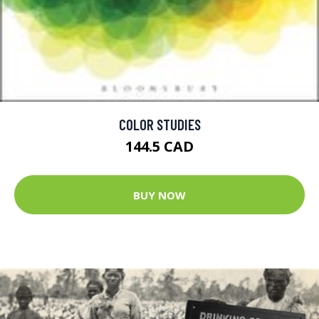
COLOR STUDIES
144.5 CAD
BUY NOW