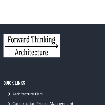
QUICK LINKS
Architecture Firm
Construction Project Management