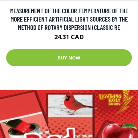
MEASUREMENT OF THE COLOR TEMPERATURE OF THE
MORE EFFICIENT ARTIFICIAL LIGHT SOURCES BY THE
METHOD OF ROTARY DISPERSION (CLASSIC RE
24.31 CAD
BUY NOW