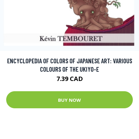
ENCYCLOPEDIA OF COLORS OF JAPANESE ART: VARIOUS
COLOURS OF THE UKIYO-E
7.39 CAD
BUY NOW