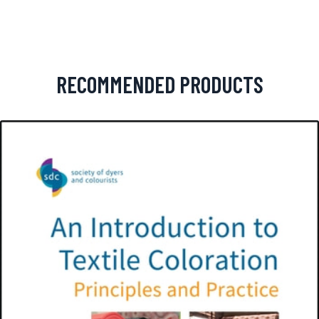
RECOMMENDED PRODUCTS