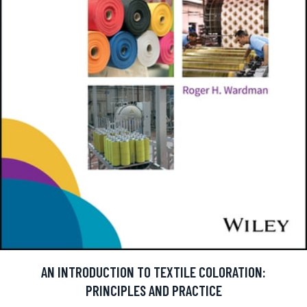
AN INTRODUCTION TO TEXTILE COLORATION:
PRINCIPLES AND PRACTICE