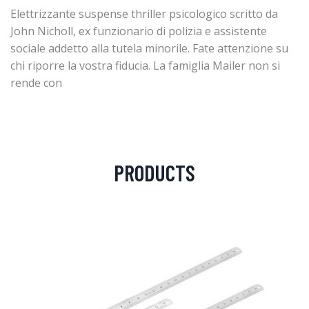
Elettrizzante suspense thriller psicologico scritto da
John Nicholl, ex funzionario di polizia e assistente
sociale addetto alla tutela minorile. Fate attenzione su
chi riporre la vostra fiducia. La famiglia Mailer non si
rende con
PRODUCTS