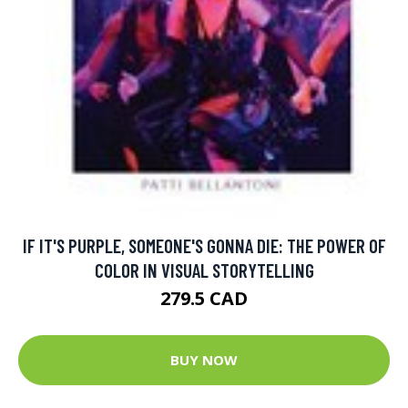
IF IT'S PURPLE, SOMEONE'S GONNA DIE: THE POWER OF
COLOR IN VISUAL STORYTELLING
279.5 CAD
BUY NOW