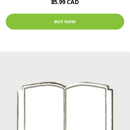
85.99 CAD
BUY NOW