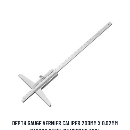
DEPTH GAUGE VERNIER CALIPER 200MM X 0.02MM