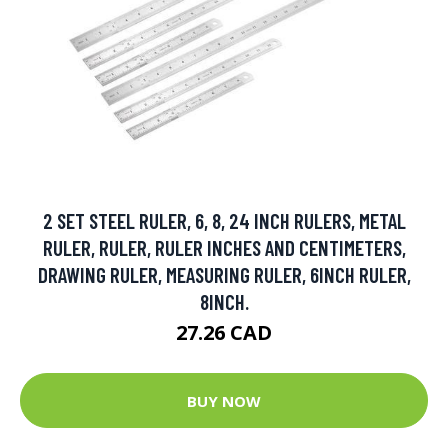
2 SET STEEL RULER, 6, 8, 24 INCH RULERS, METAL
RULER, RULER, RULER INCHES AND CENTIMETERS,
DRAWING RULER, MEASURING RULER, 6INCH RULER,
8INCH.
27.26 CAD
BUY NOW