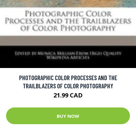
PHOTOGRAPHIC COLOR PROCESSES AND THE
TRAILBLAZERS OF COLOR PHOTOGRAPHY
21.99 CAD
BUY NOW