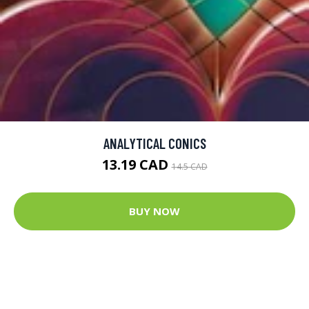
ANALYTICAL CONICS
13.19 CAD
14.5 CAD
BUY NOW