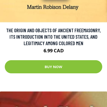
THE ORIGIN AND OBJECTS OF ANCIENT FREEMASONRY,
ITS INTRODUCTION INTO THE UNITED STATES, AND
LEGITIMACY AMONG COLORED MEN
6.99 CAD
BUY NOW