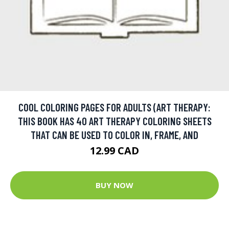
COOL COLORING PAGES FOR ADULTS (ART THERAPY:
THIS BOOK HAS 40 ART THERAPY COLORING SHEETS
THAT CAN BE USED TO COLOR IN, FRAME, AND
12.99 CAD
BUY NOW