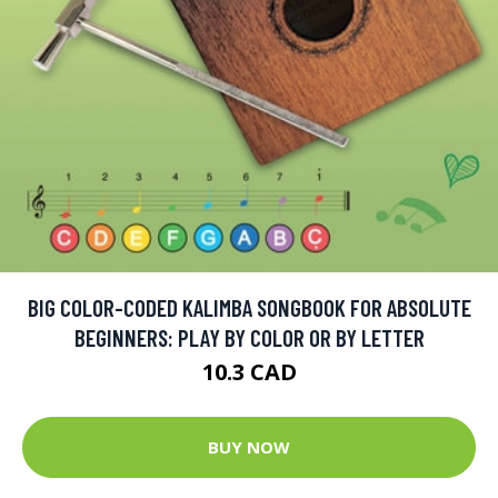
BIG COLOR-CODED KALIMBA SONGBOOK FOR ABSOLUTE
BEGINNERS: PLAY BY COLOR OR BY LETTER
10.3 CAD
BUY NOW