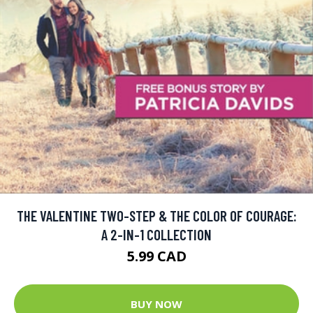
THE VALENTINE TWO-STEP & THE COLOR OF COURAGE:
A 2-IN-1 COLLECTION
5.99 CAD
BUY NOW