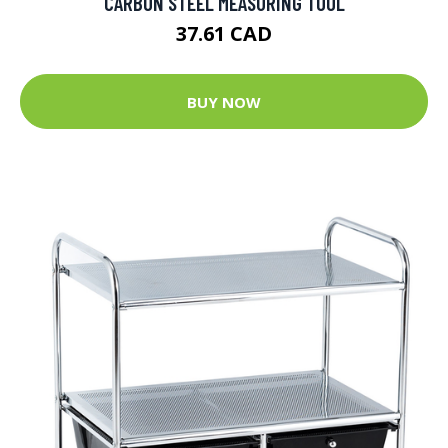
CARBON STEEL MEASURING TOOL
37.61 CAD
BUY NOW