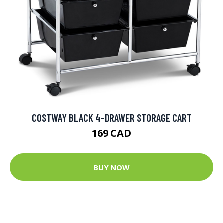
COSTWAY BLACK 4-DRAWER STORAGE CART
169 CAD
BUY NOW