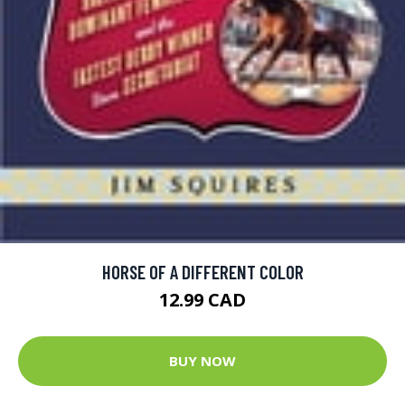
HORSE OF A DIFFERENT COLOR
12.99 CAD
BUY NOW