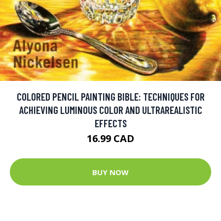
COLORED PENCIL PAINTING BIBLE: TECHNIQUES FOR
ACHIEVING LUMINOUS COLOR AND ULTRAREALISTIC
EFFECTS
16.99 CAD
BUY NOW