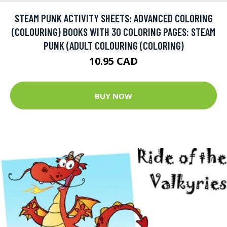
STEAM PUNK ACTIVITY SHEETS: ADVANCED COLORING
(COLOURING) BOOKS WITH 30 COLORING PAGES: STEAM
PUNK (ADULT COLOURING (COLORING)
10.95 CAD
BUY NOW