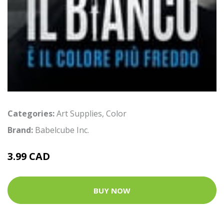
Categories:
Art Supplies
,
Color
Brand:
Babelcube Inc.
3.99 CAD
BUY NOW