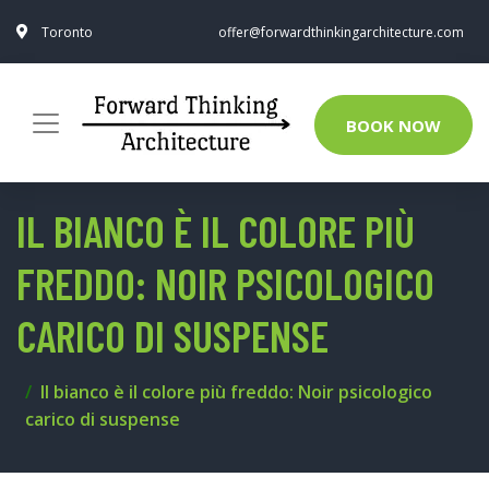
Toronto
offer@forwardthinkingarchitecture.com
BOOK NOW
IL BIANCO È IL COLORE PIÙ
FREDDO: NOIR PSICOLOGICO
CARICO DI SUSPENSE
Il bianco è il colore più freddo: Noir psicologico
carico di suspense