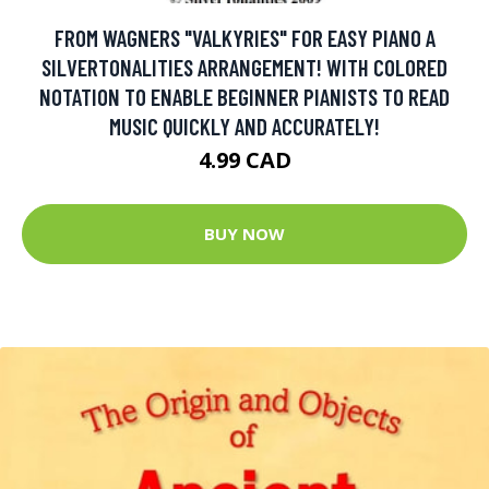
FROM WAGNERS "VALKYRIES" FOR EASY PIANO A
SILVERTONALITIES ARRANGEMENT! WITH COLORED
NOTATION TO ENABLE BEGINNER PIANISTS TO READ
MUSIC QUICKLY AND ACCURATELY!
4.99 CAD
BUY NOW